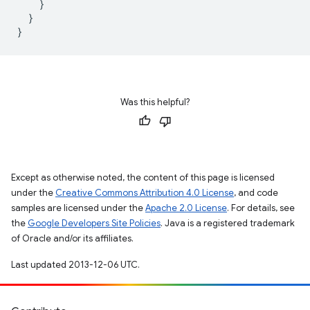
}
}
}
Was this helpful?
Except as otherwise noted, the content of this page is licensed
under the
Creative Commons Attribution 4.0 License
, and code
samples are licensed under the
Apache 2.0 License
. For details, see
the
Google Developers Site Policies
. Java is a registered trademark
of Oracle and/or its affiliates.
Last updated 2013-12-06 UTC.