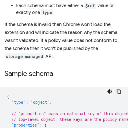
Each schema must have either a
$ref
value or
exactly one
type
.
If the schema is invalid then Chrome won't load the
extension and will indicate the reason why the schema
wasn't validated. If a policy value does not conform to
the schema then it won't be published by the
storage.managed
API.
Sample schema
{
"type"
:
"object"
,
// "properties" maps an optional key of this objec
// top-level object, these keys are the policy nam
"properties"
:
{