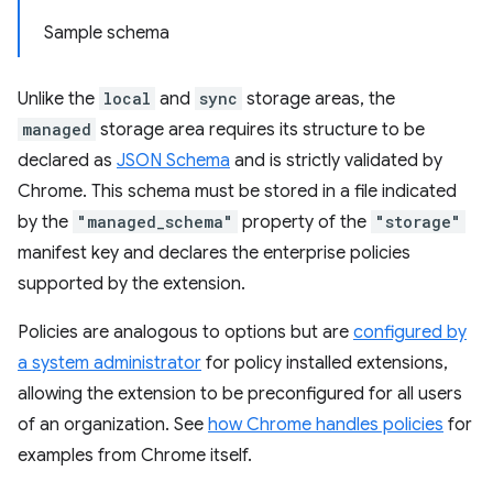
Sample schema
Unlike the
local
and
sync
storage areas, the
managed
storage area requires its structure to be
declared as
JSON Schema
and is strictly validated by
Chrome. This schema must be stored in a file indicated
by the
"managed_schema"
property of the
"storage"
manifest key and declares the enterprise policies
supported by the extension.
Policies are analogous to options but are
configured by
a system administrator
for policy installed extensions,
allowing the extension to be preconfigured for all users
of an organization. See
how Chrome handles policies
for
examples from Chrome itself.