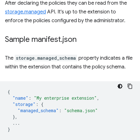
After declaring the policies they can be read from the
storage.managed
API. It's up to the extension to
enforce the policies configured by the administrator.
Sample manifest
.
json
The
storage.managed_schema
property indicates a file
within the extension that contains the policy schema.
{
"name"
:
"My enterprise extension"
,
"storage"
:
{
"managed_schema"
:
"schema.json"
},
...
}