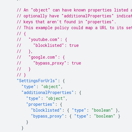
// An "object" can have known properties listed 
// optionally have "additionalProperties" indica
// keys that aren't found in "properties".
// This example policy could map a URL to its se
// {
//   "youtube.com": {
//     "blocklisted": true
//   },
//   "google.com": {
//     "bypass_proxy": true
//   }
// }
"SettingsForUrls"
:
{
"type"
:
"object"
,
"additionalProperties"
:
{
"type"
:
"object"
,
"properties"
:
{
"blocklisted"
:
{
"type"
:
"boolean"
},
"bypass_proxy"
:
{
"type"
:
"boolean"
}
}
}