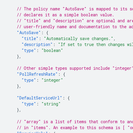
// The policy name "AutoSave" is mapped to its s
// declares it as a simple boolean value.
// "title" and "description" are optional and ar
// user-friendly name and documentation to the a
"AutoSave"
:
{
"title"
:
"Automatically save changes."
,
"description"
:
"If set to true then changes wi
"type"
:
"boolean"
},
// Other simple types supported include "integer
"PollRefreshRate"
:
{
"type"
:
"integer"
},
"DefaultServiceUrl"
:
{
"type"
:
"string"
},
// "array" is a list of items that conform to an
// in "items". An example to this schema is [ "o