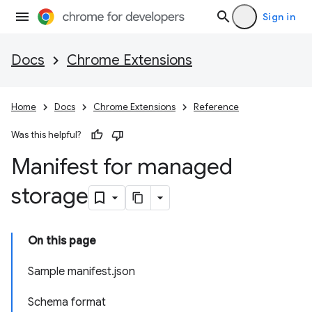
Sign in
Docs
Chrome Extensions
Home
Docs
Chrome Extensions
Reference
Was this helpful?
Manifest for managed
storage
On this page
Sample manifest.json
Schema format