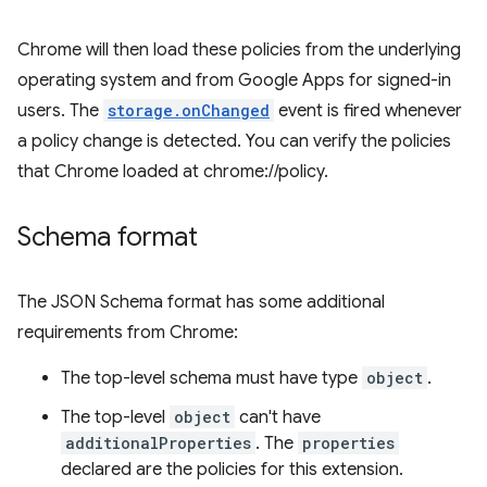
Chrome will then load these policies from the underlying
operating system and from Google Apps for signed-in
users. The
storage.onChanged
event is fired whenever
a policy change is detected. You can verify the policies
that Chrome loaded at chrome://policy.
Schema format
The JSON Schema format has some additional
requirements from Chrome:
The top-level schema must have type
object
.
The top-level
object
can't have
additionalProperties
. The
properties
declared are the policies for this extension.