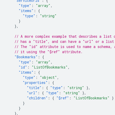
"ServiceUrls"
:
{
"type"
:
"array"
,
"items"
:
{
"type"
:
"string"
}
},
// A more complex example that describes a list 
// has a "title", and can have a "url" or a list
// The "id" attribute is used to name a schema, 
// it using the "$ref" attribute.
"Bookmarks"
:
{
"type"
:
"array"
,
"id"
:
"ListOfBookmarks"
,
"items"
:
{
"type"
:
"object"
,
"properties"
:
{
"title"
:
{
"type"
:
"string"
},
"url"
:
{
"type"
:
"string"
},
"children"
:
{
"$ref"
:
"ListOfBookmarks"
}
}
}
},