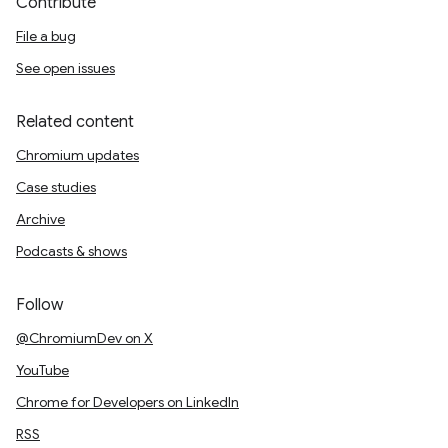
Contribute
File a bug
See open issues
Related content
Chromium updates
Case studies
Archive
Podcasts & shows
Follow
@ChromiumDev on X
YouTube
Chrome for Developers on LinkedIn
RSS