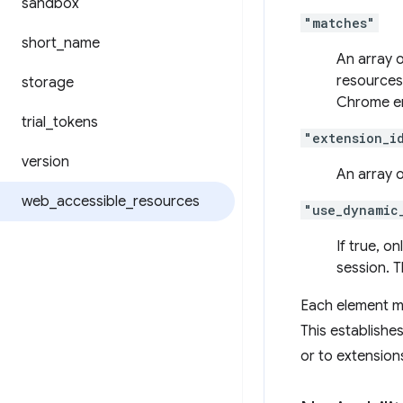
sandbox
"matches"
short
_
name
An array o
resources
storage
Chrome emi
trial
_
tokens
"extension_i
version
An array o
web
_
accessible
_
resources
"use_dynamic
If true, o
session. T
Each element m
This establishe
or to extension