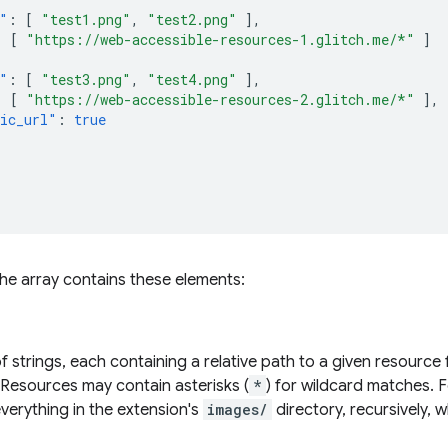
"
:
[
"test1.png"
,
"test2.png"
],
:
[
"https://web-accessible-resources-1.glitch.me/*"
]
"
:
[
"test3.png"
,
"test4.png"
],
:
[
"https://web-accessible-resources-2.glitch.me/*"
],
ic_url"
:
true
the array contains these elements:
f strings, each containing a relative path to a given resource
 Resources may contain asterisks (
*
) for wildcard matches. 
verything in the extension's
images/
directory, recursively, w