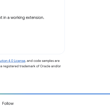
t in a working extension.
tion 4.0 License
, and code samples are
s a registered trademark of Oracle and/or
Follow