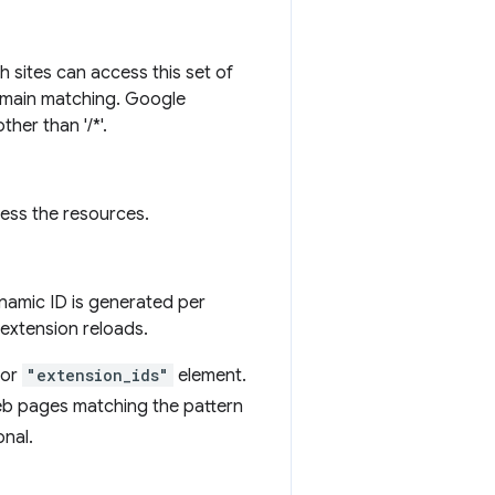
h sites can access this set of
domain matching. Google
her than '/*'.
cess the resources.
ynamic ID is generated per
 extension reloads.
or
"extension_ids"
element.
web pages matching the pattern
onal.