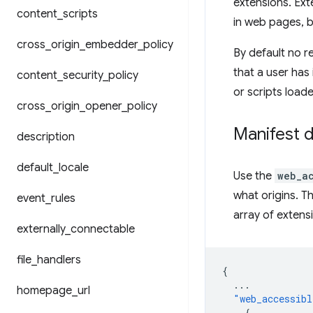
extensions. Ext
content
_
scripts
in web pages, b
cross
_
origin
_
embedder
_
policy
By default no r
that a user has 
content
_
security
_
policy
or scripts load
cross
_
origin
_
opener
_
policy
Manifest d
description
default
_
locale
Use the
web_a
what origins. T
event
_
rules
array of extens
externally
_
connectable
file
_
handlers
{
...
homepage
_
url
"web_accessibl
{