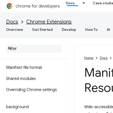
Docs
Case studi
Docs
Chrome Extensions
Overview
Get Started
Develop
How To
AI
Home
Docs
Manifest file format
Mani
Shared modules
Reso
Overriding Chrome settings
background
Web-accessible 