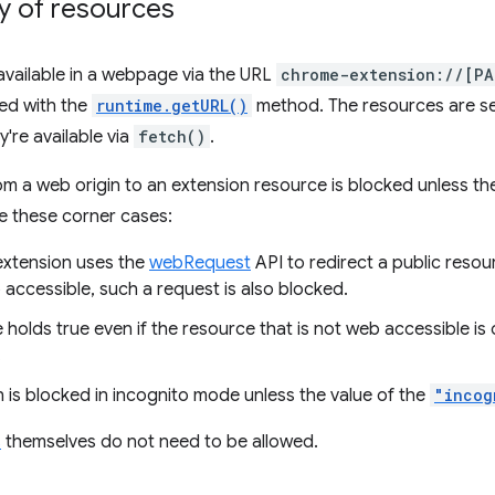
ty of resources
vailable in a webpage via the URL
chrome-extension://[PA
ed with the
runtime.getURL()
method. The resources are s
're available via
fetch()
.
om a web origin to an extension resource is blocked unless the
e these corner cases:
xtension uses the
webRequest
API to redirect a public resou
 accessible, such a request is also blocked.
holds true even if the resource that is not web accessible is
.
 is blocked in incognito mode unless the value of the
"incog
s
themselves do not need to be allowed.