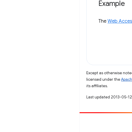
Example
The
Web Access
Except as otherwise noted
licensed under the
Apach
its affiliates.
Last updated 2013-05-12
Contribute