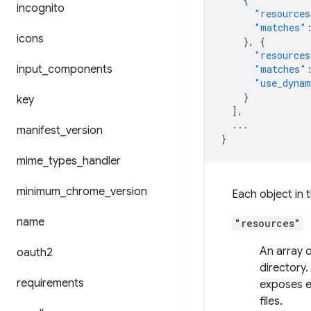
incognito
"resources
"matches"
icons
},
{
"resources
input
_
components
"matches"
"use_dynam
}
key
],
...
manifest
_
version
}
mime
_
types
_
handler
minimum
_
chrome
_
version
Each object in 
name
"resources"
An array o
oauth2
directory.
requirements
exposes e
files.