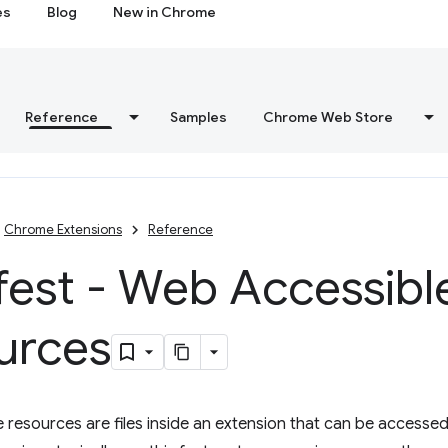
es
Blog
New in Chrome
Reference
Samples
Chrome Web Store
Chrome Extensions
Reference
fest - Web Accessibl
urces
resources are files inside an extension that can be accesse