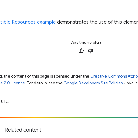
ible Resources example
demonstrates the use of this elemen
Was this helpful?
, the content of this page is licensed under the
Creative Commons Attribu
e 2.0 License
. For details, see the
Google Developers Site Policies
. Java i
 UTC.
Related content