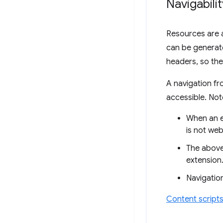
Navigabili
Resources are a
can be generat
headers, so they
A navigation fr
accessible. Not
When an e
is not web
The above 
extension
Navigation
Content script