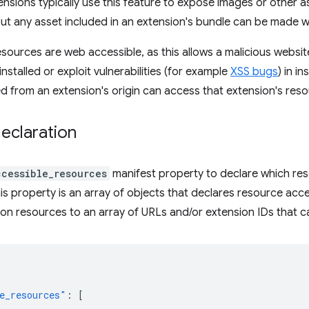
ensions typically use this feature to expose images or other 
ut any asset included in an extension's bundle can be made 
esources are web accessible, as this allows a malicious websi
installed or exploit vulnerabilities (for example
XSS bugs
) in i
ed from an extension's origin can access that extension's res
eclaration
ccessible_resources
manifest property to declare which re
his property is an array of objects that declares resource acc
ion resources to an array of URLs and/or extension IDs that 
e_resources"
:
[