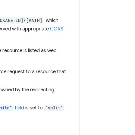
CKAGE ID]/[PATH]
, which
erved with appropriate
CORS
 resource is listed as web
rce request to a resource that
 owned by the redirecting
nito"
field
is set to
"split"
.