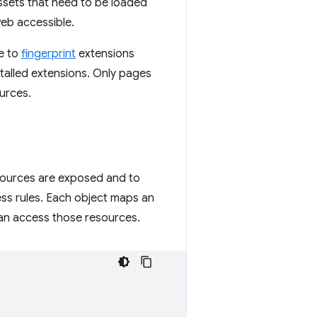
assets that need to be loaded
web accessible.
te to
fingerprint
extensions
nstalled extensions. Only pages
ources.
sources are exposed and to
ess rules. Each object maps an
can access those resources.