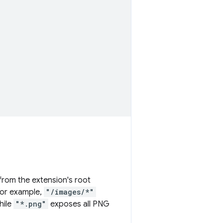
 from the extension's root
For example,
"/images/*"
hile
"*.png"
exposes all PNG