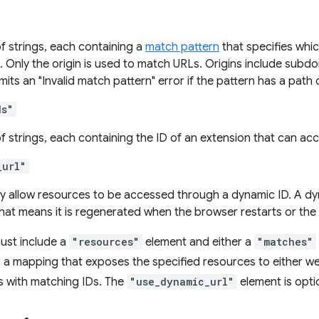
f strings, each containing a
match pattern
that specifies whic
. Only the origin is used to match URLs. Origins include sub
ts an "Invalid match pattern" error if the pattern has a path ot
ds"
f strings, each containing the ID of an extension that can ac
_url"
nly allow resources to be accessed through a dynamic ID. A d
hat means it is regenerated when the browser restarts or the
ust include a
"resources"
element and either a
"matches"
s a mapping that exposes the specified resources to either 
s with matching IDs. The
"use_dynamic_url"
element is opti