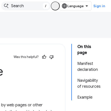
/
Sign in
On this
page
Was this helpful?
Manifest
e
declaration
Navigability
of resources
Example
d by web pages or other