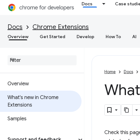
Docs
Case studi
Docs
Chrome Extensions
Overview
Get Started
Develop
How To
AI
Home
Docs
Overview
What
What's new in Chrome
Extensions
Samples
Check this pag
Support and feedback