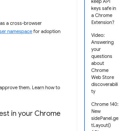
keep API
keys safe in
a Chrome
Extension?
s a cross-browser
ser namespace
for adoption
Video:
Answering
your
questions
about
Chrome
Web Store
discoverabili
t approve them. Learn how to
ty
Chrome 140:
New
uest in your Chrome
sidePanel.ge
tLayout()