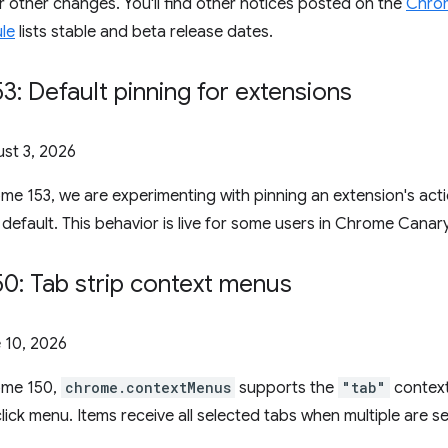
or other changes. You'll find other notices posted on the
Chrom
le
lists stable and beta release dates.
: Default pinning for extensions
st 3, 2026
ome 153, we are experimenting with pinning an extension's act
 default. This behavior is live for some users in Chrome Canary
0: Tab strip context menus
 10, 2026
rome 150,
chrome.contextMenus
supports the
"tab"
context
-click menu. Items receive all selected tabs when multiple are 