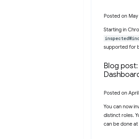
Posted on
May 
Starting in Chr
inspectedWin
supported for 
Blog post
Dashboar
Posted on
Apri
You can now in
distinct roles.
can be done at 