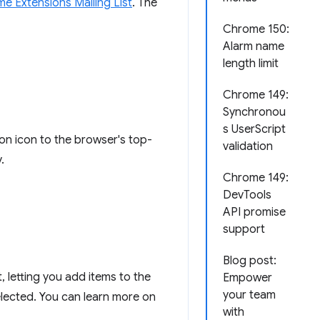
e Extensions Mailing List
. The
Chrome 150:
Alarm name
length limit
Chrome 149:
Synchronou
s UserScript
ion icon to the browser's top-
validation
.
Chrome 149:
DevTools
API promise
support
Blog post:
, letting you add items to the
Empower
your team
selected. You can learn more on
with