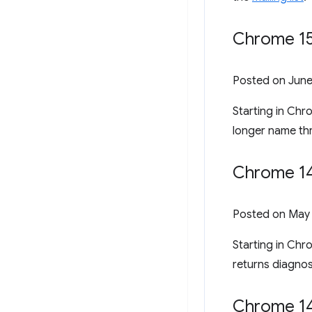
Chrome 150
Posted on
June
Starting in Ch
longer name t
Chrome 14
Posted on
May 
Starting in Chr
returns diagnos
Chrome 14