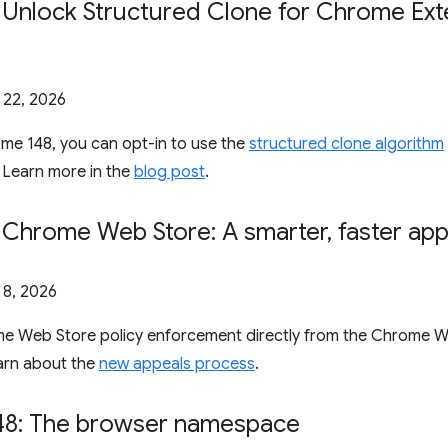
: Unlock Structured Clone for Chrome Ex
l 22, 2026
ome 148, you can opt-in to use the
structured clone algorithm
 Learn more in the
blog post
.
: Chrome Web Store: A smarter
,
faster ap
l 8, 2026
e Web Store policy enforcement directly from the Chrome 
arn about the
new appeals process
.
8: The browser namespace