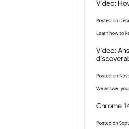
Video: Ho
Posted on
Dece
Learn how to ke
Video: An
discoverab
Posted on
Nove
We answer your
Chrome 14
Posted on
Sept