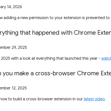
ary 14, 2026
 adding a new permission to your extension is presented to 
rything that happened with Chrome Exten
mber 29, 2025
 2025 with a look at everything that launched this year -
watch
n you make a cross-browser Chrome Ext
mber 12, 2025
how to build a cross-browser extension in our
latest video
.