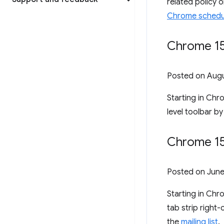
related policy 
Chrome schedu
Chrome 153
Posted on
Augu
Starting in Chr
level toolbar by
Chrome 15
Posted on
June
Starting in Ch
tab strip right
the
mailing list
.