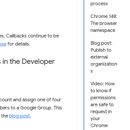
process
Chrome 148:
The browser
namespace
s. Callbacks continue to be
Blog post:
dow
for details.
Publish to
external
 in the Developer
organization
s
Video: How
to know if
permissions
count and assign one of four
are safe to
mbers to a Google Group. This
request in
n the
blog post
.
your
Chrome