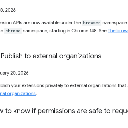
8, 2026
nsion APIs are now available under the
browser
namespace a
the
chrome
namespace, starting in Chrome 148. See
The brow
 Publish to external organizations
uary 20, 2026
lish your extensions privately to external organizations tha
rnal organizations
.
 to know if permissions are safe to req