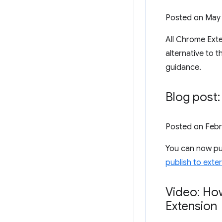
Posted on
May 
All Chrome Exte
alternative to 
guidance.
Blog post:
Posted on
Febr
You can now pub
publish to exte
Video: How
Extension