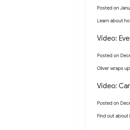
Posted on
Janu
Learn about how
Video: Eve
Posted on
Dece
Oliver wraps up
Video: Ca
Posted on
Dece
Find out about 