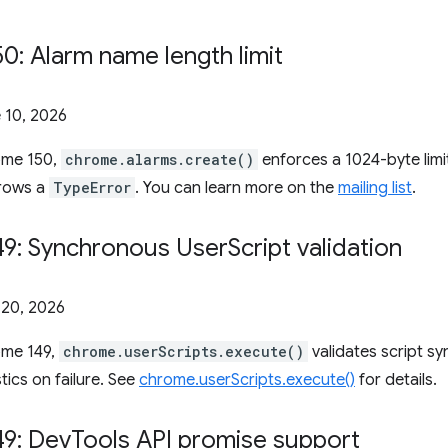
: Alarm name length limit
 10, 2026
rome 150,
chrome.alarms.create()
enforces a 1024-byte limi
hrows a
TypeError
. You can learn more on the
mailing list
.
9: Synchronous User
Script validation
20, 2026
ome 149,
chrome.userScripts.execute()
validates script s
tics on failure. See
chrome.userScripts.execute()
for details.
9: Dev
Tools API promise support