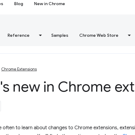
es
Blog
New in Chrome
Reference
Samples
Chrome Web Store
Chrome Extensions
's new in Chrome ext
e often to learn about changes to Chrome extensions, extens