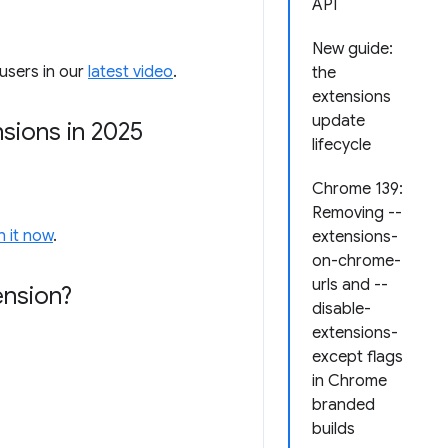
API
New guide:
users in our
latest video
.
the
extensions
update
sions in 2025
lifecycle
Chrome 139:
Removing --
 it now
.
extensions-
on-chrome-
urls and --
ension?
disable-
extensions-
except flags
in Chrome
branded
builds