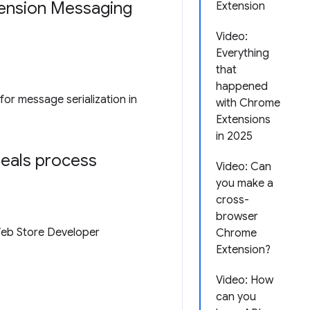
tension Messaging
Extension
Video:
Everything
that
happened
for message serialization in
with Chrome
Extensions
in 2025
peals process
Video: Can
you make a
cross-
browser
Web Store Developer
Chrome
Extension?
Video: How
can you