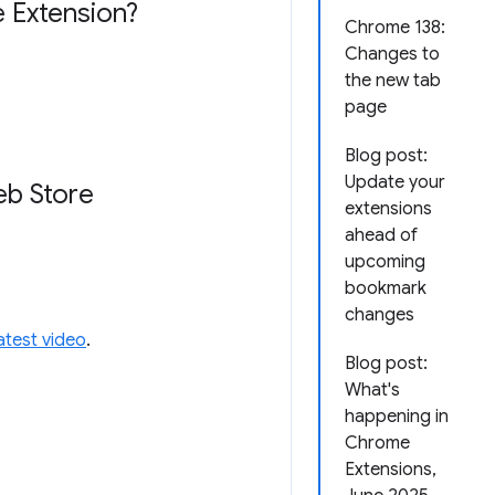
 Extension?
Chrome 138:
Changes to
the new tab
page
Blog post:
Update your
eb Store
extensions
ahead of
upcoming
bookmark
changes
latest video
.
Blog post:
What's
happening in
Chrome
Extensions,