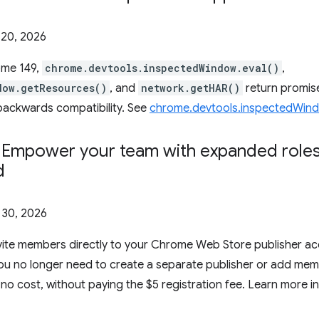
20, 2026
ome 149,
chrome.devtools.inspectedWindow.eval()
,
dow.getResources()
, and
network.getHAR()
return promise
backwards compatibility. See
chrome.devtools.inspectedWin
: Empower your team with expanded roles
d
l 30, 2026
vite members directly to your Chrome Web Store publisher ac
 You no longer need to create a separate publisher or add me
no cost, without paying the $5 registration fee. Learn more i