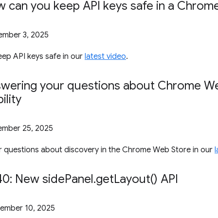
w can you keep API keys safe in a Chrome
mber 3, 2025
ep API keys safe in our
latest video
.
swering your questions about Chrome W
ility
mber 25, 2025
 questions about discovery in the Chrome Web Store in our
0: New side
Panel
.
get
Layout(
) API
ember 10, 2025