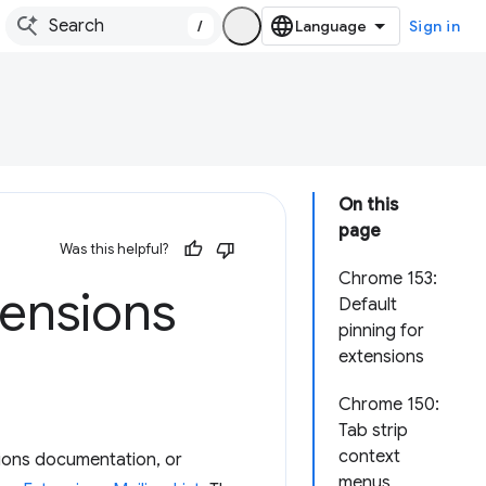
/
Sign in
On this
page
Was this helpful?
Chrome 153:
ensions
Default
pinning for
extensions
Chrome 150:
Tab strip
context
ions documentation, or
menus