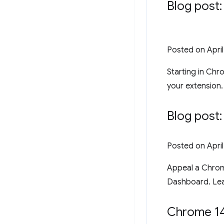
Blog post
Posted on
Apri
Starting in Chr
your extension.
Blog post
Posted on
Apri
Appeal a Chrom
Dashboard. Le
Chrome 14