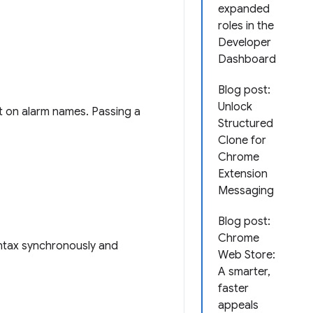
expanded
roles in the
Developer
Dashboard
Blog post:
Unlock
t on alarm names. Passing a
Structured
Clone for
Chrome
Extension
Messaging
Blog post:
Chrome
yntax synchronously and
Web Store:
A smarter,
faster
appeals