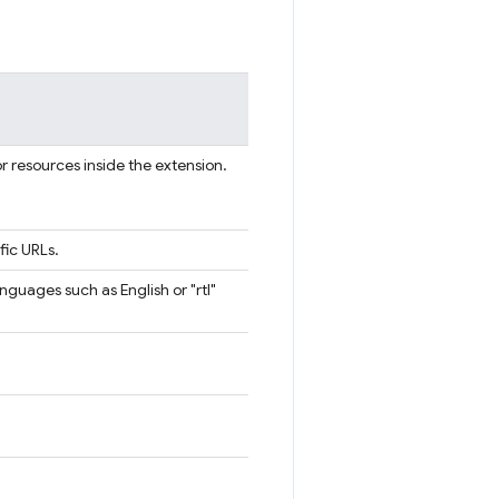
or resources inside the extension.
fic URLs.
languages such as English or "rtl"