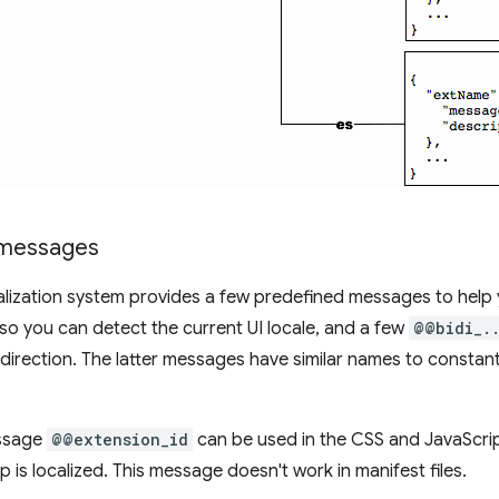
 messages
alization system provides a few predefined messages to help y
 so you can detect the current UI locale, and a few
@@bidi_.
 direction. The latter messages have similar names to constant
.
essage
@@extension_id
can be used in the CSS and JavaScript
 is localized. This message doesn't work in manifest files.