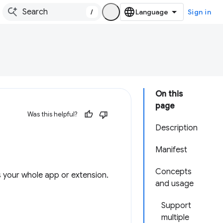
/
Sign in
On this
page
Was this helpful?
Description
Manifest
Concepts
s your whole app or extension.
and usage
Support
multiple