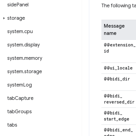
side
Panel
The following 
storage
Message
system
.
cpu
name
system
.
display
@@extension
_
id
system
.
memory
@@ui
_
locale
system
.
storage
@@bidi
_
dir
system
Log
@@bidi
_
tab
Capture
reversed
_
dir
tab
Groups
@@bidi
_
start
_
edge
tabs
@@bidi
_
end
_
edge