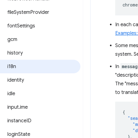
chrome
file
System
Provider
In each ca
font
Settings
Examples
gcm
Some mes
history
system. S
i18n
In
messag
"descripti
identity
The "messa
to transla
idle
input
.
ime
{
"sea
instance
ID
"m
"d
login
State
},