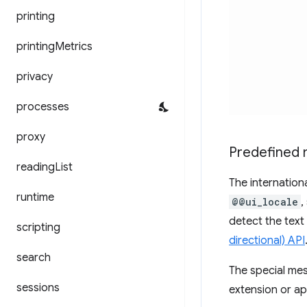
printing
printing
Metrics
privacy
processes
proxy
Predefined
reading
List
The internation
runtime
@@ui_locale
,
detect the text
scripting
directional) API
search
The special m
sessions
extension or app