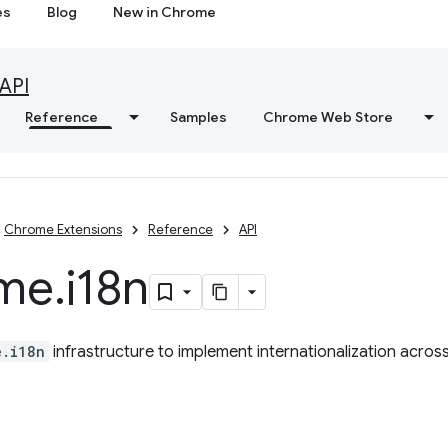
es
Blog
New in Chrome
API
Reference
Samples
Chrome Web Store
Chrome Extensions
Reference
API
me
.
i18n
e.i18n
infrastructure to implement internationalization acros