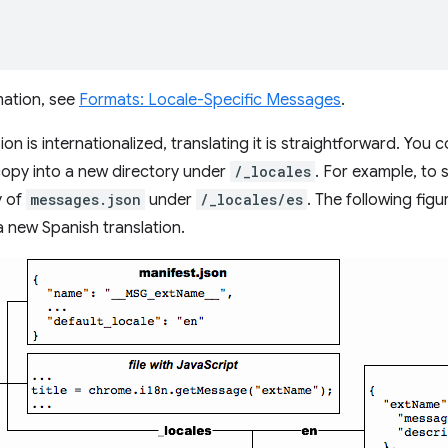
mation, see
Formats: Locale-Specific Messages
.
n is internationalized, translating it is straightforward. You 
 copy into a new directory under
/_locales
. For example, to 
y of
messages.json
under
/_locales/es
. The following fig
a new Spanish translation.