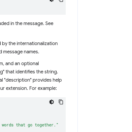
luded in the message. See
 by the internationalization
ined message names.
em, and an optional
 that identifies the string.
al "description" provides help
our extension. For example:
 words that go together."