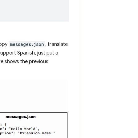
copy
messages.json
, translate
support Spanish, just put a
ure shows the previous