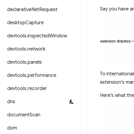
Say you have an 
declarative
Net
Request
desktop
Capture
devtools
.
inspected
Window
devtools
.
network
devtools
.
panels
To international
devtools
.
performance
extension's man
devtools
.
recorder
Here's what the 
dns
document
Scan
dom