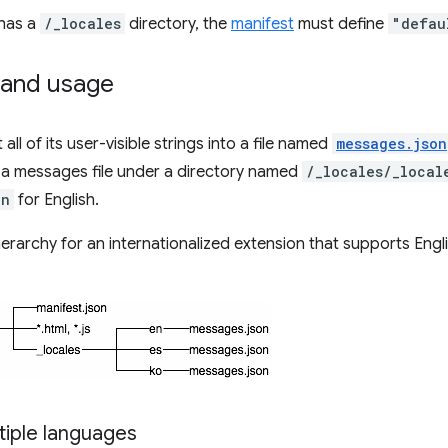
 has a
/_locales
directory, the
manifest
must define
"defau
and usage
all of its user-visible strings into a file named
messages.json
 a messages file under a directory named
/_locales/_local
en
for English.
hierarchy for an internationalized extension that supports Engli
tiple languages