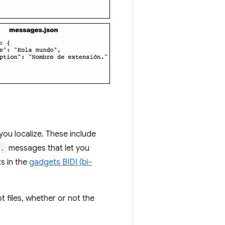
ou localize. These include
..
messages that let you
s in the
gadgets BIDI (bi-
 files, whether or not the