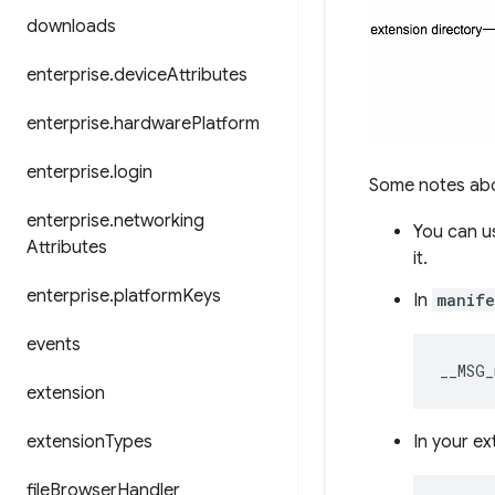
downloads
enterprise
.
device
Attributes
enterprise
.
hardware
Platform
enterprise
.
login
Some notes abou
enterprise
.
networking
You can u
Attributes
it.
enterprise
.
platform
Keys
In
manife
events
__MSG_
extension
extension
Types
In your ex
file
Browser
Handler