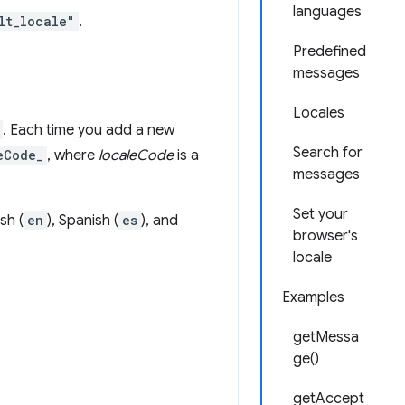
languages
lt_locale"
.
Predefined
messages
Locales
. Each time you add a new
Search for
eCode_
, where
localeCode
is a
messages
Set your
sh (
en
), Spanish (
es
), and
browser's
locale
Examples
getMessa
ge()
getAccept