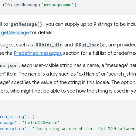
.
i18n
.
getMessage
(
"messagename"
)
ll to
getMessage()
, you can supply up to 9 strings to be inc
: getMessage
for details.
sages, such as
@@bidi_dir
and
@@ui_locale
, are provided
ee the
Predefined messages
section for a full list of predef
es.json
, each user-visible string has a name, a "message" it
on" item. The name is a key such as "extName" or "search_string"
ge" specifies the value of the string in this locale. The option
tors, who might not be able to see how the string is used in y
rch_string"
:
{
essage"
:
"hello%20world"
,
escription"
:
"The string we search for. Put %20 between