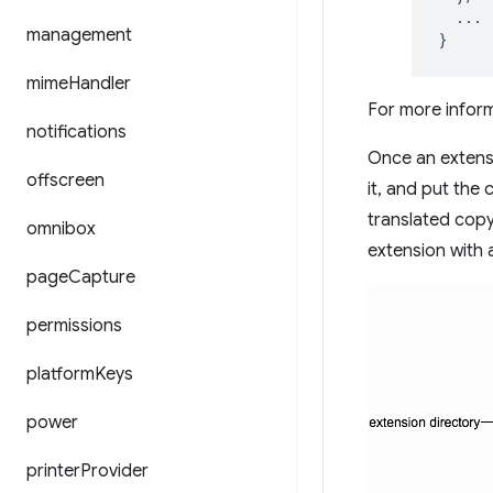
...
management
}
mime
Handler
For more infor
notifications
Once an extensio
offscreen
it, and put the
translated cop
omnibox
extension with 
page
Capture
permissions
platform
Keys
power
printer
Provider