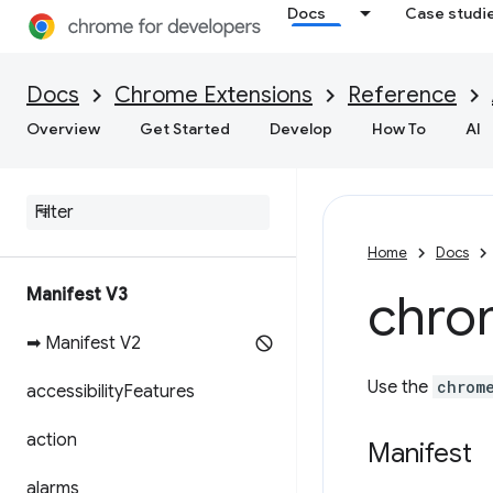
Docs
Case studi
Docs
Chrome Extensions
Reference
Overview
Get Started
Develop
How To
AI
Home
Docs
Manifest V3
chro
➡ Manifest V2
Use the
chrom
accessibility
Features
action
Manifest
alarms