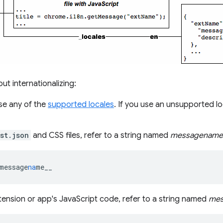
t internationalizing:
se any of the
supported locales
. If you use an unsupported 
st.json
and CSS files, refer to a string named
messagename
message
na
me__
tension or app's JavaScript code, refer to a string named
mes