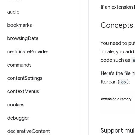
If an extension
audio
Concepts 
bookmarks
browsing
Data
You need to put 
certificate
Provider
locale, you add
code such as
commands
Here's the file 
content
Settings
Korean (
ko
):
context
Menus
cookies
debugger
Support mul
declarative
Content