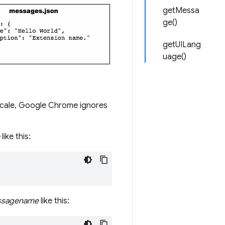
getMessa
ge()
getUILang
uage()
locale, Google Chrome ignores
like this:
sagename
like this: