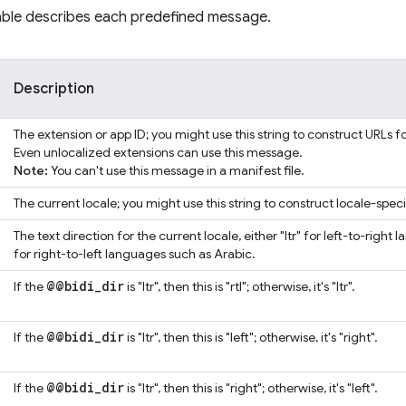
table describes each predefined message.
Description
The extension or app ID; you might use this string to construct URLs f
Even unlocalized extensions can use this message.
Note:
You can't use this message in a manifest file.
The current locale; you might use this string to construct locale-speci
The text direction for the current locale, either "ltr" for left-to-right 
for right-to-left languages such as Arabic.
@@bidi
_
dir
If the
is "ltr", then this is "rtl"; otherwise, it's "ltr".
@@bidi
_
dir
If the
is "ltr", then this is "left"; otherwise, it's "right".
@@bidi
_
dir
If the
is "ltr", then this is "right"; otherwise, it's "left".