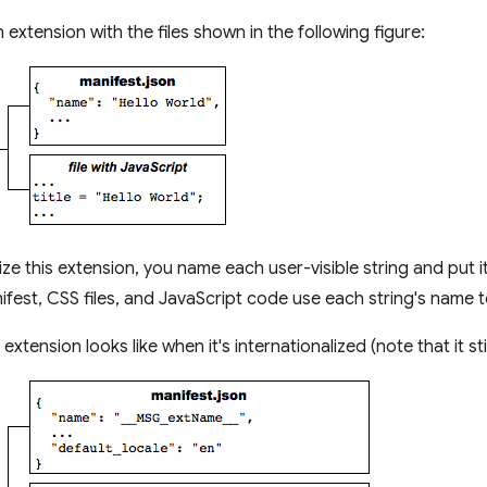
extension with the files shown in the following figure:
ize this extension, you name each user-visible string and put i
ifest, CSS files, and JavaScript code use each string's name to
extension looks like when it's internationalized (note that it stil