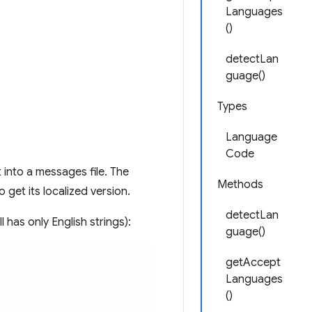
Languages
()
detectLan
guage()
Types
Language
Code
t into a messages file. The
Methods
 get its localized version.
detectLan
l has only English strings):
guage()
getAccept
Languages
()