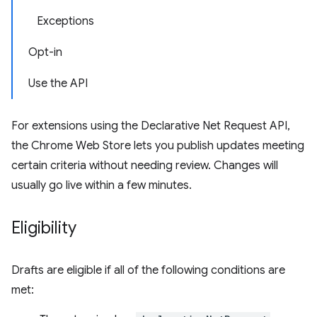
Exceptions
Opt-in
Use the API
For extensions using the Declarative Net Request API,
the Chrome Web Store lets you publish updates meeting
certain criteria without needing review. Changes will
usually go live within a few minutes.
Eligibility
Drafts are eligible if all of the following conditions are
met: