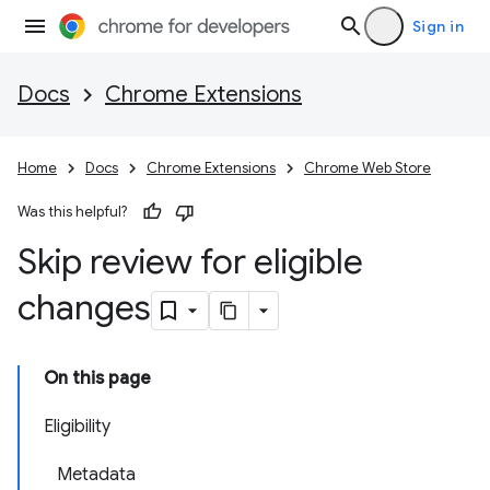
Sign in
Docs
Chrome Extensions
Home
Docs
Chrome Extensions
Chrome Web Store
Was this helpful?
Skip review for eligible
changes
On this page
Eligibility
Metadata