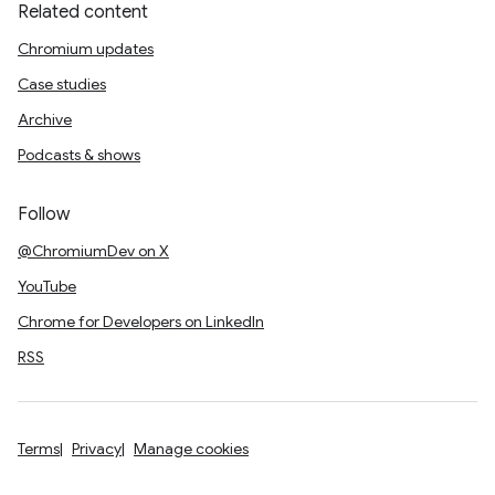
Related content
Chromium updates
Case studies
Archive
Podcasts & shows
Follow
@ChromiumDev on X
YouTube
Chrome for Developers on LinkedIn
RSS
Terms
Privacy
Manage cookies