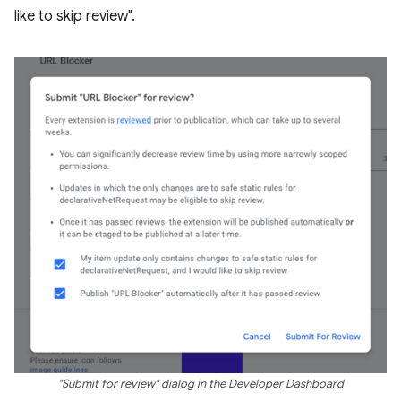
like to skip review".
"Submit for review" dialog in the Developer Dashboard