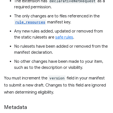
The extension has
declarativeNetRequest
as a
required permission.
The only changes are to files referenced in the
rule_resources
manifest key.
Any new rules added, updated or removed from
the static rulesets are
safe rules
.
No rulesets have been added or removed from the
manifest declaration.
No other changes have been made to your item,
such as to the description or visibility.
You must increment the
version
field in your manifest
to submit a new draft. Changes to this field are ignored
when determining eligibility.
Metadata