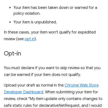
Your item has been taken down or warned for a
policy violation.
Your item is unpublished.
In these cases, your item won't qualify for expedited
review (see
opt in
).
Opt-in
You must declare if you want to skip review so that you
can be warned if your item does not qualify.
Upload your draft as normal in the
Chrome Web Store
Developer Dashboard
. When submitting your item for
review, check "My item update only contains changes to
safe static rules for declarativeNetRequest, and I would