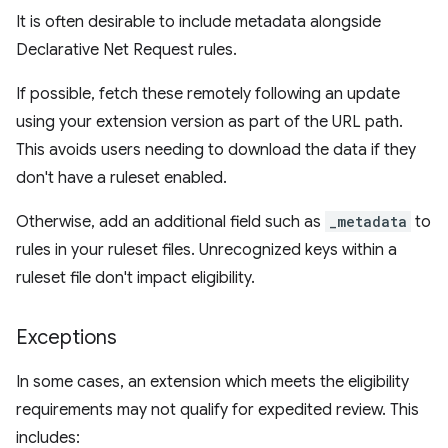
It is often desirable to include metadata alongside
Declarative Net Request rules.
If possible, fetch these remotely following an update
using your extension version as part of the URL path.
This avoids users needing to download the data if they
don't have a ruleset enabled.
Otherwise, add an additional field such as
_metadata
to
rules in your ruleset files. Unrecognized keys within a
ruleset file don't impact eligibility.
Exceptions
In some cases, an extension which meets the eligibility
requirements may not qualify for expedited review. This
includes: