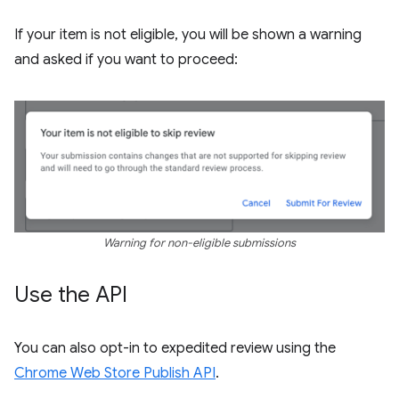
If your item is not eligible, you will be shown a warning
and asked if you want to proceed:
Warning for non-eligible submissions
Use the API
You can also opt-in to expedited review using the
Chrome Web Store Publish API
.