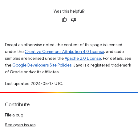
Was this helpful?
Except as otherwise noted, the content of this page is licensed
under the
Creative Commons Attribution 4.0 License
, and code
samples are licensed under the
Apache 2.0 License
. For details, see
the
Google Developers Site Policies
. Java is a registered trademark
of Oracle and/or its affiliates.
Last updated 2024-05-17 UTC.
Contribute
File a bug
See open issues