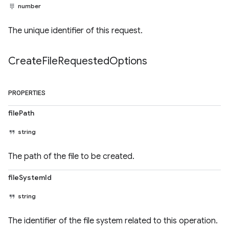
number
The unique identifier of this request.
Create
File
Requested
Options
PROPERTIES
filePath
string
The path of the file to be created.
fileSystemId
string
The identifier of the file system related to this operation.