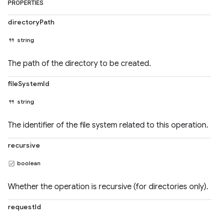
PROPERTIES
directoryPath
string
The path of the directory to be created.
fileSystemId
string
The identifier of the file system related to this operation.
recursive
boolean
Whether the operation is recursive (for directories only).
requestId