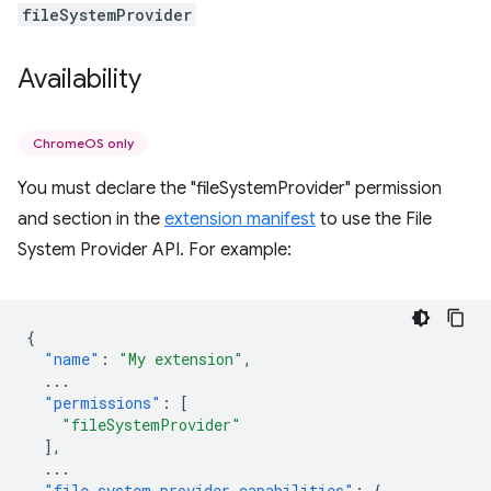
fileSystemProvider
Availability
ChromeOS only
You must declare the "fileSystemProvider" permission
and section in the
extension manifest
to use the File
System Provider API. For example:
{
"name"
:
"My extension"
,
...
"permissions"
:
[
"fileSystemProvider"
],
...
"file_system_provider_capabilities"
:
{