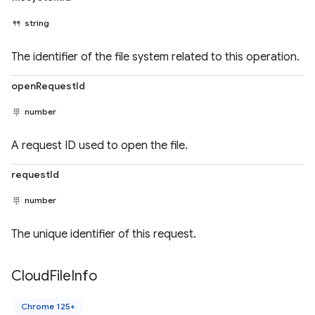
string
The identifier of the file system related to this operation.
openRequestId
number
A request ID used to open the file.
requestId
number
The unique identifier of this request.
Cloud
File
Info
Chrome 125+