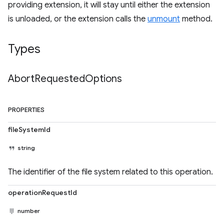
providing extension, it will stay until either the extension
is unloaded, or the extension calls the
unmount
method.
Types
Abort
Requested
Options
PROPERTIES
fileSystemId
string
The identifier of the file system related to this operation.
operationRequestId
number