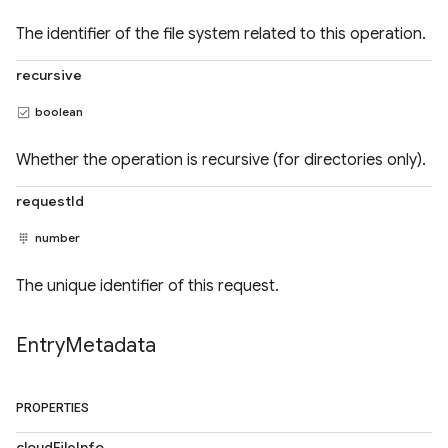
The identifier of the file system related to this operation.
recursive
boolean
Whether the operation is recursive (for directories only).
requestId
number
The unique identifier of this request.
Entry
Metadata
PROPERTIES
cloudFileInfo