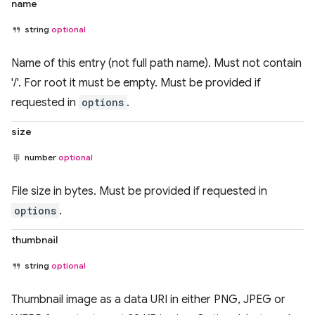
name
string
optional
Name of this entry (not full path name). Must not contain
'/'. For root it must be empty. Must be provided if
requested in
options
.
size
number
optional
File size in bytes. Must be provided if requested in
options
.
thumbnail
string
optional
Thumbnail image as a data URI in either PNG, JPEG or