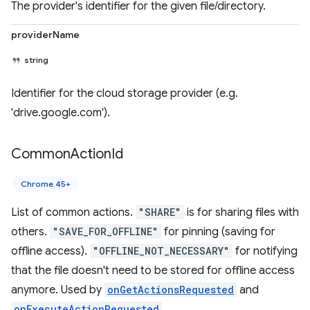
The provider's identifier for the given file/directory.
providerName
string
Identifier for the cloud storage provider (e.g.
'drive.google.com').
Common
Action
Id
Chrome 45+
List of common actions.
"SHARE"
is for sharing files with
others.
"SAVE_FOR_OFFLINE"
for pinning (saving for
offline access).
"OFFLINE_NOT_NECESSARY"
for notifying
that the file doesn't need to be stored for offline access
anymore. Used by
onGetActionsRequested
and
onExecuteActionRequested
.