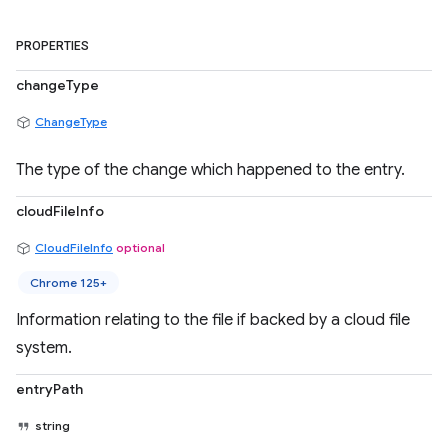
PROPERTIES
changeType
ChangeType
The type of the change which happened to the entry.
cloudFileInfo
CloudFileInfo
optional
Chrome 125+
Information relating to the file if backed by a cloud file
system.
entryPath
string