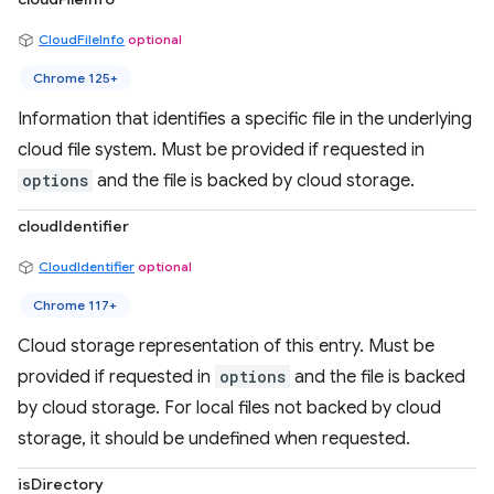
CloudFileInfo
optional
Chrome 125+
Information that identifies a specific file in the underlying
cloud file system. Must be provided if requested in
options
and the file is backed by cloud storage.
cloudIdentifier
CloudIdentifier
optional
Chrome 117+
Cloud storage representation of this entry. Must be
provided if requested in
options
and the file is backed
by cloud storage. For local files not backed by cloud
storage, it should be undefined when requested.
isDirectory