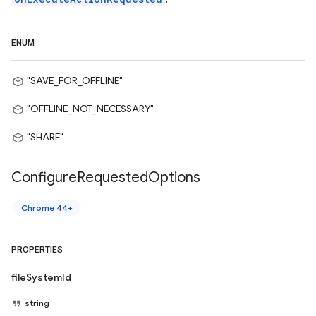
ENUM
"SAVE_FOR_OFFLINE"
"OFFLINE_NOT_NECESSARY"
"SHARE"
Configure
Requested
Options
Chrome 44+
PROPERTIES
fileSystemId
string