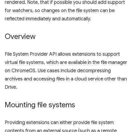
rendered. Note, that if possible you should add support
for watchers, so changes on the file system can be
reflected immediately and automatically.
Overview
File System Provider API allows extensions to support
virtual file systems, which are available in the file manager
on ChromeOS. Use cases include decompressing
archives and accessing files in a cloud service other than
Drive.
Mounting file systems
Providing extensions can either provide file system
contents from an external source (such as a remote