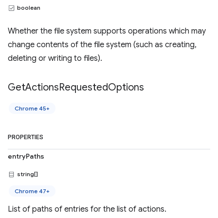
boolean
Whether the file system supports operations which may
change contents of the file system (such as creating,
deleting or writing to files).
Get
Actions
Requested
Options
Chrome 45+
PROPERTIES
entryPaths
string[]
Chrome 47+
List of paths of entries for the list of actions.