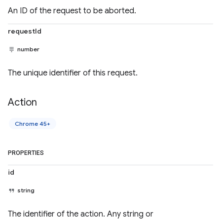
An ID of the request to be aborted.
requestId
number
The unique identifier of this request.
Action
Chrome 45+
PROPERTIES
id
string
The identifier of the action. Any string or