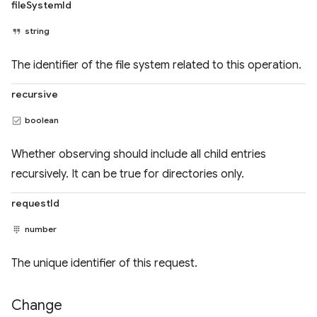
fileSystemId
string
The identifier of the file system related to this operation.
recursive
boolean
Whether observing should include all child entries
recursively. It can be true for directories only.
requestId
number
The unique identifier of this request.
Change