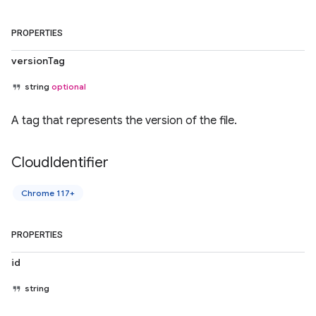
PROPERTIES
versionTag
string
optional
A tag that represents the version of the file.
Cloud
Identifier
Chrome 117+
PROPERTIES
id
string