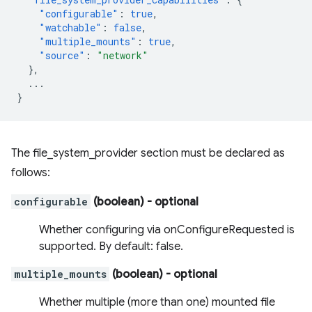
"configurable"
:
true
,
"watchable"
:
false
,
"multiple_mounts"
:
true
,
"source"
:
"network"
},
...
}
The file_system_provider section must be declared as
follows:
configurable
(boolean)
- optional
Whether configuring via onConfigureRequested is
supported. By default: false.
multiple_mounts
(boolean)
- optional
Whether multiple (more than one) mounted file