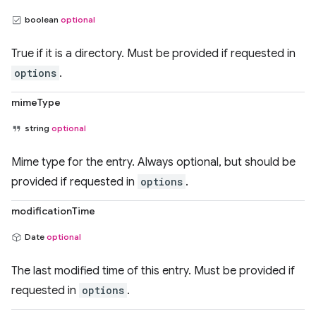
boolean
optional
True if it is a directory. Must be provided if requested in
options
.
mimeType
string
optional
Mime type for the entry. Always optional, but should be
provided if requested in
options
.
modificationTime
Date
optional
The last modified time of this entry. Must be provided if
requested in
options
.