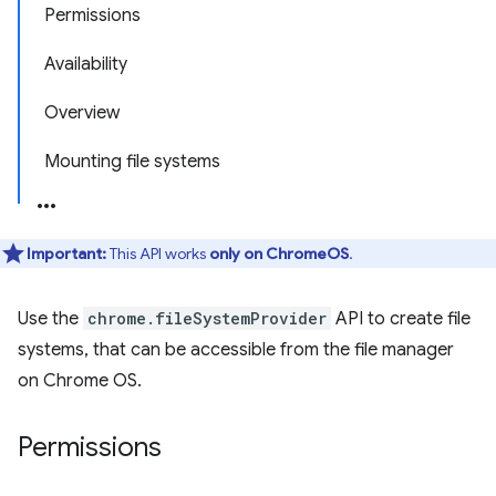
Permissions
Availability
Overview
Mounting file systems
Important:
This API works
only on ChromeOS
.
Use the
chrome.fileSystemProvider
API to create file
systems, that can be accessible from the file manager
on Chrome OS.
Permissions