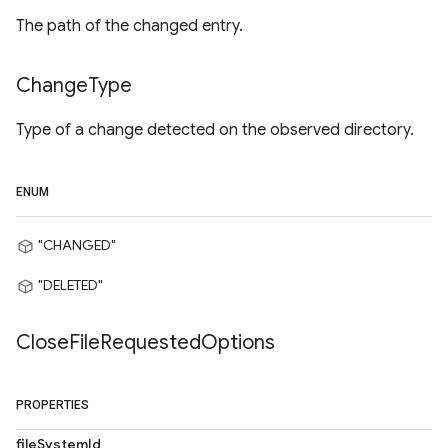
The path of the changed entry.
Change
Type
Type of a change detected on the observed directory.
ENUM
"CHANGED"
"DELETED"
Close
File
Requested
Options
PROPERTIES
fileSystemId