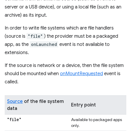
server or a USB device), or using a local file (such as an
archive) as its input.
In order to write file systems which are file handlers
(source is
"file"
) the provider must be a packaged
app, as the
onLaunched
event is not available to
extensions.
If the source is network or a device, then the file system
should be mounted when
onMountRequested
event is
called.
Source
of the file system
Entry point
data
"file"
Available to packaged apps
only.