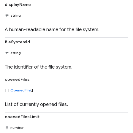
displayName
string
A human-readable name for the file system.
fileSystemId
string
The identifier of the file system.
openedFiles
OpenedFile
[]
List of currently opened files.
openedFilesLimit
number