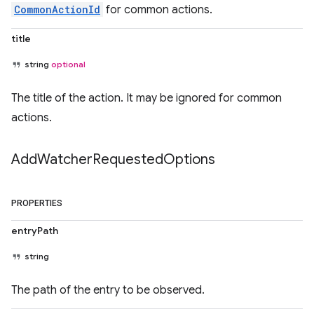
CommonActionId
for common actions.
title
string
optional
The title of the action. It may be ignored for common
actions.
Add
Watcher
Requested
Options
PROPERTIES
entryPath
string
The path of the entry to be observed.