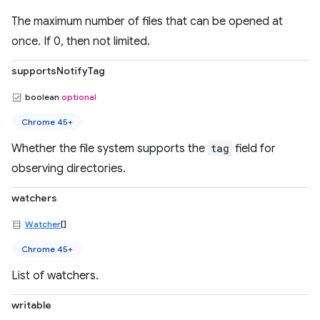
The maximum number of files that can be opened at
once. If 0, then not limited.
supportsNotifyTag
boolean
optional
Chrome 45+
Whether the file system supports the
tag
field for
observing directories.
watchers
Watcher
[]
Chrome 45+
List of watchers.
writable