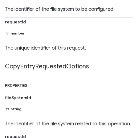
The identifier of the file system to be configured.
requestId
number
The unique identifier of this request.
Copy
Entry
Requested
Options
PROPERTIES
fileSystemId
string
The identifier of the file system related to this operation.
requestId