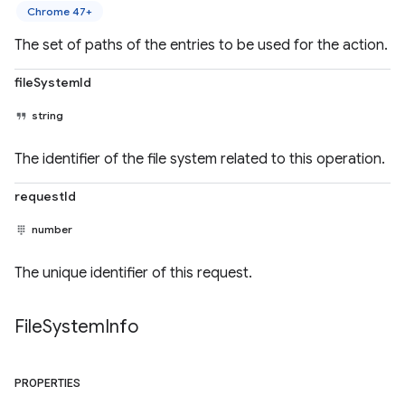
Chrome 47+
The set of paths of the entries to be used for the action.
fileSystemId
string
The identifier of the file system related to this operation.
requestId
number
The unique identifier of this request.
File
System
Info
PROPERTIES