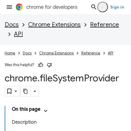
Sign in
Docs
Chrome Extensions
Reference
API
Home
Docs
Chrome Extensions
Reference
API
Was this helpful?
chrome
.
file
System
Provider
On this page
Description