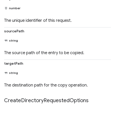
number
The unique identifier of this request.
sourcePath
string
The source path of the entry to be copied.
targetPath
string
The destination path for the copy operation.
Create
Directory
Requested
Options