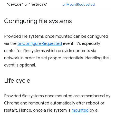
"device"
"network"
or
onMountRequested
Configuring file systems
Provided file systems once mounted can be configured
via the
onConfigureRequested
event. It's especially
useful for file systems which provide contents via
network in order to set proper credentials. Handling this
event is optional.
Life cycle
Provided file systems once mounted are remembered by
Chrome and remounted automatically after reboot or
restart. Hence, once a file system is
mounted
by a