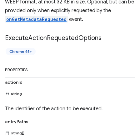
WEBP format, at most 32 KB in size. Optional, but can be
provided only when explicitly requested by the
onGetMetadataRequested
event.
Execute
Action
Requested
Options
Chrome 45+
PROPERTIES
actionId
string
The identifier of the action to be executed.
entryPaths
string[]