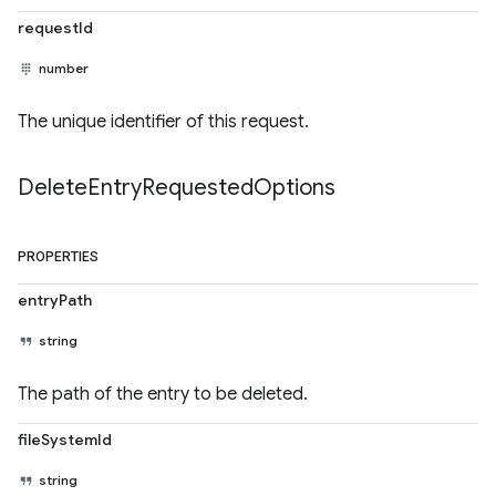
requestId
number
The unique identifier of this request.
Delete
Entry
Requested
Options
PROPERTIES
entryPath
string
The path of the entry to be deleted.
fileSystemId
string