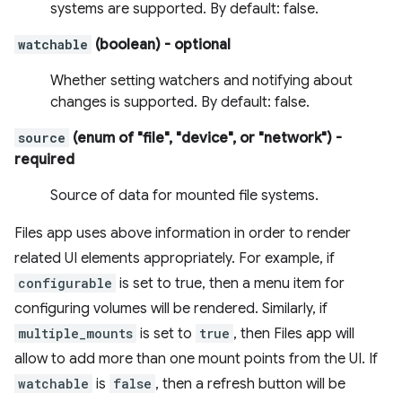
systems are supported. By default: false.
watchable
(boolean)
- optional
Whether setting watchers and notifying about
changes is supported. By default: false.
source
(enum of "file", "device", or "network")
-
required
Source of data for mounted file systems.
Files app uses above information in order to render
related UI elements appropriately. For example, if
configurable
is set to true, then a menu item for
configuring volumes will be rendered. Similarly, if
multiple_mounts
is set to
true
, then Files app will
allow to add more than one mount points from the UI. If
watchable
is
false
, then a refresh button will be