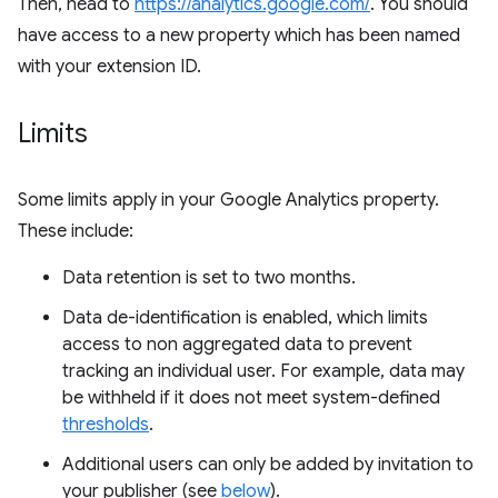
Then, head to
https://analytics.google.com/
. You should
have access to a new property which has been named
with your extension ID.
Limits
Some limits apply in your Google Analytics property.
These include:
Data retention is set to two months.
Data de-identification is enabled, which limits
access to non aggregated data to prevent
tracking an individual user. For example, data may
be withheld if it does not meet system-defined
thresholds
.
Additional users can only be added by invitation to
your publisher (see
below
).