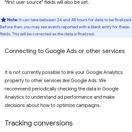
"first user source" fields will also be set.
Note:
It can take between 24 and 48 hours for data to be finalized.
Before then, you may see events reported with a blank entry for these
fields. This will be corrected as the data is finalized.
Connecting to Google Ads or other services
It is not currently possible to link your Google Analytics
property to other services like Google Ads. We
recommend periodically checking the data in Google
Analytics to understand ad performance and make
decisions about how to optimize campaigns.
Tracking conversions