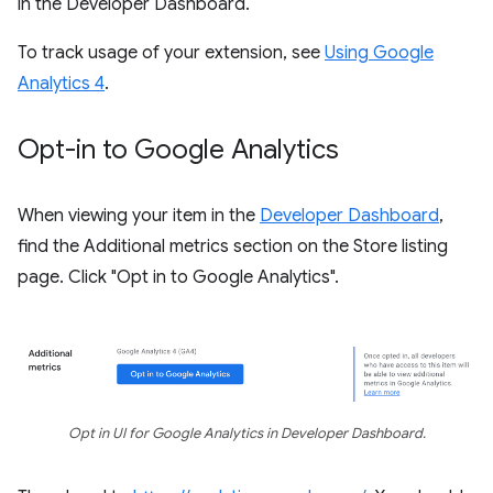
in the Developer Dashboard.
To track usage of your extension, see
Using Google
Analytics 4
.
Opt-in to Google Analytics
When viewing your item in the
Developer Dashboard
,
find the Additional metrics section on the Store listing
page. Click "Opt in to Google Analytics".
Opt in UI for Google Analytics in Developer Dashboard.