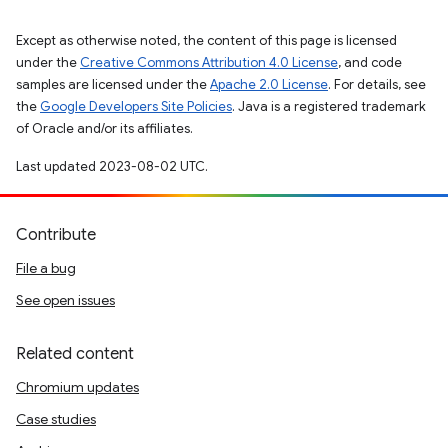
Except as otherwise noted, the content of this page is licensed
under the
Creative Commons Attribution 4.0 License
, and code
samples are licensed under the
Apache 2.0 License
. For details, see
the
Google Developers Site Policies
. Java is a registered trademark
of Oracle and/or its affiliates.
Last updated 2023-08-02 UTC.
Contribute
File a bug
See open issues
Related content
Chromium updates
Case studies