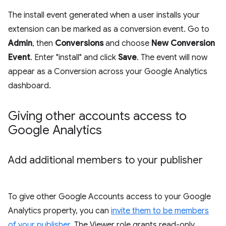
The install event generated when a user installs your
extension can be marked as a conversion event. Go to
Admin
, then
Conversions
and choose
New Conversion
Event
. Enter "install" and click
Save
. The event will now
appear as a Conversion across your Google Analytics
dashboard.
Giving other accounts access to
Google Analytics
Add additional members to your publisher
To give other Google Accounts access to your Google
Analytics property, you can
invite them to be members
of your publisher
. The Viewer role grants read-only