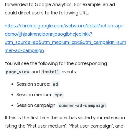
forwarded to Google Analytics. For example, an ad
could direct users to the following URL:
https://chrome.google.com/webstore/detail/action-api-
demo/ljjhjaakmncibonnjpaoglbhcjeolhkk?
utm_source=ad&utm_medium=cpc&utm_campaign=sum
mer-ad-campaign
You will see the following for the corresponding
page_view
and
install
events:
Session source:
ad
Session medium:
cpc
Session campaign:
summer-ad-campaign
If this is the first time the user has visited your extension
listing the "first user medium", "first user campaign", and