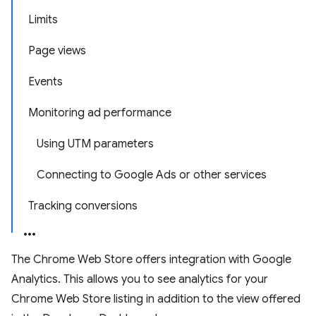
Limits
Page views
Events
Monitoring ad performance
Using UTM parameters
Connecting to Google Ads or other services
Tracking conversions
The Chrome Web Store offers integration with Google
Analytics. This allows you to see analytics for your
Chrome Web Store listing in addition to the view offered