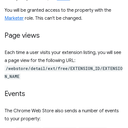
You will be granted access to the property with the
Marketer
role. This can't be changed.
Page views
Each time a user visits your extension listing, you will see
a page view for the following URL:
/webstore/detail/ext/free/EXTENSION_ID/EXTENSIO
N_NAME
Events
The Chrome Web Store also sends a number of events
to your property: