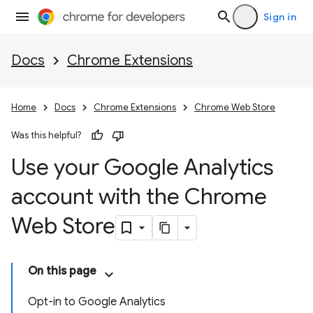
Sign in
Docs
Chrome Extensions
Home
Docs
Chrome Extensions
Chrome Web Store
Was this helpful?
Use your Google Analytics
account with the Chrome
Web Store
On this page
Opt-in to Google Analytics