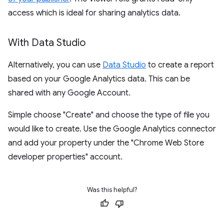
access which is ideal for sharing analytics data.
With Data Studio
Alternatively, you can use
Data Studio
to create a report
based on your Google Analytics data. This can be
shared with any Google Account.
Simple choose "Create" and choose the type of file you
would like to create. Use the Google Analytics connector
and add your property under the "Chrome Web Store
developer properties" account.
Was this helpful?