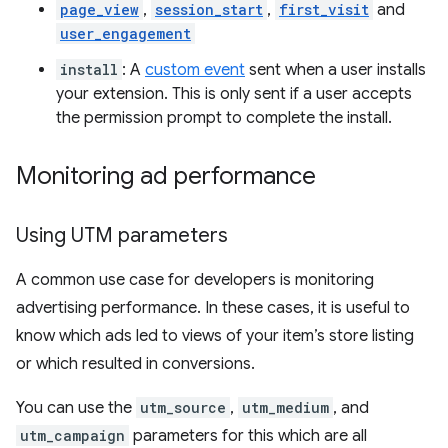
page_view
,
session_start
,
first_visit
and
user_engagement
install
: A
custom event
sent when a user installs
your extension. This is only sent if a user accepts
the permission prompt to complete the install.
Monitoring ad performance
Using UTM parameters
A common use case for developers is monitoring
advertising performance. In these cases, it is useful to
know which ads led to views of your item’s store listing
or which resulted in conversions.
You can use the
utm_source
,
utm_medium
, and
utm_campaign
parameters for this which are all