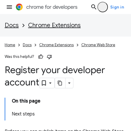
Sign in
Docs
Chrome Extensions
Home
Docs
Chrome Extensions
Chrome Web Store
Was this helpful?
Register your developer
account
On this page
Next steps