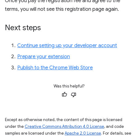
Once you pay the registration fee and agree to the
terms, you will not see this registration page again.
Next steps
Continue setting up your developer account
Prepare your extension
Publish to the Chrome Web Store
Was this helpful?
Except as otherwise noted, the content of this page is licensed
under the
Creative Commons Attribution 4.0 License
, and code
samples are licensed under the
Apache 2.0 License
. For details, see