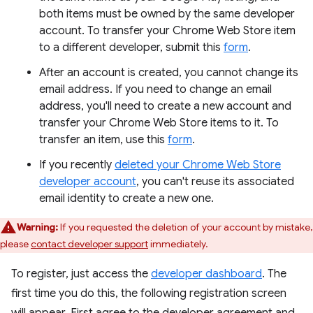
both items must be owned by the same developer
account. To transfer your Chrome Web Store item
to a different developer, submit this
form
.
After an account is created, you cannot change its
email address. If you need to change an email
address, you'll need to create a new account and
transfer your Chrome Web Store items to it. To
transfer an item, use this
form
.
If you recently
deleted your Chrome Web Store
developer account
, you can't reuse its associated
email identity to create a new one.
Warning:
If you requested the deletion of your account by mistake,
please
contact developer support
immediately.
To register, just access the
developer dashboard
. The
first time you do this, the following registration screen