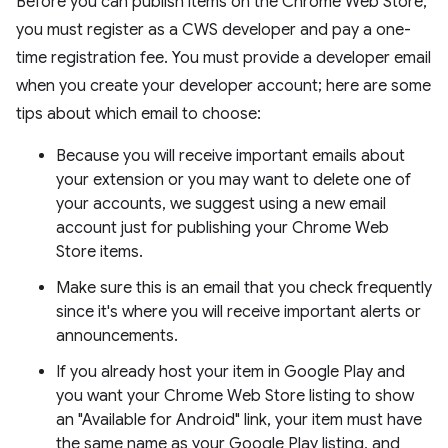
Before you can publish items on the Chrome Web Store,
you must register as a CWS developer and pay a one-
time registration fee. You must provide a developer email
when you create your developer account; here are some
tips about which email to choose:
Because you will receive important emails about
your extension or you may want to delete one of
your accounts, we suggest using a new email
account just for publishing your Chrome Web
Store items.
Make sure this is an email that you check frequently
since it's where you will receive important alerts or
announcements.
If you already host your item in Google Play and
you want your Chrome Web Store listing to show
an "Available for Android" link, your item must have
the same name as your Google Play listing, and