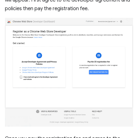
will appear. First agree to the developer agreement and
policies then pay the registration fee.