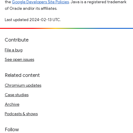
the
Google Developers Site Policies
. Java is a registered trademark
of Oracle and/or its affiliates.
Last updated 2024-02-13 UTC.
Contribute
File a bug
See open issues
Related content
Chromium updates
Case studies
Archive
Podcasts & shows
Follow