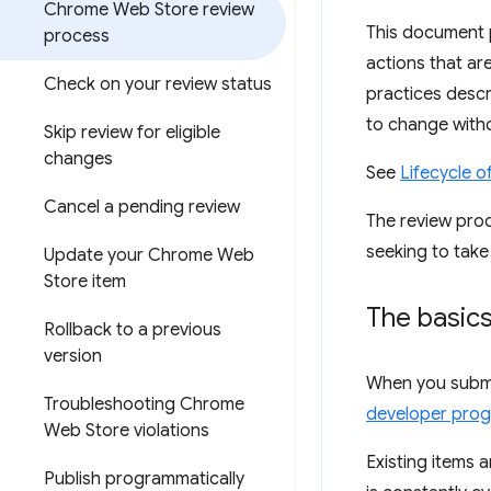
Chrome Web Store review
This document 
process
actions that ar
Check on your review status
practices descr
to change witho
Skip review for eligible
changes
See
Lifecycle 
Cancel a pending review
The review proc
seeking to take
Update your Chrome Web
Store item
The basic
Rollback to a previous
version
When you submit
Troubleshooting Chrome
developer prog
Web Store violations
Existing items 
Publish programmatically