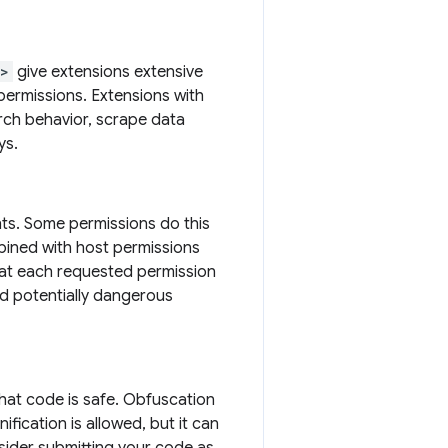
s>
give extensions extensive
permissions. Extensions with
arch behavior, scrape data
ys.
hts. Some permissions do this
bined with host permissions
that each requested permission
nd potentially dangerous
that code is safe. Obfuscation
ification is allowed, but it can