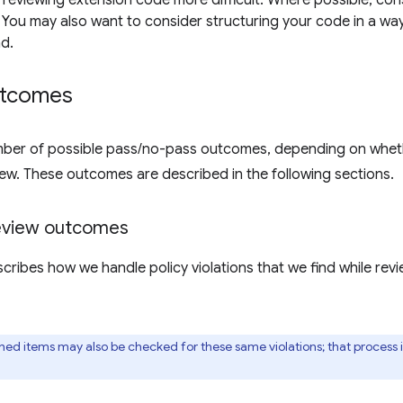
 reviewing extension code more difficult. Where possible, con
You may also want to consider structuring your code in a way 
d.
utcomes
ber of possible pass/no-pass outcomes, depending on whether
iew. These outcomes are described in the following sections.
review outcomes
scribes how we handle policy violations that we find while re
shed items may also be checked for these same violations; that process 