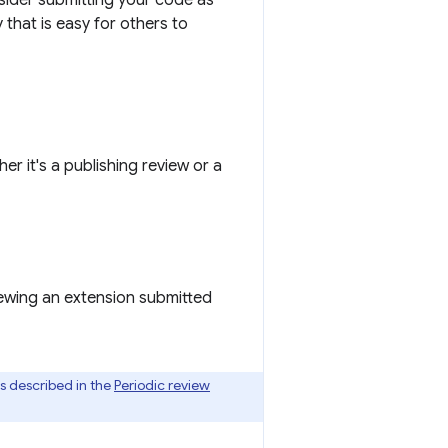
sider submitting your code as
that is easy for others to
 it's a publishing review or a
viewing an extension submitted
is described in the
Periodic review