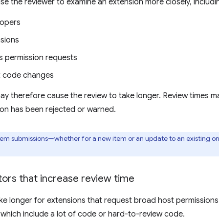
se the reviewer to examine an extension more closely, includi
lopers
sions
 permission requests
nt code changes
ay therefore cause the review to take longer. Review times m
ion has been rejected or warned.
item submissions—whether for a new item or an update to an existing 
ors that increase review time
e longer for extensions that request broad host permissions 
 which include a lot of code or hard-to-review code.