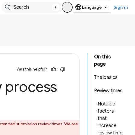
/
Sign in
On this
page
Was this helpful?
The basics
 process
Review times
Notable
factors
that
 extended submission review times. We are
increase
review time