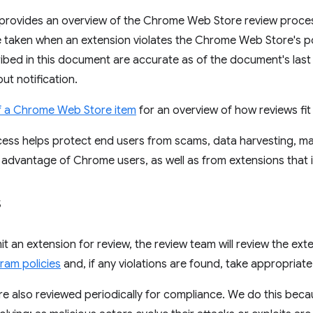
provides an overview of the Chrome Web Store review proce
e taken when an extension violates the Chrome Web Store's p
ibed in this document are accurate as of the document's las
ut notification.
of a Chrome Web Store item
for an overview of how reviews fit i
ess helps protect end users from scams, data harvesting, ma
 advantage of Chrome users, as well as from extensions that in
s
 an extension for review, the review team will review the ext
ram policies
and, if any violations are found, take appropriat
are also reviewed periodically for compliance. We do this be