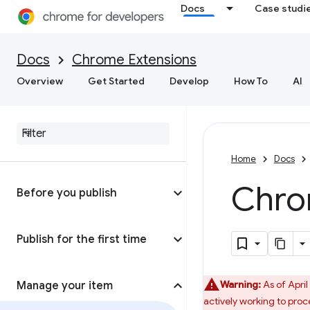
Docs
Case studi
Docs
Chrome Extensions
Overview
Get Started
Develop
How To
AI
Home
Docs
Chro
Before you publish
Publish for the first time
Warning:
As of April
Manage your item
actively working to proc