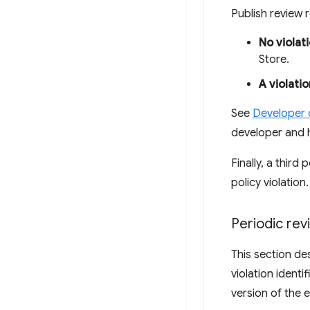
Publish review
No violat
Store.
A violatio
See
Developer
developer and 
Finally, a thir
policy violation
Periodic re
This section de
violation identi
version of the 