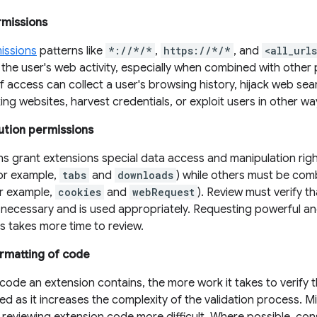
rmissions
issions
patterns like
*://*/*
,
https://*/*
, and
<all_url
the user's web activity, especially when combined with other 
of access can collect a user's browsing history, hijack web se
ng websites, harvest credentials, or exploit users in other wa
ution permissions
ns grant extensions special data access and manipulation rig
for example,
tabs
and
downloads
) while others must be com
or example,
cookies
and
webRequest
). Review must verify 
y necessary and is used appropriately. Requesting powerful a
es takes more time to review.
rmatting of code
ode an extension contains, the more work it takes to verify 
wed as it increases the complexity of the validation process. Min