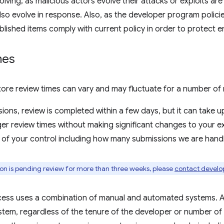
olving; as malicious actors evolve their attacks or exploits ar
so evolve in response. Also, as the developer program polic
ublished items comply with current policy in order to protect e
mes
re review times can vary and may fluctuate for a number of 
ions, review is completed within a few days, but it can take u
er review times without making significant changes to your e
 of your control including how many submissions we are handli
ion is pending review for more than three weeks, please
contact develo
cess uses a combination of manual and automated systems. A
tem, regardless of the tenure of the developer or number of