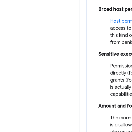
Broad host pe
Host perm
access to 
this kind 
from banki
Sensitive exec
Permissio
directly (
grants (f
is actuall
capabiliti
Amount and fo
The more c
is disallo