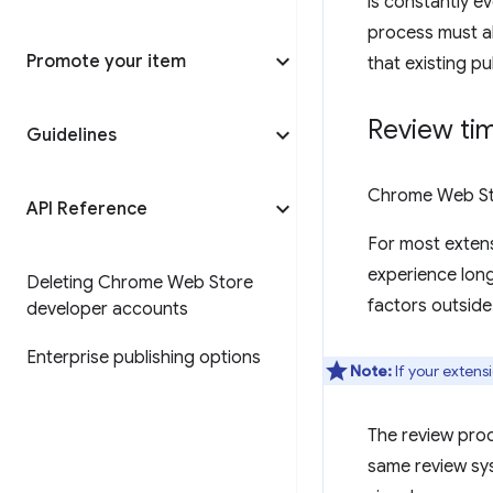
is constantly ev
process must al
Promote your item
that existing p
Review ti
Guidelines
Chrome Web Sto
API Reference
For most extens
experience long
Deleting Chrome Web Store
factors outside
developer accounts
Enterprise publishing options
Note:
If your extens
The review pro
same review sys