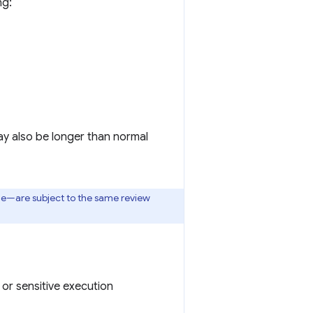
ng:
ay also be longer than normal
one—are subject to the same review
or sensitive execution