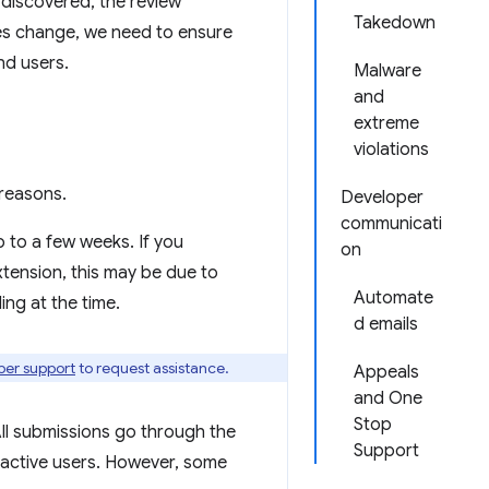
e discovered, the review
Takedown
ies change, we need to ensure
nd users.
Malware
and
extreme
violations
reasons.
Developer
communicati
p to a few weeks. If you
on
xtension, this may be due to
Automate
ng at the time.
d emails
per support
to request assistance.
Appeals
and One
Stop
ll submissions go through the
Support
 active users. However, some