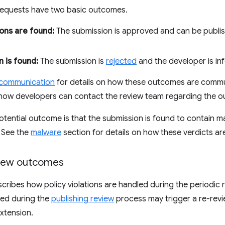
 requests have two basic outcomes.
ions are found:
The submission is approved and can be publ
n is found:
The submission is
rejected
and the developer is in
 communication
for details on how these outcomes are commu
how developers can contact the review team regarding the 
d potential outcome is that the submission is found to contain
. See the
malware
section for details on how these verdicts ar
view outcomes
scribes how policy violations are handled during the periodic 
fied during the
publishing review
process may trigger a re-revi
extension.