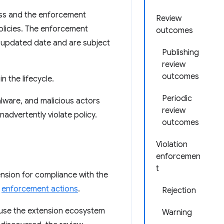
ss and the enforcement
Review
olicies. The enforcement
outcomes
t updated date and are subject
Publishing
review
outcomes
n the lifecycle.
Periodic
lware, and malicious actors
review
advertently violate policy.
outcomes
Violation
enforcemen
t
ension for compliance with the
e
enforcement actions
.
Rejection
cause the extension ecosystem
Warning