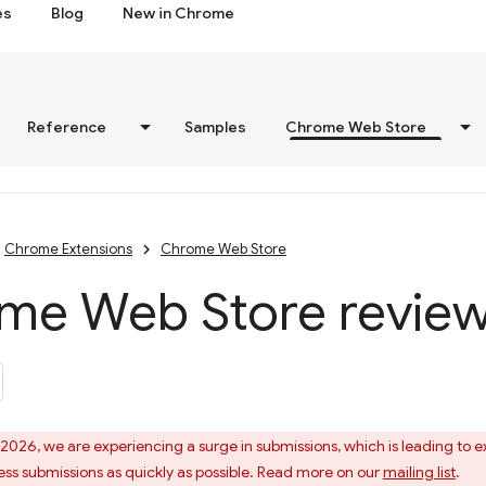
es
Blog
New in Chrome
Reference
Samples
Chrome Web Store
Chrome Extensions
Chrome Web Store
me Web Store review
 2026, we are experiencing a surge in submissions, which is leading to
ess submissions as quickly as possible. Read more on our
mailing list
.