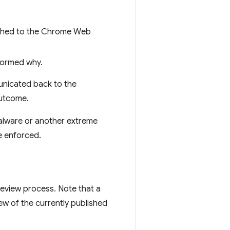
ished to the Chrome Web
formed why.
nicated back to the
outcome.
 malware or another extreme
e enforced.
review process. Note that a
ew of the currently published