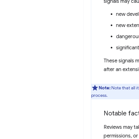
signals may cau
new deve
new exten
dangerous
significa
These signals m
after an extens
Note:
Note that all 
process.
Notable fact
Reviews may tak
permissions, or