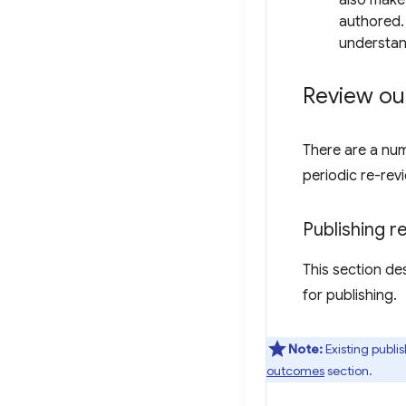
also make
authored. 
understan
Review o
There are a num
periodic re-rev
Publishing 
This section de
for publishing.
Note:
Existing publi
outcomes
section.