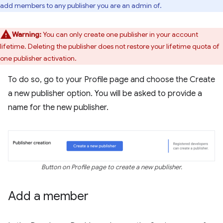
add members to any publisher you are an admin of.
Warning:
You can only create one publisher in your account
lifetime. Deleting the publisher does not restore your lifetime quota of
one publisher activation.
To do so, go to your Profile page and choose the Create
a new publisher option. You will be asked to provide a
name for the new publisher.
Button on Profile page to create a new publisher.
Add a member