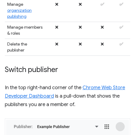
Manage
❌
❌
✅
✅
organization
publishing
Manage members
❌
❌
❌
✅
& roles
Delete the
❌
❌
❌
✅
publisher
Switch publisher
In the top right-hand corner of the
Chrome Web Store
Developer Dashboard
is a pull-down that shows the
publishers you are a member of.