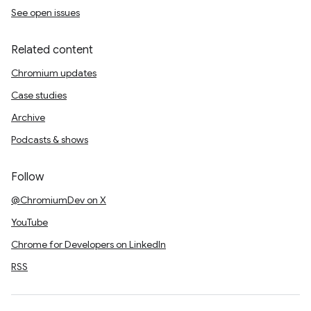
See open issues
Related content
Chromium updates
Case studies
Archive
Podcasts & shows
Follow
@ChromiumDev on X
YouTube
Chrome for Developers on LinkedIn
RSS