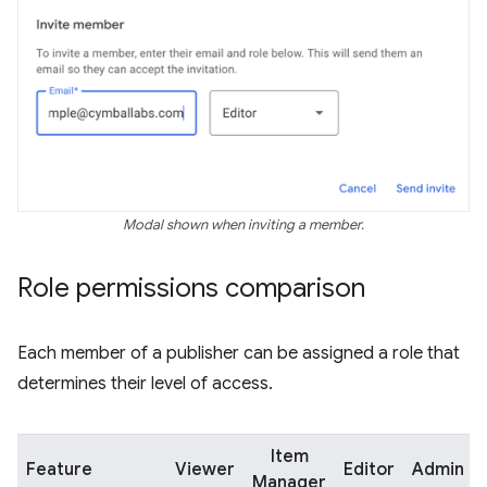
Modal shown when inviting a member.
Role permissions comparison
Each member of a publisher can be assigned a role that
determines their level of access.
Item
Feature
Viewer
Editor
Admin
Manager