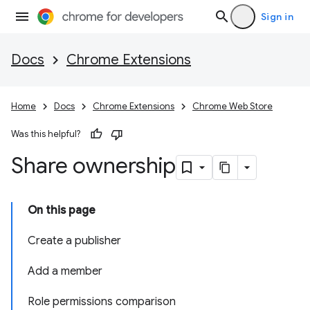
Sign in
Docs
Chrome Extensions
Home
Docs
Chrome Extensions
Chrome Web Store
Was this helpful?
Share ownership
On this page
Create a publisher
Add a member
Role permissions comparison