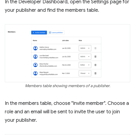
In the Developer Dashboard, open the Settings page for
your publisher and find the members table.
Members table showing members of a publisher.
In the members table, choose "Invite member". Choose a
role and an email will be sent to invite the user to join
your publisher.