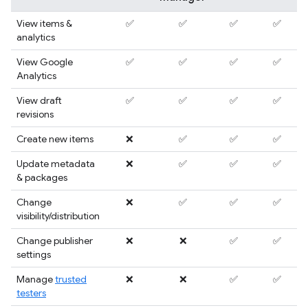
View items &
✅
✅
✅
✅
analytics
View Google
✅
✅
✅
✅
Analytics
View draft
✅
✅
✅
✅
revisions
Create new items
❌
✅
✅
✅
Update metadata
❌
✅
✅
✅
& packages
Change
❌
✅
✅
✅
visibility/distribution
Change publisher
❌
❌
✅
✅
settings
Manage
trusted
❌
❌
✅
✅
testers