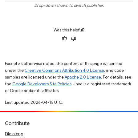
Drop-down shown to switch publisher.
Was this helpful?
Except as otherwise noted, the content of this page is licensed
under the
Creative Commons Attribution 4.0 License
, and code
samples are licensed under the
Apache 2.0 License
. For details, see
the
Google Developers Site Policies
. Java is a registered trademark
of Oracle and/or its affiliates.
Last updated 2026-04-15 UTC.
Contribute
File a bug