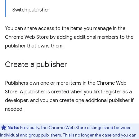
Switch publisher
You can share access to the items you manage in the
Chrome Web Store by adding additional members to the
publisher that owns them.
Create a publisher
Publishers own one or more items in the Chrome Web
Store. A publisher is created when you first register as a
developer, and you can create one additional publisher if
needed.
Note:
Previously, the Chrome Web Store distinguished between
individual and group publishers. This is no longer the case and you can