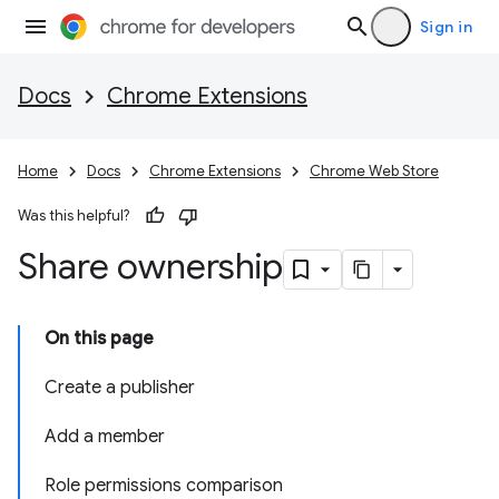
Sign in
Docs
Chrome Extensions
Home
Docs
Chrome Extensions
Chrome Web Store
Was this helpful?
Share ownership
On this page
Create a publisher
Add a member
Role permissions comparison