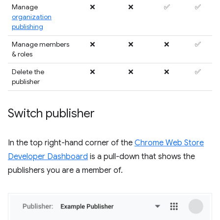
Manage
❌
❌
✅
✅
organization
publishing
Manage members
❌
❌
❌
✅
& roles
Delete the
❌
❌
❌
✅
publisher
Switch publisher
In the top right-hand corner of the
Chrome Web Store
Developer Dashboard
is a pull-down that shows the
publishers you are a member of.