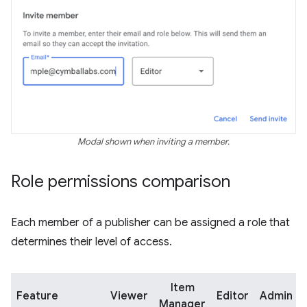
Modal shown when inviting a member.
Role permissions comparison
Each member of a publisher can be assigned a role that
determines their level of access.
Item
Feature
Viewer
Editor
Admin
Manager