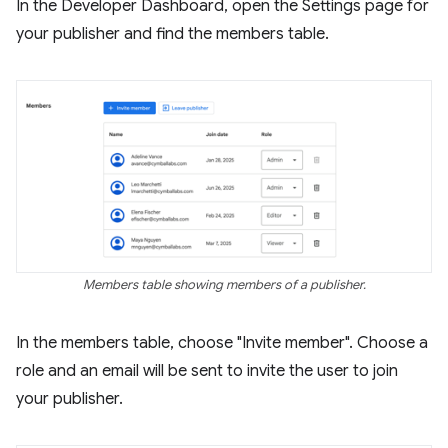
In the Developer Dashboard, open the Settings page for
your publisher and find the members table.
Members table showing members of a publisher.
In the members table, choose "Invite member". Choose a
role and an email will be sent to invite the user to join
your publisher.