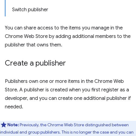
Switch publisher
You can share access to the items you manage in the
Chrome Web Store by adding additional members to the
publisher that owns them.
Create a publisher
Publishers own one or more items in the Chrome Web
Store. A publisher is created when you first register as a
developer, and you can create one additional publisher if
needed.
Note:
Previously, the Chrome Web Store distinguished between
individual and group publishers. This is no longer the case and you can