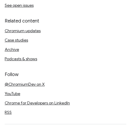
See open issues
Related content
Chromium updates
Case studies
Archive
Podcasts & shows
Follow
@ChromiumDev on X
YouTube
Chrome for Developers on LinkedIn
RSS