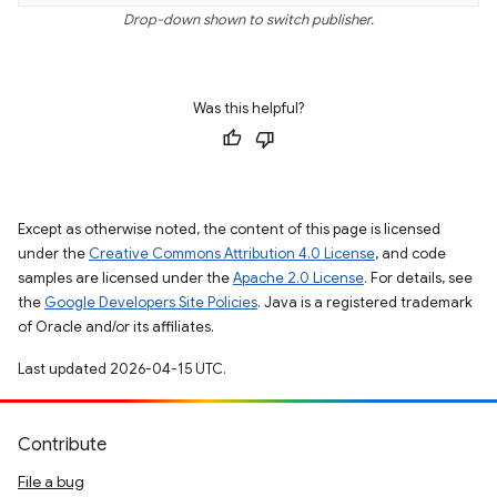
Drop-down shown to switch publisher.
Was this helpful?
Except as otherwise noted, the content of this page is licensed
under the
Creative Commons Attribution 4.0 License
, and code
samples are licensed under the
Apache 2.0 License
. For details, see
the
Google Developers Site Policies
. Java is a registered trademark
of Oracle and/or its affiliates.
Last updated 2026-04-15 UTC.
Contribute
File a bug