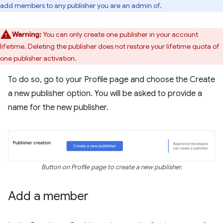
add members to any publisher you are an admin of.
Warning:
You can only create one publisher in your account
lifetime. Deleting the publisher does not restore your lifetime quota of
one publisher activation.
To do so, go to your Profile page and choose the Create
a new publisher option. You will be asked to provide a
name for the new publisher.
Button on Profile page to create a new publisher.
Add a member