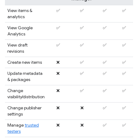
View items &
✅
✅
✅
✅
analytics
View Google
✅
✅
✅
✅
Analytics
View draft
✅
✅
✅
✅
revisions
Create new items
❌
✅
✅
✅
Update metadata
❌
✅
✅
✅
& packages
Change
❌
✅
✅
✅
visibility/distribution
Change publisher
❌
❌
✅
✅
settings
Manage
trusted
❌
❌
✅
✅
testers