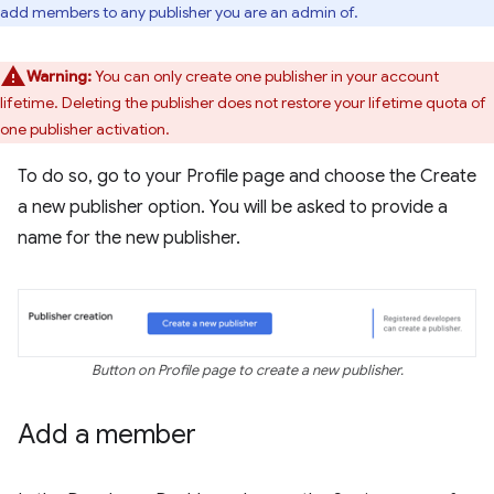
add members to any publisher you are an admin of.
Warning:
You can only create one publisher in your account
lifetime. Deleting the publisher does not restore your lifetime quota of
one publisher activation.
To do so, go to your Profile page and choose the Create
a new publisher option. You will be asked to provide a
name for the new publisher.
Button on Profile page to create a new publisher.
Add a member