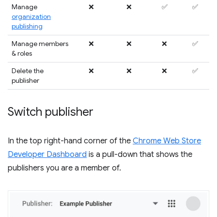
Manage
❌
❌
✅
✅
organization
publishing
Manage members
❌
❌
❌
✅
& roles
Delete the
❌
❌
❌
✅
publisher
Switch publisher
In the top right-hand corner of the
Chrome Web Store
Developer Dashboard
is a pull-down that shows the
publishers you are a member of.