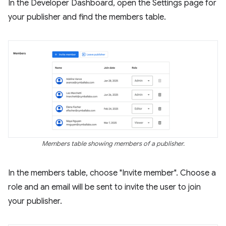
In the Developer Dashboard, open the Settings page for
your publisher and find the members table.
Members table showing members of a publisher.
In the members table, choose "Invite member". Choose a
role and an email will be sent to invite the user to join
your publisher.