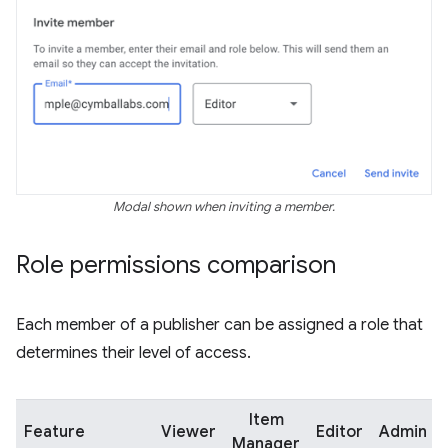
Modal shown when inviting a member.
Role permissions comparison
Each member of a publisher can be assigned a role that
determines their level of access.
Item
Feature
Viewer
Editor
Admin
Manager