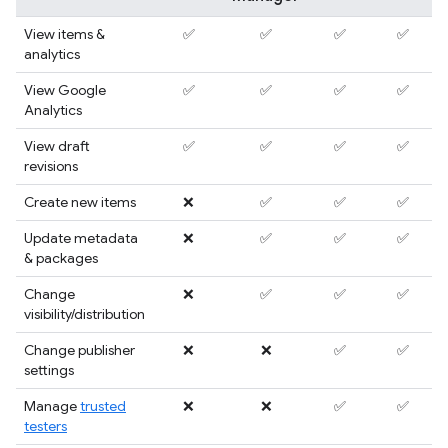
View items &
✅
✅
✅
✅
analytics
View Google
✅
✅
✅
✅
Analytics
View draft
✅
✅
✅
✅
revisions
Create new items
❌
✅
✅
✅
Update metadata
❌
✅
✅
✅
& packages
Change
❌
✅
✅
✅
visibility/distribution
Change publisher
❌
❌
✅
✅
settings
Manage
trusted
❌
❌
✅
✅
testers