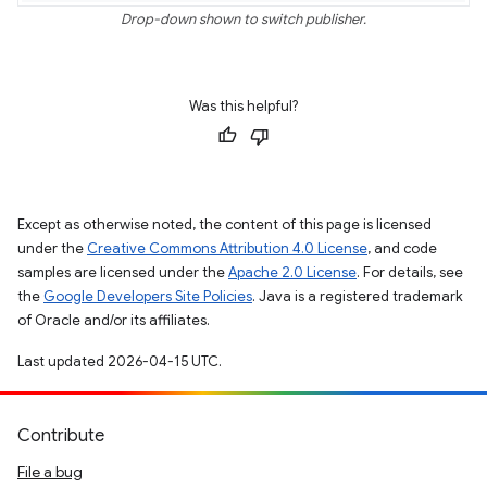
Drop-down shown to switch publisher.
Was this helpful?
Except as otherwise noted, the content of this page is licensed
under the
Creative Commons Attribution 4.0 License
, and code
samples are licensed under the
Apache 2.0 License
. For details, see
the
Google Developers Site Policies
. Java is a registered trademark
of Oracle and/or its affiliates.
Last updated 2026-04-15 UTC.
Contribute
File a bug