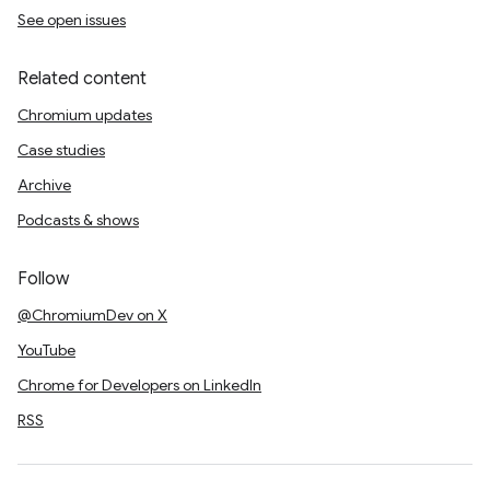
See open issues
Related content
Chromium updates
Case studies
Archive
Podcasts & shows
Follow
@ChromiumDev on X
YouTube
Chrome for Developers on LinkedIn
RSS