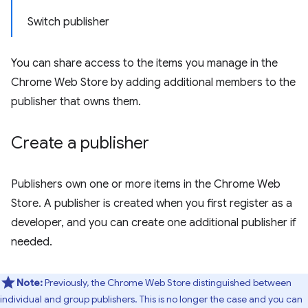
Switch publisher
You can share access to the items you manage in the
Chrome Web Store by adding additional members to the
publisher that owns them.
Create a publisher
Publishers own one or more items in the Chrome Web
Store. A publisher is created when you first register as a
developer, and you can create one additional publisher if
needed.
Note:
Previously, the Chrome Web Store distinguished between
individual and group publishers. This is no longer the case and you can