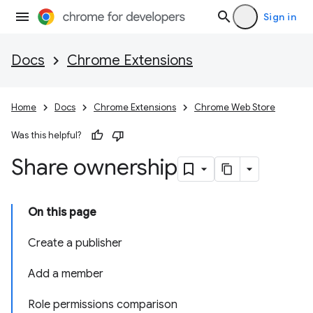
Sign in
Docs
Chrome Extensions
Home
Docs
Chrome Extensions
Chrome Web Store
Was this helpful?
Share ownership
On this page
Create a publisher
Add a member
Role permissions comparison