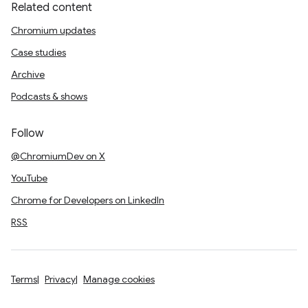
Related content
Chromium updates
Case studies
Archive
Podcasts & shows
Follow
@ChromiumDev on X
YouTube
Chrome for Developers on LinkedIn
RSS
Terms
Privacy
Manage cookies