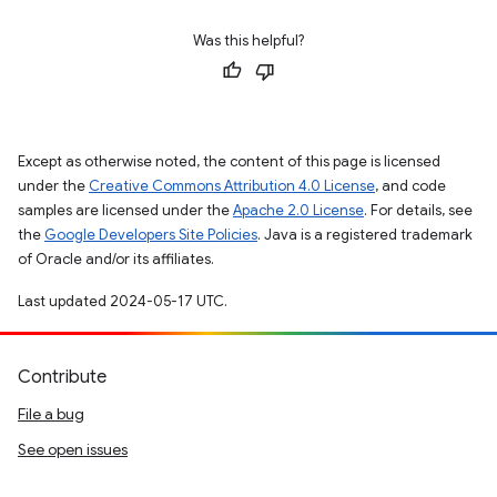
Was this helpful?
Except as otherwise noted, the content of this page is licensed
under the
Creative Commons Attribution 4.0 License
, and code
samples are licensed under the
Apache 2.0 License
. For details, see
the
Google Developers Site Policies
. Java is a registered trademark
of Oracle and/or its affiliates.
Last updated 2024-05-17 UTC.
Contribute
File a bug
See open issues