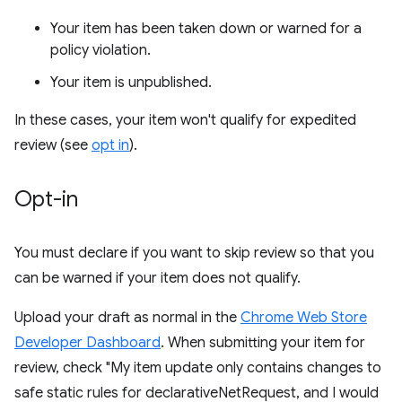
Your item has been taken down or warned for a
policy violation.
Your item is unpublished.
In these cases, your item won't qualify for expedited
review (see
opt in
).
Opt-in
You must declare if you want to skip review so that you
can be warned if your item does not qualify.
Upload your draft as normal in the
Chrome Web Store
Developer Dashboard
. When submitting your item for
review, check "My item update only contains changes to
safe static rules for declarativeNetRequest, and I would