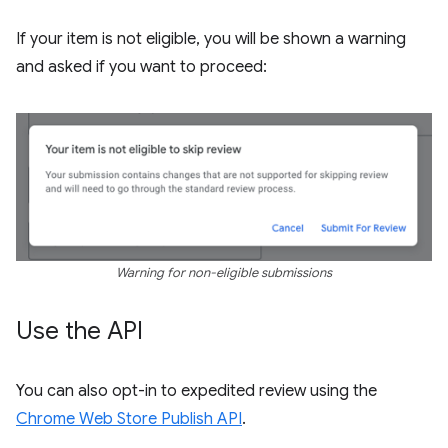
If your item is not eligible, you will be shown a warning
and asked if you want to proceed:
Warning for non-eligible submissions
Use the API
You can also opt-in to expedited review using the
Chrome Web Store Publish API
.