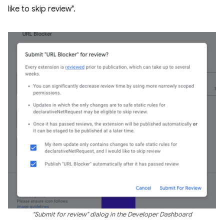
like to skip review".
"Submit for review" dialog in the Developer Dashboard