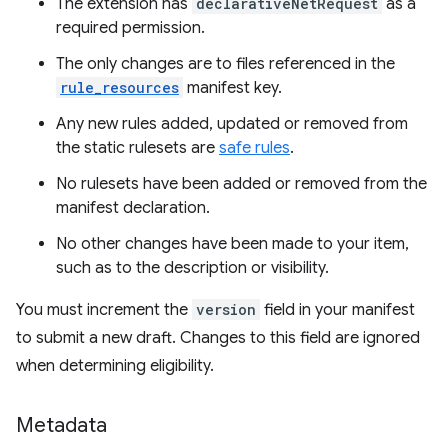
The extension has
declarativeNetRequest
as a
required permission.
The only changes are to files referenced in the
rule_resources
manifest key.
Any new rules added, updated or removed from
the static rulesets are
safe rules
.
No rulesets have been added or removed from the
manifest declaration.
No other changes have been made to your item,
such as to the description or visibility.
You must increment the
version
field in your manifest
to submit a new draft. Changes to this field are ignored
when determining eligibility.
Metadata