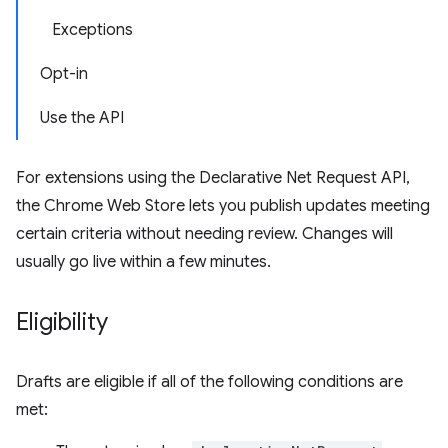
Exceptions
Opt-in
Use the API
For extensions using the Declarative Net Request API,
the Chrome Web Store lets you publish updates meeting
certain criteria without needing review. Changes will
usually go live within a few minutes.
Eligibility
Drafts are eligible if all of the following conditions are
met: