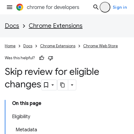
Sign in
Docs
Chrome Extensions
Home
Docs
Chrome Extensions
Chrome Web Store
Was this helpful?
Skip review for eligible
changes
On this page
Eligibility
Metadata