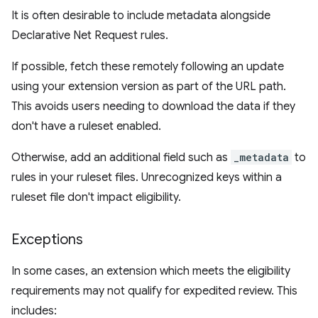
It is often desirable to include metadata alongside
Declarative Net Request rules.
If possible, fetch these remotely following an update
using your extension version as part of the URL path.
This avoids users needing to download the data if they
don't have a ruleset enabled.
Otherwise, add an additional field such as
_metadata
to
rules in your ruleset files. Unrecognized keys within a
ruleset file don't impact eligibility.
Exceptions
In some cases, an extension which meets the eligibility
requirements may not qualify for expedited review. This
includes: