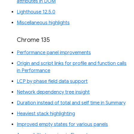
attributes in DOM
Lighthouse 12.5.0
Miscellaneous highlights
Chrome 135
Performance panel improvements
Origin and script links for profile and function calls
in Performance
LCP by phase field data support
Network dependency tree insight
Duration instead of total and self time in Summary
Heaviest stack highlighting
Improved empty states for various panels