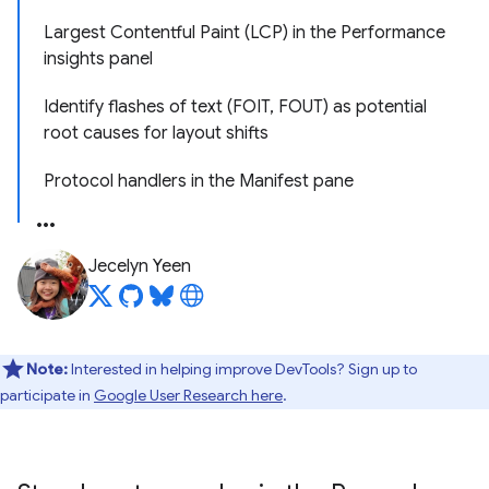
Largest Contentful Paint (LCP) in the Performance
insights panel
Identify flashes of text (FOIT, FOUT) as potential
root causes for layout shifts
Protocol handlers in the Manifest pane
Jecelyn Yeen
Note:
Interested in helping improve DevTools? Sign up to
participate in
Google User Research here
.