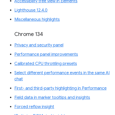
Accessibility tree view in Elements
Lighthouse 12.4.0
Miscellaneous highlights
Chrome 134
Privacy and security panel
Performance panel improvements
Calibrated CPU throttling presets
Select different performance events in the same AI
chat
First- and third-party highlighting in Performance
Field data in marker tooltips and insights
Forced reflow insight