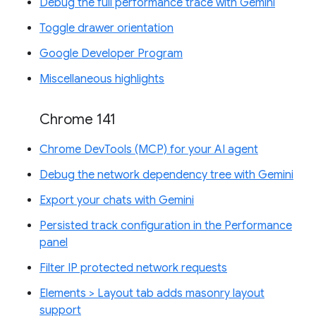
Debug the full performance trace with Gemini
Toggle drawer orientation
Google Developer Program
Miscellaneous highlights
Chrome 141
Chrome DevTools (MCP) for your AI agent
Debug the network dependency tree with Gemini
Export your chats with Gemini
Persisted track configuration in the Performance
panel
Filter IP protected network requests
Elements > Layout tab adds masonry layout
support