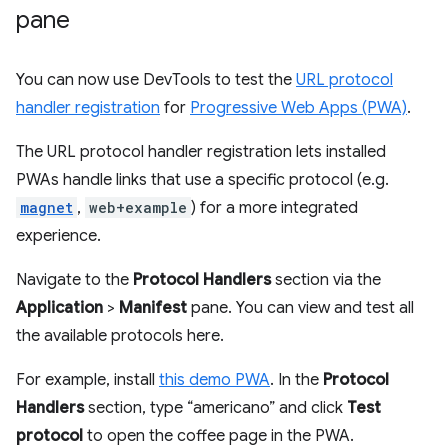
pane
You can now use DevTools to test the
URL protocol
handler registration
for
Progressive Web Apps (PWA)
.
The URL protocol handler registration lets installed
PWAs handle links that use a specific protocol (e.g.
magnet
,
web+example
) for a more integrated
experience.
Navigate to the
Protocol Handlers
section via the
Application
>
Manifest
pane. You can view and test all
the available protocols here.
For example, install
this demo PWA
. In the
Protocol
Handlers
section, type “americano” and click
Test
protocol
to open the coffee page in the PWA.