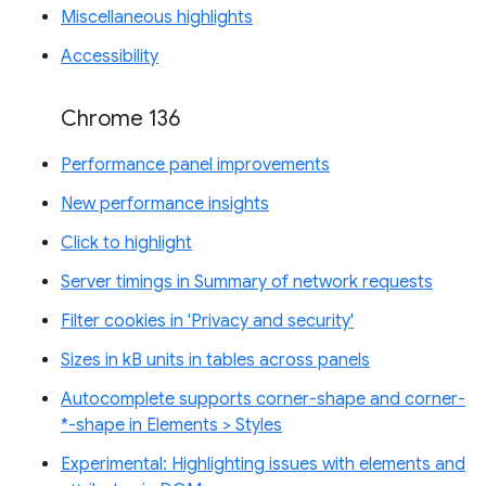
Miscellaneous highlights
Accessibility
Chrome 136
Performance panel improvements
New performance insights
Click to highlight
Server timings in Summary of network requests
Filter cookies in 'Privacy and security'
Sizes in kB units in tables across panels
Autocomplete supports corner-shape and corner-
*-shape in Elements > Styles
Experimental: Highlighting issues with elements and