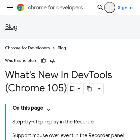
Sign in
Blog
Chrome for Developers
Blog
Was this helpful?
What's New In Dev
Tools
(Chrome 105)
On this page
Step-by-step replay in the Recorder
Support mouse over event in the Recorder panel