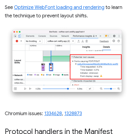
See
Optimize WebFont loading and rendering
to learn
the technique to prevent layout shifts.
Chromium issues:
1334628
,
1328873
Protocol handlers in the Manifest