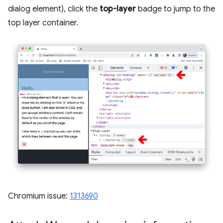
dialog element), click the
top-layer
badge to jump to the
top layer container.
Chromium issue:
1313690