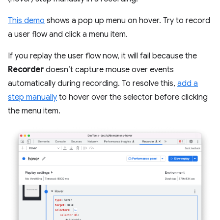
This demo
shows a pop up menu on hover. Try to record
a user flow and click a menu item.
If you replay the user flow now, it will fail because the
Recorder
doesn’t capture mouse over events
automatically during recording. To resolve this,
add a
step manually
to hover over the selector before clicking
the menu item.