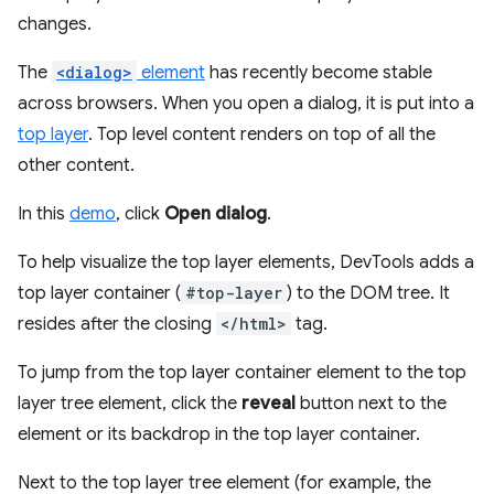
changes.
The
<dialog>
element
has recently become stable
across browsers. When you open a dialog, it is put into a
top layer
. Top level content renders on top of all the
other content.
In this
demo
, click
Open dialog
.
To help visualize the top layer elements, DevTools adds a
top layer container (
#top-layer
) to the DOM tree. It
resides after the closing
</html>
tag.
To jump from the top layer container element to the top
layer tree element, click the
reveal
button next to the
element or its backdrop in the top layer container.
Next to the top layer tree element (for example, the