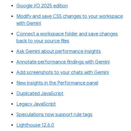
Google I/O 2025 edition
Modify and save CSS changes to your workspace
with Gemini
Connect a workspace folder and save changes
back to your source files
Ask Gemini about performance insights
Annotate performance findings with Gemini
Add screenshots to your chats with Gemini
New insights in the Performance panel
Duplicated JavaScript
Legacy JavaScript
Speculations now support rule tags
Lighthouse 12.6.0