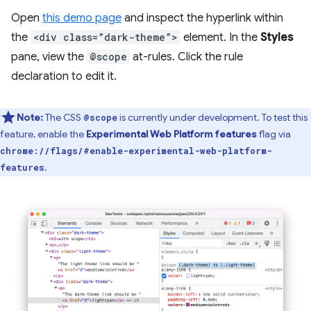
Open
this demo page
and inspect the hyperlink within
the
<div class=”dark-theme”>
element. In the
Styles
pane, view the
@scope
at-rules. Click the rule
declaration to edit it.
Note:
The CSS
is currently under development. To test this
@scope
feature, enable the
Experimental Web Platform features
flag via
chrome://flags/#enable-experimental-web-platform-
.
features