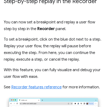
Step-by-step replay in the Recorder
You can now set a breakpoint and replay a user flow
step by step in the
Recorder
panel.
To set a breakpoint, click on the blue dot next to a step.
Replay your user flow, the replay will pause before
executing the step. From here, you can continue the
replay, execute a step, or cancel the replay.
With this feature, you can fully visualize and debug your
user flow with ease.
See
Recorder features reference
for more information.