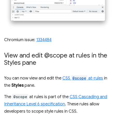
Chromium issue:
1334484
View and edit @scope at rules in the
Styles pane
You can now view and edit the
CSS
@scope
at-rules
in
the
Styles
pane.
The
@scope
at rules is part of the
CSS Cascading and
Inheritance Level 6 specification
. These rules allow
developers to scope style rules in CSS.