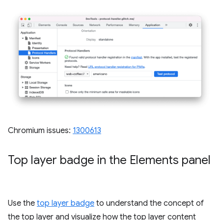
Chromium issues:
1300613
Top layer badge in the Elements panel
Use the
top layer badge
to understand the concept of
the top layer and visualize how the top layer content