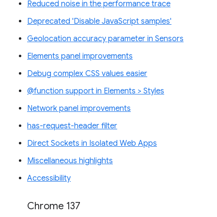
Reduced noise in the performance trace
Deprecated 'Disable JavaScript samples'
Geolocation accuracy parameter in Sensors
Elements panel improvements
Debug complex CSS values easier
@function support in Elements > Styles
Network panel improvements
has-request-header filter
Direct Sockets in Isolated Web Apps
Miscellaneous highlights
Accessibility
Chrome 137