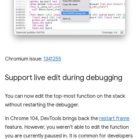
Chromium issue:
1341255
Support live edit during debugging
You can now edit the top-most function on the stack
without restarting the debugger.
In Chrome 104, DevTools brings back the
restart frame
feature. However, you weren't able to edit the function
you are currently paused in. It is common for developers