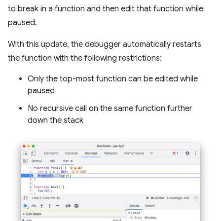
to break in a function and then edit that function while
paused.
With this update, the debugger automatically restarts
the function with the following restrictions:
Only the top-most function can be edited while
paused
No recursive call on the same function further
down the stack