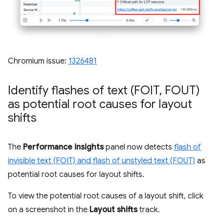
Chromium issue:
1326481
Identify flashes of text (FOIT
,
FOUT)
as potential root causes for layout
shifts
The
Performance insights
panel now detects
flash of
invisible text (FOIT) and flash of unstyled text (FOUT)
as
potential root causes for layout shifts.
To view the potential root causes of a layout shift, click
on a screenshot in the
Layout shifts
track.