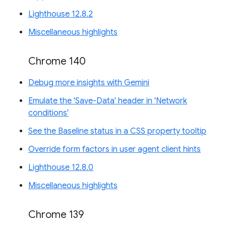
Lighthouse 12.8.2
Miscellaneous highlights
Chrome 140
Debug more insights with Gemini
Emulate the 'Save-Data' header in 'Network
conditions'
See the Baseline status in a CSS property tooltip
Override form factors in user agent client hints
Lighthouse 12.8.0
Miscellaneous highlights
Chrome 139