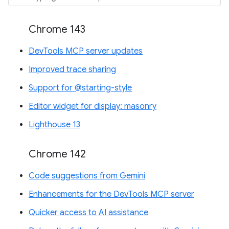
Chrome 143
DevTools MCP server updates
Improved trace sharing
Support for @starting-style
Editor widget for display: masonry
Lighthouse 13
Chrome 142
Code suggestions from Gemini
Enhancements for the DevTools MCP server
Quicker access to AI assistance