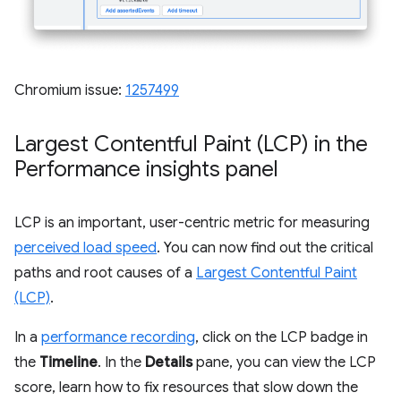
Chromium issue:
1257499
Largest Contentful Paint (LCP) in the
Performance insights panel
LCP is an important, user-centric metric for measuring
perceived load speed
. You can now find out the critical
paths and root causes of a
Largest Contentful Paint
(LCP)
.
In a
performance recording
, click on the LCP badge in
the
Timeline
. In the
Details
pane, you can view the LCP
score, learn how to fix resources that slow down the