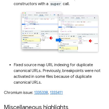
constructors with a
super
call.
Fixed source map URL indexing for duplicate
canonical URLs. Previously, breakpoints were not
activated in some files because of duplicate
canonical URLs.
Chromium issue:
1335338
,
1333411
Miscellaneous highlights