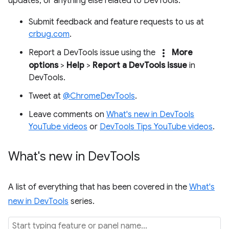
updates, or anything else related to DevTools.
Submit feedback and feature requests to us at
crbug.com
.
more_vert
Report a DevTools issue using the
More
options
>
Help
>
Report a DevTools issue
in
DevTools.
Tweet at
@ChromeDevTools
.
Leave comments on
What's new in DevTools
YouTube videos
or
DevTools Tips YouTube videos
.
What's new in Dev
Tools
A list of everything that has been covered in the
What's
new in DevTools
series.