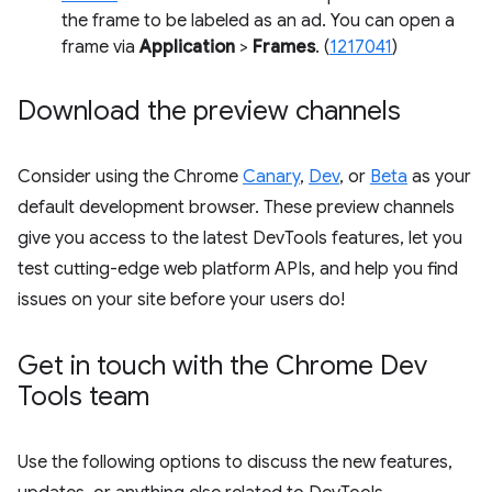
the frame to be labeled as an ad. You can open a
frame via
Application
>
Frames
. (
1217041
)
Download the preview channels
Consider using the Chrome
Canary
,
Dev
, or
Beta
as your
default development browser. These preview channels
give you access to the latest DevTools features, let you
test cutting-edge web platform APIs, and help you find
issues on your site before your users do!
Get in touch with the Chrome Dev
Tools team
Use the following options to discuss the new features,