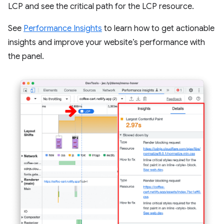
LCP and see the critical path for the LCP resource.
See
Performance Insights
to learn how to get actionable
insights and improve your website’s performance with
the panel.