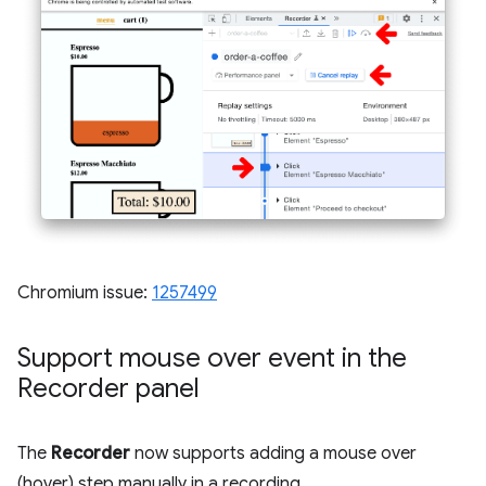
Chromium issue:
1257499
Support mouse over event in the
Recorder panel
The
Recorder
now supports adding a mouse over
(hover) step manually in a recording.