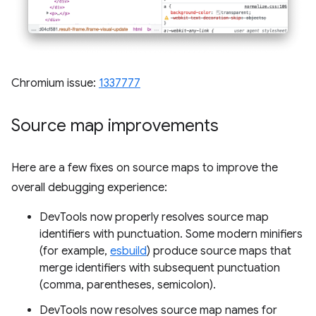
Chromium issue:
1337777
Source map improvements
Here are a few fixes on source maps to improve the
overall debugging experience:
DevTools now properly resolves source map
identifiers with punctuation. Some modern minifiers
(for example,
esbuild
) produce source maps that
merge identifiers with subsequent punctuation
(comma, parentheses, semicolon).
DevTools now resolves source map names for