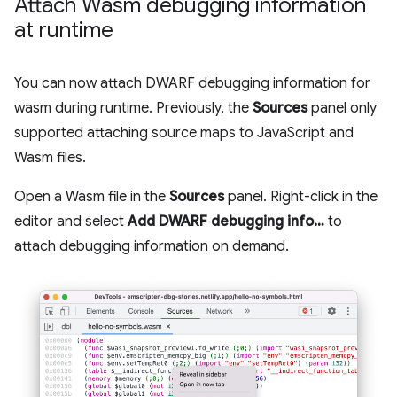
Attach Wasm debugging information
at runtime
You can now attach DWARF debugging information for
wasm during runtime. Previously, the
Sources
panel only
supported attaching source maps to JavaScript and
Wasm files.
Open a Wasm file in the
Sources
panel. Right-click in the
editor and select
Add DWARF debugging info…
to
attach debugging information on demand.