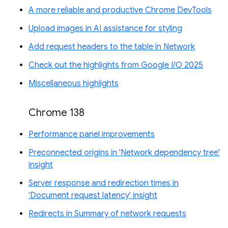
A more reliable and productive Chrome DevTools
Upload images in AI assistance for styling
Add request headers to the table in Network
Check out the highlights from Google I/O 2025
Miscellaneous highlights
Chrome 138
Performance panel improvements
Preconnected origins in 'Network dependency tree'
insight
Server response and redirection times in
'Document request latency' insight
Redirects in Summary of network requests