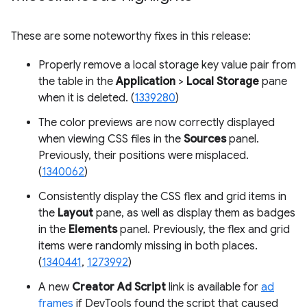
These are some noteworthy fixes in this release:
Properly remove a local storage key value pair from
the table in the
Application
>
Local Storage
pane
when it is deleted. (
1339280
)
The color previews are now correctly displayed
when viewing CSS files in the
Sources
panel.
Previously, their positions were misplaced.
(
1340062
)
Consistently display the CSS flex and grid items in
the
Layout
pane, as well as display them as badges
in the
Elements
panel. Previously, the flex and grid
items were randomly missing in both places.
(
1340441
,
1273992
)
A new
Creator Ad Script
link is available for
ad
frames
if DevTools found the script that caused