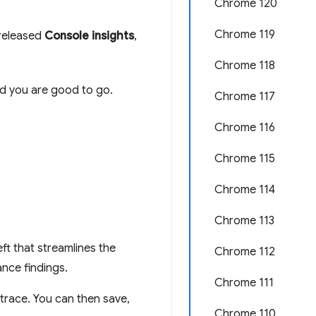
Chrome 120
Chrome 119
 released
Console insights
,
Chrome 118
d you are good to go.
Chrome 117
Chrome 116
Chrome 115
Chrome 114
Chrome 113
ft that streamlines the
Chrome 112
nce findings.
Chrome 111
trace. You can then save,
Chrome 110