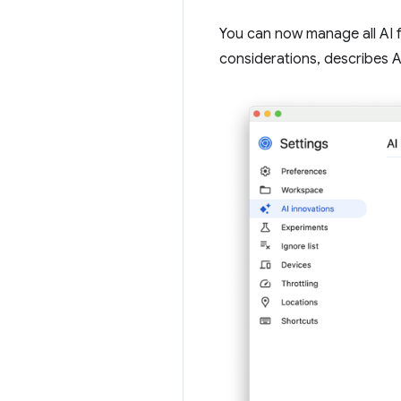
You can now manage all AI 
considerations, describes AI