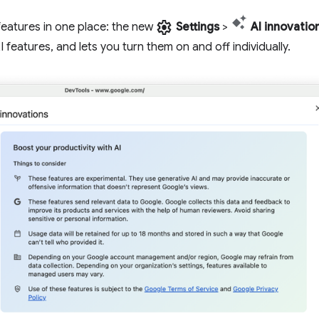
settings
features in one place: the new
Settings
>
AI innovatio
 features, and lets you turn them on and off individually.