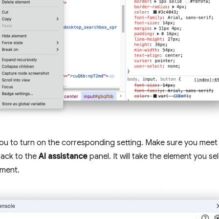
you to turn on the corresponding setting. Make sure you meet
back to the
AI assistance
panel. It will take the element you s
ement.