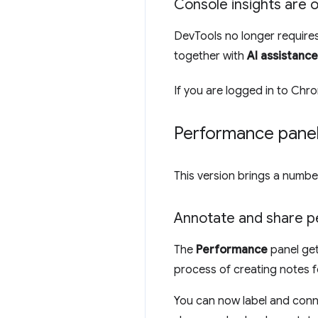
Console insights are 
DevTools no longer requires
together with
AI assistance
If you are logged in to Chr
Performance pane
This version brings a numb
Annotate and share p
The
Performance
panel ge
process of creating notes f
You can now label and conne