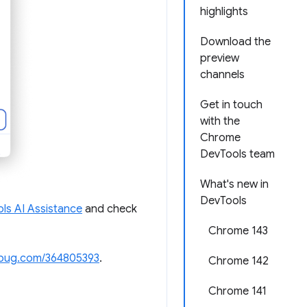
highlights
Download the
preview
channels
Get in touch
with the
Chrome
DevTools team
What's new in
DevTools
ls AI Assistance
and check
Chrome 143
bug.com/364805393
.
Chrome 142
Chrome 141