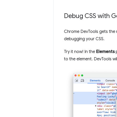
Debug CSS with G
Chrome DevTools gets the 
debugging your CSS.
Try it now! In the
Elements
p
to the element. DevTools wi