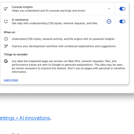
ettings > AI innovations
.