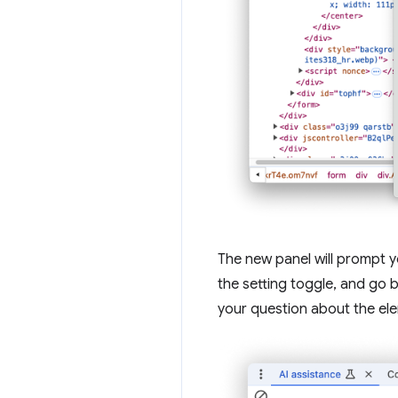
The new panel will prompt 
the setting toggle, and go 
your question about the el