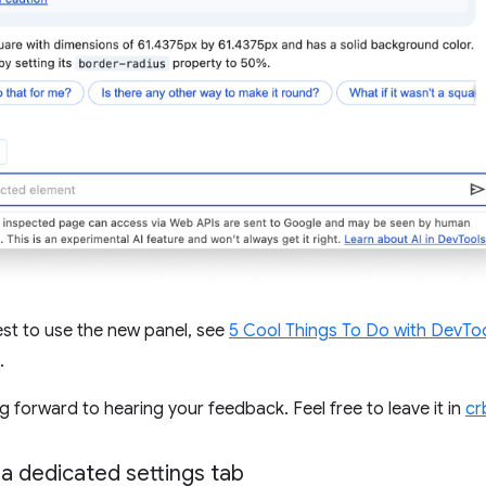
st to use the new panel, see
5 Cool Things To Do with DevToo
.
g forward to hearing your feedback. Feel free to leave it in
cr
 a dedicated settings tab