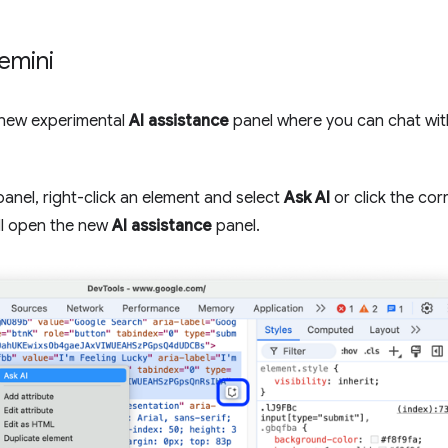
emini
new experimental
AI assistance
panel where you can chat wit
anel, right-click an element and select
Ask AI
or click the co
ll open the new
AI assistance
panel.