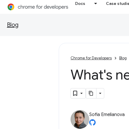
Docs
Case studi
Blog
Chrome for Developers
Blog
What's n
Sofia Emelianova