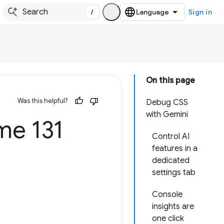
/
Sign in
On this page
Was this helpful?
Debug CSS
with Gemini
e 131
Control AI
features in a
dedicated
settings tab
Console
insights are
one click