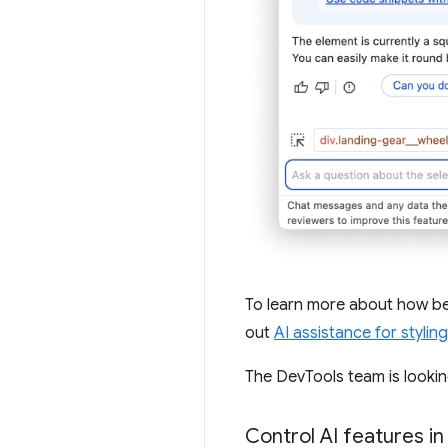
To learn more about how be
out
AI assistance for styling
The DevTools team is lookin
Control AI features in