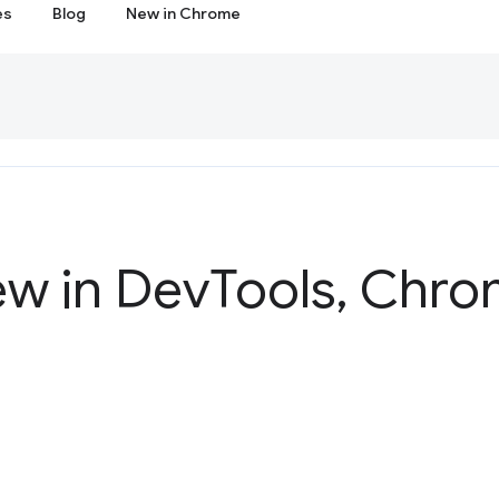
es
Blog
New in Chrome
ew in Dev
Tools
,
Chrom