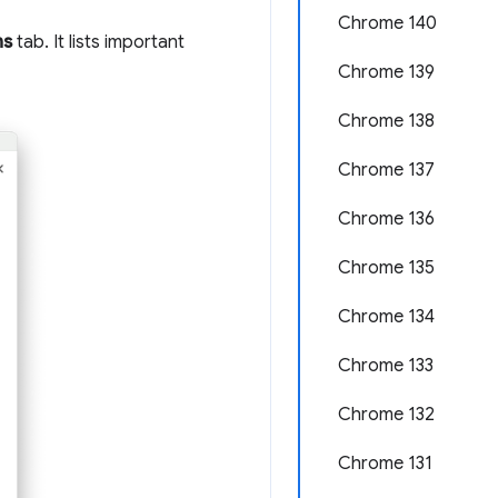
Chrome 140
ns
tab. It lists important
Chrome 139
Chrome 138
Chrome 137
Chrome 136
Chrome 135
Chrome 134
Chrome 133
Chrome 132
Chrome 131