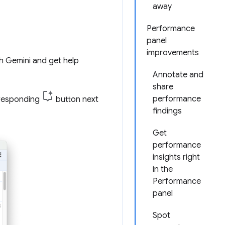
away
Performance
panel
improvements
h Gemini and get help
Annotate and
share
performance
rresponding
button next
findings
Get
performance
insights right
in the
Performance
panel
Spot