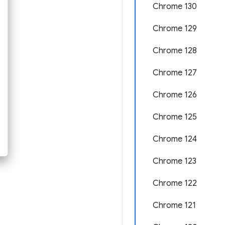
Chrome 130
Chrome 129
Chrome 128
Chrome 127
Chrome 126
Chrome 125
Chrome 124
Chrome 123
Chrome 122
Chrome 121