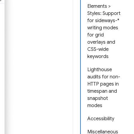
Elements >
Styles: Support
for sideways-*
writing modes
for grid
overlays and
CSS-wide
keywords
Lighthouse
audits for non-
HTTP pages in
timespan and
snapshot
modes
Accessibility
Miscellaneous