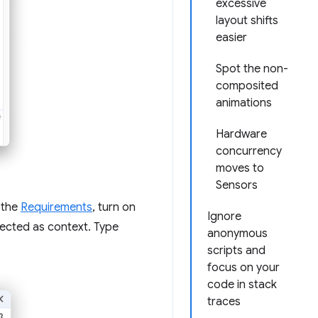
excessive
layout shifts
easier
Spot the non-
composited
animations
Hardware
concurrency
moves to
Sensors
 the
Requirements
, turn on
Ignore
elected as context. Type
anonymous
scripts and
focus on your
code in stack
traces