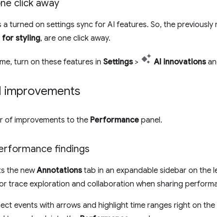
one click away
 a turned on settings sync for AI features. So, the previously
 for styling
, are one click away.
ome, turn on these features in
Settings
>
AI innovations
an
l improvements
er of improvements to the
Performance
panel.
erformance findings
ts the new
Annotations
tab in an expandable sidebar on the le
or trace exploration and collaboration when sharing performa
ct events with arrows and highlight time ranges right on the 