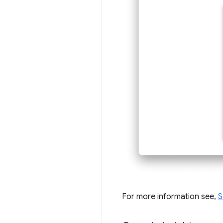
For more information see,
S