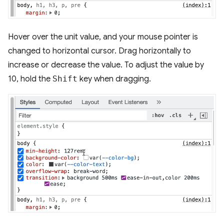
Hover over the unit value, and your mouse pointer is
changed to horizontal cursor. Drag horizontally to
increase or decrease the value. To adjust the value by
10, hold the
Shift
key when dragging.