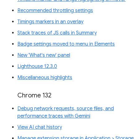
Recommended throttling settings
Timings markers in an overlay
Stack traces of JS calls in Summary
Badge settings moved to menu in Elements
New 'What's new' panel
Lighthouse 12.3.0
Miscellaneous highlights
Chrome 132
Debug network requests, source files, and
performance traces with Gemini
View AI chat history
Manage extension storage in Application > Storage