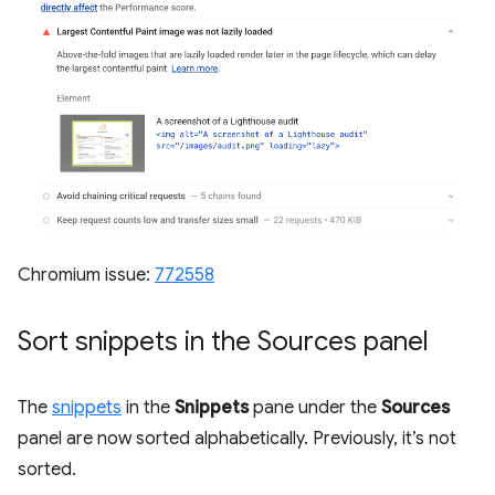
Chromium issue:
772558
Sort snippets in the Sources panel
The
snippets
in the
Snippets
pane under the
Sources
panel are now sorted alphabetically. Previously, it’s not
sorted.