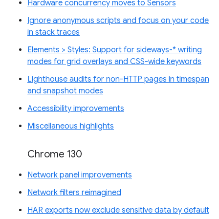
Hardware concurrency moves to Sensors
Ignore anonymous scripts and focus on your code
in stack traces
Elements > Styles: Support for sideways-* writing
modes for grid overlays and CSS-wide keywords
Lighthouse audits for non-HTTP pages in timespan
and snapshot modes
Accessibility improvements
Miscellaneous highlights
Chrome 130
Network panel improvements
Network filters reimagined
HAR exports now exclude sensitive data by default