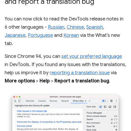
and report a translation bug
You can now click to read the DevTools release notes in
6 other languages -
Russian
,
Chinese
,
Spanish
,
Japanese
,
Portuguese
and
Korean
via the What’s new
tab.
Since Chrome 94, you can
set your preferred language
in DevTools. If you found any issues with the translations,
help us improve it by
reporting a translation issue
via
More options
>
Help
>
Report a translation bug
.