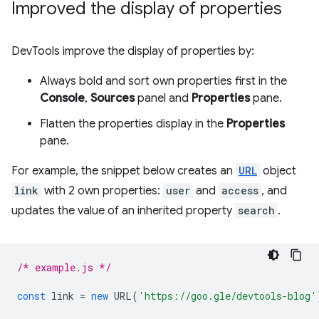
Improved the display of properties
DevTools improve the display of properties by:
Always bold and sort own properties first in the
Console
,
Sources
panel and
Properties
pane.
Flatten the properties display in the
Properties
pane.
For example, the snippet below creates an
URL
object
link
with 2 own properties:
user
and
access
, and
updates the value of an inherited property
search
.
/* example.js */
const
link
=
new
URL
(
'https://goo.gle/devtools-blog'