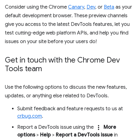
Consider using the Chrome
Canary
,
Dev
, or
Beta
as your
default development browser. These preview channels
give you access to the latest DevTools features, let you
test cutting-edge web platform APIs, and help you find
issues on your site before your users do!
Get in touch with the Chrome Dev
Tools team
Use the following options to discuss the new features,
updates, or anything else related to DevTools.
Submit feedback and feature requests to us at
crbug.com
.
more_vert
Report a DevTools issue using the
More
options
>
Help
>
Report a DevTools issue
in