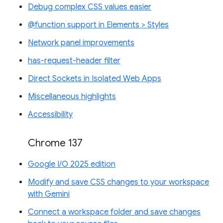
Debug complex CSS values easier
@function support in Elements > Styles
Network panel improvements
has-request-header filter
Direct Sockets in Isolated Web Apps
Miscellaneous highlights
Accessibility
Chrome 137
Google I/O 2025 edition
Modify and save CSS changes to your workspace
with Gemini
Connect a workspace folder and save changes