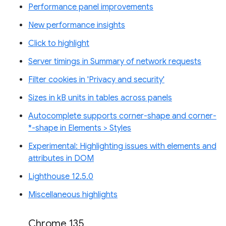
Performance panel improvements
New performance insights
Click to highlight
Server timings in Summary of network requests
Filter cookies in 'Privacy and security'
Sizes in kB units in tables across panels
Autocomplete supports corner-shape and corner-
*-shape in Elements > Styles
Experimental: Highlighting issues with elements and
attributes in DOM
Lighthouse 12.5.0
Miscellaneous highlights
Chrome 135