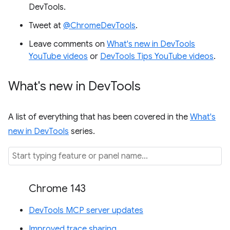
DevTools.
Tweet at
@ChromeDevTools
.
Leave comments on
What's new in DevTools
YouTube videos
or
DevTools Tips YouTube videos
.
What's new in Dev
Tools
A list of everything that has been covered in the
What's
new in DevTools
series.
Chrome 143
DevTools MCP server updates
Improved trace sharing