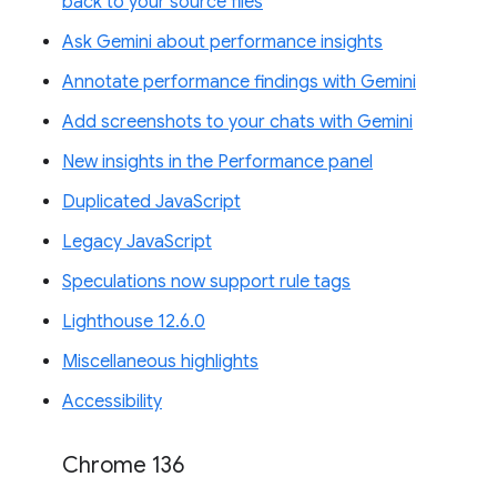
back to your source files
Ask Gemini about performance insights
Annotate performance findings with Gemini
Add screenshots to your chats with Gemini
New insights in the Performance panel
Duplicated JavaScript
Legacy JavaScript
Speculations now support rule tags
Lighthouse 12.6.0
Miscellaneous highlights
Accessibility
Chrome 136