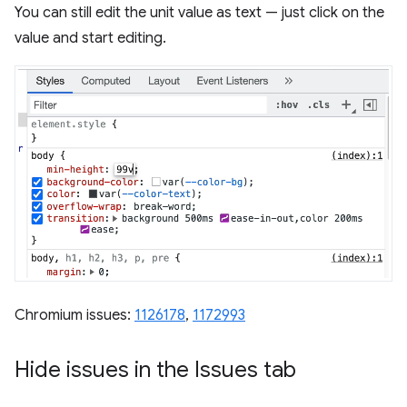
You can still edit the unit value as text — just click on the
value and start editing.
Chromium issues:
1126178
,
1172993
Hide issues in the Issues tab