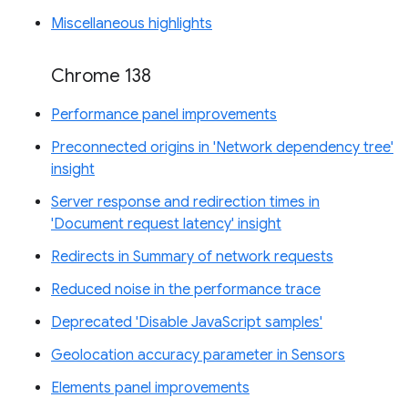
Miscellaneous highlights
Chrome 138
Performance panel improvements
Preconnected origins in 'Network dependency tree'
insight
Server response and redirection times in
'Document request latency' insight
Redirects in Summary of network requests
Reduced noise in the performance trace
Deprecated 'Disable JavaScript samples'
Geolocation accuracy parameter in Sensors
Elements panel improvements