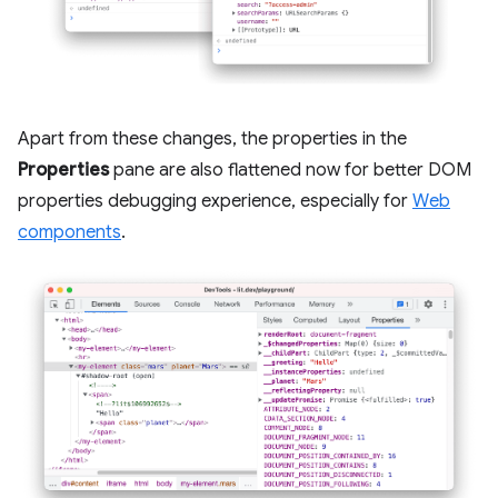
Apart from these changes, the properties in the
Properties
pane are also flattened now for better DOM
properties debugging experience, especially for
Web
components
.