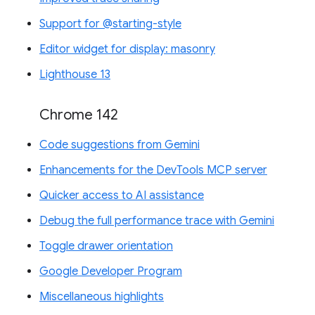
Support for @starting-style
Editor widget for display: masonry
Lighthouse 13
Chrome 142
Code suggestions from Gemini
Enhancements for the DevTools MCP server
Quicker access to AI assistance
Debug the full performance trace with Gemini
Toggle drawer orientation
Google Developer Program
Miscellaneous highlights