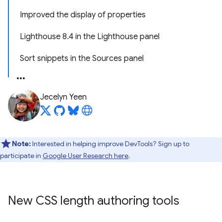
Improved the display of properties
Lighthouse 8.4 in the Lighthouse panel
Sort snippets in the Sources panel
Jecelyn Yeen
Note:
Interested in helping improve DevTools? Sign up to
participate in
Google User Research here
.
New CSS length authoring tools