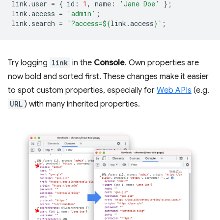
link
.
user
=
{
id
:
1
,
name
:
'Jane Doe'
};
link
.
access
=
'admin'
;
link
.
search
=
`?access=
${
link
.
access
}
`
;
Try logging
link
in the
Console
. Own properties are
now bold and sorted first. These changes make it easier
to spot custom properties, especially for
Web APIs
(e.g.
URL
) with many inherited properties.