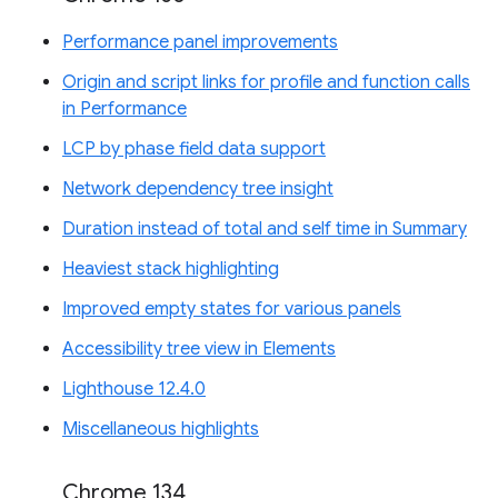
Performance panel improvements
Origin and script links for profile and function calls
in Performance
LCP by phase field data support
Network dependency tree insight
Duration instead of total and self time in Summary
Heaviest stack highlighting
Improved empty states for various panels
Accessibility tree view in Elements
Lighthouse 12.4.0
Miscellaneous highlights
Chrome 134