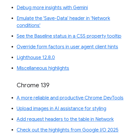
Debug more insights with Gemini
Emulate the 'Save-Data' header in 'Network
conditions'
See the Baseline status in a CSS property tooltip
Override form factors in user agent client hints
Lighthouse 12.8.0
Miscellaneous highlights
Chrome 139
A more reliable and productive Chrome DevTools
Upload images in AI assistance for styling
Add request headers to the table in Network
Check out the highlights from Google I/O 2025