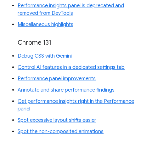
Performance insights panel is deprecated and
removed from DevTools
Miscellaneous highlights
Chrome 131
Debug CSS with Gemini
Control AI features in a dedicated settings tab
Performance panel improvements
Annotate and share performance findings
Get performance insights right in the Performance
panel
Spot excessive layout shifts easier
Spot the non-composited animations