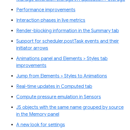
Performance improvements
Interaction phases in live metrics
Render-blocking information in the Summary tab
Support for scheduler.postTask events and their
initiator arrows
Animations panel and Elements > Styles tab
improvements
Jump from Elements > Styles to Animations
Real-time updates in Computed tab
Compute pressure emulation in Sensors
JS objects with the same name grouped by source
in the Memory panel
A new look for settings