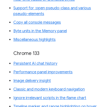
Support for :open pseudo-class and various
pseudo-elements
Copy all console messages
Byte units in the Memory panel
Miscellaneous highlights
Chrome 133
Persistent AI chat history
Performance panel improvements
Image delivery insight
Classic and modern keyboard navigation
Ignore irrelevant scripts in the flame chart
Timeline marker and range highlighting on hover