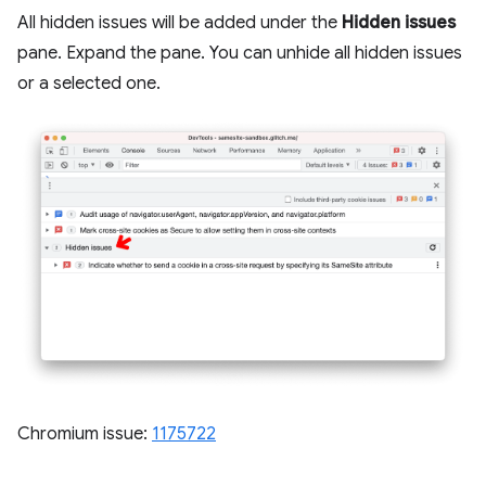
All hidden issues will be added under the
Hidden issues
pane. Expand the pane. You can unhide all hidden issues
or a selected one.
Chromium issue:
1175722