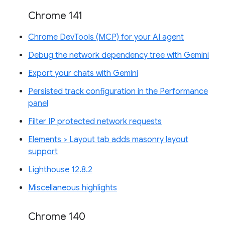
Chrome 141
Chrome DevTools (MCP) for your AI agent
Debug the network dependency tree with Gemini
Export your chats with Gemini
Persisted track configuration in the Performance
panel
Filter IP protected network requests
Elements > Layout tab adds masonry layout
support
Lighthouse 12.8.2
Miscellaneous highlights
Chrome 140