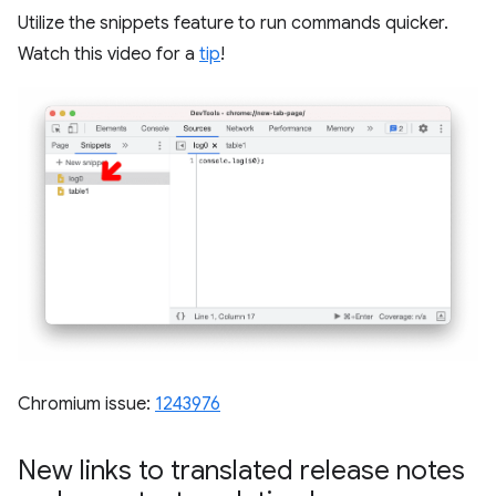
Utilize the snippets feature to run commands quicker.
Watch this video for a
tip
!
Chromium issue:
1243976
New links to translated release notes