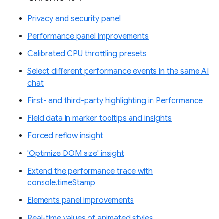
Privacy and security panel
Performance panel improvements
Calibrated CPU throttling presets
Select different performance events in the same AI
chat
First- and third-party highlighting in Performance
Field data in marker tooltips and insights
Forced reflow insight
'Optimize DOM size' insight
Extend the performance trace with
console.timeStamp
Elements panel improvements
Real-time values of animated styles