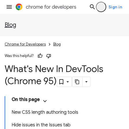
Sign in
Blog
Chrome for Developers
Blog
Was this helpful?
What's New In Dev
Tools
(Chrome 95)
On this page
New CSS length authoring tools
Hide issues in the Issues tab