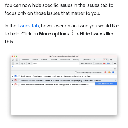
You can now hide specific issues in the Issues tab to
focus only on those issues that matter to you.
In the
Issues tab
, hover over on an issue you would like
to hide. Click on
More options
>
Hide issues like
this
.