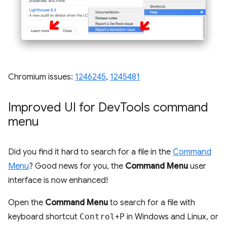
Chromium issues:
1246245
,
1245481
Improved UI for Dev
Tools command
menu
Did you find it hard to search for a file in the
Command
Menu
? Good news for you, the
Command Menu
user
interface is now enhanced!
Open the
Command Menu
to search for a file with
keyboard shortcut
Control
+
P
in Windows and Linux, or