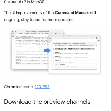
Command
+
P
in MacOS.
The UI improvements of the
Command Menu
is still
ongoing, stay tuned for more updates!
Chromium issue:
1201997
Download the preview channels