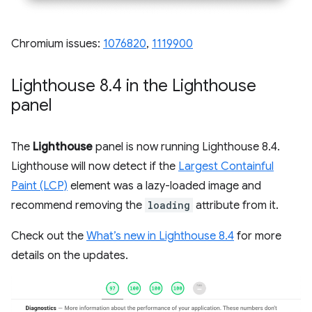
Chromium issues:
1076820
,
1119900
Lighthouse 8
.
4 in the Lighthouse
panel
The
Lighthouse
panel is now running Lighthouse 8.4.
Lighthouse will now detect if the
Largest Containful
Paint (LCP)
element was a lazy-loaded image and
recommend removing the
loading
attribute from it.
Check out the
What’s new in Lighthouse 8.4
for more
details on the updates.