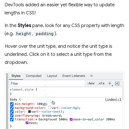
DevTools added an easier yet flexible way to update
lengths in CSS!
In the
Styles
pane, look for any CSS property with length
(e.g.
height
,
padding
).
Hover over the unit type, and notice the unit type is
underlined. Click on it to select a unit type from the
dropdown.