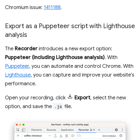
Chromium issue:
1411188
.
Export as a Puppeteer script with Lighthouse
analysis
The
Recorder
introduces a new export option:
Puppeteer (including Lighthouse analysis)
. With
Puppeteer
, you can automate and control Chrome. With
Lighthouse
, you can capture and improve your website's
performance.
Open your recording, click
Export
, select the new
option, and save the
.js
file.