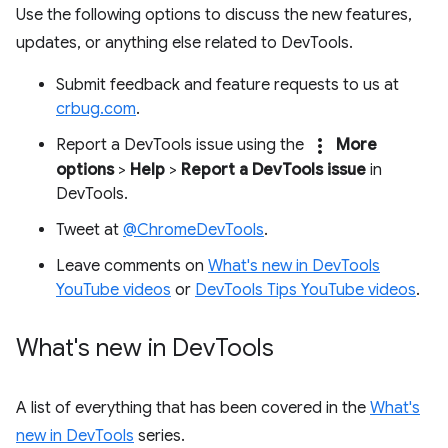
Use the following options to discuss the new features,
updates, or anything else related to DevTools.
Submit feedback and feature requests to us at
crbug.com
.
more_vert
Report a DevTools issue using the
More
options
>
Help
>
Report a DevTools issue
in
DevTools.
Tweet at
@ChromeDevTools
.
Leave comments on
What's new in DevTools
YouTube videos
or
DevTools Tips YouTube videos
.
What's new in Dev
Tools
A list of everything that has been covered in the
What's
new in DevTools
series.