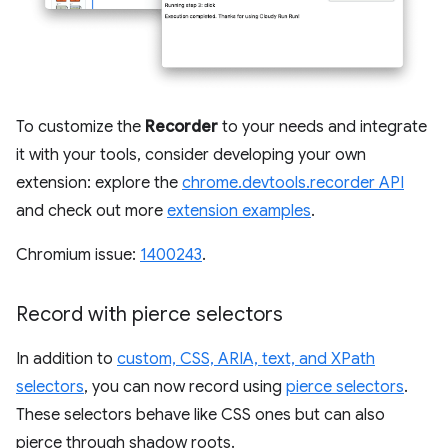
To customize the
Recorder
to your needs and integrate
it with your tools, consider developing your own
extension: explore the
chrome.devtools.recorder API
and check out more
extension examples
.
Chromium issue:
1400243
.
Record with pierce selectors
In addition to
custom, CSS, ARIA, text, and XPath
selectors
, you can now record using
pierce selectors
.
These selectors behave like CSS ones but can also
pierce through shadow roots.