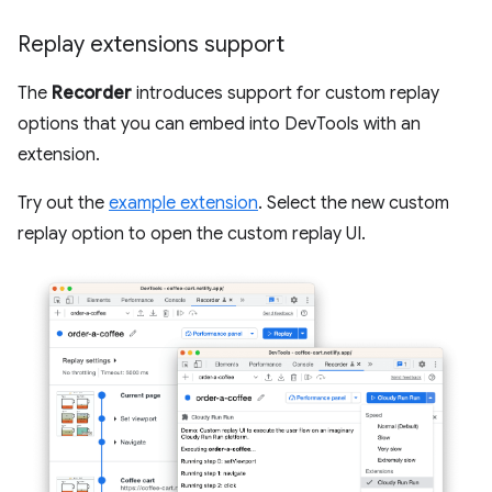
Replay extensions support
The
Recorder
introduces support for custom replay
options that you can embed into DevTools with an
extension.
Try out the
example extension
. Select the new custom
replay option to open the custom replay UI.