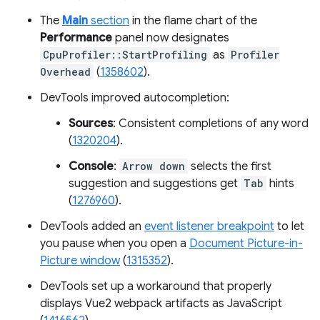
The
Main
section
in the flame chart of the
Performance
panel now designates
CpuProfiler::StartProfiling
as
Profiler
Overhead
(
1358602
).
DevTools improved autocompletion:
Sources
: Consistent completions of any word
(
1320204
).
Console
:
Arrow down
selects the first
suggestion and suggestions get
Tab
hints
(
1276960
).
DevTools added an
event listener breakpoint
to let
you pause when you open a
Document Picture-in-
Picture window
(
1315352
).
DevTools set up a workaround that properly
displays Vue2 webpack artifacts as JavaScript