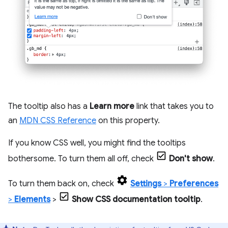
The tooltip also has a
Learn more
link that takes you to
an
MDN CSS Reference
on this property.
If you know CSS well, you might find the tooltips
bothersome. To turn them all off, check
Don't show
.
To turn them back on, check
Settings
>
Preferences
>
Elements
>
Show CSS documentation tooltip
.