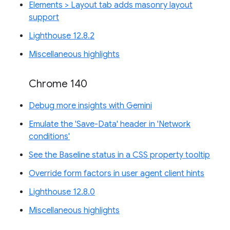
Elements > Layout tab adds masonry layout
support
Lighthouse 12.8.2
Miscellaneous highlights
Chrome 140
Debug more insights with Gemini
Emulate the 'Save-Data' header in 'Network
conditions'
See the Baseline status in a CSS property tooltip
Override form factors in user agent client hints
Lighthouse 12.8.0
Miscellaneous highlights