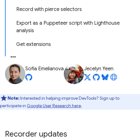
Record with pierce selectors
Export as a Puppeteer script with Lighthouse
analysis
Get extensions
Sofia Emelianova
Jecelyn Yeen
Note:
Interested in helping improve DevTools? Sign up to
participate in
Google User Research here
.
Recorder updates