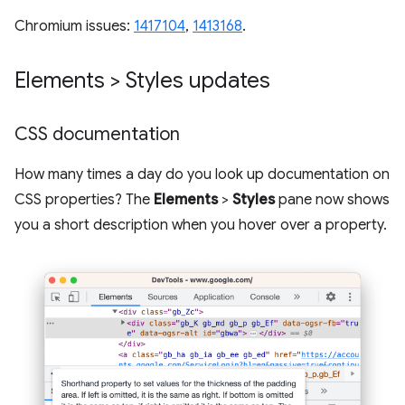
Chromium issues:
1417104
,
1413168
.
Elements > Styles updates
CSS documentation
How many times a day do you look up documentation on
CSS properties? The
Elements
>
Styles
pane now shows
you a short description when you hover over a property.