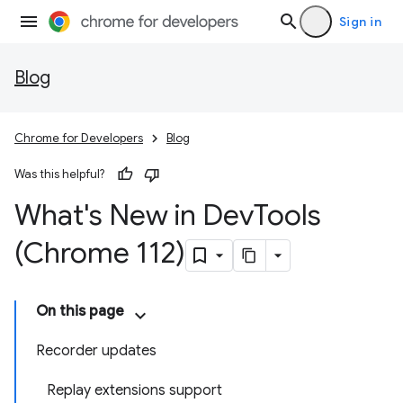
Sign in
Blog
Chrome for Developers
Blog
Was this helpful?
What's New in Dev
Tools
(Chrome 112)
On this page
Recorder updates
Replay extensions support