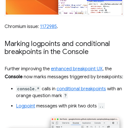
Chromium issue:
1172985
.
Marking logpoints and conditional
breakpoints in the Console
Further improving the
enhanced breakpoint UX
, the
Console
now marks messages triggered by breakpoints:
console.*
calls in
conditional breakpoints
with an
orange question mark
?
Logpoint
messages with pink two dots
..