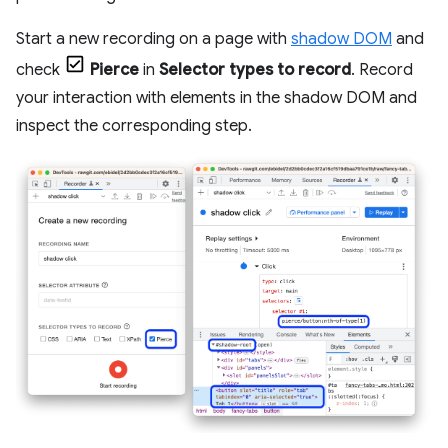
Start a new recording on a page with
shadow DOM
and
check
Pierce
in
Selector types to record
. Record
your interaction with elements in the shadow DOM and
inspect the corresponding step.