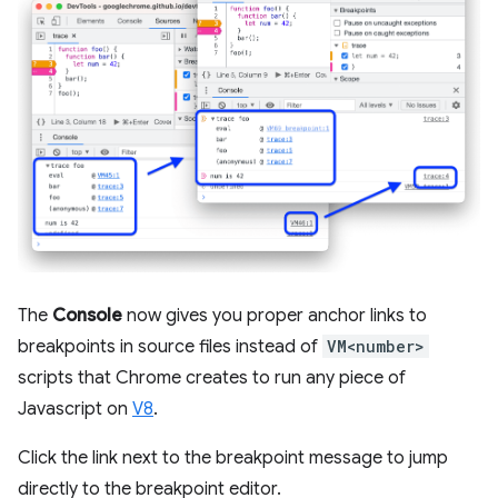
The
Console
now gives you proper anchor links to
breakpoints in source files instead of
VM<number>
scripts that Chrome creates to run any piece of
Javascript on
V8
.
Click the link next to the breakpoint message to jump
directly to the breakpoint editor.