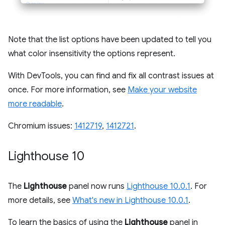
Note that the list options have been updated to tell you
what color insensitivity the options represent.
With DevTools, you can find and fix all contrast issues at
once. For more information, see
Make your website
more readable
.
Chromium issues:
1412719
,
1412721
.
Lighthouse 10
The
Lighthouse
panel now runs
Lighthouse 10.0.1
. For
more details, see
What's new in Lighthouse 10.0.1
.
To learn the basics of using the
Lighthouse
panel in