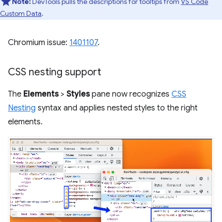
Note:
DevTools pulls the descriptions for tooltips from
VS Code
Custom Data
.
Chromium issue:
1401107
.
CSS nesting support
The
Elements
>
Styles
pane now recognizes
CSS
Nesting
syntax and applies nested styles to the right
elements.