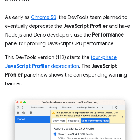
As early as
Chrome 58
, the DevTools team planned to
eventually deprecate the
JavaScript Profiler
and have
Node.js and Deno developers use the
Performance
panel for profiling JavaScript CPU performance.
This DevTools version (112) starts the
four-phase
JavaScript Profiler
deprecation
. The
JavaScript
Profiler
panel now shows the corresponding warning
banner.