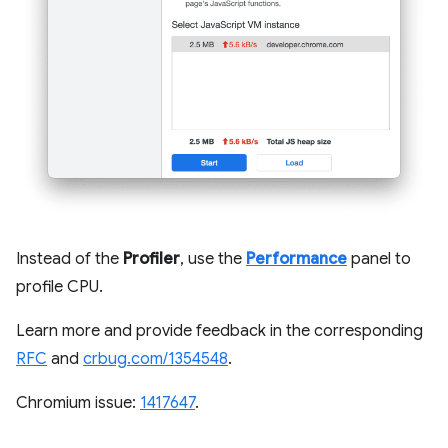
Instead of the
Profiler
, use the
Performance
panel to
profile CPU.
Learn more and provide feedback in the corresponding
RFC
and
crbug.com/1354548
.
Chromium issue:
1417647
.