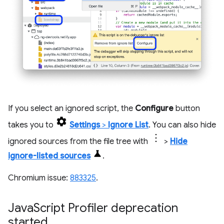
If you select an ignored script, the
Configure
button
takes you to
Settings
>
Ignore List
. You can also hide
ignored sources from the file tree with
>
Hide
ignore-listed sources
.
Chromium issue:
883325
.
Java
Script Profiler deprecation
started