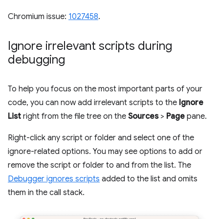
Chromium issue:
1027458
.
Ignore irrelevant scripts during
debugging
To help you focus on the most important parts of your
code, you can now add irrelevant scripts to the
Ignore
List
right from the file tree on the
Sources
>
Page
pane.
Right-click any script or folder and select one of the
ignore-related options. You may see options to add or
remove the script or folder to and from the list. The
Debugger ignores scripts
added to the list and omits
them in the call stack.