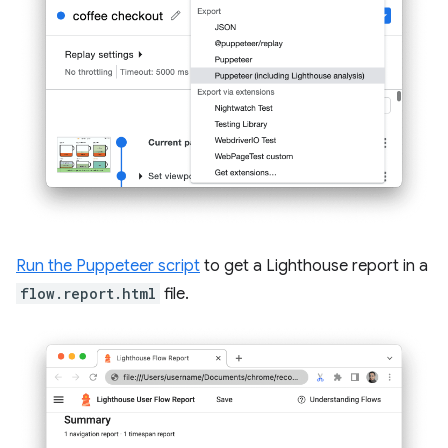
Run the Puppeteer script
to get a Lighthouse report in a
flow.report.html
file.