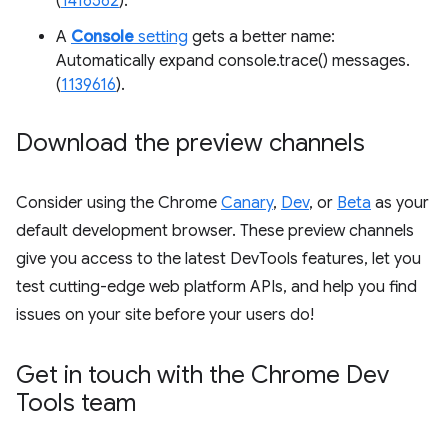
(
1416562
).
A
Console
setting
gets a better name:
Automatically expand console.trace() messages.
(
1139616
).
Download the preview channels
Consider using the Chrome
Canary
,
Dev
, or
Beta
as your
default development browser. These preview channels
give you access to the latest DevTools features, let you
test cutting-edge web platform APIs, and help you find
issues on your site before your users do!
Get in touch with the Chrome Dev
Tools team