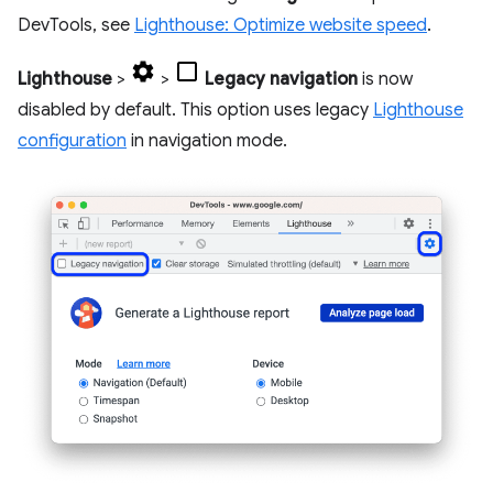
DevTools, see
Lighthouse: Optimize website speed
.
Lighthouse
>
>
Legacy navigation
is now
disabled by default. This option uses legacy
Lighthouse
configuration
in navigation mode.