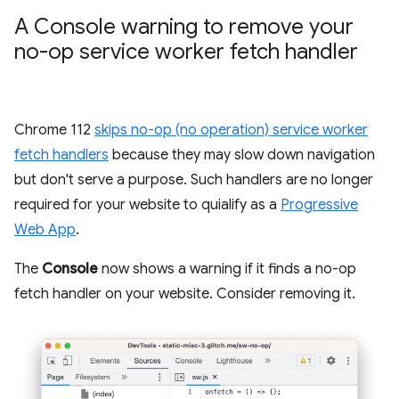
A Console warning to remove your
no-op service worker fetch handler
Chrome 112
skips no-op (no operation) service worker
fetch handlers
because they may slow down navigation
but don't serve a purpose. Such handlers are no longer
required for your website to quialify as a
Progressive
Web App
.
The
Console
now shows a warning if it finds a no-op
fetch handler on your website. Consider removing it.