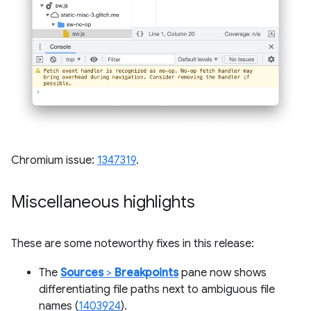
Chromium issue:
1347319
.
Miscellaneous highlights
These are some noteworthy fixes in this release:
The
Sources
>
Breakpoints
pane now shows
differentiating file paths next to ambiguous file
names (
1403924
).