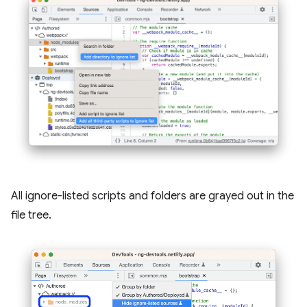
All ignore-listed scripts and folders are grayed out in the
file tree.