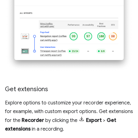
Get extensions
Explore options to customize your recorder experience,
for example, with custom export options. Get extensions
for the
Recorder
by clicking the
Export
>
Get
extensions
in a recording.