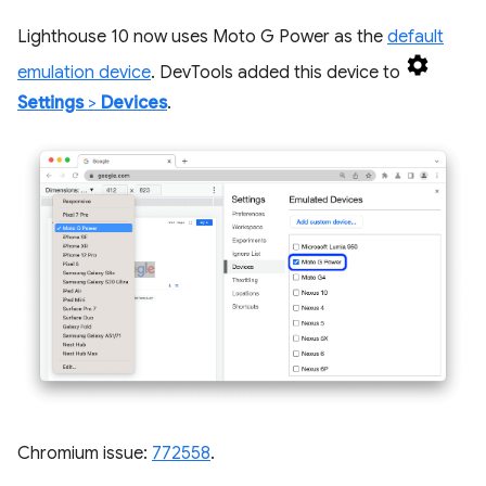
Lighthouse 10 now uses Moto G Power as the
default
emulation device
. DevTools added this device to
Settings
>
Devices
.
Chromium issue:
772558
.