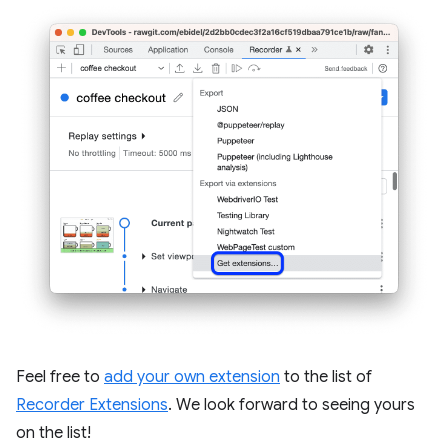
Feel free to
add your own extension
to the list of
Recorder Extensions
. We look forward to seeing yours
on the list!