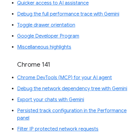
Quicker access to AI assistance
Debug the full performance trace with Gemini
Toggle drawer orientation
Google Developer Program
Miscellaneous highlights
Chrome 141
Chrome DevTools (MCP) for your AI agent
Debug the network dependency tree with Gemini
Export your chats with Gemini
Persisted track configuration in the Performance
panel
Filter IP protected network requests