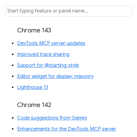
Chrome 143
DevTools MCP server updates
Improved trace sharing
Support for @starting-style
Editor widget for display: masonry
Lighthouse 13
Chrome 142
Code suggestions from Gemini
Enhancements for the DevTools MCP server