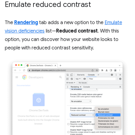
Emulate reduced contrast
The
Rendering
tab adds a new option to the
Emulate
vision deficiencies
list—
Reduced contrast
. With this
option, you can discover how your website looks to
people with reduced contrast sensitivity.