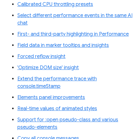
Calibrated CPU throttling presets
Select different performance events in the same AI
chat
First- and third-party highlighting in Performance
Field data in marker tooltips and insights
Forced reflow insight
'Optimize DOM size' insight
Extend the performance trace with
console.timeStamp
Elements panel improvements
Real-time values of animated styles
Support for :open pseudo-class and various
pseudo-elements
Copy all console messages