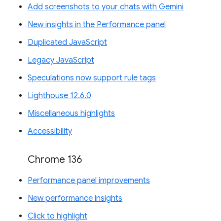
Add screenshots to your chats with Gemini
New insights in the Performance panel
Duplicated JavaScript
Legacy JavaScript
Speculations now support rule tags
Lighthouse 12.6.0
Miscellaneous highlights
Accessibility
Chrome 136
Performance panel improvements
New performance insights
Click to highlight