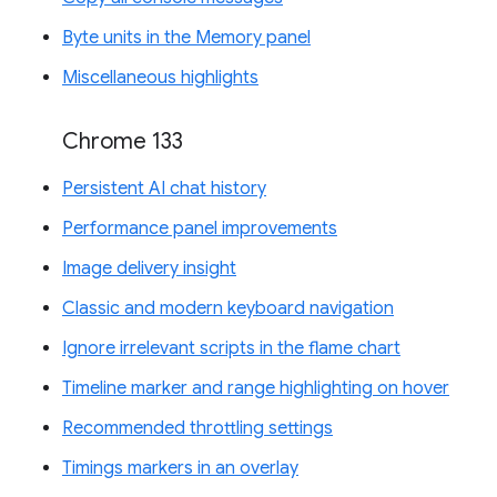
Byte units in the Memory panel
Miscellaneous highlights
Chrome 133
Persistent AI chat history
Performance panel improvements
Image delivery insight
Classic and modern keyboard navigation
Ignore irrelevant scripts in the flame chart
Timeline marker and range highlighting on hover
Recommended throttling settings
Timings markers in an overlay