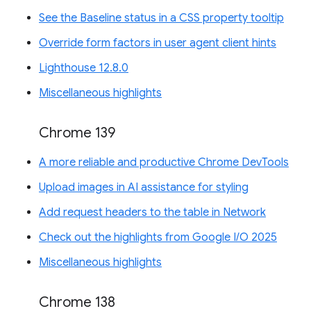
See the Baseline status in a CSS property tooltip
Override form factors in user agent client hints
Lighthouse 12.8.0
Miscellaneous highlights
Chrome 139
A more reliable and productive Chrome DevTools
Upload images in AI assistance for styling
Add request headers to the table in Network
Check out the highlights from Google I/O 2025
Miscellaneous highlights
Chrome 138