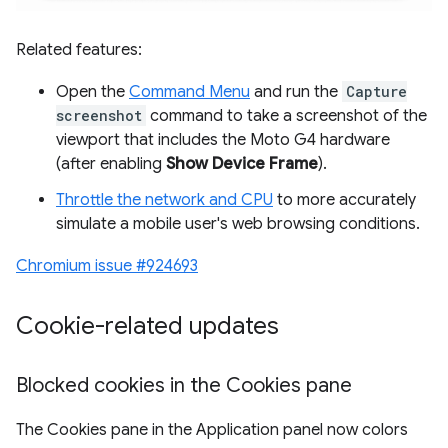
Related features:
Open the
Command Menu
and run the
Capture
screenshot
command to take a screenshot of the
viewport that includes the Moto G4 hardware
(after enabling
Show Device Frame
).
Throttle the network and CPU
to more accurately
simulate a mobile user's web browsing conditions.
Chromium issue #924693
Cookie-related updates
Blocked cookies in the Cookies pane
The Cookies pane in the Application panel now colors