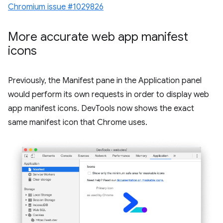
Chromium issue #1029826
More accurate web app manifest
icons
Previously, the Manifest pane in the Application panel
would perform its own requests in order to display web
app manifest icons. DevTools now shows the exact
same manifest icon that Chrome uses.