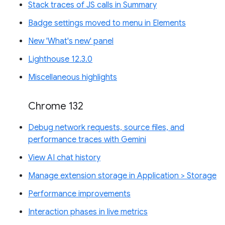
Stack traces of JS calls in Summary
Badge settings moved to menu in Elements
New 'What's new' panel
Lighthouse 12.3.0
Miscellaneous highlights
Chrome 132
Debug network requests, source files, and
performance traces with Gemini
View AI chat history
Manage extension storage in Application > Storage
Performance improvements
Interaction phases in live metrics