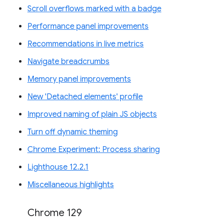
Scroll overflows marked with a badge
Performance panel improvements
Recommendations in live metrics
Navigate breadcrumbs
Memory panel improvements
New 'Detached elements' profile
Improved naming of plain JS objects
Turn off dynamic theming
Chrome Experiment: Process sharing
Lighthouse 12.2.1
Miscellaneous highlights
Chrome 129