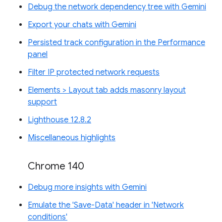
Debug the network dependency tree with Gemini
Export your chats with Gemini
Persisted track configuration in the Performance
panel
Filter IP protected network requests
Elements > Layout tab adds masonry layout
support
Lighthouse 12.8.2
Miscellaneous highlights
Chrome 140
Debug more insights with Gemini
Emulate the 'Save-Data' header in 'Network
conditions'