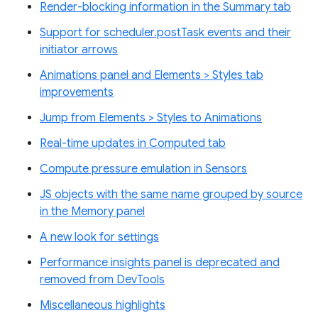
Render-blocking information in the Summary tab
Support for scheduler.postTask events and their
initiator arrows
Animations panel and Elements > Styles tab
improvements
Jump from Elements > Styles to Animations
Real-time updates in Computed tab
Compute pressure emulation in Sensors
JS objects with the same name grouped by source
in the Memory panel
A new look for settings
Performance insights panel is deprecated and
removed from DevTools
Miscellaneous highlights