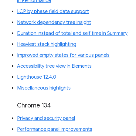
in Performance
LCP by phase field data support
Network dependency tree insight
Duration instead of total and self time in Summary
Heaviest stack highlighting
Improved empty states for various panels
Accessibility tree view in Elements
Lighthouse 12.4.0
Miscellaneous highlights
Chrome 134
Privacy and security panel
Performance panel improvements