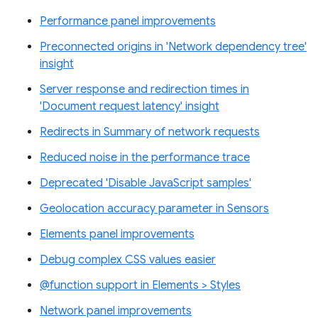
Performance panel improvements
Preconnected origins in 'Network dependency tree'
insight
Server response and redirection times in
'Document request latency' insight
Redirects in Summary of network requests
Reduced noise in the performance trace
Deprecated 'Disable JavaScript samples'
Geolocation accuracy parameter in Sensors
Elements panel improvements
Debug complex CSS values easier
@function support in Elements > Styles
Network panel improvements