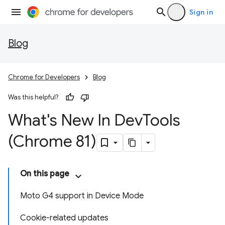
Sign in
Blog
Chrome for Developers
Blog
Was this helpful?
What's New In Dev
Tools
(Chrome 81)
On this page
Moto G4 support in Device Mode
Cookie-related updates