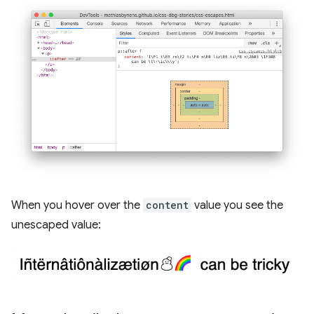
When you hover over the
content
value you see the
unescaped value: