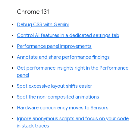
Chrome 131
Debug CSS with Gemini
Control AI features in a dedicated settings tab
Performance panel improvements
Annotate and share performance findings
Get performance insights right in the Performance
panel
Spot excessive layout shifts easier
Spot the non-composited animations
Hardware concurrency moves to Sensors
Ignore anonymous scripts and focus on your code
in stack traces