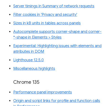
Server timings in Summary of network requests
Filter cookies in 'Privacy and security'
Sizes in kB units in tables across panels
Autocomplete supports corner-shape and corner-
*-shape in Elements > Styles
Experimental: Highlighting issues with elements and
attributes in DOM
Lighthouse 12.5.0
Miscellaneous highlights
Chrome 135
Performance panel improvements
Origin and script links for profile and function calls