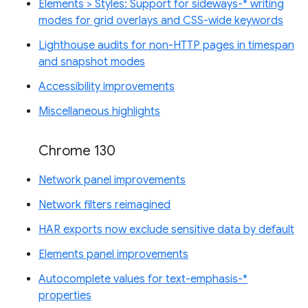
Elements > Styles: Support for sideways-* writing
modes for grid overlays and CSS-wide keywords
Lighthouse audits for non-HTTP pages in timespan
and snapshot modes
Accessibility improvements
Miscellaneous highlights
Chrome 130
Network panel improvements
Network filters reimagined
HAR exports now exclude sensitive data by default
Elements panel improvements
Autocomplete values for text-emphasis-*
properties