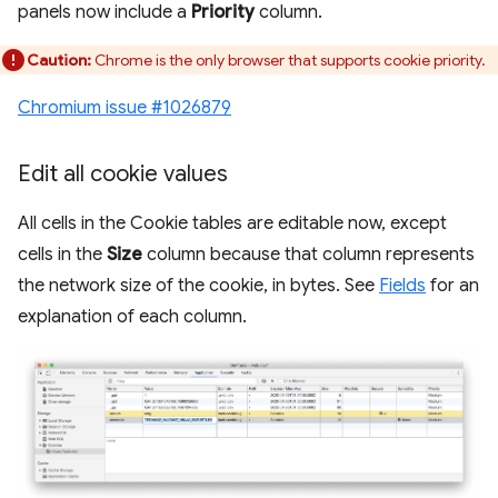
panels now include a
Priority
column.
Caution:
Chrome is the only browser that supports cookie priority.
Chromium issue #1026879
Edit all cookie values
All cells in the Cookie tables are editable now, except
cells in the
Size
column because that column represents
the network size of the cookie, in bytes. See
Fields
for an
explanation of each column.