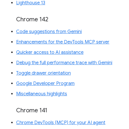
Lighthouse 13
Chrome 142
Code suggestions from Gemini
Enhancements for the DevTools MCP server
Quicker access to AI assistance
Debug the full performance trace with Gemini
Toggle drawer orientation
Google Developer Program
Miscellaneous highlights
Chrome 141
Chrome DevTools (MCP) for your AI agent