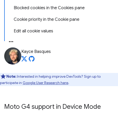
Blocked cookies in the Cookies pane
Cookie priority in the Cookie pane
Edit all cookie values
Kayce Basques
Note:
Interested in helping improve DevTools? Sign up to
participate in
Google User Research here
.
Moto G4 support in Device Mode