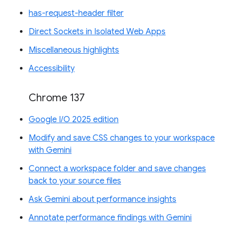
has-request-header filter
Direct Sockets in Isolated Web Apps
Miscellaneous highlights
Accessibility
Chrome 137
Google I/O 2025 edition
Modify and save CSS changes to your workspace
with Gemini
Connect a workspace folder and save changes
back to your source files
Ask Gemini about performance insights
Annotate performance findings with Gemini