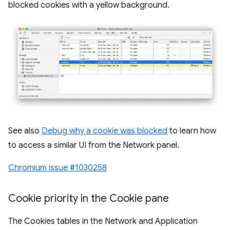
blocked cookies with a yellow background.
See also
Debug why a cookie was blocked
to learn how
to access a similar UI from the Network panel.
Chromium issue #1030258
Cookie priority in the Cookie pane
The Cookies tables in the Network and Application