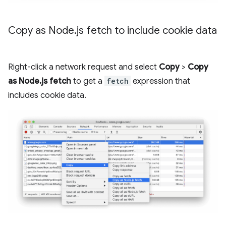
Copy as Node
.
js fetch to include cookie data
Right-click a network request and select
Copy
>
Copy
as Node.js fetch
to get a
fetch
expression that
includes cookie data.