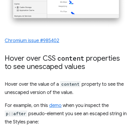
Chromium issue #985402
Hover over CSS
content
properties
to see unescaped values
Hover over the value of a
content
property to see the
unescaped version of the value.
For example, on this
demo
when you inspect the
p::after
pseudo-element you see an escaped string in
the Styles pane: