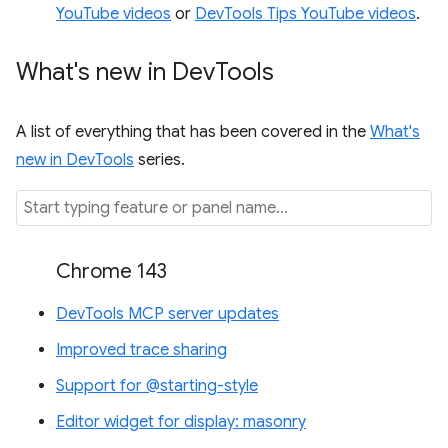
YouTube videos
or
DevTools Tips YouTube videos
.
What's new in Dev
Tools
A list of everything that has been covered in the
What's
new in DevTools
series.
Chrome 143
DevTools MCP server updates
Improved trace sharing
Support for @starting-style
Editor widget for display: masonry