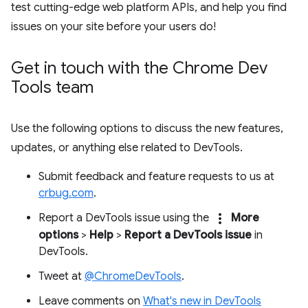
test cutting-edge web platform APIs, and help you find
issues on your site before your users do!
Get in touch with the Chrome Dev
Tools team
Use the following options to discuss the new features,
updates, or anything else related to DevTools.
Submit feedback and feature requests to us at
crbug.com
.
more_vert
Report a DevTools issue using the
More
options
>
Help
>
Report a DevTools issue
in
DevTools.
Tweet at
@ChromeDevTools
.
Leave comments on
What's new in DevTools