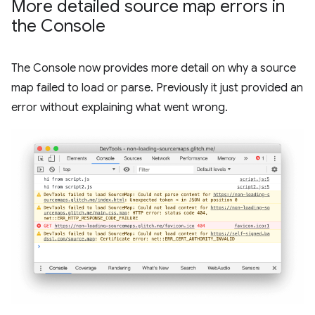
More detailed source map errors in
the Console
The Console now provides more detail on why a source
map failed to load or parse. Previously it just provided an
error without explaining what went wrong.