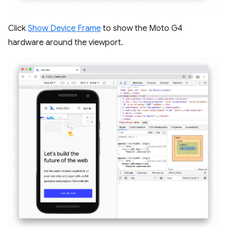
Click
Show Device Frame
to show the Moto G4
hardware around the viewport.