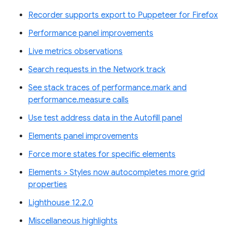
Recorder supports export to Puppeteer for Firefox
Performance panel improvements
Live metrics observations
Search requests in the Network track
See stack traces of performance.mark and
performance.measure calls
Use test address data in the Autofill panel
Elements panel improvements
Force more states for specific elements
Elements > Styles now autocompletes more grid
properties
Lighthouse 12.2.0
Miscellaneous highlights