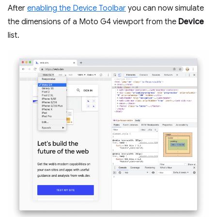
After
enabling the Device Toolbar
you can now simulate
the dimensions of a Moto G4 viewport from the
Device
list.