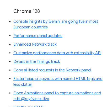
Chrome 128
Console insights by Gemini are going live in most
European countries
Performance panel updates
Enhanced Network track
Customize performance data with extensibility API
Details in the Timings track
Copy all listed requests in the Network panel
Faster heap snapshots with named HTML tags and
less clutter
Open Animations panel to capture animations and
edit @keyframes live