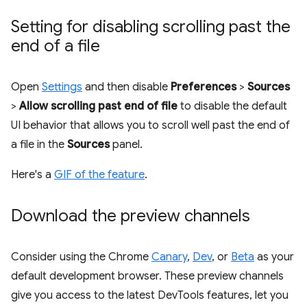
Setting for disabling scrolling past the
end of a file
Open
Settings
and then disable
Preferences
>
Sources
>
Allow scrolling past end of file
to disable the default
UI behavior that allows you to scroll well past the end of
a file in the
Sources
panel.
Here's a
GIF of the feature
.
Download the preview channels
Consider using the Chrome
Canary
,
Dev
, or
Beta
as your
default development browser. These preview channels
give you access to the latest DevTools features, let you