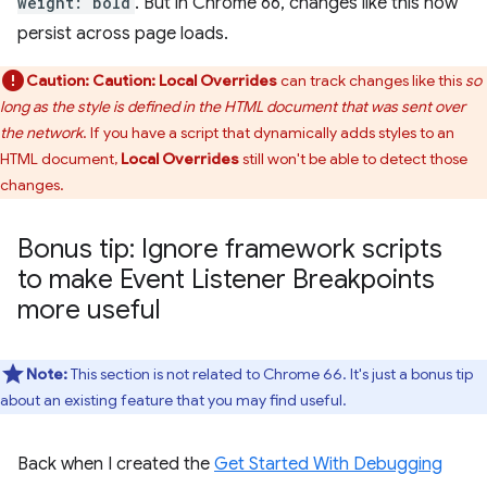
weight: bold
. But in Chrome 66, changes like this now
persist across page loads.
Caution:
Caution:
Local Overrides
can track changes like this
so
long as the style is defined in the HTML document that was sent over
the network
. If you have a script that dynamically adds styles to an
HTML document,
Local Overrides
still won't be able to detect those
changes.
Bonus tip: Ignore framework scripts
to make Event Listener Breakpoints
more useful
Note:
This section is not related to Chrome 66. It's just a bonus tip
about an existing feature that you may find useful.
Back when I created the
Get Started With Debugging