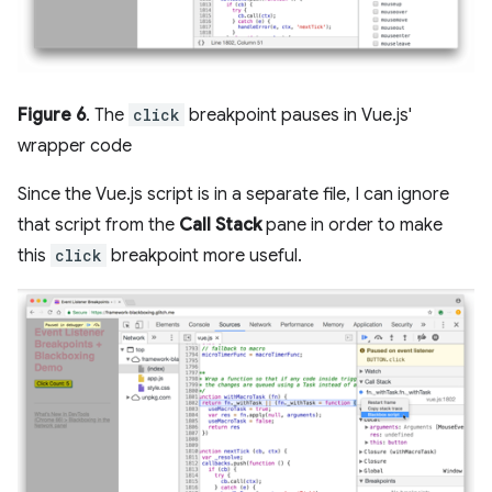
Figure 6
. The
click
breakpoint pauses in Vue.js'
wrapper code
Since the Vue.js script is in a separate file, I can ignore
that script from the
Call Stack
pane in order to make
this
click
breakpoint more useful.