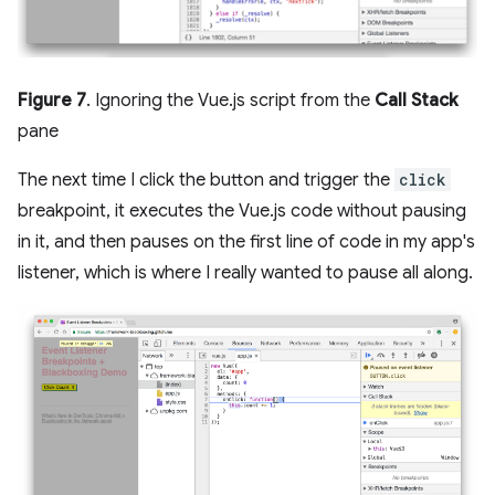
Figure 7
. Ignoring the Vue.js script from the
Call Stack
pane
The next time I click the button and trigger the
click
breakpoint, it executes the Vue.js code without pausing
in it, and then pauses on the first line of code in my app's
listener, which is where I really wanted to pause all along.