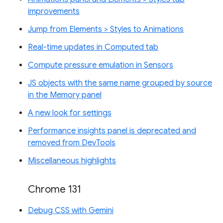
improvements
Jump from Elements > Styles to Animations
Real-time updates in Computed tab
Compute pressure emulation in Sensors
JS objects with the same name grouped by source
in the Memory panel
A new look for settings
Performance insights panel is deprecated and
removed from DevTools
Miscellaneous highlights
Chrome 131
Debug CSS with Gemini