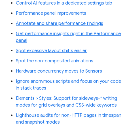
Control AI features in a dedicated settings tab
Performance panel improvements
Annotate and share performance findings
Get performance insights right in the Performance
panel
Spot excessive layout shifts easier
Spot the non-composited animations
Hardware concurrency moves to Sensors
Ignore anonymous scripts and focus on your code
in stack traces
Elements > Styles: Support for sideways-* writing
modes for grid overlays and CSS-wide keywords
Lighthouse audits for non-HTTP pages in timespan
and snapshot modes