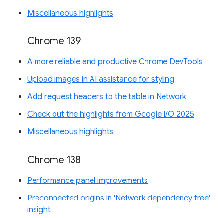
Miscellaneous highlights
Chrome 139
A more reliable and productive Chrome DevTools
Upload images in AI assistance for styling
Add request headers to the table in Network
Check out the highlights from Google I/O 2025
Miscellaneous highlights
Chrome 138
Performance panel improvements
Preconnected origins in 'Network dependency tree'
insight