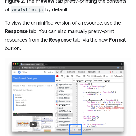
Figure 2
. The
Preview
tab pretty-printing the contents
of
analytics.js
by default
To view the unminified version of a resource, use the
Response
tab. You can also manually pretty-print
resources from the
Response
tab, via the new
Format
button.