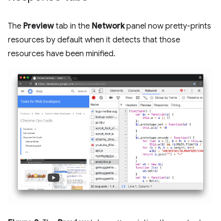
The
Preview
tab in the
Network
panel now pretty-prints
resources by default when it detects that those
resources have been minified.