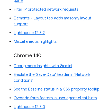
panel
Filter IP protected network requests
Elements > Layout tab adds masonry layout
support
Lighthouse 12.8.2
Miscellaneous highlights
Chrome 140
Debug more insights with Gemini
Emulate the 'Save-Data' header in 'Network
conditions'
See the Baseline status in a CSS property tooltip
Override form factors in user agent client hints
Lighthouse 12.8.0