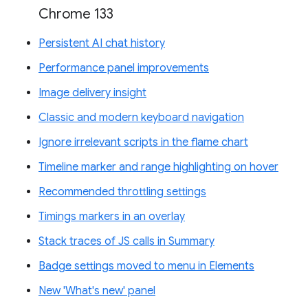
Chrome 133
Persistent AI chat history
Performance panel improvements
Image delivery insight
Classic and modern keyboard navigation
Ignore irrelevant scripts in the flame chart
Timeline marker and range highlighting on hover
Recommended throttling settings
Timings markers in an overlay
Stack traces of JS calls in Summary
Badge settings moved to menu in Elements
New 'What's new' panel