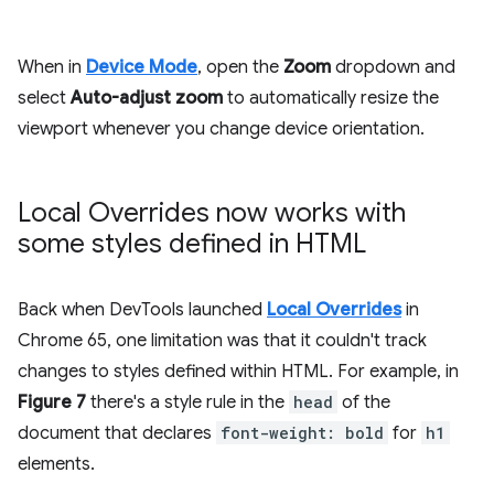
When in
Device Mode
, open the
Zoom
dropdown and
select
Auto-adjust zoom
to automatically resize the
viewport whenever you change device orientation.
Local Overrides now works with
some styles defined in HTML
Back when DevTools launched
Local Overrides
in
Chrome 65, one limitation was that it couldn't track
changes to styles defined within HTML. For example, in
Figure 7
there's a style rule in the
head
of the
document that declares
font-weight: bold
for
h1
elements.