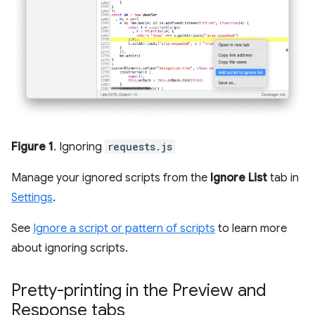
Figure 1
. Ignoring
requests.js
Manage your ignored scripts from the
Ignore List
tab in
Settings
.
See
Ignore a script or pattern of scripts
to learn more
about ignoring scripts.
Pretty-printing in the Preview and
Response tabs