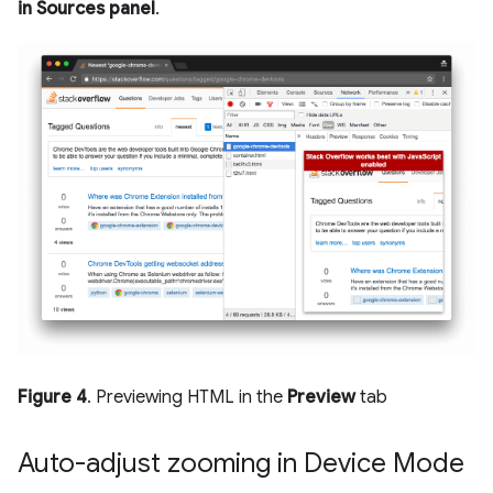
in Sources panel
.
Figure 4
. Previewing HTML in the
Preview
tab
Auto-adjust zooming in Device Mode