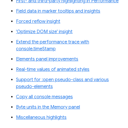
First- and third-party highlighting in Performance
Field data in marker tooltips and insights
Forced reflow insight
'Optimize DOM size' insight
Extend the performance trace with
console.timeStamp
Elements panel improvements
Real-time values of animated styles
Support for :open pseudo-class and various
pseudo-elements
Copy all console messages
Byte units in the Memory panel
Miscellaneous highlights