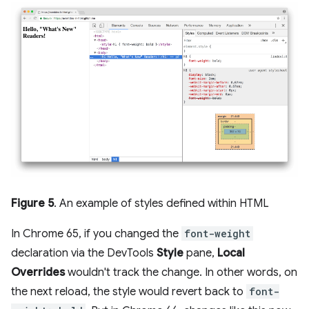
Figure 5
. An example of styles defined within HTML
In Chrome 65, if you changed the
font-weight
declaration via the DevTools
Style
pane,
Local
Overrides
wouldn't track the change. In other words, on
the next reload, the style would revert back to
font-