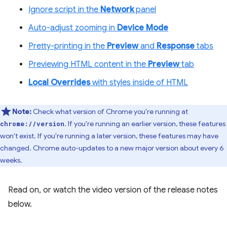
Ignore script in the
Network
panel
Auto-adjust zooming in
Device Mode
Pretty-printing in the
Preview
and
Response
tabs
Previewing HTML content in the
Preview
tab
Local Overrides
with styles inside of HTML
Note:
Check what version of Chrome you're running at
. If you're running an earlier version, these features
chrome://version
won't exist. If you're running a later version, these features may have
changed. Chrome auto-updates to a new major version about every 6
weeks.
Read on, or watch the video version of the release notes
below.