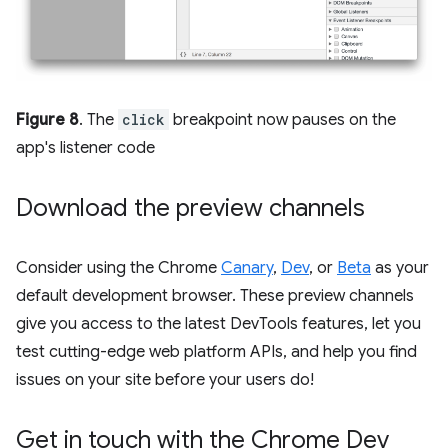
Figure 8
. The
click
breakpoint now pauses on the
app's listener code
Download the preview channels
Consider using the Chrome
Canary
,
Dev
, or
Beta
as your
default development browser. These preview channels
give you access to the latest DevTools features, let you
test cutting-edge web platform APIs, and help you find
issues on your site before your users do!
Get in touch with the Chrome Dev