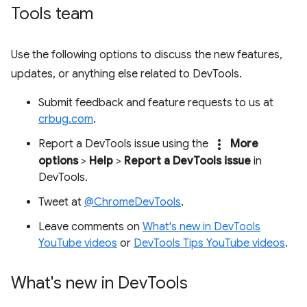
Tools team
Use the following options to discuss the new features,
updates, or anything else related to DevTools.
Submit feedback and feature requests to us at
crbug.com
.
more_vert
Report a DevTools issue using the
More
options
>
Help
>
Report a DevTools issue
in
DevTools.
Tweet at
@ChromeDevTools
.
Leave comments on
What's new in DevTools
YouTube videos
or
DevTools Tips YouTube videos
.
What's new in Dev
Tools