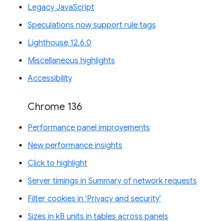
Legacy JavaScript
Speculations now support rule tags
Lighthouse 12.6.0
Miscellaneous highlights
Accessibility
Chrome 136
Performance panel improvements
New performance insights
Click to highlight
Server timings in Summary of network requests
Filter cookies in 'Privacy and security'
Sizes in kB units in tables across panels