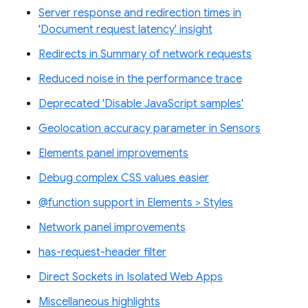
Server response and redirection times in
'Document request latency' insight
Redirects in Summary of network requests
Reduced noise in the performance trace
Deprecated 'Disable JavaScript samples'
Geolocation accuracy parameter in Sensors
Elements panel improvements
Debug complex CSS values easier
@function support in Elements > Styles
Network panel improvements
has-request-header filter
Direct Sockets in Isolated Web Apps
Miscellaneous highlights