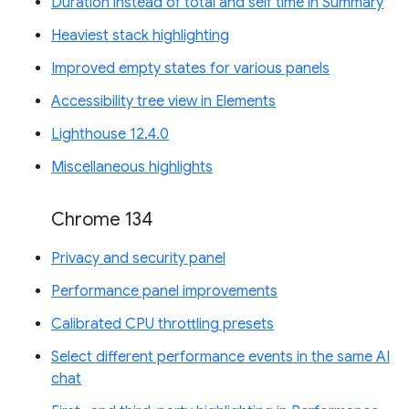
Duration instead of total and self time in Summary
Heaviest stack highlighting
Improved empty states for various panels
Accessibility tree view in Elements
Lighthouse 12.4.0
Miscellaneous highlights
Chrome 134
Privacy and security panel
Performance panel improvements
Calibrated CPU throttling presets
Select different performance events in the same AI
chat