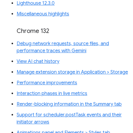
Lighthouse 12.3.0
Miscellaneous highlights
Chrome 132
Debug network requests, source files, and
performance traces with Gemini
View AI chat history
Manage extension storage in Application > Storage
Performance improvements
Interaction phases in live metrics
Render-blocking information in the Summary tab
Support for scheduler.postTask events and their
initiator arrows
Animations panel and Elements > Styles tab