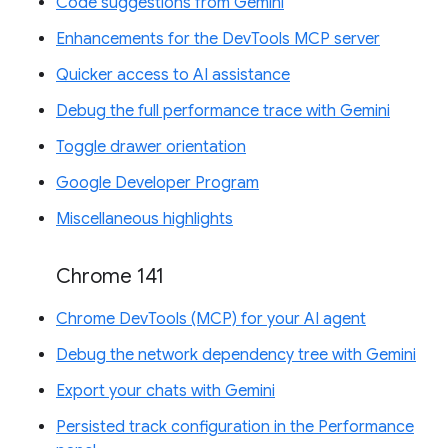
Code suggestions from Gemini
Enhancements for the DevTools MCP server
Quicker access to AI assistance
Debug the full performance trace with Gemini
Toggle drawer orientation
Google Developer Program
Miscellaneous highlights
Chrome 141
Chrome DevTools (MCP) for your AI agent
Debug the network dependency tree with Gemini
Export your chats with Gemini
Persisted track configuration in the Performance