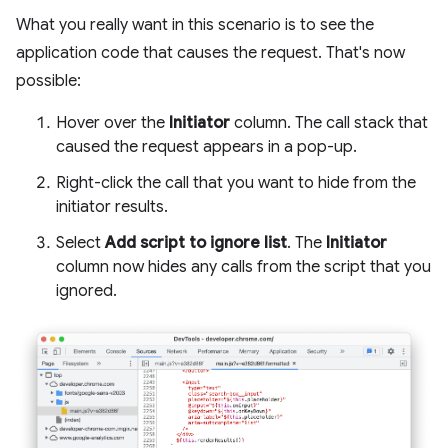
What you really want in this scenario is to see the
application code that causes the request. That's now
possible:
Hover over the
Initiator
column. The call stack that
caused the request appears in a pop-up.
Right-click the call that you want to hide from the
initiator results.
Select
Add script to ignore list
. The
Initiator
column now hides any calls from the script that you
ignored.