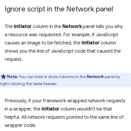
Ignore script in the Network panel
The
Initiator
column in the
Network
panel tells you why
a resource was requested. For example, if JavaScript
causes an image to be fetched, the
Initiator
column
shows you the line of JavaScript code that caused the
request.
Note:
You can hide or show columns in the
Network
panel by
right-clicking the table header.
Previously, if your framework wrapped network requests
in a wrapper, the
Initiator
column wouldn't be that
helpful. All network requests pointed to the same line of
wrapper code.