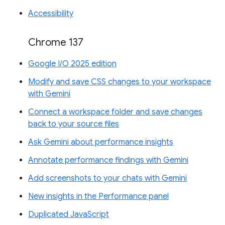
Accessibility
Chrome 137
Google I/O 2025 edition
Modify and save CSS changes to your workspace
with Gemini
Connect a workspace folder and save changes
back to your source files
Ask Gemini about performance insights
Annotate performance findings with Gemini
Add screenshots to your chats with Gemini
New insights in the Performance panel
Duplicated JavaScript