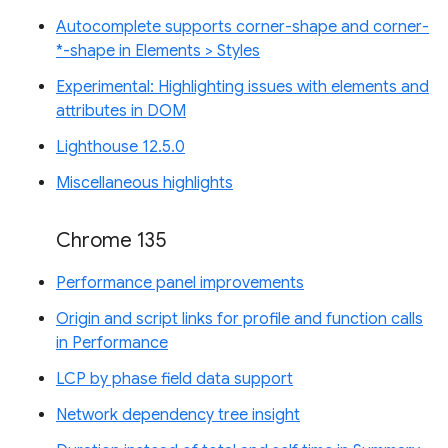
Autocomplete supports corner-shape and corner-
*-shape in Elements > Styles
Experimental: Highlighting issues with elements and
attributes in DOM
Lighthouse 12.5.0
Miscellaneous highlights
Chrome 135
Performance panel improvements
Origin and script links for profile and function calls
in Performance
LCP by phase field data support
Network dependency tree insight