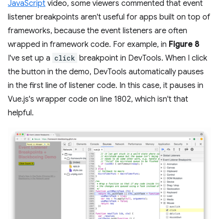
JavaScript
video, some viewers commented that event
listener breakpoints aren't useful for apps built on top of
frameworks, because the event listeners are often
wrapped in framework code. For example, in
Figure 8
I've set up a
click
breakpoint in DevTools. When I click
the button in the demo, DevTools automatically pauses
in the first line of listener code. In this case, it pauses in
Vue.js's wrapper code on line 1802, which isn't that
helpful.