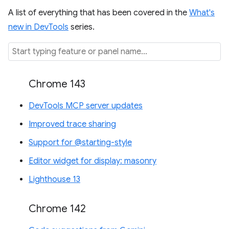
A list of everything that has been covered in the
What's
new in DevTools
series.
Chrome 143
DevTools MCP server updates
Improved trace sharing
Support for @starting-style
Editor widget for display: masonry
Lighthouse 13
Chrome 142