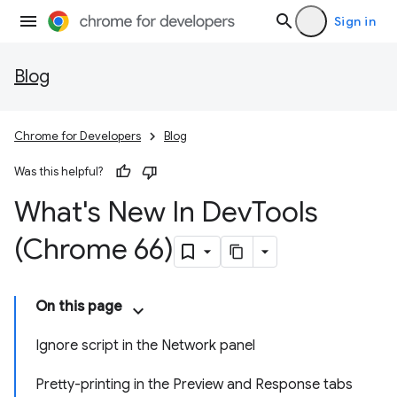
Sign in
Blog
Chrome for Developers
Blog
Was this helpful?
What's New In Dev
Tools
(Chrome 66)
On this page
Ignore script in the Network panel
Pretty-printing in the Preview and Response tabs