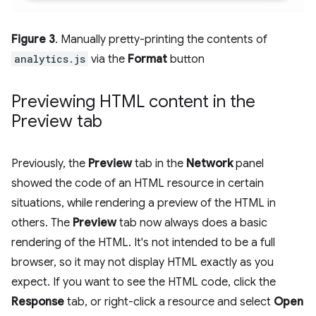
Figure 3
. Manually pretty-printing the contents of
analytics.js
via the
Format
button
Previewing HTML content in the
Preview tab
Previously, the
Preview
tab in the
Network
panel
showed the code of an HTML resource in certain
situations, while rendering a preview of the HTML in
others. The
Preview
tab now always does a basic
rendering of the HTML. It's not intended to be a full
browser, so it may not display HTML exactly as you
expect. If you want to see the HTML code, click the
Response
tab, or right-click a resource and select
Open