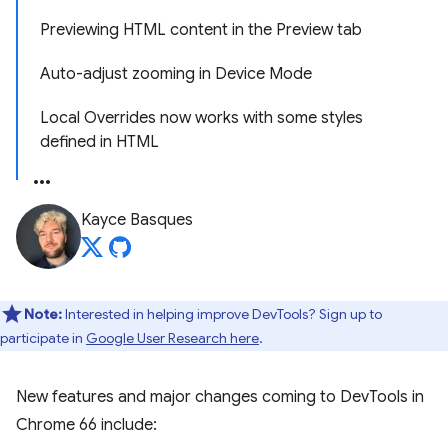
Previewing HTML content in the Preview tab
Auto-adjust zooming in Device Mode
Local Overrides now works with some styles
defined in HTML
Kayce Basques
Note:
Interested in helping improve DevTools? Sign up to
participate in
Google User Research here
.
New features and major changes coming to DevTools in
Chrome 66 include: