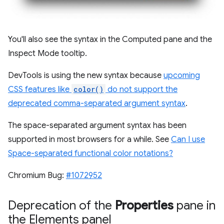
You'll also see the syntax in the Computed pane and the
Inspect Mode tooltip.
DevTools is using the new syntax because
upcoming
CSS features like
color()
do not support the
deprecated comma-separated argument syntax
.
The space-separated argument syntax has been
supported in most browsers for a while. See
Can I use
Space-separated functional color notations?
Chromium Bug:
#1072952
Deprecation of the
Properties
pane in
the Elements panel