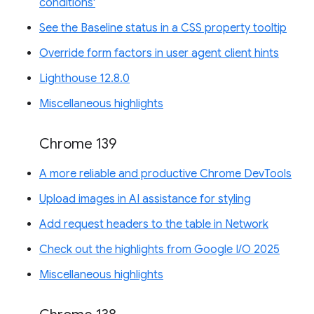
conditions'
See the Baseline status in a CSS property tooltip
Override form factors in user agent client hints
Lighthouse 12.8.0
Miscellaneous highlights
Chrome 139
A more reliable and productive Chrome DevTools
Upload images in AI assistance for styling
Add request headers to the table in Network
Check out the highlights from Google I/O 2025
Miscellaneous highlights