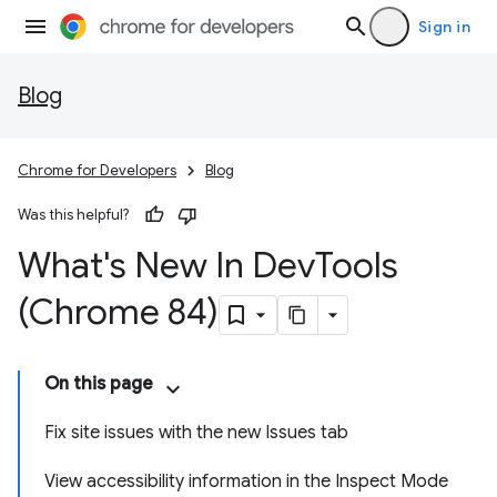
Sign in
Blog
Chrome for Developers
Blog
Was this helpful?
What's New In Dev
Tools
(Chrome 84)
On this page
Fix site issues with the new Issues tab
View accessibility information in the Inspect Mode