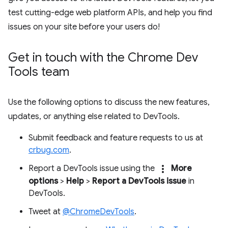
test cutting-edge web platform APIs, and help you find
issues on your site before your users do!
Get in touch with the Chrome Dev
Tools team
Use the following options to discuss the new features,
updates, or anything else related to DevTools.
Submit feedback and feature requests to us at
crbug.com
.
more_vert
Report a DevTools issue using the
More
options
>
Help
>
Report a DevTools issue
in
DevTools.
Tweet at
@ChromeDevTools
.