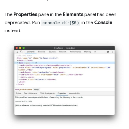
The
Properties
pane in the
Elements
panel has been
deprecated. Run
console.dir($0)
in the
Console
instead.