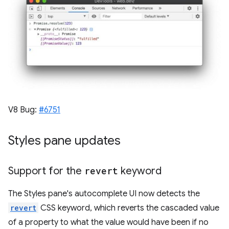
V8 Bug:
#6751
Styles pane updates
Support for the
revert
keyword
The Styles pane's autocomplete UI now detects the
revert
CSS keyword, which reverts the cascaded value
of a property to what the value would have been if no