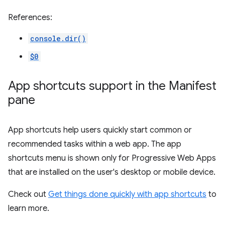
References:
console.dir()
$0
App shortcuts support in the Manifest
pane
App shortcuts help users quickly start common or
recommended tasks within a web app. The app
shortcuts menu is shown only for Progressive Web Apps
that are installed on the user's desktop or mobile device.
Check out
Get things done quickly with app shortcuts
to
learn more.