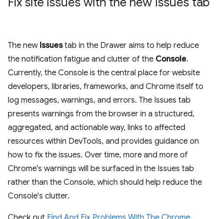
Fix site issues with the new Issues tab
The new
Issues
tab in the Drawer aims to help reduce
the notification fatigue and clutter of the
Console
.
Currently, the Console is the central place for website
developers, libraries, frameworks, and Chrome itself to
log messages, warnings, and errors. The Issues tab
presents warnings from the browser in a structured,
aggregated, and actionable way, links to affected
resources within DevTools, and provides guidance on
how to fix the issues. Over time, more and more of
Chrome's warnings will be surfaced in the Issues tab
rather than the Console, which should help reduce the
Console's clutter.
Check out
Find And Fix Problems With The Chrome