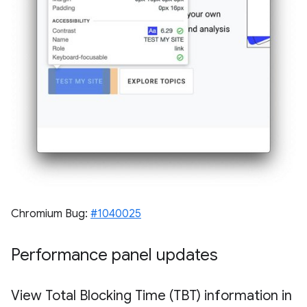
Chromium Bug:
#1040025
Performance panel updates
View Total Blocking Time (TBT) information in