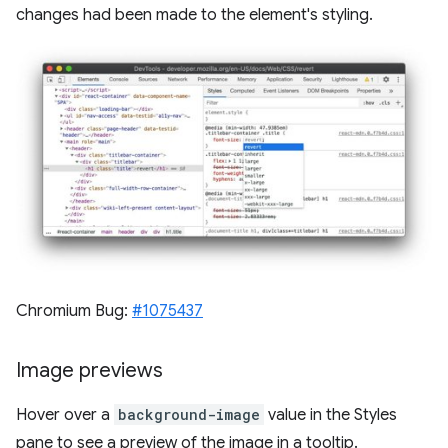
changes had been made to the element's styling.
Chromium Bug:
#1075437
Image previews
Hover over a
background-image
value in the Styles
pane to see a preview of the image in a tooltip.