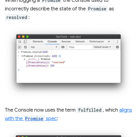
When logging a
Promise
the Console used to
incorrectly describe the state of the
Promise
as
resolved
:
The Console now uses the term
fulfilled
, which
aligns
with the
Promise
spec
: