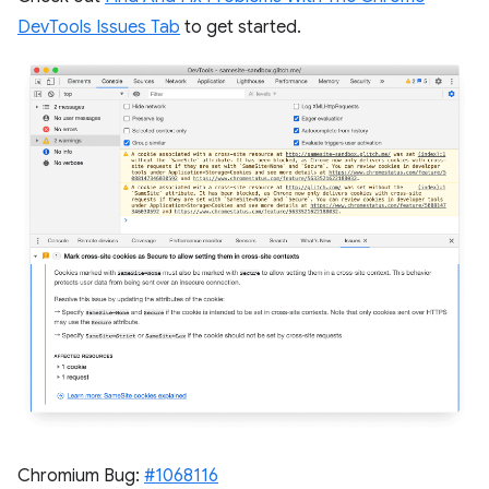
DevTools Issues Tab
to get started.
Chromium Bug:
#1068116