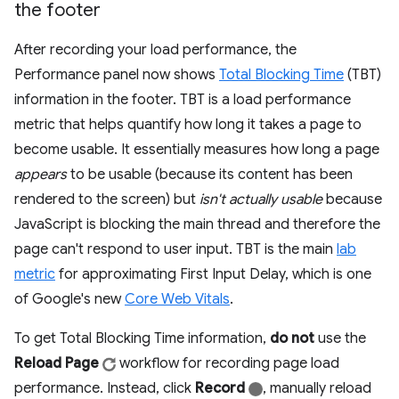
the footer
After recording your load performance, the
Performance panel now shows
Total Blocking Time
(TBT)
information in the footer. TBT is a load performance
metric that helps quantify how long it takes a page to
become usable. It essentially measures how long a page
appears
to be usable (because its content has been
rendered to the screen) but
isn't actually usable
because
JavaScript is blocking the main thread and therefore the
page can't respond to user input. TBT is the main
lab
metric
for approximating First Input Delay, which is one
of Google's new
Core Web Vitals
.
To get Total Blocking Time information,
do not
use the
Reload Page
workflow for recording page load
performance. Instead, click
Record
, manually reload