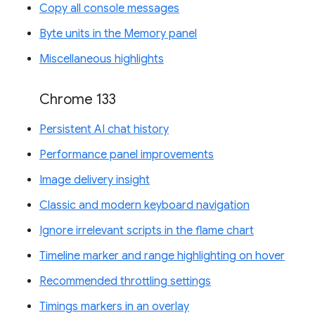
Copy all console messages
Byte units in the Memory panel
Miscellaneous highlights
Chrome 133
Persistent AI chat history
Performance panel improvements
Image delivery insight
Classic and modern keyboard navigation
Ignore irrelevant scripts in the flame chart
Timeline marker and range highlighting on hover
Recommended throttling settings
Timings markers in an overlay