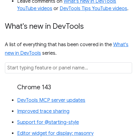
Leave comments on
What's new in DevTools
YouTube videos
or
DevTools Tips YouTube videos
.
What's new in Dev
Tools
A list of everything that has been covered in the
What's
new in DevTools
series.
Chrome 143
DevTools MCP server updates
Improved trace sharing
Support for @starting-style
Editor widget for display: masonry