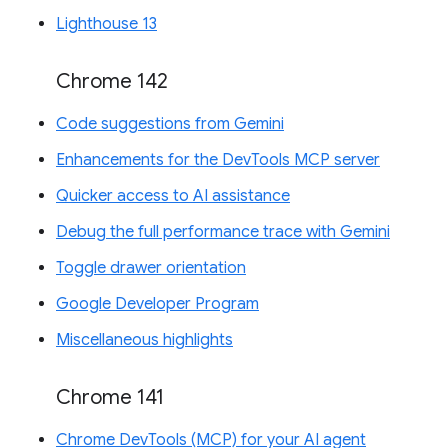
Lighthouse 13
Chrome 142
Code suggestions from Gemini
Enhancements for the DevTools MCP server
Quicker access to AI assistance
Debug the full performance trace with Gemini
Toggle drawer orientation
Google Developer Program
Miscellaneous highlights
Chrome 141
Chrome DevTools (MCP) for your AI agent