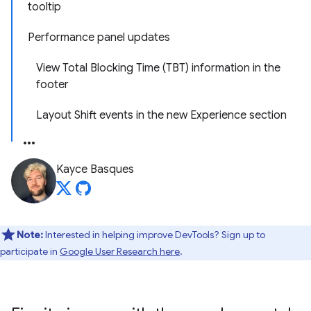
tooltip
Performance panel updates
View Total Blocking Time (TBT) information in the
footer
Layout Shift events in the new Experience section
Kayce Basques
Note:
Interested in helping improve DevTools? Sign up to
participate in
Google User Research here
.