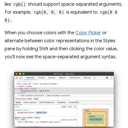
like
rgb()
should support space-separated arguments.
For example,
rgb(0, 0, 0)
is equivalent to
rgb(0 0
0)
.
When you choose colors with the
Color Picker
or
alternate between color representations in the Styles
pane by holding Shift and then clicking the color value,
you'll now see the space-separated argument syntax.