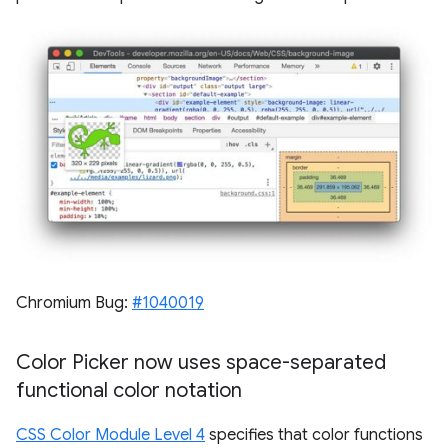
Chromium Bug:
#1040019
Color Picker now uses space-separated
functional color notation
CSS Color Module Level 4
specifies that color functions