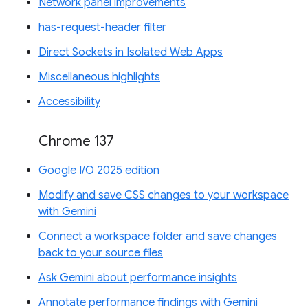
Network panel improvements
has-request-header filter
Direct Sockets in Isolated Web Apps
Miscellaneous highlights
Accessibility
Chrome 137
Google I/O 2025 edition
Modify and save CSS changes to your workspace
with Gemini
Connect a workspace folder and save changes
back to your source files
Ask Gemini about performance insights
Annotate performance findings with Gemini