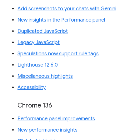
Add screenshots to your chats with Gemini
New insights in the Performance panel
Duplicated JavaScript
Legacy JavaScript
Speculations now support rule tags
Lighthouse 12.6.0
Miscellaneous highlights
Accessibility
Chrome 136
Performance panel improvements
New performance insights