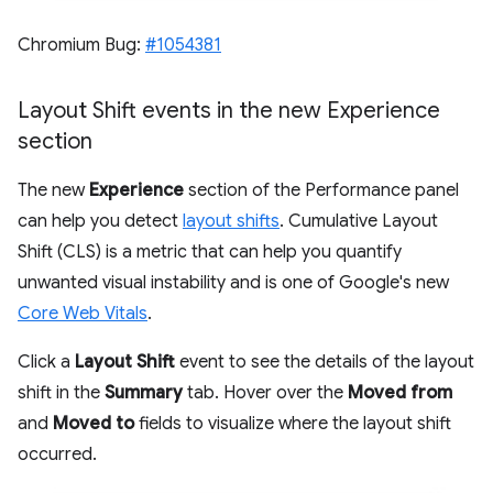
Chromium Bug:
#1054381
Layout Shift events in the new Experience
section
The new
Experience
section of the Performance panel
can help you detect
layout shifts
. Cumulative Layout
Shift (CLS) is a metric that can help you quantify
unwanted visual instability and is one of Google's new
Core Web Vitals
.
Click a
Layout Shift
event to see the details of the layout
shift in the
Summary
tab. Hover over the
Moved from
and
Moved to
fields to visualize where the layout shift
occurred.