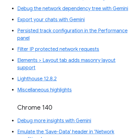
Debug the network dependency tree with Gemini
Export your chats with Gemini
Persisted track configuration in the Performance
panel
Filter IP protected network requests
Elements > Layout tab adds masonry layout
support
Lighthouse 12.8.2
Miscellaneous highlights
Chrome 140
Debug more insights with Gemini
Emulate the 'Save-Data' header in 'Network