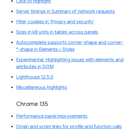
Click to highlight
Server timings in Summary of network requests
Filter cookies in 'Privacy and security'
Sizes in kB units in tables across panels
Autocomplete supports corner-shape and corner-
*-shape in Elements > Styles
Experimental: Highlighting issues with elements and
attributes in DOM
Lighthouse 12.5.0
Miscellaneous highlights
Chrome 135
Performance panel improvements
Origin and script links for profile and function calls