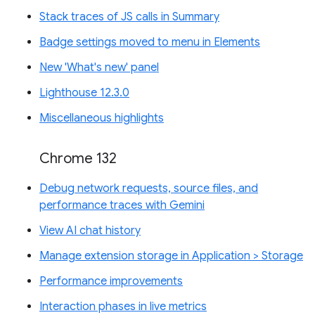
Stack traces of JS calls in Summary
Badge settings moved to menu in Elements
New 'What's new' panel
Lighthouse 12.3.0
Miscellaneous highlights
Chrome 132
Debug network requests, source files, and
performance traces with Gemini
View AI chat history
Manage extension storage in Application > Storage
Performance improvements
Interaction phases in live metrics