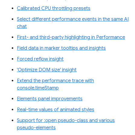
Calibrated CPU throttling presets
Select different performance events in the same AI
chat
First- and third-party highlighting in Performance
Field data in marker tooltips and insights
Forced reflow insight
'Optimize DOM size' insight
Extend the performance trace with
console.timeStamp
Elements panel improvements
Real-time values of animated styles
Support for :open pseudo-class and various
pseudo-elements