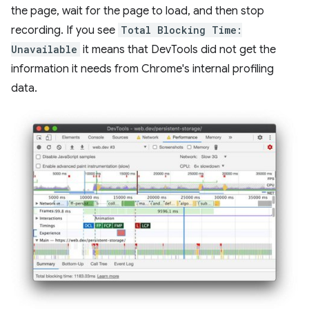
the page, wait for the page to load, and then stop
recording. If you see
Total Blocking Time:
Unavailable
it means that DevTools did not get the
information it needs from Chrome's internal profiling
data.