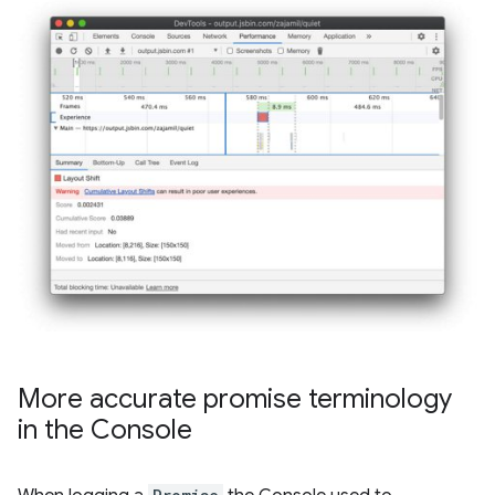
More accurate promise terminology
in the Console