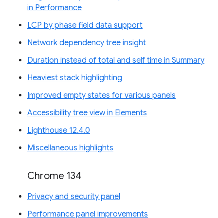
in Performance
LCP by phase field data support
Network dependency tree insight
Duration instead of total and self time in Summary
Heaviest stack highlighting
Improved empty states for various panels
Accessibility tree view in Elements
Lighthouse 12.4.0
Miscellaneous highlights
Chrome 134
Privacy and security panel
Performance panel improvements