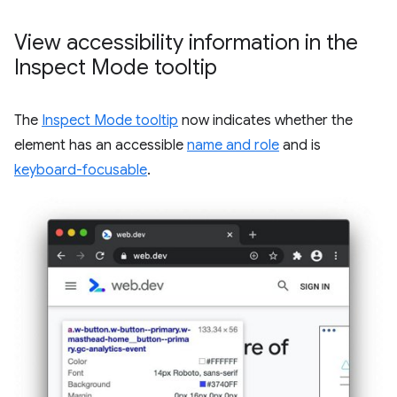
View accessibility information in the
Inspect Mode tooltip
The
Inspect Mode tooltip
now indicates whether the
element has an accessible
name and role
and is
keyboard-focusable
.