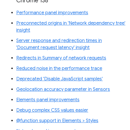
Chrome 138
Performance panel improvements
Preconnected origins in 'Network dependency tree'
insight
Server response and redirection times in
'Document request latency' insight
Redirects in Summary of network requests
Reduced noise in the performance trace
Deprecated 'Disable JavaScript samples'
Geolocation accuracy parameter in Sensors
Elements panel improvements
Debug complex CSS values easier
@function support in Elements > Styles