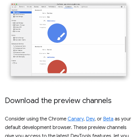
Download the preview channels
Consider using the Chrome
Canary
,
Dev
, or
Beta
as your
default development browser. These preview channels
give you access to the latest DevTools features, let you