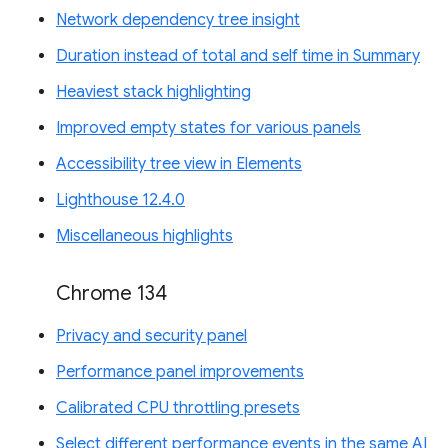
Network dependency tree insight
Duration instead of total and self time in Summary
Heaviest stack highlighting
Improved empty states for various panels
Accessibility tree view in Elements
Lighthouse 12.4.0
Miscellaneous highlights
Chrome 134
Privacy and security panel
Performance panel improvements
Calibrated CPU throttling presets
Select different performance events in the same AI