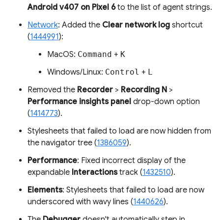
Android v407 on Pixel 6
to the list of agent strings.
Network
: Added the
Clear network log
shortcut
(
1444991
):
MacOS:
Command
+
K
Windows/Linux:
Control
+
L
Removed the
Recorder
>
Recording N
>
Performance insights panel
drop-down option
(
1414773
).
Stylesheets that failed to load are now hidden from
the navigator tree (
1386059
).
Performance
: Fixed incorrect display of the
expandable
Interactions
track (
1432510
).
Elements
: Stylesheets that failed to load are now
underscored with wavy lines (
1440626
).
The
Debugger
doesn't automatically step in