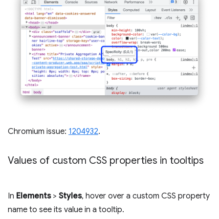
Chromium issue:
1204932
.
Values of custom CSS properties in tooltips
In
Elements
>
Styles
, hover over a custom CSS property
name to see its value in a tooltip.