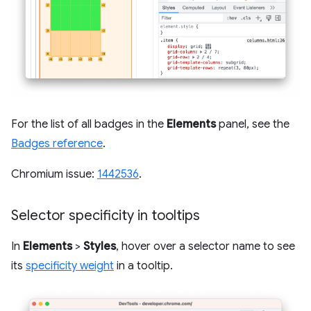
For the list of all badges in the
Elements
panel, see the
Badges reference
.
Chromium issue:
1442536
.
Selector specificity in tooltips
In
Elements
>
Styles
, hover over a selector name to see
its
specificity weight
in a tooltip.