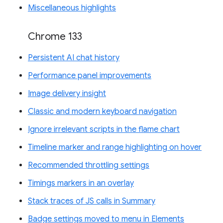
Miscellaneous highlights
Chrome 133
Persistent AI chat history
Performance panel improvements
Image delivery insight
Classic and modern keyboard navigation
Ignore irrelevant scripts in the flame chart
Timeline marker and range highlighting on hover
Recommended throttling settings
Timings markers in an overlay
Stack traces of JS calls in Summary
Badge settings moved to menu in Elements