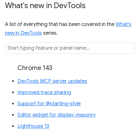
What's new in Dev
Tools
A list of everything that has been covered in the
What's
new in DevTools
series.
Chrome 143
DevTools MCP server updates
Improved trace sharing
Support for @starting-style
Editor widget for display: masonry
Lighthouse 13