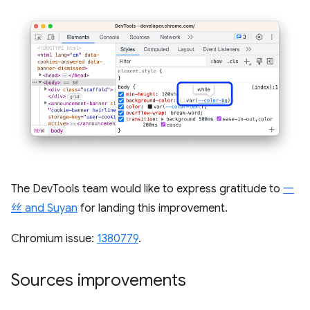
The DevTools team would like to express gratitude to
一
丝 and Suyan
for landing this improvement.
Chromium issue:
1380779
.
Sources improvements