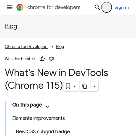
Sign in
Blog
Chrome for Developers
Blog
Was this helpful?
What's New in Dev
Tools
(Chrome 115)
On this page
Elements improvements
New CSS subgrid badge