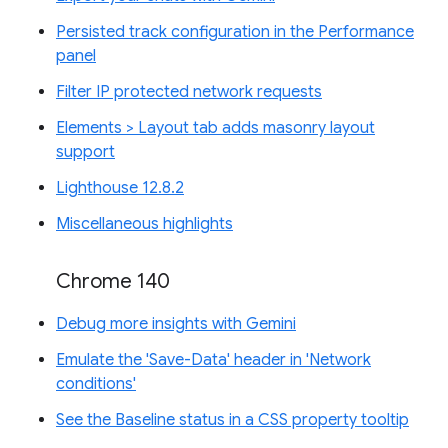
Persisted track configuration in the Performance
panel
Filter IP protected network requests
Elements > Layout tab adds masonry layout
support
Lighthouse 12.8.2
Miscellaneous highlights
Chrome 140
Debug more insights with Gemini
Emulate the 'Save-Data' header in 'Network
conditions'
See the Baseline status in a CSS property tooltip