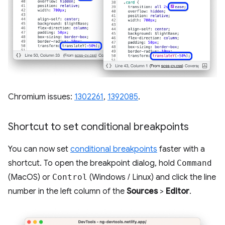
Chromium issues:
1302261
,
1392085
.
Shortcut to set conditional breakpoints
You can now set
conditional breakpoints
faster with a
shortcut. To open the breakpoint dialog, hold
Command
(MacOS) or
Control
(Windows / Linux) and click the line
number in the left column of the
Sources
>
Editor
.