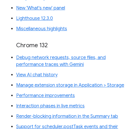
New 'What's new' panel
Lighthouse 12.3.0
Miscellaneous highlights
Chrome 132
Debug network requests, source files, and
performance traces with Gemini
View AI chat history
Manage extension storage in Application > Storage
Performance improvements
Interaction phases in live metrics
Render-blocking information in the Summary tab
Support for scheduler.postTask events and their