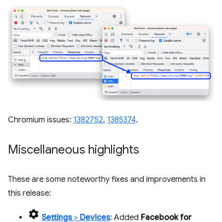
Chromium issues:
1382752
,
1385374
.
Miscellaneous highlights
These are some noteworthy fixes and improvements in
this release:
Settings
>
Devices
: Added
Facebook for