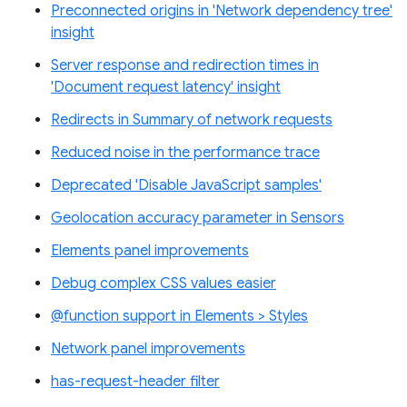
Preconnected origins in 'Network dependency tree'
insight
Server response and redirection times in
'Document request latency' insight
Redirects in Summary of network requests
Reduced noise in the performance trace
Deprecated 'Disable JavaScript samples'
Geolocation accuracy parameter in Sensors
Elements panel improvements
Debug complex CSS values easier
@function support in Elements > Styles
Network panel improvements
has-request-header filter