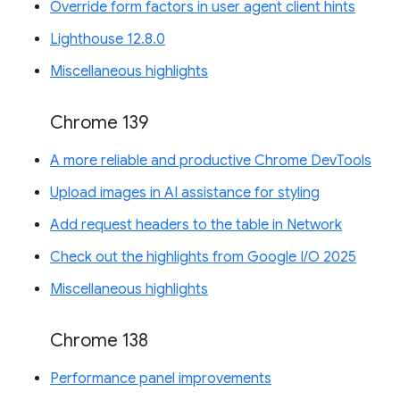
Override form factors in user agent client hints
Lighthouse 12.8.0
Miscellaneous highlights
Chrome 139
A more reliable and productive Chrome DevTools
Upload images in AI assistance for styling
Add request headers to the table in Network
Check out the highlights from Google I/O 2025
Miscellaneous highlights
Chrome 138
Performance panel improvements