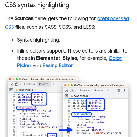
CSS syntax highlighting
The
Sources
panel gets the following for
preprocessed
CSS
files, such as SASS, SCSS, and LESS:
Syntax highlighting.
Inline editors support. These editors are similar to
those in
Elements
>
Styles
, for example,
Color
Picker
and
Easing Editor
.