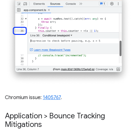
Chromium issue:
1405767
.
Application > Bounce Tracking
Mitigations