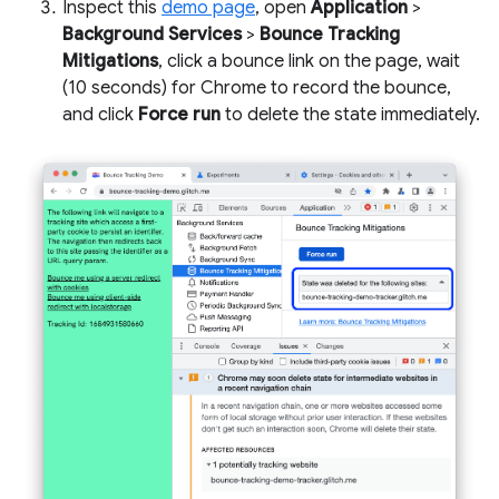
Inspect this
demo page
, open
Application
>
Background Services
>
Bounce Tracking
Mitigations
, click a bounce link on the page, wait
(10 seconds) for Chrome to record the bounce,
and click
Force run
to delete the state immediately.