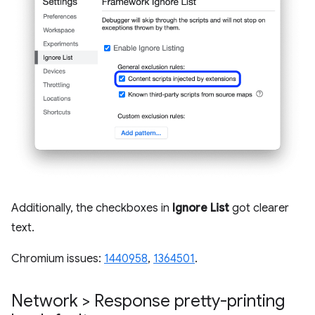
Additionally, the checkboxes in
Ignore List
got clearer
text.
Chromium issues:
1440958
,
1364501
.
Network > Response pretty-printing