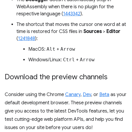
WebAssembly when there is no plugin for the
respective language (
1443342
).
The shortcut that moves the cursor one word at at
time is restored for CSS files in
Sources
>
Editor
(
1241848
):
MacOS:
Alt
+
Arrow
Windows/Linux:
Ctrl
+
Arrow
Download the preview channels
Consider using the Chrome
Canary
,
Dev
, or
Beta
as your
default development browser. These preview channels
give you access to the latest DevTools features, let you
test cutting-edge web platform APIs, and help you find
issues on your site before your users do!