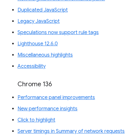
Duplicated JavaScript
Legacy JavaScript
Speculations now support rule tags
Lighthouse 12.6.0
Miscellaneous highlights
Accessibility
Chrome 136
Performance panel improvements
New performance insights
Click to highlight
Server timings in Summary of network requests