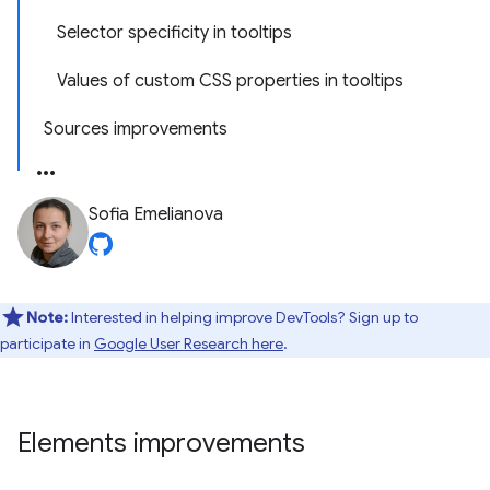
Selector specificity in tooltips
Values of custom CSS properties in tooltips
Sources improvements
Sofia Emelianova
Note:
Interested in helping improve DevTools? Sign up to
participate in
Google User Research here
.
Elements improvements