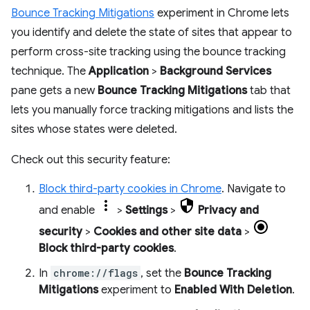
Bounce Tracking Mitigations
experiment in Chrome lets
you identify and delete the state of sites that appear to
perform cross-site tracking using the bounce tracking
technique. The
Application
>
Background Services
pane gets a new
Bounce Tracking Mitigations
tab that
lets you manually force tracking mitigations and lists the
sites whose states were deleted.
Check out this security feature:
Block third-party cookies in Chrome
. Navigate to
and enable
>
Settings
>
Privacy and
security
>
Cookies and other site data
>
Block third-party cookies
.
In
chrome://flags
, set the
Bounce Tracking
Mitigations
experiment to
Enabled With Deletion
.