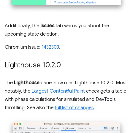
Additionally, the
Issues
tab warns you about the
upcoming state deletion.
Chromium issue:
1432303
.
Lighthouse 10
.
2
.
0
The
Lighthouse
panel now runs Lighthouse 10.2.0. Most
notably, the
Largest Contentful Paint
check gets a table
with phase calculations for simulated and DevTools
throttling. See also the
full list of changes
.