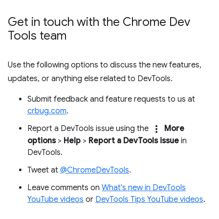
Get in touch with the Chrome Dev
Tools team
Use the following options to discuss the new features,
updates, or anything else related to DevTools.
Submit feedback and feature requests to us at
crbug.com
.
more_vert
Report a DevTools issue using the
More
options
>
Help
>
Report a DevTools issue
in
DevTools.
Tweet at
@ChromeDevTools
.
Leave comments on
What's new in DevTools
YouTube videos
or
DevTools Tips YouTube videos
.