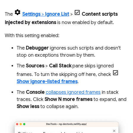
The
Settings
>
Ignore List
>
Content scripts
injected by extensions
is now enabled by default.
With this setting enabled:
The
Debugger
ignores such scripts and doesn't
stop on exceptions thrown by them.
The
Sources
>
Call Stack
pane skips ignored
frames. To turn the skipping off here, check
Show ignore-listed frames
.
The
Console
collapses ignored frames
in stack
traces. Click
Show N more frames
to expand, and
Show less
to collapse again.