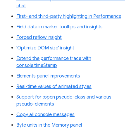
chat
First- and third-party highlighting in Performance
Field data in marker tooltips and insights
Forced reflow insight
'Optimize DOM size' insight
Extend the performance trace with
console.timeStamp
Elements panel improvements
Real-time values of animated styles
Support for :open pseudo-class and various
pseudo-elements
Copy all console messages
Byte units in the Memory panel