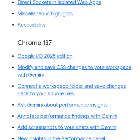
Direct Sockets in Isolated Web Apps
Miscellaneous highlights
Accessibility
Chrome 137
Google I/O 2025 edition
Modify and save CSS changes to your workspace
with Gemini
Connect a workspace folder and save changes
back to your source files
Ask Gemini about performance insights
Annotate performance findings with Gemini
Add screenshots to your chats with Gemini
New insights in the Performance panel