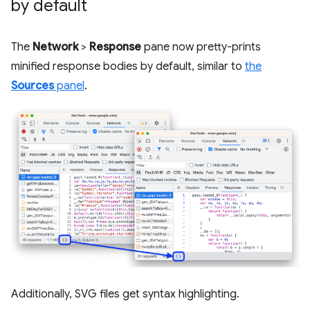
by default
The
Network
>
Response
pane now pretty-prints
minified response bodies by default, similar to
the
Sources
panel
.
Additionally, SVG files get syntax highlighting.