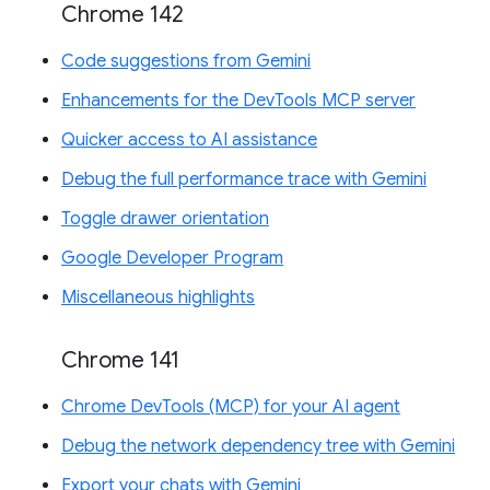
Chrome 142
Code suggestions from Gemini
Enhancements for the DevTools MCP server
Quicker access to AI assistance
Debug the full performance trace with Gemini
Toggle drawer orientation
Google Developer Program
Miscellaneous highlights
Chrome 141
Chrome DevTools (MCP) for your AI agent
Debug the network dependency tree with Gemini
Export your chats with Gemini