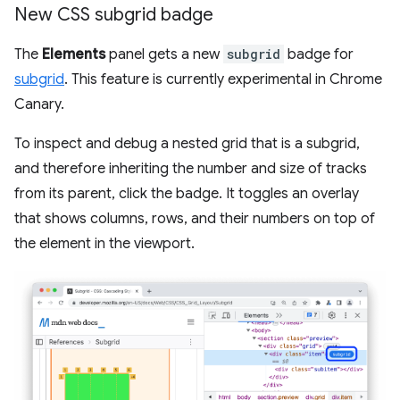
New CSS subgrid badge
The
Elements
panel gets a new
subgrid
badge for
subgrid
. This feature is currently experimental in Chrome
Canary.
To inspect and debug a nested grid that is a subgrid,
and therefore inheriting the number and size of tracks
from its parent, click the badge. It toggles an overlay
that shows columns, rows, and their numbers on top of
the element in the viewport.