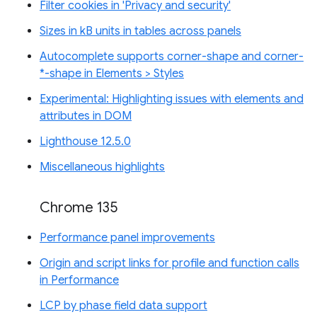
Filter cookies in 'Privacy and security'
Sizes in kB units in tables across panels
Autocomplete supports corner-shape and corner-
*-shape in Elements > Styles
Experimental: Highlighting issues with elements and
attributes in DOM
Lighthouse 12.5.0
Miscellaneous highlights
Chrome 135
Performance panel improvements
Origin and script links for profile and function calls
in Performance
LCP by phase field data support