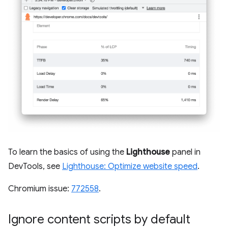
To learn the basics of using the
Lighthouse
panel in
DevTools, see
Lighthouse: Optimize website speed
.
Chromium issue:
772558
.
Ignore content scripts by default