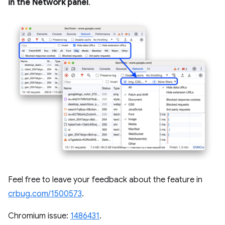
in the Network panel
.
Feel free to leave your feedback about the feature in
crbug.com/1500573
.
Chromium issue:
1486431
.