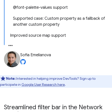
@font-palette-values support
Supported case: Custom property as a fallback of
another custom property
Improved source map support
Sofia Emelianova
Note:
Interested in helping improve DevTools? Sign up to
participate in
Google User Research here
.
Streamlined filter bar in the Network