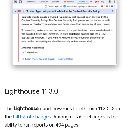
Lighthouse 11
.
3
.
0
The
Lighthouse
panel now runs Lighthouse 11.3.0. See
the
full list of changes
. Among notable changes is the
ability to run reports on 404 pages.