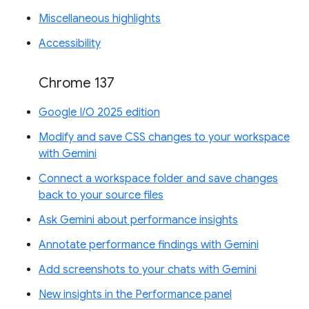
Miscellaneous highlights
Accessibility
Chrome 137
Google I/O 2025 edition
Modify and save CSS changes to your workspace
with Gemini
Connect a workspace folder and save changes
back to your source files
Ask Gemini about performance insights
Annotate performance findings with Gemini
Add screenshots to your chats with Gemini
New insights in the Performance panel