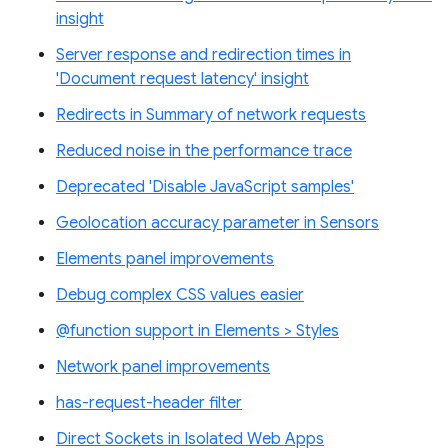
insight
Server response and redirection times in
'Document request latency' insight
Redirects in Summary of network requests
Reduced noise in the performance trace
Deprecated 'Disable JavaScript samples'
Geolocation accuracy parameter in Sensors
Elements panel improvements
Debug complex CSS values easier
@function support in Elements > Styles
Network panel improvements
has-request-header filter
Direct Sockets in Isolated Web Apps