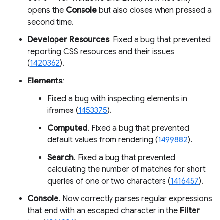
opens the
Console
but also closes when pressed a
second time.
Developer Resources
. Fixed a bug that prevented
reporting CSS resources and their issues
(
1420362
).
Elements
:
Fixed a bug with inspecting elements in
iframes (
1453375
).
Computed
. Fixed a bug that prevented
default values from rendering (
1499882
).
Search
. Fixed a bug that prevented
calculating the number of matches for short
queries of one or two characters (
1416457
).
Console
. Now correctly parses regular expressions
that end with an escaped character in the
Filter