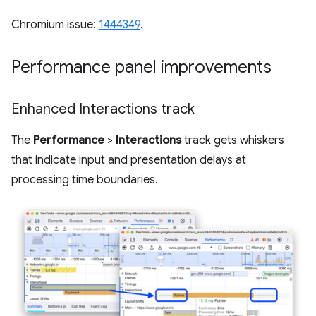
Chromium issue:
1444349
.
Performance panel improvements
Enhanced Interactions track
The
Performance
>
Interactions
track gets whiskers
that indicate input and presentation delays at
processing time boundaries.