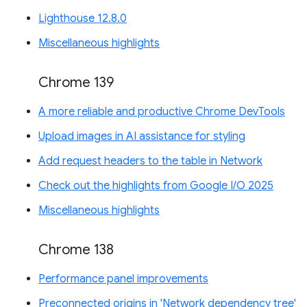
Lighthouse 12.8.0
Miscellaneous highlights
Chrome 139
A more reliable and productive Chrome DevTools
Upload images in AI assistance for styling
Add request headers to the table in Network
Check out the highlights from Google I/O 2025
Miscellaneous highlights
Chrome 138
Performance panel improvements
Preconnected origins in 'Network dependency tree'