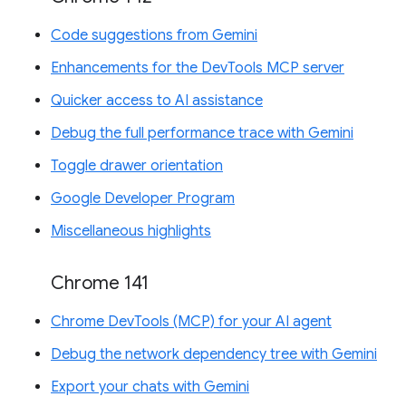
Code suggestions from Gemini
Enhancements for the DevTools MCP server
Quicker access to AI assistance
Debug the full performance trace with Gemini
Toggle drawer orientation
Google Developer Program
Miscellaneous highlights
Chrome 141
Chrome DevTools (MCP) for your AI agent
Debug the network dependency tree with Gemini
Export your chats with Gemini