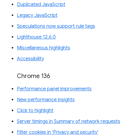
Duplicated JavaScript
Legacy JavaScript
Speculations now support rule tags
Lighthouse 12.6.0
Miscellaneous highlights
Accessibility
Chrome 136
Performance panel improvements
New performance insights
Click to highlight
Server timings in Summary of network requests
Filter cookies in 'Privacy and security'