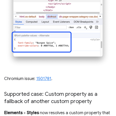
Chromium issue:
1501781
.
Supported case: Custom property as a
fallback of another custom property
Elements
>
Styles
now resolves a custom property that