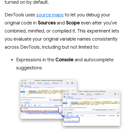
turned on by default.
DevTools uses
source maps
to let you debug your
original code in
Sources
and
Scope
even after you've
combined, minified, or compiled it. This experiment lets
you evaluate your original variable names consistently
across DevTools, including but not limited to:
Expressions in the
Console
and autocomplete
suggestions