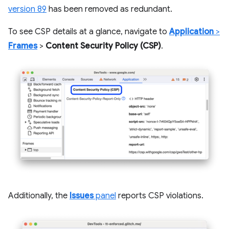
version 89
has been removed as redundant.
To see CSP details at a glance, navigate to
Application
>
Frames
>
Content Security Policy (CSP)
.
Additionally, the
Issues
panel
reports CSP violations.