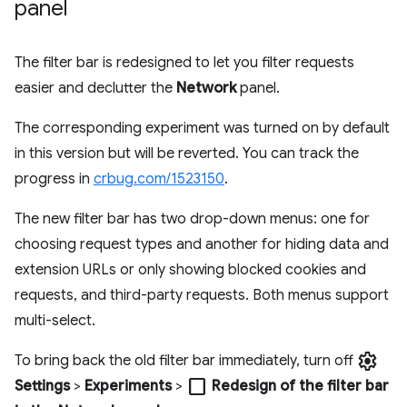
panel
The filter bar is redesigned to let you filter requests
easier and declutter the
Network
panel.
The corresponding experiment was turned on by default
in this version but will be reverted. You can track the
progress in
crbug.com/1523150
.
The new filter bar has two drop-down menus: one for
choosing request types and another for hiding data and
extension URLs or only showing blocked cookies and
requests, and third-party requests. Both menus support
multi-select.
settings
To bring back the old filter bar immediately, turn off
check_box_outline_blank
Settings
>
Experiments
>
Redesign of the filter bar