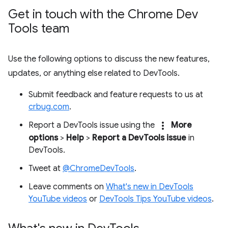
Get in touch with the Chrome Dev
Tools team
Use the following options to discuss the new features,
updates, or anything else related to DevTools.
Submit feedback and feature requests to us at
crbug.com
.
more_vert
Report a DevTools issue using the
More
options
>
Help
>
Report a DevTools issue
in
DevTools.
Tweet at
@ChromeDevTools
.
Leave comments on
What's new in DevTools
YouTube videos
or
DevTools Tips YouTube videos
.