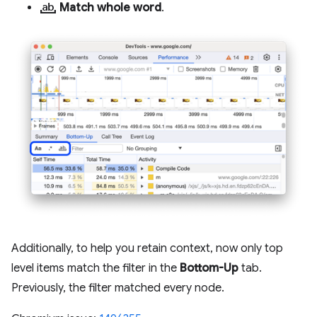
match_word
Match whole word
.
Additionally, to help you retain context, now only top
level items match the filter in the
Bottom-Up
tab.
Previously, the filter matched every node.