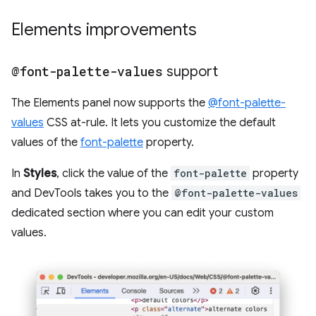
Elements improvements
@font-palette-values
support
The Elements panel now supports the
@font-palette-
values
CSS at-rule. It lets you customize the default
values of the
font-palette
property.
In
Styles
, click the value of the
font-palette
property
and DevTools takes you to the
@font-palette-values
dedicated section where you can edit your custom
values.