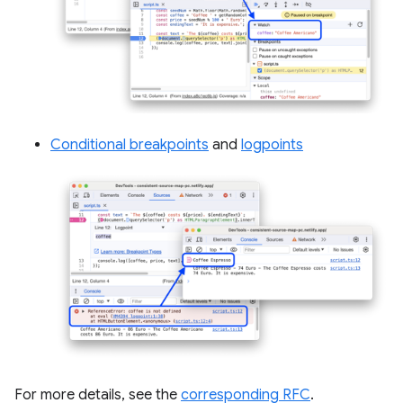
Conditional breakpoints
and
logpoints
For more details, see the
corresponding RFC
.