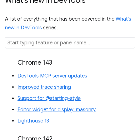
What's new in Dev
Tools
A list of everything that has been covered in the
What's
new in DevTools
series.
Chrome 143
DevTools MCP server updates
Improved trace sharing
Support for @starting-style
Editor widget for display: masonry
Lighthouse 13
Chrome 142