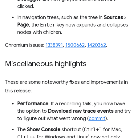
clicked.
In navigation trees, such as the tree in
Sources
>
Page
, the
Enter
key now expands and collapses
nodes with children.
Chromium issues:
1338391
,
1500662
,
1420362
.
Miscellaneous highlights
These are some noteworthy fixes and improvements in
this release:
Performance
. If a recording fails, you now have
the option to
Download raw trace events
and try
to figure out what went wrong (
commit
).
The
Show Console
shortcut (
Ctrl
+
`
for Mac,
Ctrl
+
+
for Windows and Linux) now not only