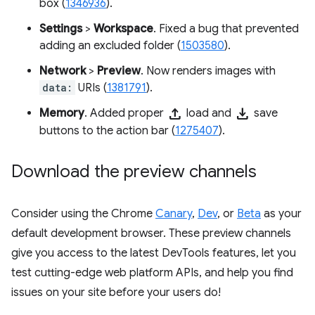
box (
1346936
).
Settings
>
Workspace
. Fixed a bug that prevented
adding an excluded folder (
1503580
).
Network
>
Preview
. Now renders images with
data:
URIs (
1381791
).
upload
download
Memory
. Added proper
load and
save
buttons to the action bar (
1275407
).
Download the preview channels
Consider using the Chrome
Canary
,
Dev
, or
Beta
as your
default development browser. These preview channels
give you access to the latest DevTools features, let you
test cutting-edge web platform APIs, and help you find
issues on your site before your users do!