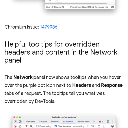
Chromium issue:
1479986
.
Helpful tooltips for overridden
headers and content in the Network
panel
The
Network
panel now shows tooltips when you hover
over the purple dot icon next to
Headers
and
Response
tabs of a request. The tooltips tell you what was
overridden by DevTools.