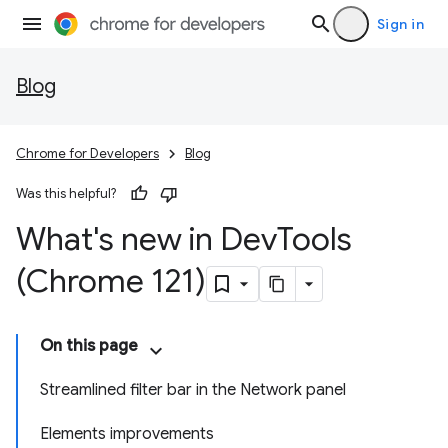
Sign in
Blog
Chrome for Developers
Blog
Was this helpful?
What's new in Dev
Tools
(Chrome 121)
On this page
Streamlined filter bar in the Network panel
Elements improvements