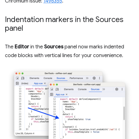
Chromium issue:
1496355
.
Indentation markers in the Sources
panel
The
Editor
in the
Sources
panel now marks indented
code blocks with vertical lines for your convenience.