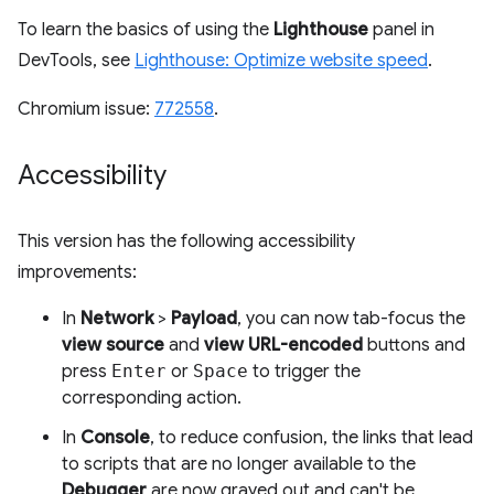
To learn the basics of using the
Lighthouse
panel in
DevTools, see
Lighthouse: Optimize website speed
.
Chromium issue:
772558
.
Accessibility
This version has the following accessibility
improvements:
In
Network
>
Payload
, you can now tab-focus the
view source
and
view URL-encoded
buttons and
press
Enter
or
Space
to trigger the
corresponding action.
In
Console
, to reduce confusion, the links that lead
to scripts that are no longer available to the
Debugger
are now grayed out and can't be