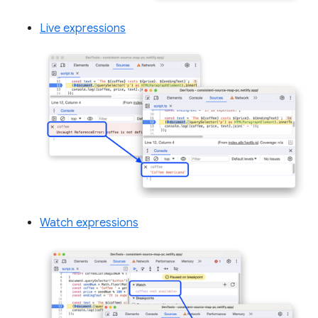
Live expressions
Watch expressions