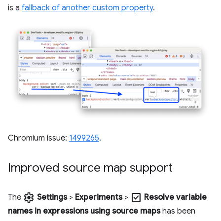
is a
fallback of another custom property
.
Chromium issue:
1499265
.
Improved source map support
settings
check_box
The
Settings
>
Experiments
>
Resolve variable
names in expressions using source maps
has been