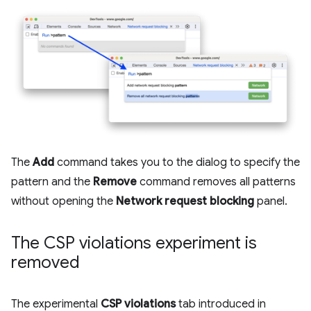
The
Add
command takes you to the dialog to specify the
pattern and the
Remove
command removes all patterns
without opening the
Network request blocking
panel.
The CSP violations experiment is
removed
The experimental
CSP violations
tab introduced in