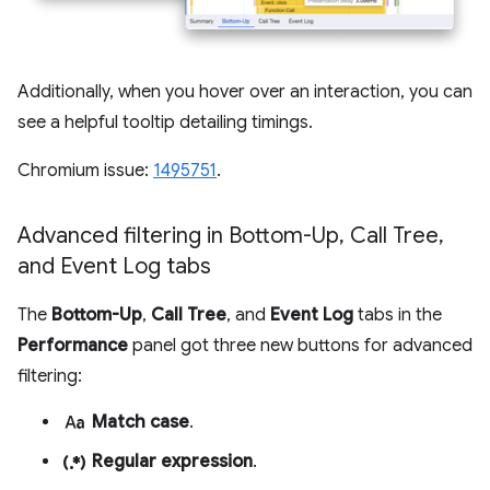
Additionally, when you hover over an interaction, you can
see a helpful tooltip detailing timings.
Chromium issue:
1495751
.
Advanced filtering in Bottom-Up
,
Call Tree
,
and Event Log tabs
The
Bottom-Up
,
Call Tree
, and
Event Log
tabs in the
Performance
panel got three new buttons for advanced
filtering:
match_case
Match case
.
regular_expression
Regular expression
.