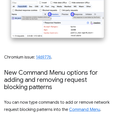
Chromium issue:
1469776
.
New Command Menu options for
adding and removing request
blocking patterns
You can now type commands to add or remove network
request blocking patterns into the
Command Menu
.