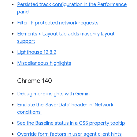
Persisted track configuration in the Performance
panel
Filter IP protected network requests
Elements > Layout tab adds masonry layout
support
Lighthouse 12.8.2
Miscellaneous highlights
Chrome 140
Debug more insights with Gemini
Emulate the 'Save-Data' header in 'Network
conditions'
See the Baseline status in a CSS property tooltip
Override form factors in user agent client hints