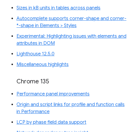
Sizes in kB units in tables across panels
Autocomplete supports corner-shape and corner-
*-shape in Elements > Styles
Experimental: Highlighting issues with elements and
attributes in DOM
Lighthouse 12.5.0
Miscellaneous highlights
Chrome 135
Performance panel improvements
Origin and script links for profile and function calls
in Performance
LCP by phase field data support