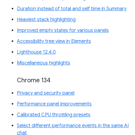
Duration instead of total and self time in Summary
Heaviest stack highlighting
Improved empty states for various panels
Accessibility tree view in Elements
Lighthouse 12.4.0
Miscellaneous highlights
Chrome 134
Privacy and security panel
Performance panel improvements
Calibrated CPU throttling presets
Select different performance events in the same AI
chat