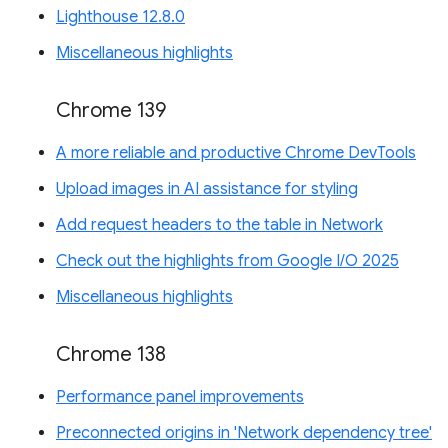
Lighthouse 12.8.0
Miscellaneous highlights
Chrome 139
A more reliable and productive Chrome DevTools
Upload images in AI assistance for styling
Add request headers to the table in Network
Check out the highlights from Google I/O 2025
Miscellaneous highlights
Chrome 138
Performance panel improvements
Preconnected origins in 'Network dependency tree'