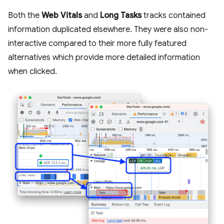
Both the
Web Vitals
and
Long Tasks
tracks contained
information duplicated elsewhere. They were also non-
interactive compared to their more fully featured
alternatives which provide more detailed information
when clicked.