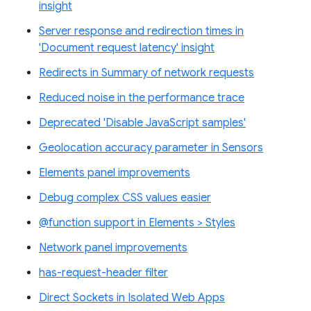
insight
Server response and redirection times in
'Document request latency' insight
Redirects in Summary of network requests
Reduced noise in the performance trace
Deprecated 'Disable JavaScript samples'
Geolocation accuracy parameter in Sensors
Elements panel improvements
Debug complex CSS values easier
@function support in Elements > Styles
Network panel improvements
has-request-header filter
Direct Sockets in Isolated Web Apps