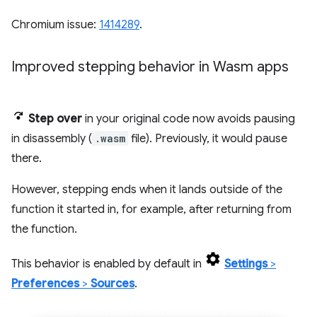
Chromium issue:
1414289
.
Improved stepping behavior in Wasm apps
Step over
in your original code now avoids pausing
in disassembly (
.wasm
file). Previously, it would pause
there.
However, stepping ends when it lands outside of the
function it started in, for example, after returning from
the function.
This behavior is enabled by default in
Settings
>
Preferences
>
Sources
.