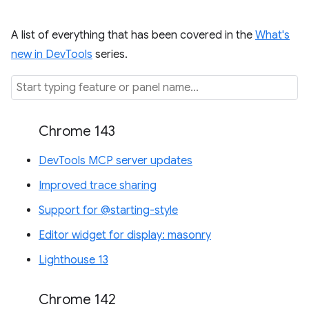
A list of everything that has been covered in the
What's
new in DevTools
series.
Chrome 143
DevTools MCP server updates
Improved trace sharing
Support for @starting-style
Editor widget for display: masonry
Lighthouse 13
Chrome 142