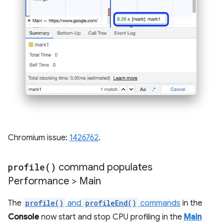
Chromium issue:
1426762
.
profile(
)
command populates
Performance > Main
The
profile()
and
profileEnd()
commands
in the
Console
now start and stop CPU profiling in the
Main