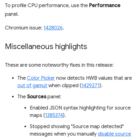
To profile CPU performance, use the
Performance
panel.
Chromium issue:
1428026
.
Miscellaneous highlights
These are some noteworthy fixes in this release:
The
Color Picker
now detects HWB values that are
out of gamut
when clipped (
1429271
).
The
Sources
panel:
Enabled JSON syntax highlighting for source
maps (
1385374
).
Stopped showing "Source map detected"
messages when you manually
disable source