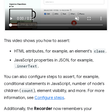
This video shows you how to assert:
HTML attributes, for example, an element's
class
.
JavaScript properties in JSON, for example,
.innerText
.
You can also configure steps to assert, for example,
conditional statements in JavaScript, number of node's
children (
count
), element visibility, and more. For more
information, see
Configure steps
.
Additionally, the
Recorder
now remembers your