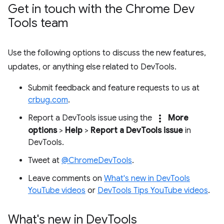
Get in touch with the Chrome Dev
Tools team
Use the following options to discuss the new features,
updates, or anything else related to DevTools.
Submit feedback and feature requests to us at
crbug.com
.
more_vert
Report a DevTools issue using the
More
options
>
Help
>
Report a DevTools issue
in
DevTools.
Tweet at
@ChromeDevTools
.
Leave comments on
What's new in DevTools
YouTube videos
or
DevTools Tips YouTube videos
.
What's new in Dev
Tools