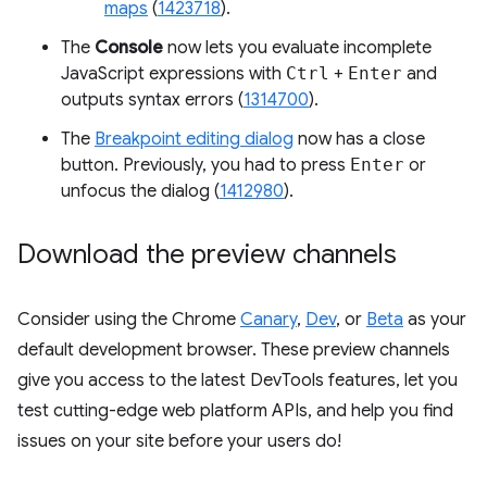
maps
(
1423718
).
The
Console
now lets you evaluate incomplete
JavaScript expressions with
Ctrl
+
Enter
and
outputs syntax errors (
1314700
).
The
Breakpoint editing dialog
now has a close
button. Previously, you had to press
Enter
or
unfocus the dialog (
1412980
).
Download the preview channels
Consider using the Chrome
Canary
,
Dev
, or
Beta
as your
default development browser. These preview channels
give you access to the latest DevTools features, let you
test cutting-edge web platform APIs, and help you find
issues on your site before your users do!