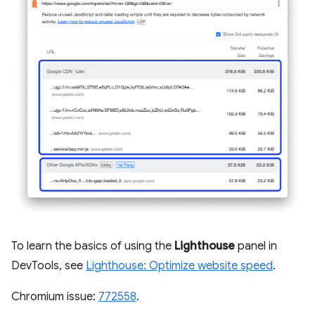
To learn the basics of using the
Lighthouse
panel in
DevTools, see
Lighthouse: Optimize website speed
.
Chromium issue:
772558
.