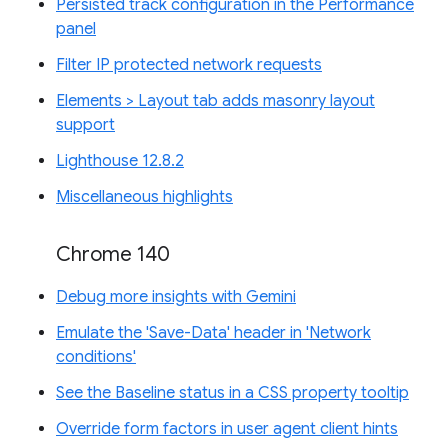
Persisted track configuration in the Performance
panel
Filter IP protected network requests
Elements > Layout tab adds masonry layout
support
Lighthouse 12.8.2
Miscellaneous highlights
Chrome 140
Debug more insights with Gemini
Emulate the 'Save-Data' header in 'Network
conditions'
See the Baseline status in a CSS property tooltip
Override form factors in user agent client hints