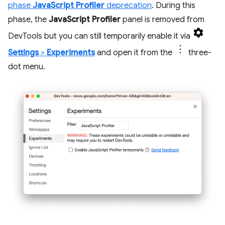
phase
JavaScript Profiler
deprecation
. During this
phase, the
JavaScript Profiler
panel is removed from
DevTools but you can still temporarily enable it via
Settings
>
Experiments
and open it from the
three-
dot menu.