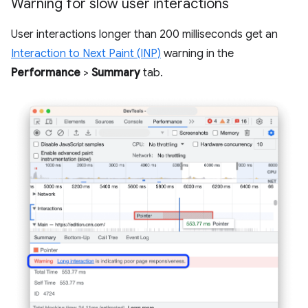
Warning for slow user interactions
User interactions longer than 200 milliseconds get an
Interaction to Next Paint (INP)
warning in the
Performance
>
Summary
tab.