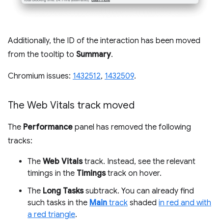
Additionally, the ID of the interaction has been moved
from the tooltip to
Summary
.
Chromium issues:
1432512
,
1432509
.
The Web Vitals track moved
The
Performance
panel has removed the following
tracks:
The
Web Vitals
track. Instead, see the relevant
timings in the
Timings
track on hover.
The
Long Tasks
subtrack. You can already find
such tasks in the
Main
track
shaded
in red and with
a red triangle
.