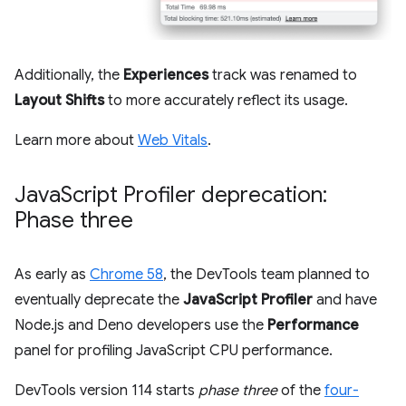
Additionally, the
Experiences
track was renamed to
Layout Shifts
to more accurately reflect its usage.
Learn more about
Web Vitals
.
Java
Script Profiler deprecation:
Phase three
As early as
Chrome 58
, the DevTools team planned to
eventually deprecate the
JavaScript Profiler
and have
Node.js and Deno developers use the
Performance
panel for profiling JavaScript CPU performance.
DevTools version 114 starts
phase three
of the
four-