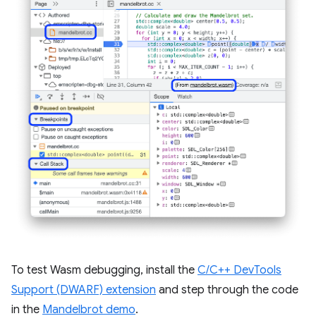
To test Wasm debugging, install the
C/C++ DevTools
Support (DWARF) extension
and step through the code
in the
Mandelbrot demo
.