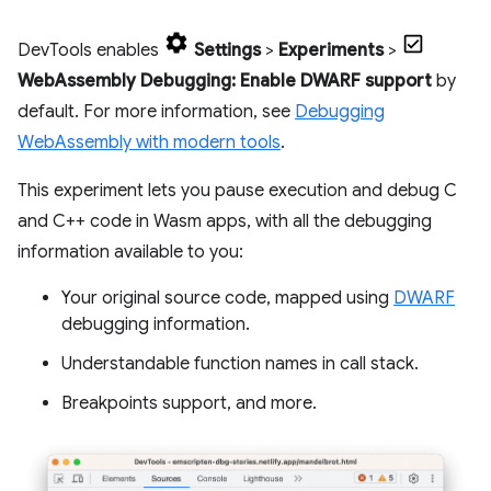
DevTools enables
Settings
>
Experiments
>
WebAssembly Debugging: Enable DWARF support
by
default. For more information, see
Debugging
WebAssembly with modern tools
.
This experiment lets you pause execution and debug C
and C++ code in Wasm apps, with all the debugging
information available to you:
Your original source code, mapped using
DWARF
debugging information.
Understandable function names in call stack.
Breakpoints support, and more.