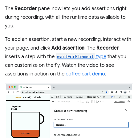
The
Recorder
panel now lets you add assertions right
during recording, with all the runtime data available to
you.
To add an assertion, start a new recording, interact with
your page, and click
Add assertion
. The
Recorder
inserts a step with the
waitForElement
type
that you
can customize on the fly. Watch the video to see
assertions in action on the
coffee cart demo
.