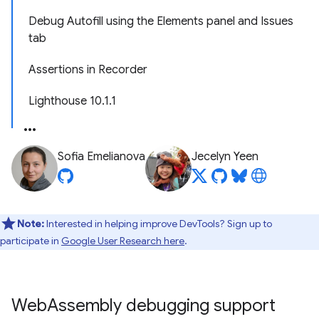
Debug Autofill using the Elements panel and Issues
tab
Assertions in Recorder
Lighthouse 10.1.1
Sofia Emelianova
Jecelyn Yeen
Note:
Interested in helping improve DevTools? Sign up to
participate in
Google User Research here
.
Web
Assembly debugging support