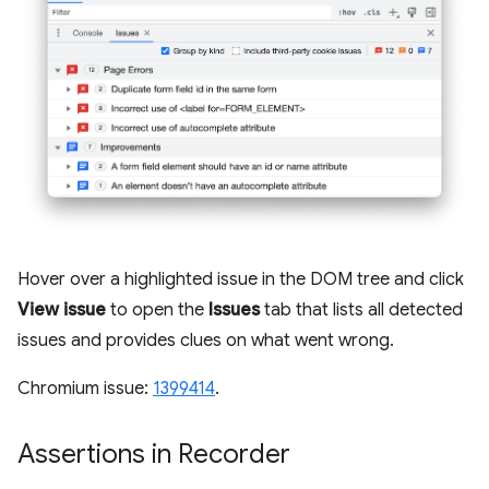
Hover over a highlighted issue in the DOM tree and click
View issue
to open the
Issues
tab that lists all detected
issues and provides clues on what went wrong.
Chromium issue:
1399414
.
Assertions in Recorder