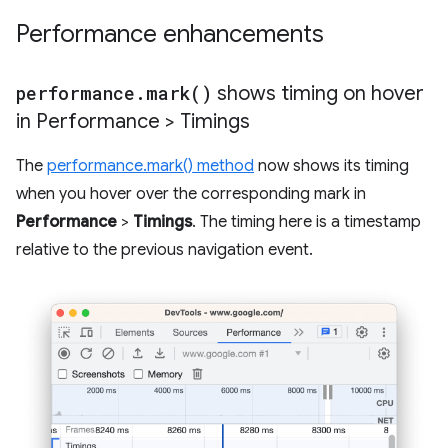
Performance enhancements
performance
.
mark(
)
shows timing on hover
in Performance > Timings
The
performance.mark() method
now shows its timing
when you hover over the corresponding mark in
Performance
>
Timings
. The timing here is a timestamp
relative to the previous navigation event.