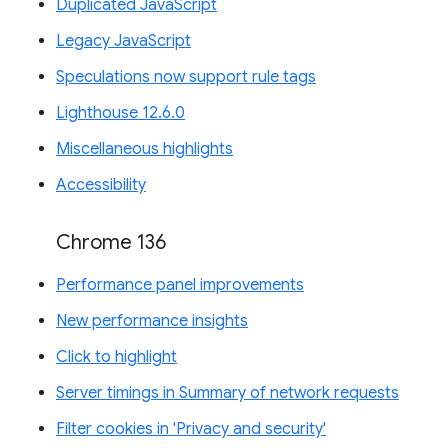
Duplicated JavaScript
Legacy JavaScript
Speculations now support rule tags
Lighthouse 12.6.0
Miscellaneous highlights
Accessibility
Chrome 136
Performance panel improvements
New performance insights
Click to highlight
Server timings in Summary of network requests
Filter cookies in 'Privacy and security'