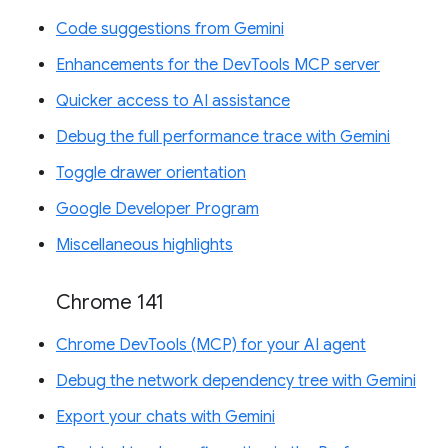
Code suggestions from Gemini
Enhancements for the DevTools MCP server
Quicker access to AI assistance
Debug the full performance trace with Gemini
Toggle drawer orientation
Google Developer Program
Miscellaneous highlights
Chrome 141
Chrome DevTools (MCP) for your AI agent
Debug the network dependency tree with Gemini
Export your chats with Gemini