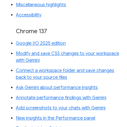
Miscellaneous highlights
Accessibility
Chrome 137
Google I/O 2025 edition
Modify and save CSS changes to your workspace
with Gemini
Connect a workspace folder and save changes
back to your source files
Ask Gemini about performance insights
Annotate performance findings with Gemini
Add screenshots to your chats with Gemini
New insights in the Performance panel