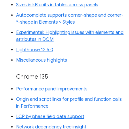
Sizes in kB units in tables across panels
Autocomplete supports corner-shape and corner-
*-shape in Elements > Styles
Experimental: Highlighting issues with elements and
attributes in DOM
Lighthouse 12.5.0
Miscellaneous highlights
Chrome 135
Performance panel improvements
Origin and script links for profile and function calls
in Performance
LCP by phase field data support
Network dependency tree insight