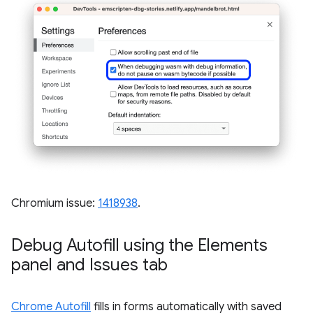
Chromium issue:
1418938
.
Debug Autofill using the Elements
panel and Issues tab
Chrome Autofill
fills in forms automatically with saved