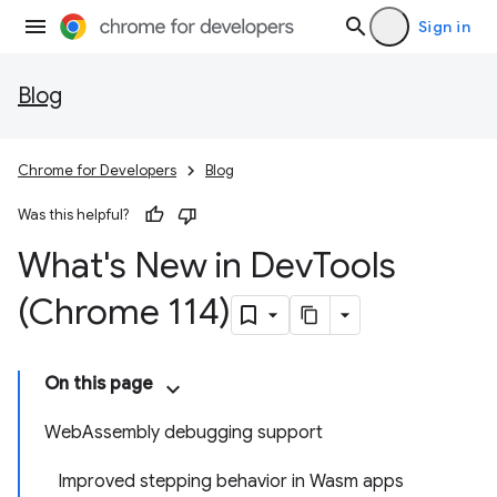
Sign in
Blog
Chrome for Developers
Blog
Was this helpful?
What's New in Dev
Tools
(Chrome 114)
On this page
WebAssembly debugging support
Improved stepping behavior in Wasm apps