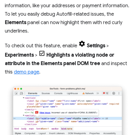
information, like your addresses or payment information.
To let you easily debug Autofill-related issues, the
Elements
panel can now highlight them with red curly
underlines.
To check out this feature, enable
Settings
>
Experiments
>
Highlights a violating node or
attribute in the Elements panel DOM tree
and inspect
this
demo page
.