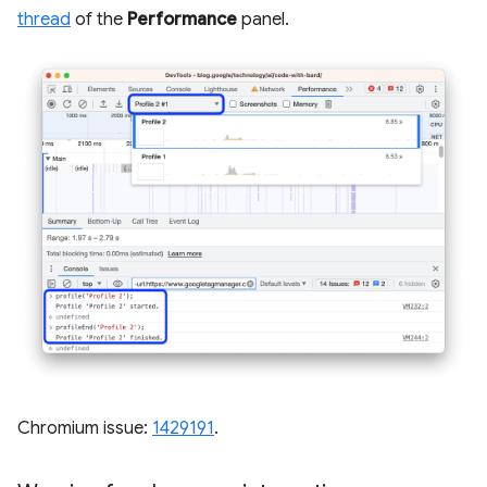
thread
of the
Performance
panel.
Chromium issue:
1429191
.