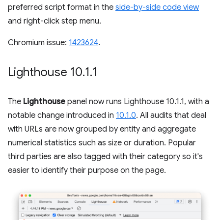
preferred script format in the
side-by-side code view
and right-click step menu.
Chromium issue:
1423624
.
Lighthouse 10
.
1
.
1
The
Lighthouse
panel now runs Lighthouse 10.1.1, with a
notable change introduced in
10.1.0
. All audits that deal
with URLs are now grouped by entity and aggregate
numerical statistics such as size or duration. Popular
third parties are also tagged with their category so it's
easier to identify their purpose on the page.