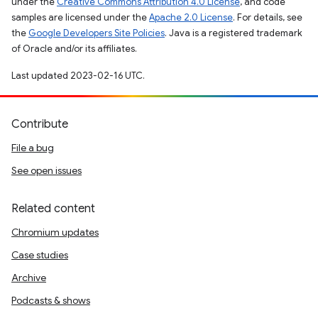
under the
Creative Commons Attribution 4.0 License
, and code
samples are licensed under the
Apache 2.0 License
. For details, see
the
Google Developers Site Policies
. Java is a registered trademark
of Oracle and/or its affiliates.
Last updated 2023-02-16 UTC.
Contribute
File a bug
See open issues
Related content
Chromium updates
Case studies
Archive
Podcasts & shows