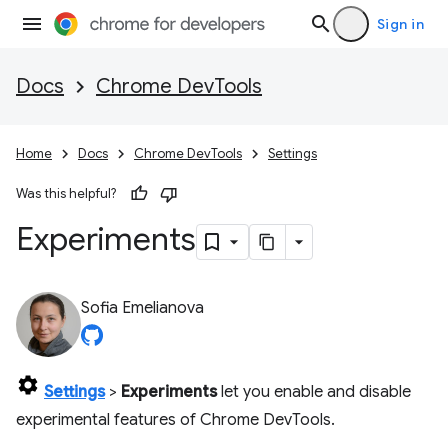
Sign in
Docs
Chrome DevTools
Home
Docs
Chrome DevTools
Settings
Was this helpful?
Experiments
Sofia Emelianova
Settings
>
Experiments
let you enable and disable
experimental features of Chrome DevTools.