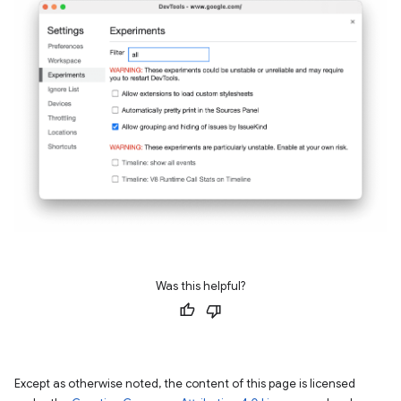
Was this helpful?
Except as otherwise noted, the content of this page is licensed