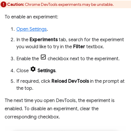
Caution:
Chrome DevTools experiments may be unstable.
To enable an experiment:
Open Settings
.
In the
Experiments
tab, search for the experiment
you would like to try in the
Filter
textbox.
Enable the
checkbox next to the experiment.
Close
Settings
.
If required, click
Reload DevTools
in the prompt at
the top.
The next time you open DevTools, the experiment is
enabled. To disable an experiment, clear the
corresponding checkbox.