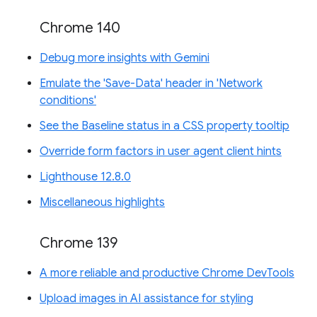
Chrome 140
Debug more insights with Gemini
Emulate the 'Save-Data' header in 'Network
conditions'
See the Baseline status in a CSS property tooltip
Override form factors in user agent client hints
Lighthouse 12.8.0
Miscellaneous highlights
Chrome 139
A more reliable and productive Chrome DevTools
Upload images in AI assistance for styling