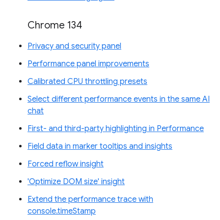
Chrome 134
Privacy and security panel
Performance panel improvements
Calibrated CPU throttling presets
Select different performance events in the same AI
chat
First- and third-party highlighting in Performance
Field data in marker tooltips and insights
Forced reflow insight
'Optimize DOM size' insight
Extend the performance trace with
console.timeStamp