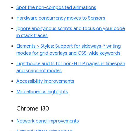
Spot the non-composited animations
Hardware concurrency moves to Sensors
Ignore anonymous scripts and focus on your code
in stack traces
Elements > Styles: Support for sideways-* writing
modes for grid overlays and CSS-wide keywords
Lighthouse audits for non-HTTP pages in timespan
and snapshot modes
Accessibility improvements
Miscellaneous highlights
Chrome 130
Network panel improvements