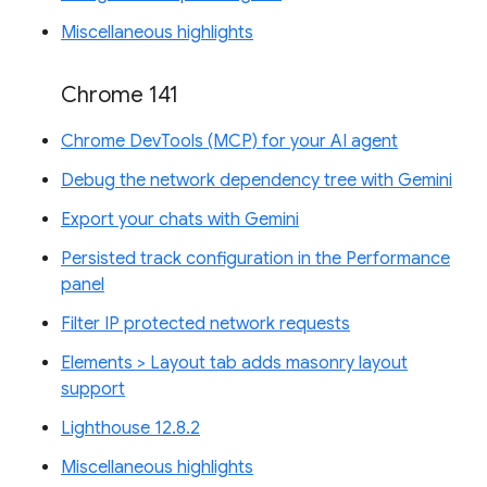
Miscellaneous highlights
Chrome 141
Chrome DevTools (MCP) for your AI agent
Debug the network dependency tree with Gemini
Export your chats with Gemini
Persisted track configuration in the Performance
panel
Filter IP protected network requests
Elements > Layout tab adds masonry layout
support
Lighthouse 12.8.2
Miscellaneous highlights