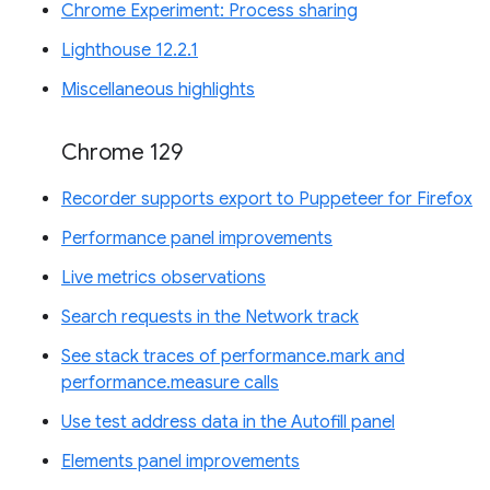
Chrome Experiment: Process sharing
Lighthouse 12.2.1
Miscellaneous highlights
Chrome 129
Recorder supports export to Puppeteer for Firefox
Performance panel improvements
Live metrics observations
Search requests in the Network track
See stack traces of performance.mark and
performance.measure calls
Use test address data in the Autofill panel
Elements panel improvements