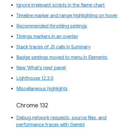
Ignore irrelevant scripts in the flame chart
Timeline marker and range highlighting on hover
Recommended throttling settings
Timings markers in an overlay
Stack traces of JS calls in Summary
Badge settings moved to menu in Elements
New 'What's new' panel
Lighthouse 12.3.0
Miscellaneous highlights
Chrome 132
Debug network requests, source files, and
performance traces with Gemini