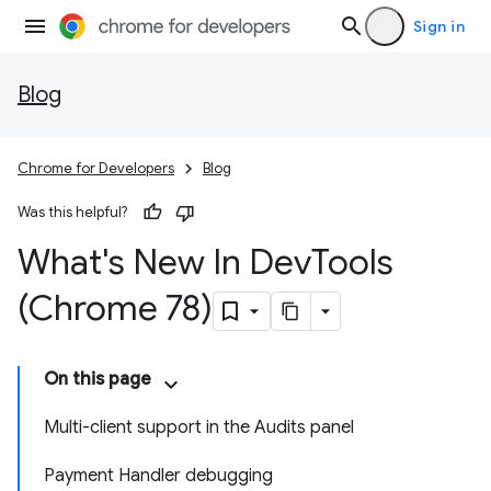
Sign in
Blog
Chrome for Developers
Blog
Was this helpful?
What's New In Dev
Tools
(Chrome 78)
On this page
Multi-client support in the Audits panel
Payment Handler debugging