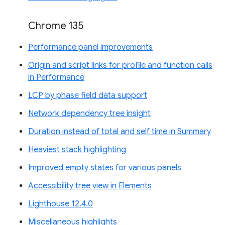
Chrome 135
Performance panel improvements
Origin and script links for profile and function calls
in Performance
LCP by phase field data support
Network dependency tree insight
Duration instead of total and self time in Summary
Heaviest stack highlighting
Improved empty states for various panels
Accessibility tree view in Elements
Lighthouse 12.4.0
Miscellaneous highlights