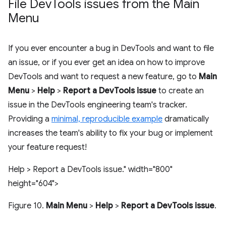
File Dev
Tools issues from the Main
Menu
If you ever encounter a bug in DevTools and want to file
an issue, or if you ever get an idea on how to improve
DevTools and want to request a new feature, go to
Main
Menu
>
Help
>
Report a DevTools issue
to create an
issue in the DevTools engineering team's tracker.
Providing a
minimal, reproducible example
dramatically
increases the team's ability to fix your bug or implement
your feature request!
Help > Report a DevTools issue." width="800"
height="604">
Figure 10.
Main Menu
>
Help
>
Report a DevTools issue
.