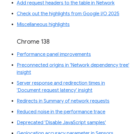
Add request headers to the table in Network
Check out the highlights from Google I/O 2025
Miscellaneous highlights
Chrome 138
Performance panel improvements
Preconnected origins in 'Network dependency tree'
insight
Server response and redirection times in
'Document request latency' insight
Redirects in Summary of network requests
Reduced noise in the performance trace
Deprecated 'Disable JavaScript samples'
Geolocation accuracy parameter in Sensors