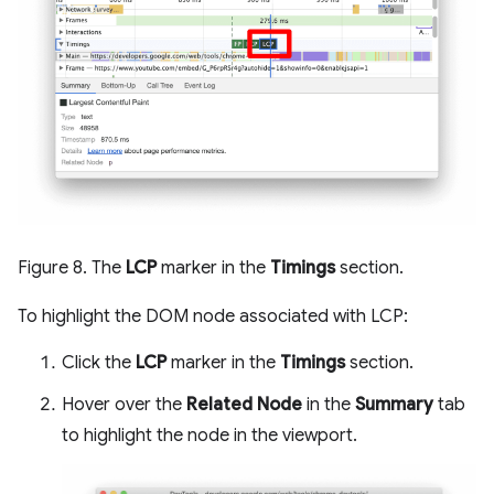
Figure 8. The
LCP
marker in the
Timings
section.
To highlight the DOM node associated with LCP:
Click the
LCP
marker in the
Timings
section.
Hover over the
Related Node
in the
Summary
tab
to highlight the node in the viewport.