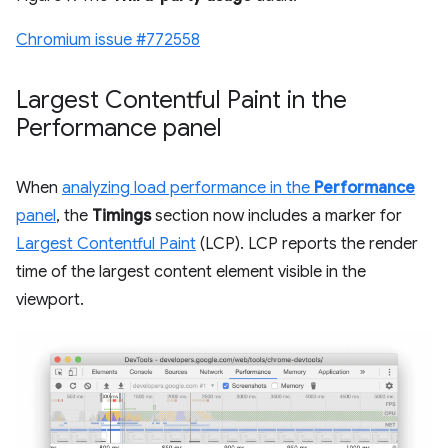
Chromium issue #772558
Largest Contentful Paint in the
Performance panel
When
analyzing load performance in the
Performance
panel
, the
Timings
section now includes a marker for
Largest Contentful Paint
(LCP). LCP reports the render
time of the largest content element visible in the
viewport.