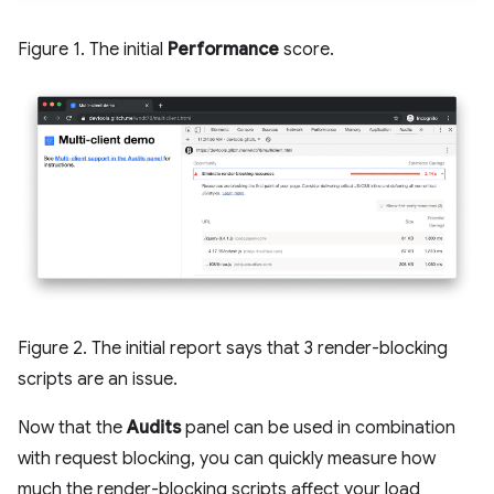
Figure 1. The initial
Performance
score.
Figure 2. The initial report says that 3 render-blocking
scripts are an issue.
Now that the
Audits
panel can be used in combination
with request blocking, you can quickly measure how
much the render-blocking scripts affect your load