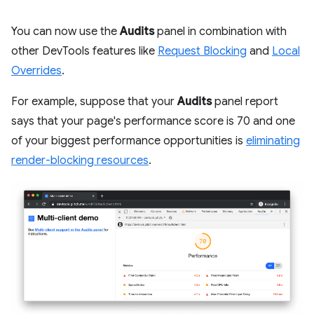
You can now use the
Audits
panel in combination with
other DevTools features like
Request Blocking
and
Local
Overrides
.
For example, suppose that your
Audits
panel report
says that your page's performance score is 70 and one
of your biggest performance opportunities is
eliminating
render-blocking resources
.