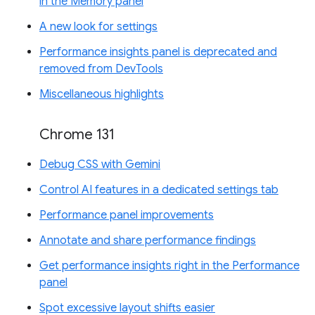
in the Memory panel
A new look for settings
Performance insights panel is deprecated and
removed from DevTools
Miscellaneous highlights
Chrome 131
Debug CSS with Gemini
Control AI features in a dedicated settings tab
Performance panel improvements
Annotate and share performance findings
Get performance insights right in the Performance
panel
Spot excessive layout shifts easier