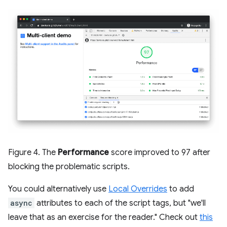
Figure 4. The
Performance
score improved to 97 after
blocking the problematic scripts.
You could alternatively use
Local Overrides
to add
async
attributes to each of the script tags, but "we'll
leave that as an exercise for the reader." Check out
this