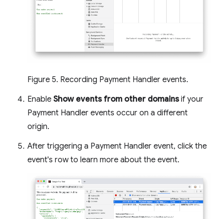
Figure 5. Recording Payment Handler events.
Enable
Show events from other domains
if your
Payment Handler events occur on a different
origin.
After triggering a Payment Handler event, click the
event's row to learn more about the event.