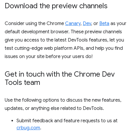
Download the preview channels
Consider using the Chrome
Canary
,
Dev
, or
Beta
as your
default development browser. These preview channels
give you access to the latest DevTools features, let you
test cutting-edge web platform APIs, and help you find
issues on your site before your users do!
Get in touch with the Chrome Dev
Tools team
Use the following options to discuss the new features,
updates, or anything else related to DevTools.
Submit feedback and feature requests to us at
crbug.com
.