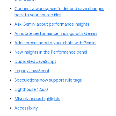
Connect a workspace folder and save changes
back to your source files
Ask Gemini about performance insights
Annotate performance findings with Gemini
Add screenshots to your chats with Gemini
New insights in the Performance panel
Duplicated JavaScript
Legacy JavaScript
Speculations now support rule tags
Lighthouse 12.6.0
Miscellaneous highlights
Accessibility