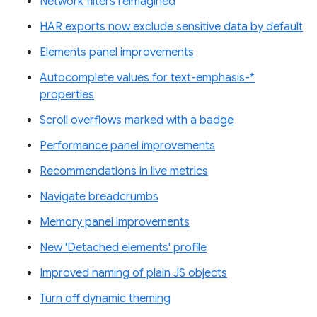
Network filters reimagined
HAR exports now exclude sensitive data by default
Elements panel improvements
Autocomplete values for text-emphasis-*
properties
Scroll overflows marked with a badge
Performance panel improvements
Recommendations in live metrics
Navigate breadcrumbs
Memory panel improvements
New 'Detached elements' profile
Improved naming of plain JS objects
Turn off dynamic theming