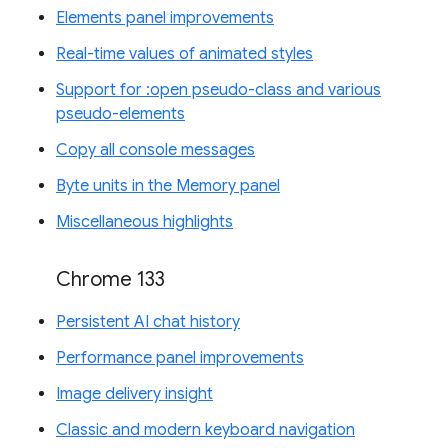
Elements panel improvements
Real-time values of animated styles
Support for :open pseudo-class and various
pseudo-elements
Copy all console messages
Byte units in the Memory panel
Miscellaneous highlights
Chrome 133
Persistent AI chat history
Performance panel improvements
Image delivery insight
Classic and modern keyboard navigation