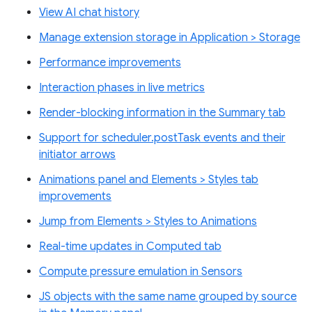
View AI chat history
Manage extension storage in Application > Storage
Performance improvements
Interaction phases in live metrics
Render-blocking information in the Summary tab
Support for scheduler.postTask events and their
initiator arrows
Animations panel and Elements > Styles tab
improvements
Jump from Elements > Styles to Animations
Real-time updates in Computed tab
Compute pressure emulation in Sensors
JS objects with the same name grouped by source