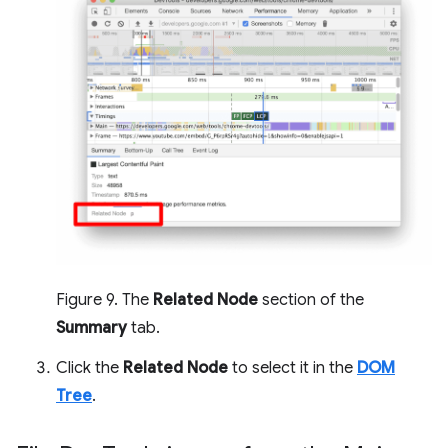
Figure 9. The
Related Node
section of the
Summary
tab.
Click the
Related Node
to select it in the
DOM
Tree
.