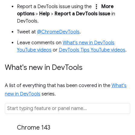
more_vert
Report a DevTools issue using the
More
options
>
Help
>
Report a DevTools issue
in
DevTools.
Tweet at
@ChromeDevTools
.
Leave comments on
What's new in DevTools
YouTube videos
or
DevTools Tips YouTube videos
.
What's new in Dev
Tools
A list of everything that has been covered in the
What's
new in DevTools
series.
Chrome 143