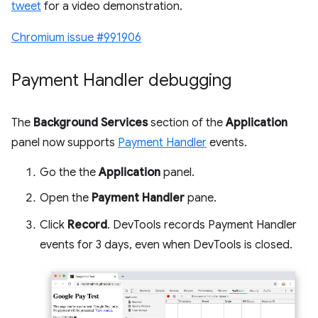
tweet
for a video demonstration.
Chromium issue #991906
Payment Handler debugging
The
Background Services
section of the
Application
panel now supports
Payment Handler
events.
Go the the
Application
panel.
Open the
Payment Handler
pane.
Click
Record
. DevTools records Payment Handler
events for 3 days, even when DevTools is closed.