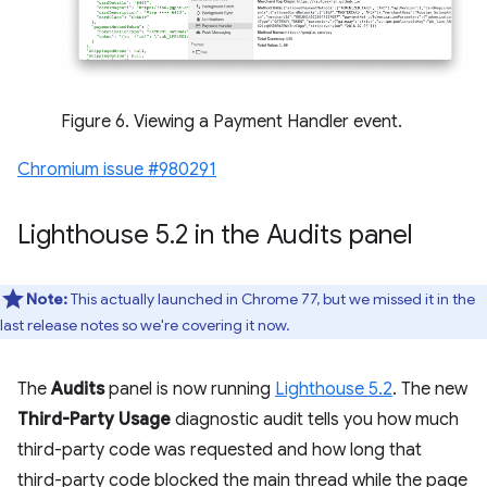
Figure 6. Viewing a Payment Handler event.
Chromium issue #980291
Lighthouse 5
.
2 in the Audits panel
Note:
This actually launched in Chrome 77, but we missed it in the
last release notes so we're covering it now.
The
Audits
panel is now running
Lighthouse 5.2
. The new
Third-Party Usage
diagnostic audit tells you how much
third-party code was requested and how long that
third-party code blocked the main thread while the page