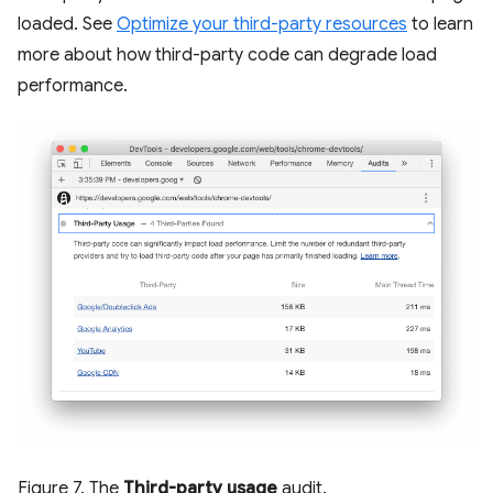
loaded. See
Optimize your third-party resources
to learn
more about how third-party code can degrade load
performance.
Figure 7. The
Third-party usage
audit.