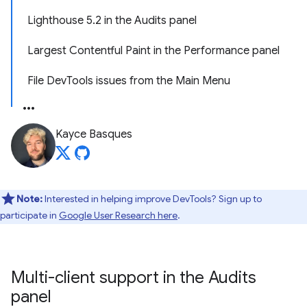
Lighthouse 5.2 in the Audits panel
Largest Contentful Paint in the Performance panel
File DevTools issues from the Main Menu
Kayce Basques
Note:
Interested in helping improve DevTools? Sign up to
participate in
Google User Research here
.
Multi-client support in the Audits
panel