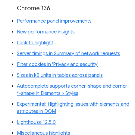
Chrome 136
Performance panel improvements
New performance insights
Click to highlight
Server timings in Summary of network requests
Filter cookies in 'Privacy and security'
Sizes in kB units in tables across panels
Autocomplete supports corner-shape and corner-
*-shape in Elements > Styles
Experimental: Highlighting issues with elements and
attributes in DOM
Lighthouse 12.5.0
Miscellaneous highlights