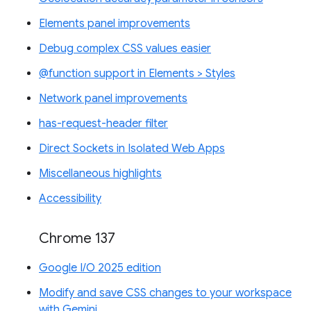
Elements panel improvements
Debug complex CSS values easier
@function support in Elements > Styles
Network panel improvements
has-request-header filter
Direct Sockets in Isolated Web Apps
Miscellaneous highlights
Accessibility
Chrome 137
Google I/O 2025 edition
Modify and save CSS changes to your workspace
with Gemini