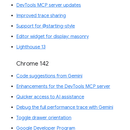
DevTools MCP server updates
Improved trace sharing
Support for @starting-style
Editor widget for display: masonry
Lighthouse 13
Chrome 142
Code suggestions from Gemini
Enhancements for the DevTools MCP server
Quicker access to AI assistance
Debug the full performance trace with Gemini
Toggle drawer orientation
Google Developer Program