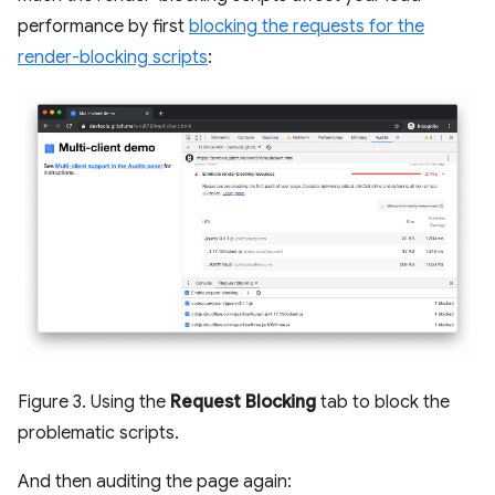
performance by first
blocking the requests for the
render-blocking scripts
:
Figure 3. Using the
Request Blocking
tab to block the
problematic scripts.
And then auditing the page again: