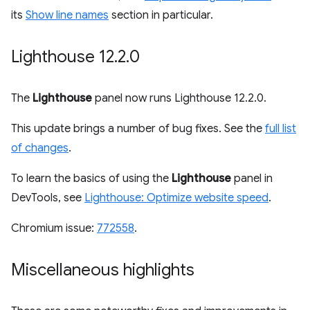
its
Show line names
section in particular.
Lighthouse 12
.
2
.
0
The
Lighthouse
panel now runs Lighthouse 12.2.0.
This update brings a number of bug fixes. See the
full list
of changes
.
To learn the basics of using the
Lighthouse
panel in
DevTools, see
Lighthouse: Optimize website speed
.
Chromium issue:
772558
.
Miscellaneous highlights