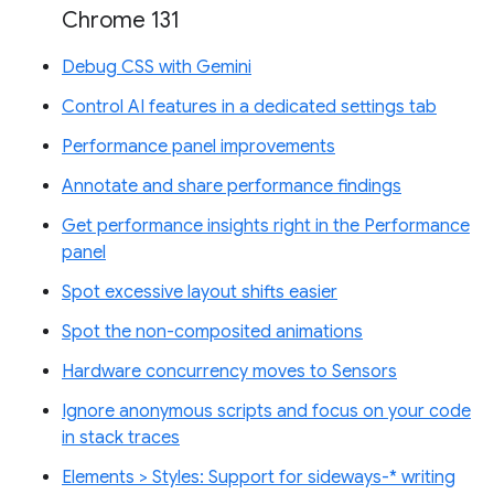
Chrome 131
Debug CSS with Gemini
Control AI features in a dedicated settings tab
Performance panel improvements
Annotate and share performance findings
Get performance insights right in the Performance
panel
Spot excessive layout shifts easier
Spot the non-composited animations
Hardware concurrency moves to Sensors
Ignore anonymous scripts and focus on your code
in stack traces
Elements > Styles: Support for sideways-* writing