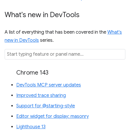
What's new in Dev
Tools
A list of everything that has been covered in the
What's
new in DevTools
series.
Chrome 143
DevTools MCP server updates
Improved trace sharing
Support for @starting-style
Editor widget for display: masonry
Lighthouse 13