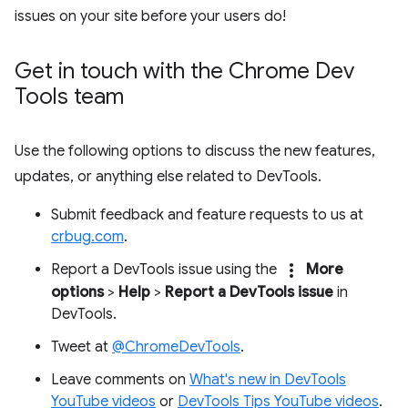
issues on your site before your users do!
Get in touch with the Chrome Dev
Tools team
Use the following options to discuss the new features,
updates, or anything else related to DevTools.
Submit feedback and feature requests to us at
crbug.com
.
more_vert
Report a DevTools issue using the
More
options
>
Help
>
Report a DevTools issue
in
DevTools.
Tweet at
@ChromeDevTools
.
Leave comments on
What's new in DevTools
YouTube videos
or
DevTools Tips YouTube videos
.