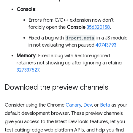
Console
:
Errors from C/C++ extension now don't
forcibly open the
Console
356320158
.
Fixed a bug with
import.meta
in a JS module
in not evaluating when paused
40743793
.
Memory
: Fixed a bug with Restore ignored
retainers not showing up after ignoring a retainer
327337527
.
Download the preview channels
Consider using the Chrome
Canary
,
Dev
, or
Beta
as your
default development browser. These preview channels
give you access to the latest DevTools features, let you
test cutting-edge web platform APIs, and help you find