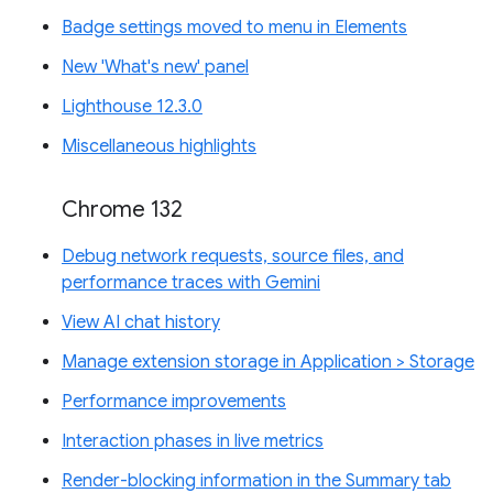
Badge settings moved to menu in Elements
New 'What's new' panel
Lighthouse 12.3.0
Miscellaneous highlights
Chrome 132
Debug network requests, source files, and
performance traces with Gemini
View AI chat history
Manage extension storage in Application > Storage
Performance improvements
Interaction phases in live metrics
Render-blocking information in the Summary tab