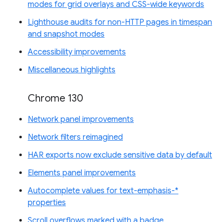
modes for grid overlays and CSS-wide keywords
Lighthouse audits for non-HTTP pages in timespan
and snapshot modes
Accessibility improvements
Miscellaneous highlights
Chrome 130
Network panel improvements
Network filters reimagined
HAR exports now exclude sensitive data by default
Elements panel improvements
Autocomplete values for text-emphasis-*
properties
Scroll overflows marked with a badge