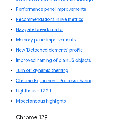
Performance panel improvements
Recommendations in live metrics
Navigate breadcrumbs
Memory panel improvements
New 'Detached elements' profile
Improved naming of plain JS objects
Turn off dynamic theming
Chrome Experiment: Process sharing
Lighthouse 12.2.1
Miscellaneous highlights
Chrome 129