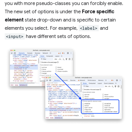
you with more pseudo-classes you can forcibly enable.
The new set of options is under the
Force specific
element
state drop-down and is specific to certain
elements you select. For example,
<label>
and
<input>
have different sets of options.