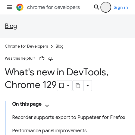
Sign in
Blog
Chrome for Developers
Blog
Was this helpful?
What's new in Dev
Tools
,
Chrome 129
On this page
Recorder supports export to Puppeteer for Firefox
Performance panel improvements