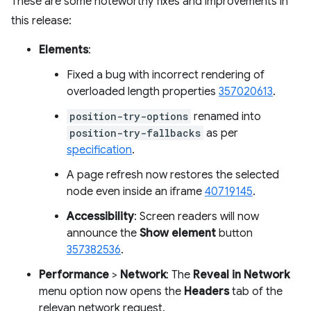
These are some noteworthy fixes and improvements in
this release:
Elements
:
Fixed a bug with incorrect rendering of
overloaded length properties
357020613
.
position-try-options
renamed into
position-try-fallbacks
as per
specification
.
A page refresh now restores the selected
node even inside an iframe
40719145
.
Accessibility
: Screen readers will now
announce the
Show element
button
357382536
.
Performance
>
Network
: The
Reveal in Network
menu option now opens the
Headers
tab of the
relevan network request.