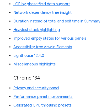
LCP by phase field data support
Network dependency tree insight
Duration instead of total and self time in Summary
Heaviest stack highlighting
Improved empty states for various panels
Accessibility tree view in Elements
Lighthouse 12.4.0
Miscellaneous highlights
Chrome 134
Privacy and security panel
Performance panel improvements
Calibrated CPU throttling presets