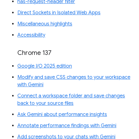
has-request-header filter
Direct Sockets in Isolated Web Apps
Miscellaneous highlights
Accessibility
Chrome 137
Google I/O 2025 edition
Modify and save CSS changes to your workspace
with Gemini
Connect a workspace folder and save changes
back to your source files
Ask Gemini about performance insights
Annotate performance findings with Gemini
Add screenshots to your chats with Gemini