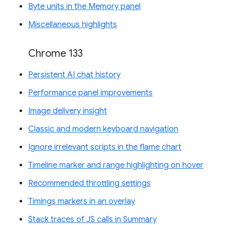
Byte units in the Memory panel
Miscellaneous highlights
Chrome 133
Persistent AI chat history
Performance panel improvements
Image delivery insight
Classic and modern keyboard navigation
Ignore irrelevant scripts in the flame chart
Timeline marker and range highlighting on hover
Recommended throttling settings
Timings markers in an overlay
Stack traces of JS calls in Summary