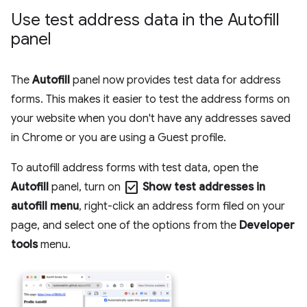
Use test address data in the Autofill
panel
The
Autofill
panel now provides test data for address
forms. This makes it easier to test the address forms on
your website when you don't have any addresses saved
in Chrome or you are using a Guest profile.
To autofill address forms with test data, open the
check_box
Autofill
panel, turn on
Show test addresses in
autofill menu
, right-click an address form filed on your
page, and select one of the options from the
Developer
tools
menu.