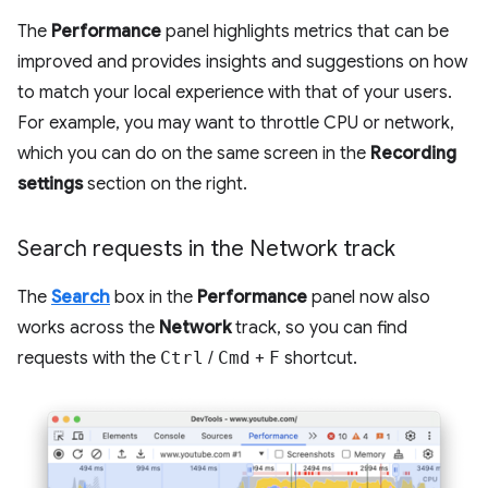
The
Performance
panel highlights metrics that can be
improved and provides insights and suggestions on how
to match your local experience with that of your users.
For example, you may want to throttle CPU or network,
which you can do on the same screen in the
Recording
settings
section on the right.
Search requests in the Network track
The
Search
box in the
Performance
panel now also
works across the
Network
track, so you can find
requests with the
Ctrl
/
Cmd
+
F
shortcut.