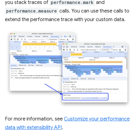
you stack traces of
performance.mark
and
performance.measure
calls. You can use these calls to
extend the performance trace with your custom data.
For more information, see
Customize your performance
data with extensibility API
.