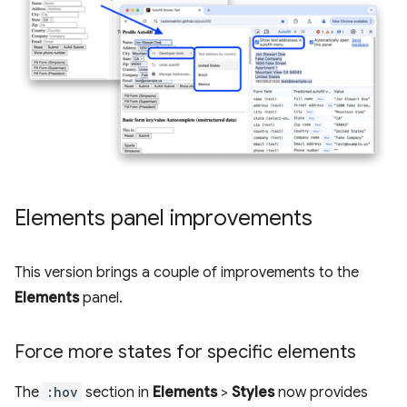
Elements panel improvements
This version brings a couple of improvements to the
Elements
panel.
Force more states for specific elements
The
:hov
section in
Elements
>
Styles
now provides