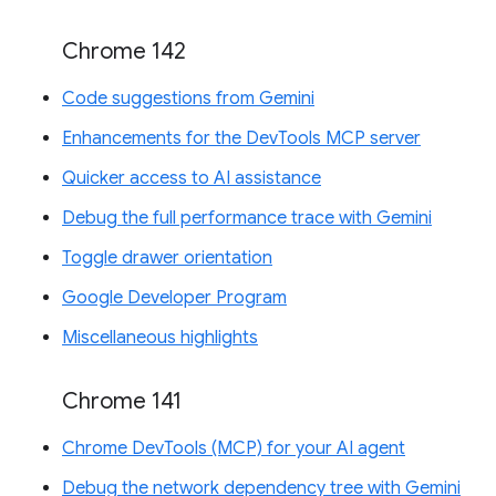
Chrome 142
Code suggestions from Gemini
Enhancements for the DevTools MCP server
Quicker access to AI assistance
Debug the full performance trace with Gemini
Toggle drawer orientation
Google Developer Program
Miscellaneous highlights
Chrome 141
Chrome DevTools (MCP) for your AI agent
Debug the network dependency tree with Gemini