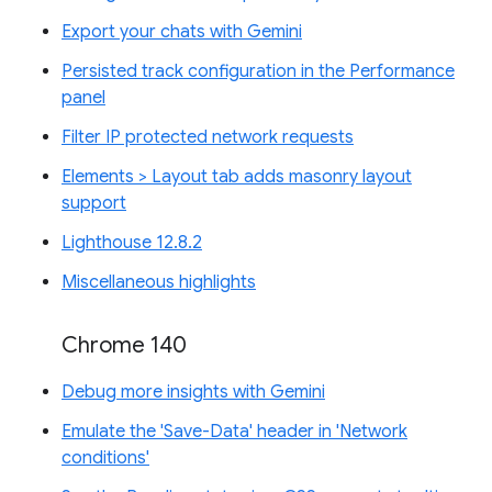
Export your chats with Gemini
Persisted track configuration in the Performance
panel
Filter IP protected network requests
Elements > Layout tab adds masonry layout
support
Lighthouse 12.8.2
Miscellaneous highlights
Chrome 140
Debug more insights with Gemini
Emulate the 'Save-Data' header in 'Network
conditions'