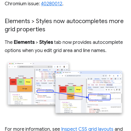
Chromium issue:
40280012
.
Elements > Styles now autocompletes more
grid properties
The
Elements
>
Styles
tab now provides autocomplete
options when you edit grid area and line names.
For more information, see
Inspect CSS grid layouts
and