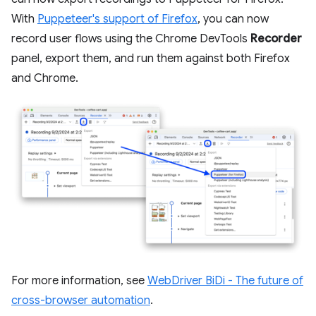
With
Puppeteer's support of Firefox
, you can now
record user flows using the Chrome DevTools
Recorder
panel, export them, and run them against both Firefox
and Chrome.
For more information, see
WebDriver BiDi - The future of
cross-browser automation
.