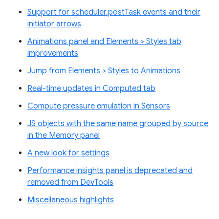
Support for scheduler.postTask events and their
initiator arrows
Animations panel and Elements > Styles tab
improvements
Jump from Elements > Styles to Animations
Real-time updates in Computed tab
Compute pressure emulation in Sensors
JS objects with the same name grouped by source
in the Memory panel
A new look for settings
Performance insights panel is deprecated and
removed from DevTools
Miscellaneous highlights