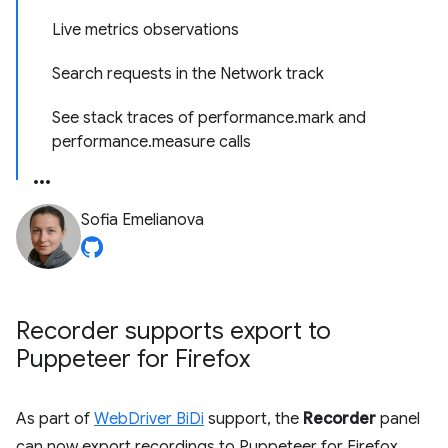
Live metrics observations
Search requests in the Network track
See stack traces of performance.mark and
performance.measure calls
Sofia Emelianova
Recorder supports export to
Puppeteer for Firefox
As part of
WebDriver BiDi
support, the
Recorder
panel
can now export recordings to Puppeteer for Firefox.