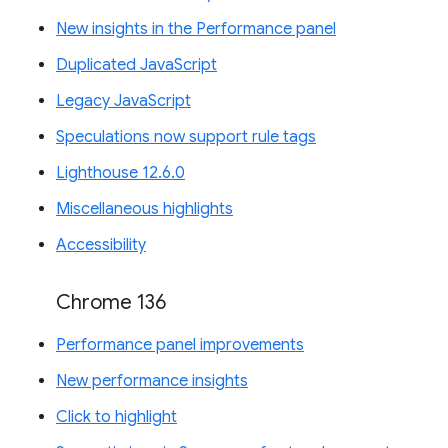
New insights in the Performance panel
Duplicated JavaScript
Legacy JavaScript
Speculations now support rule tags
Lighthouse 12.6.0
Miscellaneous highlights
Accessibility
Chrome 136
Performance panel improvements
New performance insights
Click to highlight