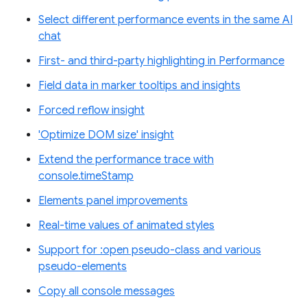
Select different performance events in the same AI
chat
First- and third-party highlighting in Performance
Field data in marker tooltips and insights
Forced reflow insight
'Optimize DOM size' insight
Extend the performance trace with
console.timeStamp
Elements panel improvements
Real-time values of animated styles
Support for :open pseudo-class and various
pseudo-elements
Copy all console messages