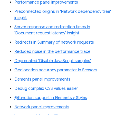
Performance panel improvements
Preconnected origins in 'Network dependency tree'
insight
Server response and redirection times in
'Document request latency' insight
Redirects in Summary of network requests
Reduced noise in the performance trace
Deprecated 'Disable JavaScript samples'
Geolocation accuracy parameter in Sensors
Elements panel improvements
Debug complex CSS values easier
@function support in Elements > Styles
Network panel improvements