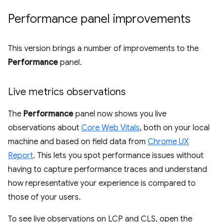
Performance panel improvements
This version brings a number of improvements to the
Performance
panel.
Live metrics observations
The
Performance
panel now shows you live
observations about
Core Web Vitals
, both on your local
machine and based on field data from
Chrome UX
Report
. This lets you spot performance issues without
having to capture performance traces and understand
how representative your experience is compared to
those of your users.
To see live observations on LCP and CLS, open the