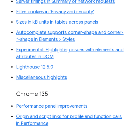
Server timings in Summary of network requests
Filter cookies in 'Privacy and security'
Sizes in kB units in tables across panels
Autocomplete supports corner-shape and corner-
*-shape in Elements > Styles
Experimental: Highlighting issues with elements and
attributes in DOM
Lighthouse 12.5.0
Miscellaneous highlights
Chrome 135
Performance panel improvements
Origin and script links for profile and function calls
in Performance