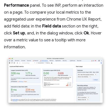
Performance
panel. To see INP, perform an interaction
on a page. To compare your local metrics to the
aggregated user experience from Chrome UX Report,
add field data: in the
Field data
section on the right,
click
Set up
, and, in the dialog window, click
Ok
. Hover
over a metric value to see a tooltip with more
information.