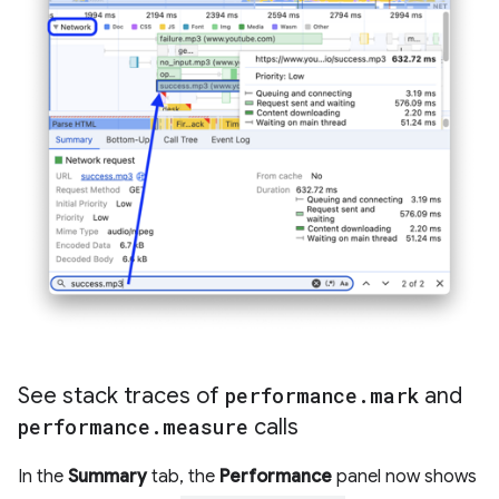
See stack traces of
performance
.
mark
and
performance
.
measure
calls
In the
Summary
tab, the
Performance
panel now shows