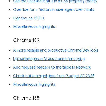
See the Baseline status in a CSS property tooltip
Override form factors in user agent client hints
Lighthouse 12.8.0
Miscellaneous highlights
Chrome 139
A more reliable and productive Chrome DevTools
Upload images in AI assistance for styling
Add request headers to the table in Network
Check out the highlights from Google I/O 2025
Miscellaneous highlights
Chrome 138