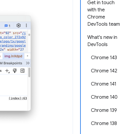
Get in touch
with the
Chrome
DevTools team
What's new in
DevTools
Chrome 143
Chrome 142
Chrome 141
Chrome 140
Chrome 139
Chrome 138