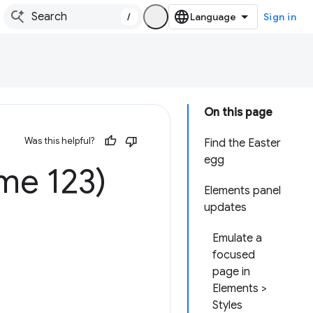
/
Sign in
On this page
Was this helpful?
Find the Easter
egg
me 123)
Elements panel
updates
Emulate a
focused
page in
Elements >
Styles