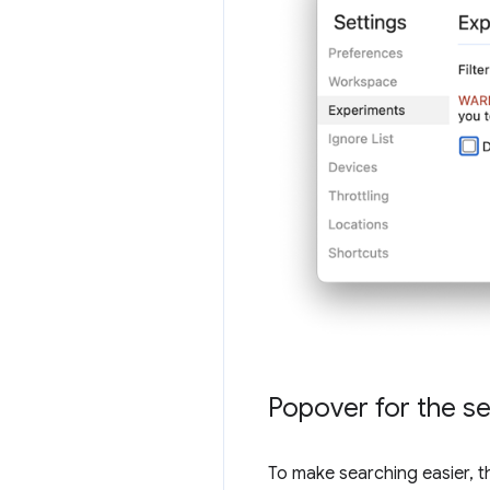
Popover for the se
To make searching easier, t