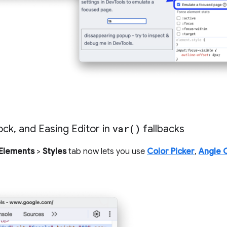
ock
,
and Easing Editor in
var(
)
fallbacks
Elements
>
Styles
tab now lets you use
Color Picker
,
Angle 