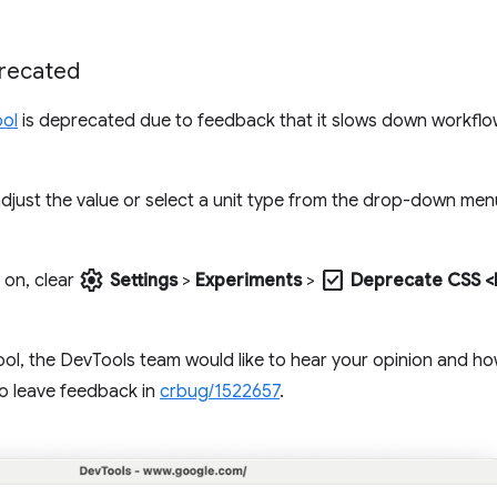
precated
ool
is deprecated due to feedback that it slows down workfl
djust the value or select a unit type from the drop-down menu
settings
check_box
 on, clear
Settings
>
Experiments
>
Deprecate CSS <l
s tool, the DevTools team would like to hear your opinion and h
to leave feedback in
crbug/1522657
.