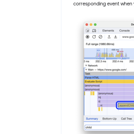
corresponding event when y