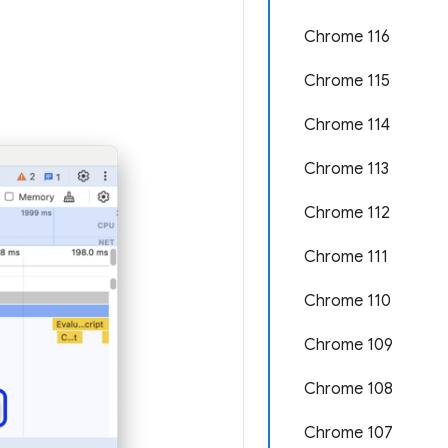
Chrome 116
Chrome 115
Chrome 114
Chrome 113
Chrome 112
Chrome 111
Chrome 110
Chrome 109
Chrome 108
Chrome 107