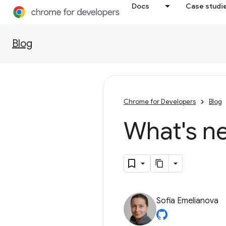
Docs
Case studi
Blog
Chrome for Developers
Blog
What's n
Sofia Emelianova