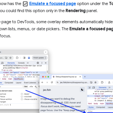
check_box
now has the
Emulate a focused page
option under the
T
you could find this option only in the
Rendering
panel.
e page to DevTools, some overlay elements automatically hide 
wn lists, menus, or date pickers. The
Emulate a focused pa
 focus.