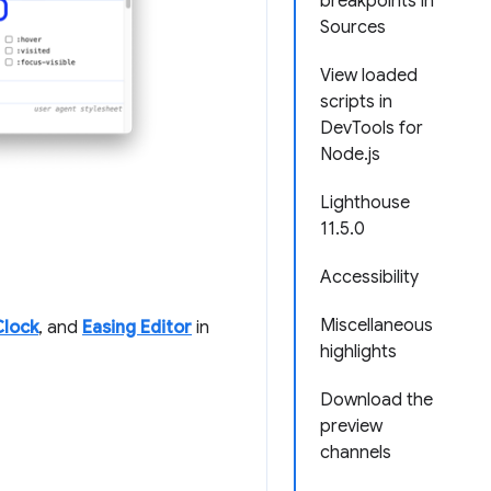
breakpoints in
Sources
View loaded
scripts in
DevTools for
Node.js
Lighthouse
11.5.0
Accessibility
Miscellaneous
Clock
, and
Easing Editor
in
highlights
Download the
preview
channels