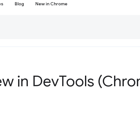
es
Blog
New in Chrome
ew in Dev
Tools (Chro