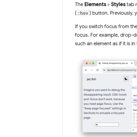
The
Elements
>
Styles
tab 
(
:hov
) button. Previously, 
If you switch focus from th
focus. For example, drop-do
such an element as if it is in