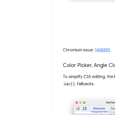
Chromium issue:
1468393
.
Color Picker
,
Angle Cl
To simplify CSS editing, the
var()
fallbacks.