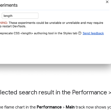
lected search result in the Performance >
he flame chart in the
Performance
>
Main
track now shows yo