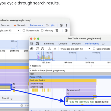
ou cycle through search results.