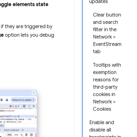
updates
oggle elements state
Clear button
and search
if they are triggered by
filter in the
ge
option lets you debug
Network >
EventStream
tab
Tooltips with
exemption
reasons for
third-party
cookies in
Network >
Cookies
Enable and
disable all