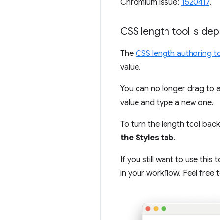
Chromium issue:
1520417
.
CSS length tool is de
The
CSS length authoring t
value.
You can no longer drag to a
value and type a new one.
To turn the length tool back
the Styles tab
.
If you still want to use thi
in your workflow. Feel free 