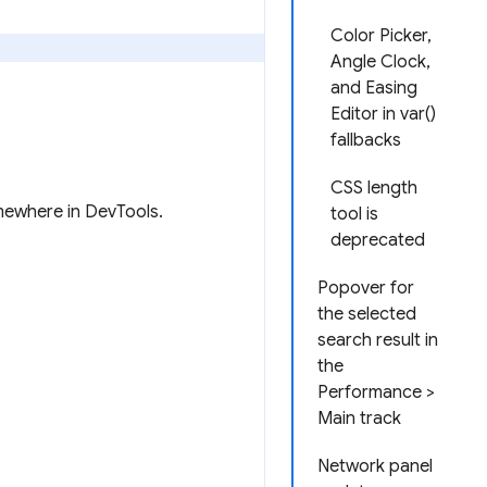
Color Picker,
Angle Clock,
and Easing
Editor in var()
fallbacks
CSS length
omewhere in DevTools.
tool is
deprecated
Popover for
the selected
search result in
the
Performance >
Main track
Network panel