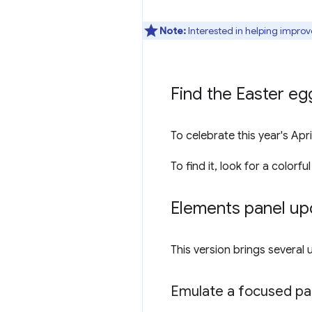
Note:
Interested in helping improv
Find the Easter eg
To celebrate this year's Ap
To find it, look for a colorful
Elements panel up
This version brings several
Emulate a focused pag