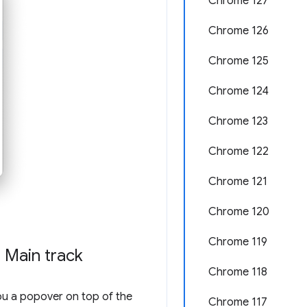
Chrome 127
Chrome 126
Chrome 125
Chrome 124
Chrome 123
Chrome 122
Chrome 121
Chrome 120
Chrome 119
 Main track
Chrome 118
u a popover on top of the
Chrome 117