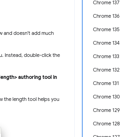
Chrome 137
Chrome 136
Chrome 135
ow and doesn't add much
Chrome 134
. Instead, double-click the
Chrome 133
Chrome 132
ength> authoring tool in
Chrome 131
Chrome 130
ow the length tool helps you
Chrome 129
Chrome 128