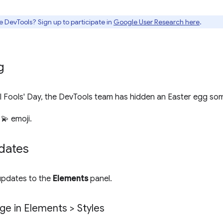
e DevTools? Sign up to participate in
Google User Research here
.
g
ril Fools' Day, the DevTools team has hidden an Easter egg s
 💫 emoji.
dates
 updates to the
Elements
panel.
e in Elements > Styles