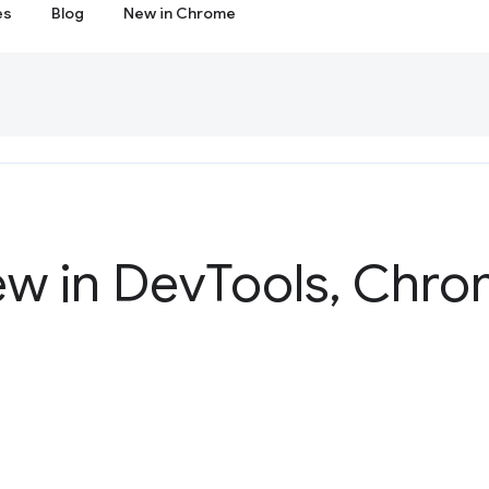
es
Blog
New in Chrome
ew in Dev
Tools
,
Chrom