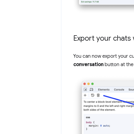
Export your chats 
You can now export your cur
conversation
button at the