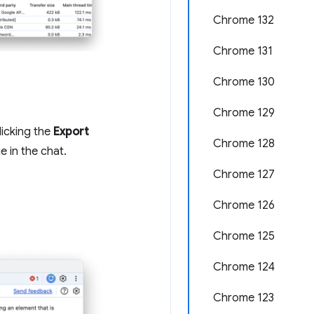
Chrome 132
Chrome 131
Chrome 130
Chrome 129
licking the
Export
Chrome 128
 in the chat.
Chrome 127
Chrome 126
Chrome 125
Chrome 124
Chrome 123