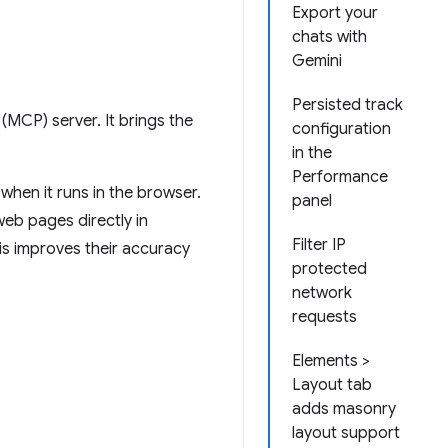
Export your
chats with
Gemini
Persisted track
MCP) server. It brings the
configuration
in the
Performance
when it runs in the browser.
panel
eb pages directly in
Filter IP
is improves their accuracy
protected
network
requests
Elements >
Layout tab
adds masonry
layout support