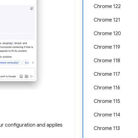
Chrome 122
Chrome 121
Chrome 120
Chrome 119
Chrome 118
Chrome 117
Chrome 116
Chrome 115
Chrome 114
r configuration and applies
Chrome 113