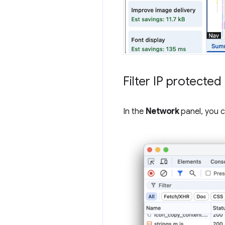
Filter IP protecte
In the
Network
panel, you c