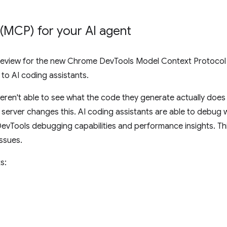
 (MCP) for your AI agent
eview for the new Chrome DevTools Model Context Protocol (
o AI coding assistants.
eren't able to see what the code they generate actually does 
rver changes this. AI coding assistants are able to debug w
evTools debugging capabilities and performance insights. Th
issues.
s: