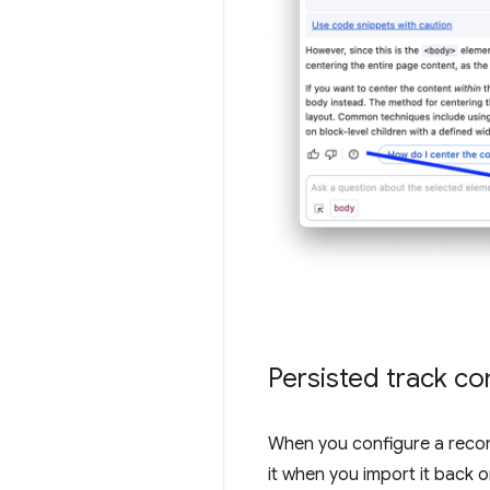
Persisted track co
When you configure a recor
it when you import it back 