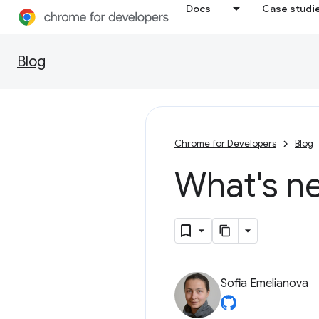
Docs
Case studi
Blog
Chrome for Developers
Blog
What's n
Sofia Emelianova