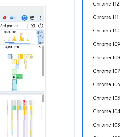
Chrome 112
Chrome 111
Chrome 110
Chrome 109
Chrome 108
Chrome 107
Chrome 106
Chrome 105
Chrome 104
Chrome 103