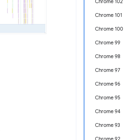
Chrome 102
Chrome 101
Chrome 100
Chrome 99
Chrome 98
Chrome 97
Chrome 96
Chrome 95
Chrome 94
Chrome 93
Chrome 92