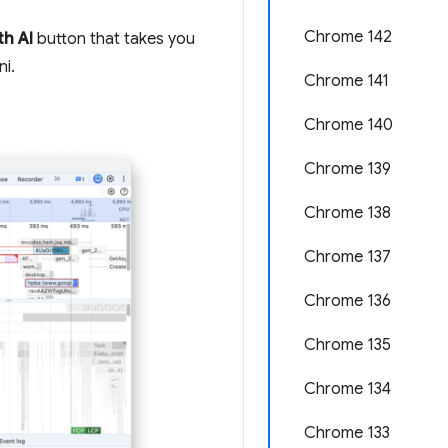
Chrome 142
th AI
button that takes you
ni.
Chrome 141
Chrome 140
Chrome 139
Chrome 138
Chrome 137
Chrome 136
Chrome 135
Chrome 134
Chrome 133