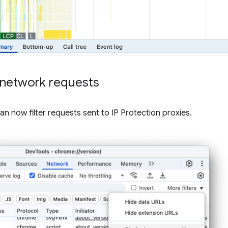
d network requests
an now filter requests sent to IP Protection proxies.