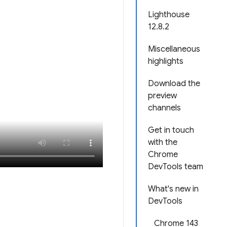
Lighthouse
12.8.2
Miscellaneous
highlights
Download the
preview
channels
Get in touch
with the
Chrome
DevTools team
What's new in
DevTools
Chrome 143