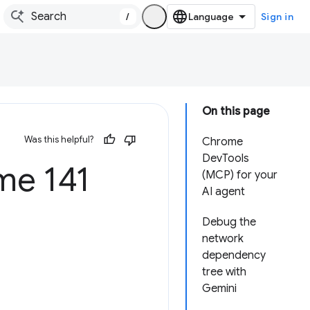
/
Sign in
On this page
Was this helpful?
Chrome
DevTools
e 141
(MCP) for your
AI agent
Debug the
network
dependency
tree with
Gemini