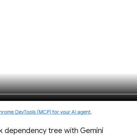
hrome DevTools (MCP) for your AI agent
.
k dependency tree with Gemini