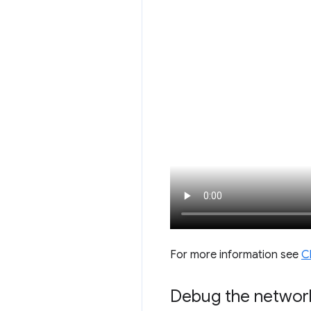
For more information see
C
Debug the networ