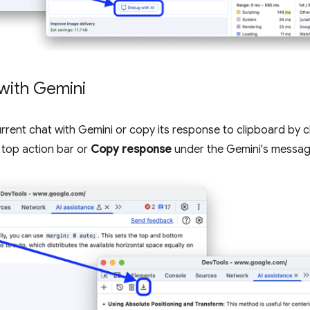
with Gemini
rent chat with Gemini or copy its response to clipboard by c
 top action bar or
Copy response
under the Gemini's message