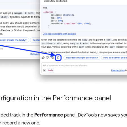
nfiguration in the Performance panel
ded track in the
Performance
panel, DevTools now saves you
or record a new one.