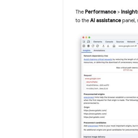
The
Performance
>
Insight
to the
AI assistance
panel, 