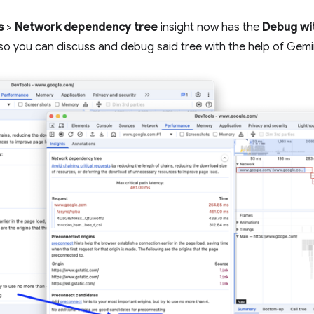
s
>
Network dependency tree
insight now has the
Debug wi
so you can discuss and debug said tree with the help of Gemi