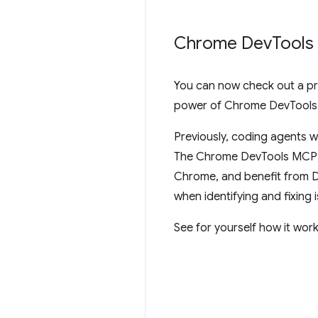
Chrome Dev
Tools
You can now check out a pr
power of Chrome DevTools t
Previously, coding agents w
The Chrome DevTools MCP se
Chrome, and benefit from D
when identifying and fixing 
See for yourself how it work