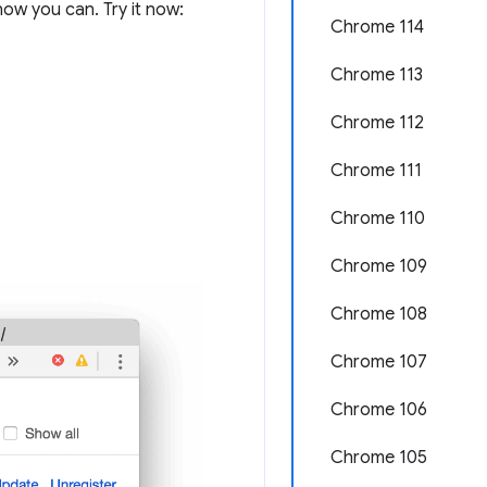
ow you can. Try it now:
Chrome 114
Chrome 113
Chrome 112
Chrome 111
Chrome 110
Chrome 109
Chrome 108
Chrome 107
Chrome 106
Chrome 105