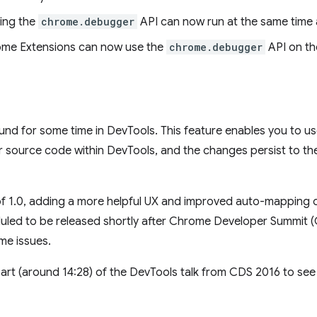
ing the
chrome.debugger
API can now run at the same time 
rome Extensions can now use the
chrome.debugger
API on th
d for some time in DevTools. This feature enables you to us
source code within DevTools, and the changes persist to the 
f 1.0, adding a more helpful UX and improved auto-mapping o
duled to be released shortly after Chrome Developer Summit 
me issues.
art (around 14:28) of the DevTools talk from CDS 2016 to see