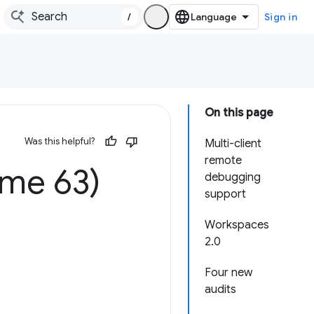
/
Sign in
On this page
Was this helpful?
Multi-client
remote
ome 63)
debugging
support
Workspaces
2.0
Four new
audits