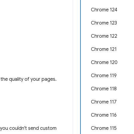
Chrome 124
Chrome 123
Chrome 122
Chrome 121
Chrome 120
Chrome 119
the quality of your pages.
Chrome 118
Chrome 117
Chrome 116
n: you couldn't send custom
Chrome 115