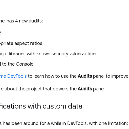
el has 4 new audits:
.
priate aspect ratios.
pt libraries with known security vulnerabilities.
 to the Console.
ome DevTools
to learn how to use the
Audits
panel to improve 
re about the project that powers the
Audits
panel.
fications with custom data
s has been around for a while in DevTools, with one limitatio