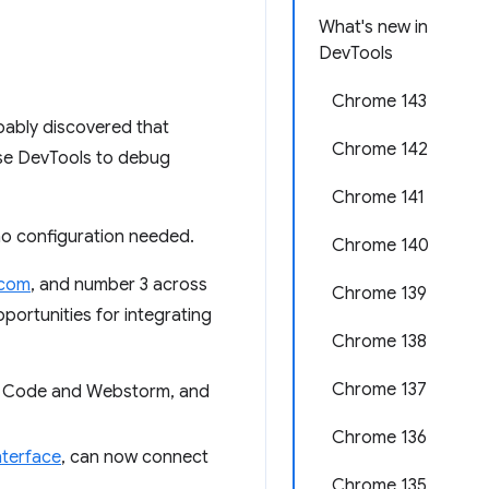
What's new in
DevTools
Chrome 143
bably discovered that
Chrome 142
use DevTools to debug
Chrome 141
no configuration needed.
Chrome 140
.com
, and number 3 across
Chrome 139
portunities for integrating
Chrome 138
Chrome 137
VS Code and Webstorm, and
Chrome 136
terface
, can now connect
Chrome 135