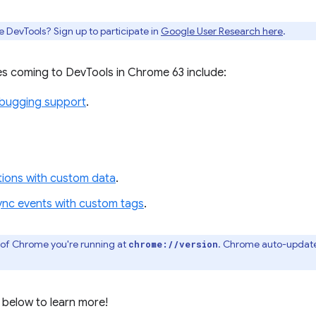
e DevTools? Sign up to participate in
Google User Research here
.
s coming to DevTools in Chrome 63 include:
ebugging support
.
ations with custom data
.
ync events with custom tags
.
 of Chrome you're running at
. Chrome auto-update
chrome://version
 below to learn more!