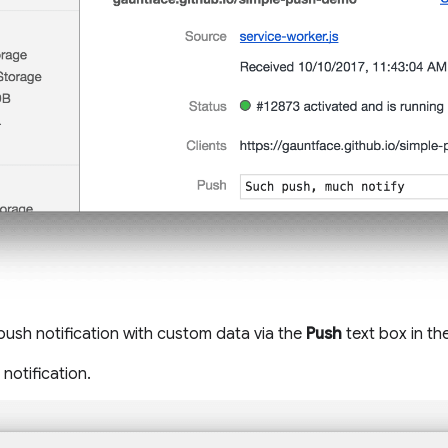
 push notification with custom data via the
Push
text box in th
notification.