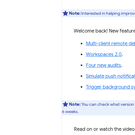
Note:
Interested in helping improv
Welcome back! New feature
Multi-client remote d
Workspaces 2.0
.
Four new audits
.
Simulate push notific
Trigger background s
Note:
You can check what version
6 weeks.
Read on or watch the video