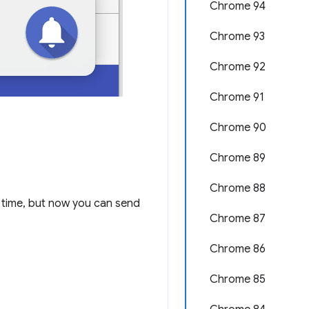
Chrome 94
Chrome 93
Chrome 92
Chrome 91
Chrome 90
Chrome 89
Chrome 88
time, but now you can send
Chrome 87
Chrome 86
Chrome 85