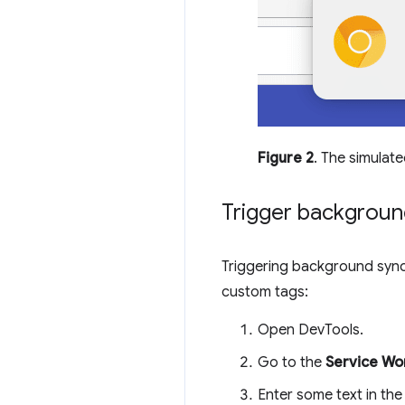
Figure 2
. The simulate
Trigger backgroun
Triggering background sync
custom tags:
Open DevTools.
Go to the
Service Wo
Enter some text in th