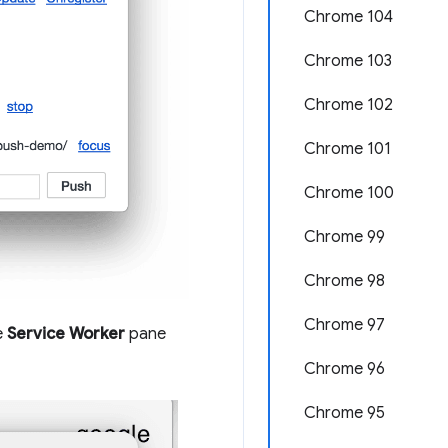
Chrome 104
Chrome 103
Chrome 102
Chrome 101
Chrome 100
Chrome 99
Chrome 98
Chrome 97
e
Service Worker
pane
Chrome 96
Chrome 95