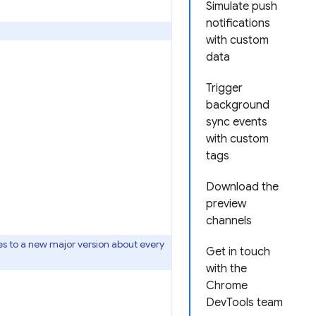
Simulate push
notifications
with custom
data
Trigger
background
sync events
with custom
tags
Download the
preview
channels
s to a new major version about every
Get in touch
with the
Chrome
DevTools team