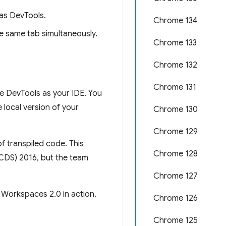
as DevTools.
Chrome 134
e same tab simultaneously.
Chrome 133
Chrome 132
Chrome 131
e DevTools as your IDE. You
local version of your
Chrome 130
Chrome 129
f transpiled code. This
Chrome 128
(CDS) 2016, but the team
Chrome 127
 Workspaces 2.0 in action.
Chrome 126
Chrome 125