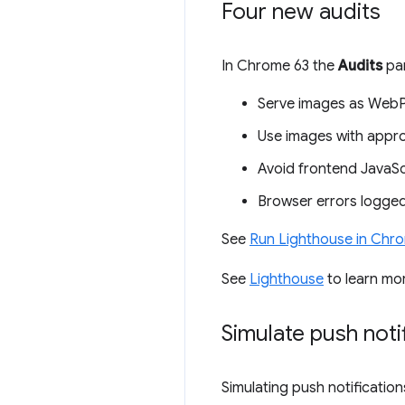
Four new audits
In Chrome 63 the
Audits
pan
Serve images as WebP
Use images with appro
Avoid frontend JavaScri
Browser errors logged
See
Run Lighthouse in Chr
See
Lighthouse
to learn mo
Simulate push noti
Simulating push notification