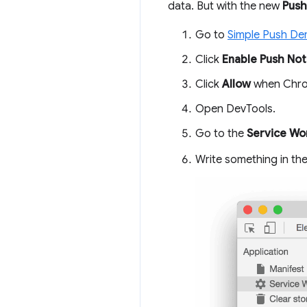
data. But with the new
Push
Go to
Simple Push D
Click
Enable Push Noti
Click
Allow
when Chrom
Open DevTools.
Go to the
Service Wo
Write something in th