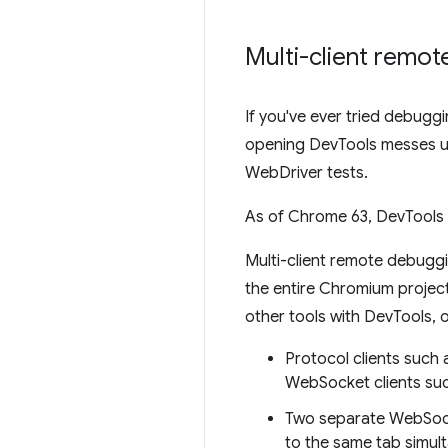
Multi-client remo
If you've ever tried debug
opening DevTools messes up
WebDriver tests.
As of Chrome 63, DevTools 
Multi-client remote debugg
the entire Chromium project.
other tools with DevTools, 
Protocol clients suc
WebSocket clients suc
Two separate WebSock
to the same tab simul