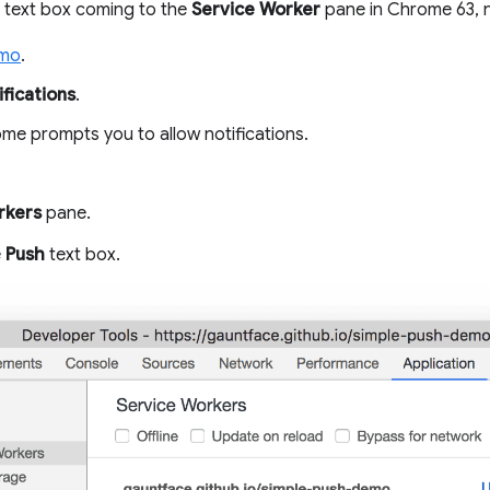
text box coming to the
Service Worker
pane in Chrome 63, n
emo
.
fications
.
e prompts you to allow notifications.
rkers
pane.
e
Push
text box.