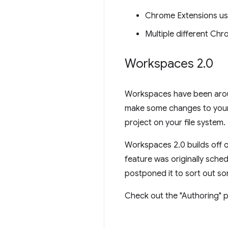
Chrome Extensions us
Multiple different Ch
Workspaces 2
.
0
Workspaces have been aroun
make some changes to your 
project on your file system.
Workspaces 2.0 builds off o
feature was originally sche
postponed it to sort out so
Check out the "Authoring" p