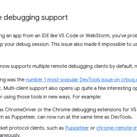
te debugging support
ging an app from an IDE like VS Code or WebStorm, you've pro
 your debug session. This issue also made it impossible to 
now supports multiple remote debugging clients by default, 
ing was the
number 1 most-popular DevTools issue on crbug
 Multi-client support also opens up quite a few interesting op
or using those tools in new ways. For example:
h as ChromeDriver or the Chrome debugging extensions for 
h as Puppeteer, can now run at the same time as DevTools.
et protocol clients, such as
Puppeteer
or
chrome-remote-in
taneously.