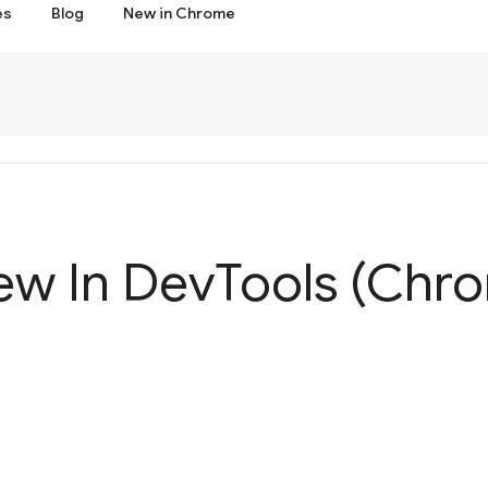
es
Blog
New in Chrome
ew In Dev
Tools (Chr