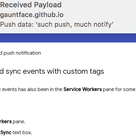
d push notification
d sync events with custom tags
 events has also been in the
Service Workers
pane for some 
rkers
pane.
e
Sync
text box.