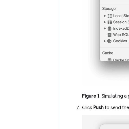
Figure 1
. Simulating a
Click
Push
to send the 