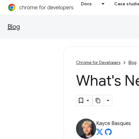
Docs
Case studi
Blog
Chrome for Developers
Blog
What's N
Kayce Basques