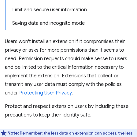
Limit and secure user information
Saving data and incognito mode
Users won't install an extension if it compromises their
privacy or asks for more permissions than it seems to
need. Permission requests should make sense to users
and be limited to the critical information necessary to
implement the extension. Extensions that collect or
transmit any user data must comply with the policies
under
Protecting User Privacy
.
Protect and respect extension users by including these
precautions to keep their identity safe.
Note:
Remember: the less data an extension can access, the less