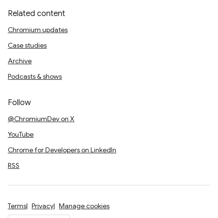
Related content
Chromium updates
Case studies
Archive
Podcasts & shows
Follow
@ChromiumDev on X
YouTube
Chrome for Developers on LinkedIn
RSS
Terms
Privacy
Manage cookies