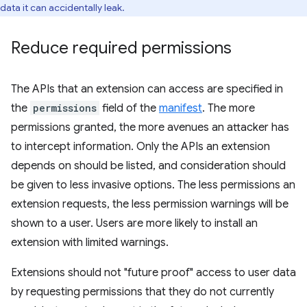
data it can accidentally leak.
Reduce required permissions
The APIs that an extension can access are specified in
the
permissions
field of the
manifest
. The more
permissions granted, the more avenues an attacker has
to intercept information. Only the APIs an extension
depends on should be listed, and consideration should
be given to less invasive options. The less permissions an
extension requests, the less permission warnings will be
shown to a user. Users are more likely to install an
extension with limited warnings.
Extensions should not "future proof" access to user data
by requesting permissions that they do not currently