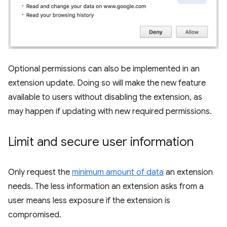
Optional permissions can also be implemented in an
extension update. Doing so will make the new feature
available to users without disabling the extension, as
may happen if updating with new required permissions.
Limit and secure user information
Only request the
minimum amount of data
an extension
needs. The less information an extension asks from a
user means less exposure if the extension is
compromised.