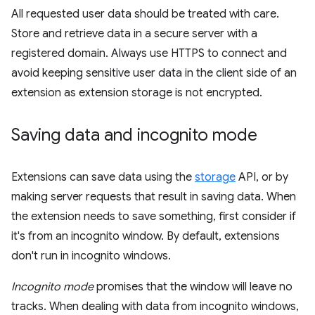
All requested user data should be treated with care.
Store and retrieve data in a secure server with a
registered domain. Always use HTTPS to connect and
avoid keeping sensitive user data in the client side of an
extension as extension storage is not encrypted.
Saving data and incognito mode
Extensions can save data using the
storage
API, or by
making server requests that result in saving data. When
the extension needs to save something, first consider if
it's from an incognito window. By default, extensions
don't run in incognito windows.
Incognito mode
promises that the window will leave no
tracks. When dealing with data from incognito windows,