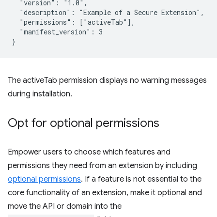
  "version": "1.0",

  "description": "Example of a Secure Extension",

  "permissions": ["activeTab"],

  "manifest_version": 3

The activeTab permission displays no warning messages
during installation.
Opt for optional permissions
Empower users to choose which features and
permissions they need from an extension by including
optional permissions
. If a feature is not essential to the
core functionality of an extension, make it optional and
move the API or domain into the