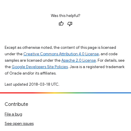
Was this helpful?
Except as otherwise noted, the content of this page is licensed
under the
Creative Commons Attribution 4.0 License
, and code
samples are licensed under the
Apache 2.0 License
. For details, see
the
Google Developers Site Policies
. Java is a registered trademark
of Oracle and/or its affiliates.
Last updated 2018-03-18 UTC.
Contribute
File a bug
See open issues