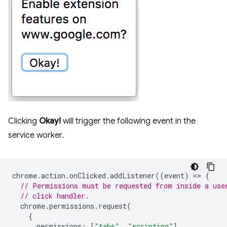
Clicking
Okay!
will trigger the following event in the
service worker.
chrome
.
action
.
onClicked
.
addListener
((
event
)
=
>
{
// Permissions must be requested from inside a use
// click handler.
chrome
.
permissions
.
request
(
{
permissions
:
[
"tabs"
,
"scripting"
],