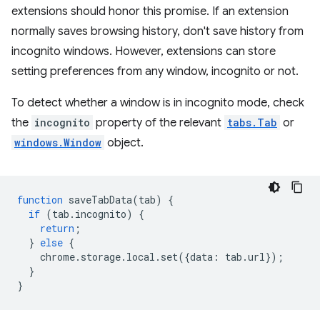
extensions should honor this promise. If an extension
normally saves browsing history, don't save history from
incognito windows. However, extensions can store
setting preferences from any window, incognito or not.
To detect whether a window is in incognito mode, check
the
incognito
property of the relevant
tabs.Tab
or
windows.Window
object.
function
saveTabData
(
tab
)
{
if
(
tab
.
incognito
)
{
return
;
}
else
{
chrome
.
storage
.
local
.
set
({
data
:
tab
.
url
});
}
}