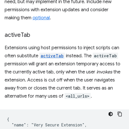
need, but may implement in the future. Include new
permissions with extension updates and consider
making them
optional
.
active
Tab
Extensions using host permissions to inject scripts can
often substitute
activeTab
instead. The
activeTab
permission will grant an extension temporary access to
the currently active tab, only when the user
invokes
the
extension. Access is cut off when the user navigates
away from or closes the current tab. It serves as an
alternative for many uses of
<all_urls>
.
{

  "name": "Very Secure Extension",
