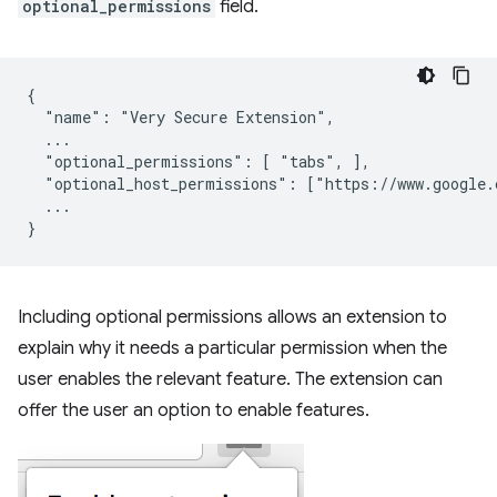
optional_permissions
field.
{

  "name": "Very Secure Extension",

  ...

  "optional_permissions": [ "tabs", ],

  "optional_host_permissions": ["https://www.google.c
  ...

Including optional permissions allows an extension to
explain why it needs a particular permission when the
user enables the relevant feature. The extension can
offer the user an option to enable features.