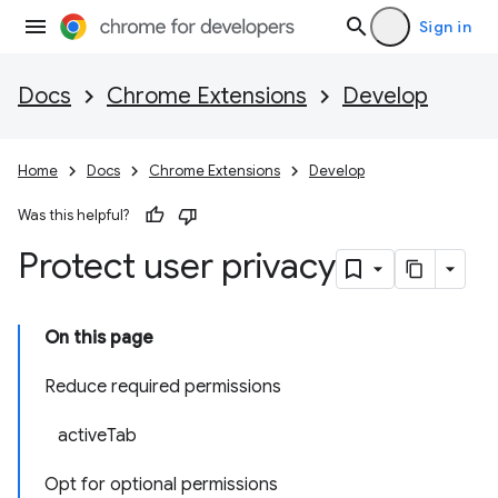
Sign in
Docs
Chrome Extensions
Develop
Home
Docs
Chrome Extensions
Develop
Was this helpful?
Protect user privacy
On this page
Reduce required permissions
activeTab
Opt for optional permissions