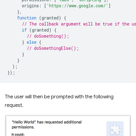
origins
:
[
'https://www.google.com/'
]
},
function
(
granted
)
{
// The callback argument will be true if the u
if
(
granted
)
{
// doSomething();
}
else
{
// doSomethingElse();
}
}
);
});
The user will then be prompted with the following
request.