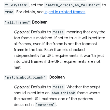
filesystem:
, set the
"match_origin_as_fallback"
to
true
. For details, see
Inject in related frames
"all_frames"
Boolean
Optional
. Defaults to
false
, meaning that only the
top frame is matched. If set to true, it will inject into
all frames, even if the frame is not the topmost
frame in the tab. Each frame is checked
independently for URL requirements, it won't inject
into child frames if the URL requirements are not
met.
"match_about_blank"
- Boolean
Optional
. Defaults to
false
. Whether the script
should inject into an
about:blank
frame where
the parent URL matches one of the patterns
declared in
"matches"
.