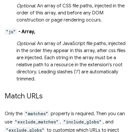
Optional
. An array of CSS file paths, injected in the
order of this array, and before any DOM
construction or page rendering occurs.
"js"
- Array,
Optional
. An array of JavaScript file paths, injected
in the order they appear in this array, after css files
are injected. Each string in the array must be a
relative path to a resource in the extension's root
directory. Leading slashes ('/') are automatically
trimmed.
Match URLs
Only the
"matches"
property is required. Then you can
use
"exclude_matches"
,
"include_globs"
, and
"exclude_globs"
to customize which URLs to inject