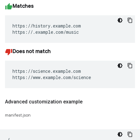
Matches
https://history.example.com

https://.example.com/music
Does not match
https://science.example.com

https://www.example.com/science
Advanced customization example
manifest.json
{
