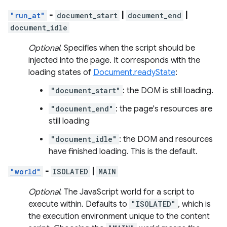
"run_at"
-
document_start
|
document_end
|
document_idle
Optional
. Specifies when the script should be
injected into the page. It corresponds with the
loading states of
Document.readyState
:
"document_start"
: the DOM is still loading.
"document_end"
: the page's resources are
still loading
"document_idle"
: the DOM and resources
have finished loading. This is the default.
"world"
-
ISOLATED
|
MAIN
Optional
. The JavaScript world for a script to
execute within. Defaults to
"ISOLATED"
, which is
the execution environment unique to the content