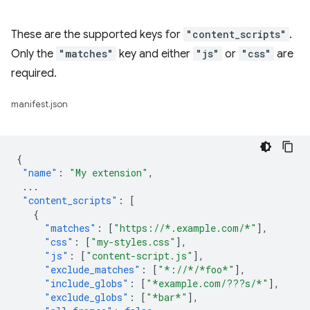
These are the supported keys for
"content_scripts"
.
Only the
"matches"
key and either
"js"
or
"css"
are
required.
manifest.json
{
"name"
:
"My extension"
,
...
"content_scripts"
:
[
{
"matches"
:
[
"https://*.example.com/*"
],
"css"
:
[
"my-styles.css"
],
"js"
:
[
"content-script.js"
],
"exclude_matches"
:
[
"*://*/*foo*"
],
"include_globs"
:
[
"*example.com/???s/*"
],
"exclude_globs"
:
[
"*bar*"
],