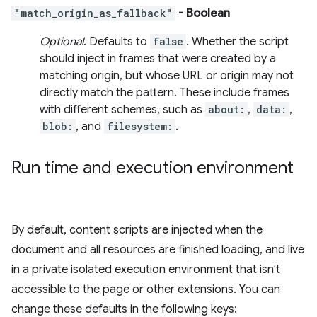
"match_origin_as_fallback"
- Boolean
Optional
. Defaults to
false
. Whether the script
should inject in frames that were created by a
matching origin, but whose URL or origin may not
directly match the pattern. These include frames
with different schemes, such as
about:
,
data:
,
blob:
, and
filesystem:
.
Run time and execution environment
By default, content scripts are injected when the
document and all resources are finished loading, and live
in a private isolated execution environment that isn't
accessible to the page or other extensions. You can
change these defaults in the following keys: