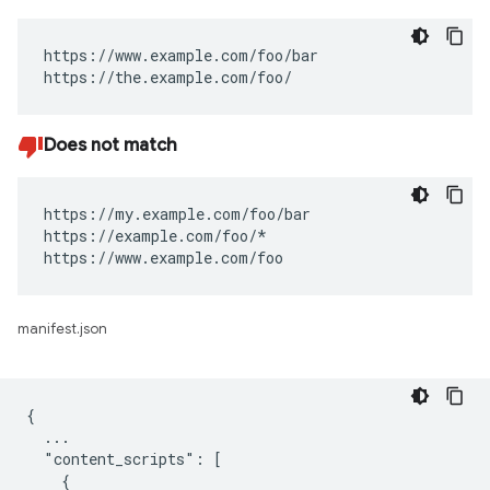
https://www.example.com/foo/bar

https://the.example.com/foo/
Does not match
https://my.example.com/foo/bar

https://example.com/foo/*

https://www.example.com/foo
manifest.json
{

  ...

  "content_scripts": [

    {
