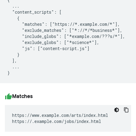
  ...

  "content_scripts": [

    {

      "matches": ["https://*.example.com/*"],

      "exclude_matches": ["*://*/*business*"],

      "include_globs": ["*example.com/???s/*"],

      "exclude_globs": ["*science*"],

      "js": ["content-script.js"]

    }

  ],

  ...

Matches
https://www.example.com/arts/index.html

https://.example.com/jobs/index.html