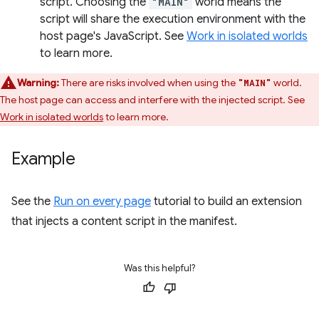
script. Choosing the
"MAIN"
world means the
script will share the execution environment with the
host page's JavaScript. See
Work in isolated worlds
to learn more.
Warning:
There are risks involved when using the
world.
"MAIN"
The host page can access and interfere with the injected script. See
Work in isolated worlds
to learn more.
Example
See the
Run on every page
tutorial to build an extension
that injects a content script in the manifest.
Was this helpful?