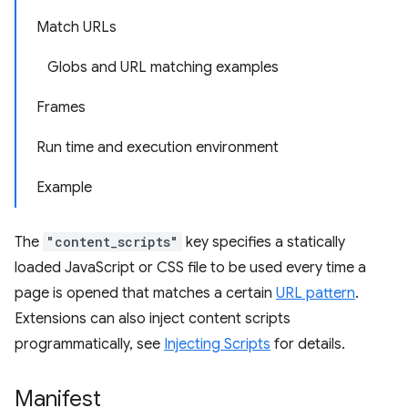
Match URLs
Globs and URL matching examples
Frames
Run time and execution environment
Example
The
"content_scripts"
key specifies a statically
loaded JavaScript or CSS file to be used every time a
page is opened that matches a certain
URL pattern
.
Extensions can also inject content scripts
programmatically, see
Injecting Scripts
for details.
Manifest