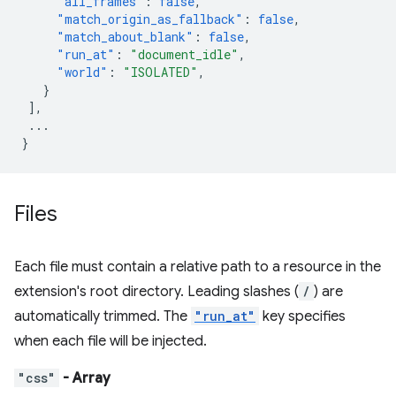
"all_frames"
:
false
,
"match_origin_as_fallback"
:
false
,
"match_about_blank"
:
false
,
"run_at"
:
"document_idle"
,
"world"
:
"ISOLATED"
,
}
],
...
}
Files
Each file must contain a relative path to a resource in the
extension's root directory. Leading slashes (
/
) are
automatically trimmed. The
"run_at"
key specifies
when each file will be injected.
"css"
- Array