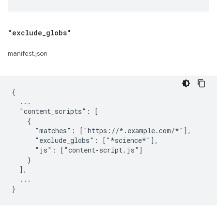
"exclude
_
globs"
manifest.json
{

  ...

  "content_scripts": [

    {

      "matches": ["https://*.example.com/*"],

      "exclude_globs": ["*science*"],

      "js": ["content-script.js"]

    }

  ],

  ...
