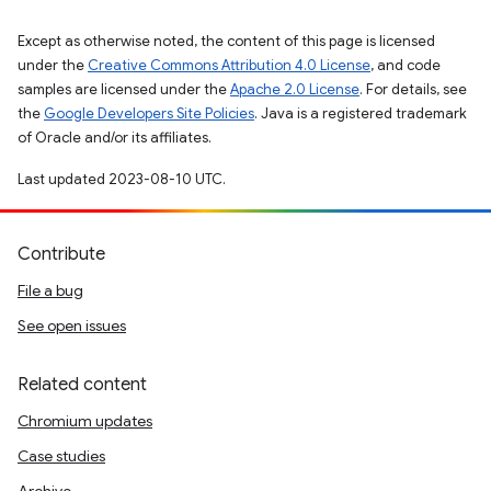
Except as otherwise noted, the content of this page is licensed
under the
Creative Commons Attribution 4.0 License
, and code
samples are licensed under the
Apache 2.0 License
. For details, see
the
Google Developers Site Policies
. Java is a registered trademark
of Oracle and/or its affiliates.
Last updated 2023-08-10 UTC.
Contribute
File a bug
See open issues
Related content
Chromium updates
Case studies