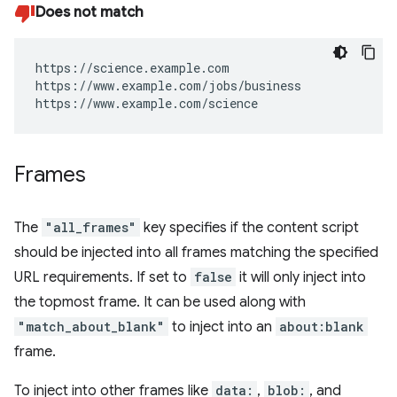
Does not match
https://science.example.com

https://www.example.com/jobs/business

https://www.example.com/science
Frames
The
"all_frames"
key specifies if the content script
should be injected into all frames matching the specified
URL requirements. If set to
false
it will only inject into
the topmost frame. It can be used along with
"match_about_blank"
to inject into an
about:blank
frame.
To inject into other frames like
data:
,
blob:
, and