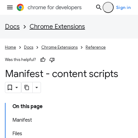
Sign in
Docs
Chrome Extensions
Home
Docs
Chrome Extensions
Reference
Was this helpful?
Manifest - content scripts
On this page
Manifest
Files