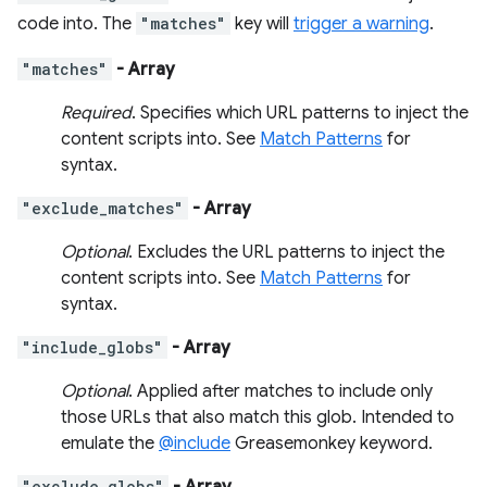
code into. The
"matches"
key will
trigger a warning
.
"matches"
- Array
Required
. Specifies which URL patterns to inject the
content scripts into. See
Match Patterns
for
syntax.
"exclude_matches"
- Array
Optional
. Excludes the URL patterns to inject the
content scripts into. See
Match Patterns
for
syntax.
"include_globs"
- Array
Optional
. Applied after matches to include only
those URLs that also match this glob. Intended to
emulate the
@include
Greasemonkey keyword.
"exclude_globs"