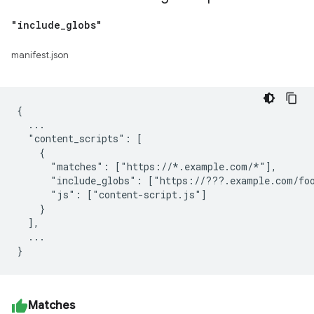
"include
_
globs"
manifest.json
{

  ...

  "content_scripts": [

    {

      "matches": ["https://*.example.com/*"],

      "include_globs": ["https://???.example.com/foo
      "js": ["content-script.js"]

    }

  ],

  ...

Matches