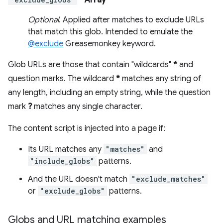
- Array
Optional
. Applied after matches to exclude URLs
that match this glob. Intended to emulate the
@exclude
Greasemonkey keyword.
Glob URLs are those that contain "wildcards"
*
and
question marks. The wildcard
*
matches any string of
any length, including an empty string, while the question
mark
?
matches any single character.
The content script is injected into a page if:
Its URL matches any
"matches"
and
"include_globs"
patterns.
And the URL doesn't match
"exclude_matches"
or
"exclude_globs"
patterns.
Globs and URL matching examples