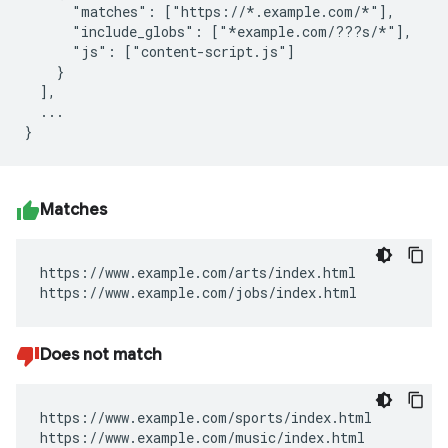
      "matches": ["https://*.example.com/*"],

      "include_globs": ["*example.com/???s/*"],

      "js": ["content-script.js"]

    }

  ],

  ...

Matches
https://www.example.com/arts/index.html

https://www.example.com/jobs/index.html
Does not match
https://www.example.com/sports/index.html

https://www.example.com/music/index.html