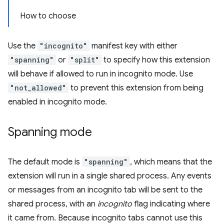
How to choose
Use the
"incognito"
manifest key with either
"spanning"
or
"split"
to specify how this extension
will behave if allowed to run in incognito mode. Use
"not_allowed"
to prevent this extension from being
enabled in incognito mode.
Spanning mode
The default mode is
"spanning"
, which means that the
extension will run in a single shared process. Any events
or messages from an incognito tab will be sent to the
shared process, with an
incognito
flag indicating where
it came from. Because incognito tabs cannot use this