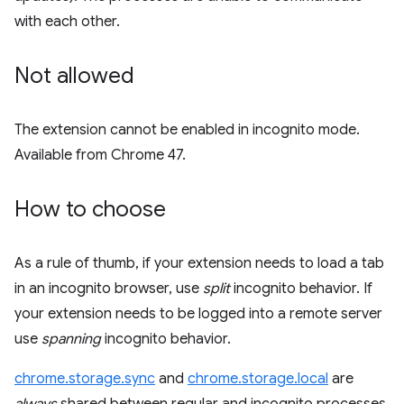
with each other.
Not allowed
The extension cannot be enabled in incognito mode.
Available from Chrome 47.
How to choose
As a rule of thumb, if your extension needs to load a tab
in an incognito browser, use
split
incognito behavior. If
your extension needs to be logged into a remote server
use
spanning
incognito behavior.
chrome.storage.sync
and
chrome.storage.local
are