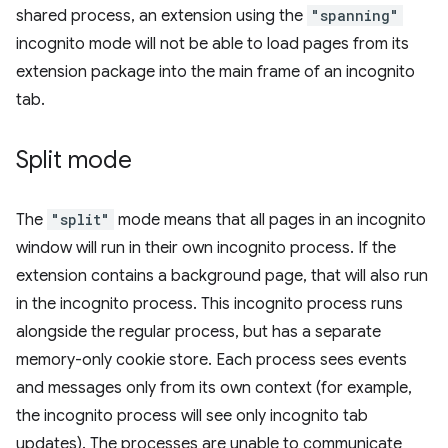
shared process, an extension using the
"spanning"
incognito mode will not be able to load pages from its
extension package into the main frame of an incognito
tab.
Split mode
The
"split"
mode means that all pages in an incognito
window will run in their own incognito process. If the
extension contains a background page, that will also run
in the incognito process. This incognito process runs
alongside the regular process, but has a separate
memory-only cookie store. Each process sees events
and messages only from its own context (for example,
the incognito process will see only incognito tab
updates). The processes are unable to communicate