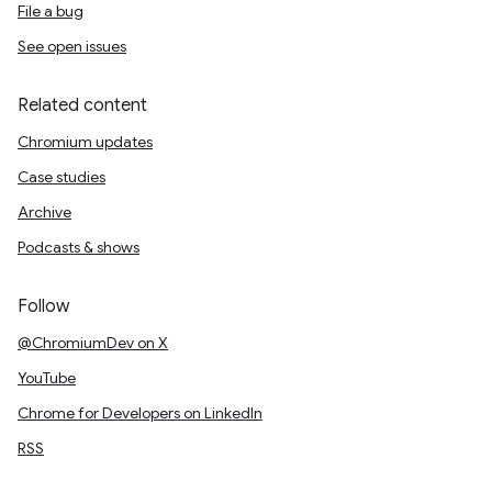
File a bug
See open issues
Related content
Chromium updates
Case studies
Archive
Podcasts & shows
Follow
@ChromiumDev on X
YouTube
Chrome for Developers on LinkedIn
RSS