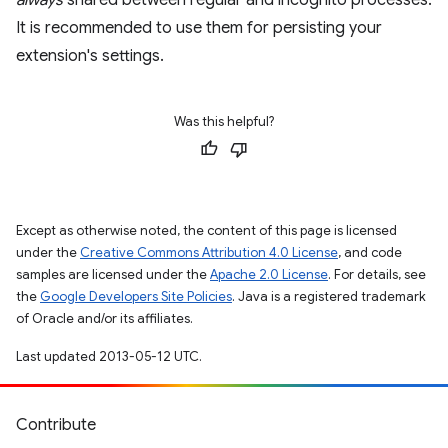
always
shared between regular and incognito processes.
It is recommended to use them for persisting your
extension's settings.
Was this helpful?
Except as otherwise noted, the content of this page is licensed
under the
Creative Commons Attribution 4.0 License
, and code
samples are licensed under the
Apache 2.0 License
. For details, see
the
Google Developers Site Policies
. Java is a registered trademark
of Oracle and/or its affiliates.
Last updated 2013-05-12 UTC.
Contribute