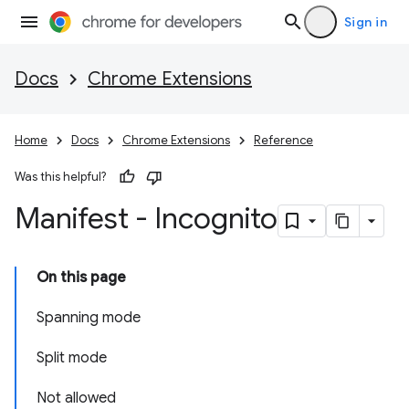
Sign in
Docs
Chrome Extensions
Home
Docs
Chrome Extensions
Reference
Was this helpful?
Manifest - Incognito
On this page
Spanning mode
Split mode
Not allowed