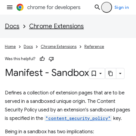
Sign in
Docs
Chrome Extensions
Home
Docs
Chrome Extensions
Reference
Was this helpful?
Manifest - Sandbox
Defines a collection of extension pages that are to be
served in a sandboxed unique origin. The Content
Security Policy used by an extension's sandboxed pages
is specified in the
"content_security_policy"
key.
Being in a sandbox has two implications: