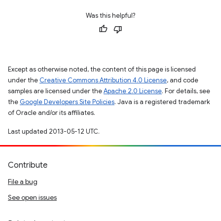
Was this helpful?
Except as otherwise noted, the content of this page is licensed
under the
Creative Commons Attribution 4.0 License
, and code
samples are licensed under the
Apache 2.0 License
. For details, see
the
Google Developers Site Policies
. Java is a registered trademark
of Oracle and/or its affiliates.
Last updated 2013-05-12 UTC.
Contribute
File a bug
See open issues