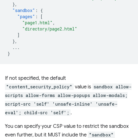
},
"sandbox"
:
{
"pages"
:
[
"page1.html"
,
"directory/page2.html"
]
},
...
}
If not specified, the default
"content_security_policy"
value is
sandbox allow-
scripts allow-forms allow-popups allow-modals;
script-src 'self' 'unsafe-inline' 'unsafe-
eval'; child-src 'self';
.
You can specify your CSP value to restrict the sandbox
even further, but it MUST include the
"sandbox"