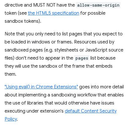
directive and MUST NOT have the
allow-same-origin
token (see
the HTML5 specification
for possible
sandbox tokens).
Note that you only need to list pages that you expect to
be loaded in windows or frames. Resources used by
sandboxed pages (e.g. stylesheets or JavaScript source
files) don't need to appear in the
pages
list because
they will use the sandbox of the frame that embeds
them.
"Using eval() in Chrome Extensions"
goes into more detail
about implementing a sandboxing workflow that enables
the use of libraries that would otherwise have issues
executing under extension's
default Content Security
Policy
.