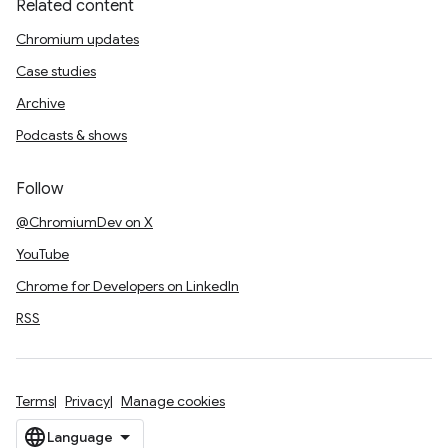
Related content
Chromium updates
Case studies
Archive
Podcasts & shows
Follow
@ChromiumDev on X
YouTube
Chrome for Developers on LinkedIn
RSS
Terms
Privacy
Manage cookies