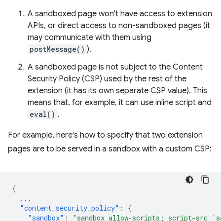
A sandboxed page won't have access to extension
APIs, or direct access to non-sandboxed pages (it
may communicate with them using
postMessage()
).
A sandboxed page is not subject to the Content
Security Policy (CSP) used by the rest of the
extension (it has its own separate CSP value). This
means that, for example, it can use inline script and
eval()
.
For example, here's how to specify that two extension
pages are to be served in a sandbox with a custom CSP:
{
...
"content_security_policy"
:
{
"sandbox"
:
"sandbox allow-scripts; script-src 's