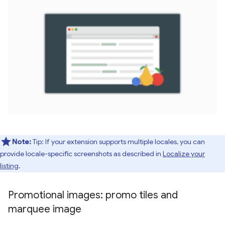
Note:
Tip: If your extension supports multiple locales, you can
provide locale-specific screenshots as described in
Localize your
listing
.
Promotional images: promo tiles and
marquee image