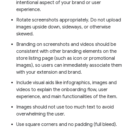
intentional aspect of your brand or user
experience.
Rotate screenshots appropriately. Do not upload
images upside down, sideways, or otherwise
skewed.
Branding on screenshots and videos should be
consistent with other branding elements on the
store listing page (such as icon or promotional
images), so users can immediately associate them
with your extension and brand.
Include visual aids like infographics, images and
videos to explain the onboarding flow, user
experience, and main functionalities of the item.
Images should not use too much text to avoid
overwhelming the user.
Use square corners and no padding (full bleed).