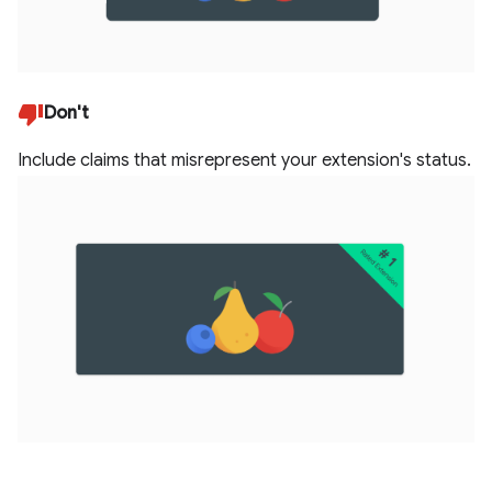
Don't
Include claims that misrepresent your extension's status.