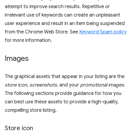
attempt to improve search results. Repetitive or
irrelevant use of keywords can create an unpleasant
user experience and result in an item being suspended
from the Chrome Web Store. See
Keyword Spam policy
for more information.
Images
The graphical assets that appear in your listing are the
store icon
,
screenshots
, and your
promotional images
.
The following sections provide guidance for how you
can best use these assets to provide a high-quality,
compelling store listing.
Store icon