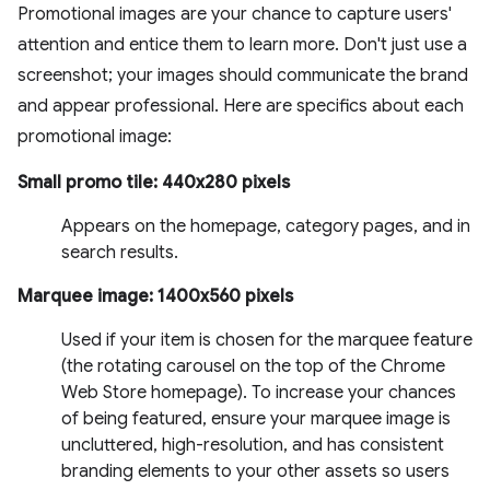
Promotional images are your chance to capture users'
attention and entice them to learn more. Don't just use a
screenshot; your images should communicate the brand
and appear professional. Here are specifics about each
promotional image:
Small promo tile: 440x280 pixels
Appears on the homepage, category pages, and in
search results.
Marquee image: 1400x560 pixels
Used if your item is chosen for the marquee feature
(the rotating carousel on the top of the Chrome
Web Store homepage). To increase your chances
of being featured, ensure your marquee image is
uncluttered, high-resolution, and has consistent
branding elements to your other assets so users