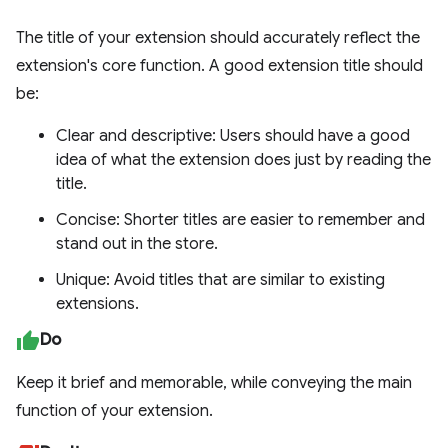
The title of your extension should accurately reflect the
extension's core function. A good extension title should
be:
Clear and descriptive: Users should have a good
idea of what the extension does just by reading the
title.
Concise: Shorter titles are easier to remember and
stand out in the store.
Unique: Avoid titles that are similar to existing
extensions.
Do
Keep it brief and memorable, while conveying the main
function of your extension.