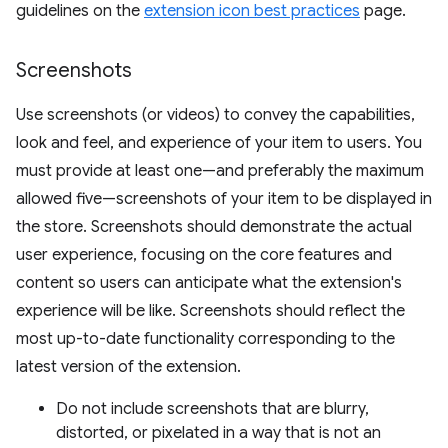
guidelines on the
extension icon best practices
page.
Screenshots
Use screenshots (or videos) to convey the capabilities,
look and feel, and experience of your item to users. You
must provide at least one—and preferably the maximum
allowed five—screenshots of your item to be displayed in
the store. Screenshots should demonstrate the actual
user experience, focusing on the core features and
content so users can anticipate what the extension's
experience will be like. Screenshots should reflect the
most up-to-date functionality corresponding to the
latest version of the extension.
Do not include screenshots that are blurry,
distorted, or pixelated in a way that is not an