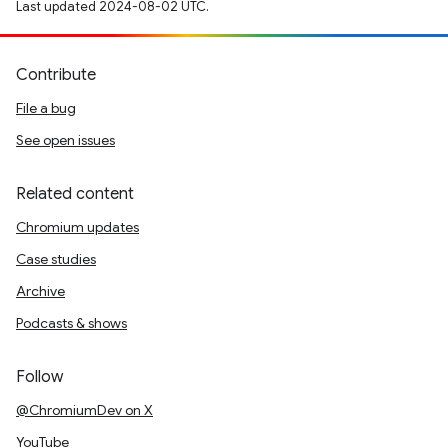
Last updated 2024-08-02 UTC.
Contribute
File a bug
See open issues
Related content
Chromium updates
Case studies
Archive
Podcasts & shows
Follow
@ChromiumDev on X
YouTube