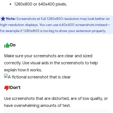
1280x800 or 640x400 pixels.
Note:
Screenshots at full 1280x800 resolution may look better on
high-resolution displays. You can use 640x400 screenshots instead—
for example if 1280x800 is too big to show your extension properly.
Do
Make sure your screenshots are clear and sized
correctly. Use visual aids in the screenshots to help
explain how it works.
Don't
Use screenshots that are distorted, are of low quality, or
have overwhelming amounts of text.