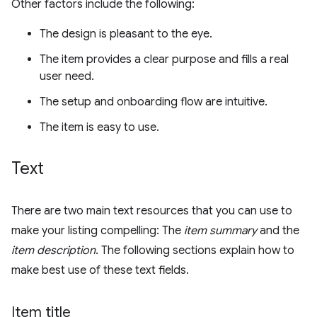
Other factors include the following:
The design is pleasant to the eye.
The item provides a clear purpose and fills a real
user need.
The setup and onboarding flow are intuitive.
The item is easy to use.
Text
There are two main text resources that you can use to
make your listing compelling: The
item summary
and the
item description
. The following sections explain how to
make best use of these text fields.
Item title