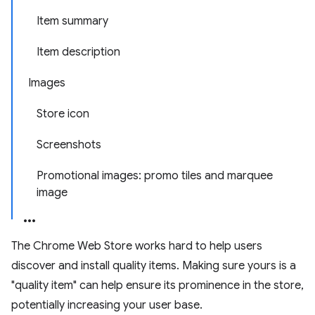
Item summary
Item description
Images
Store icon
Screenshots
Promotional images: promo tiles and marquee
image
The Chrome Web Store works hard to help users
discover and install quality items. Making sure yours is a
"quality item" can help ensure its prominence in the store,
potentially increasing your user base.