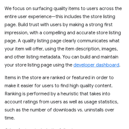
We focus on surfacing quality items to users across the
entire user experience—this includes the store listing
page. Build trust with users by making a strong first
impression, with a compelling and accurate store listing
page. A quality listing page clearly communicates what
your item will offer, using the item description, images,
and other listing metadata. You can build and maintain
your store listing page using the
developer dashboard
.
Items in the store are ranked or featured in order to
make it easier for users to find high quality content.
Ranking is performed by a heuristic that takes into
account ratings from users as well as usage statistics,
such as the number of downloads vs. uninstalls over
time.