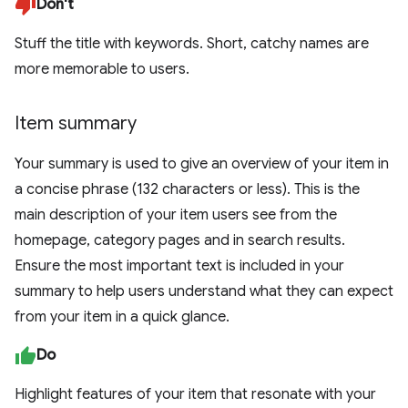
Don't
Stuff the title with keywords. Short, catchy names are
more memorable to users.
Item summary
Your summary is used to give an overview of your item in
a concise phrase (132 characters or less). This is the
main description of your item users see from the
homepage, category pages and in search results.
Ensure the most important text is included in your
summary to help users understand what they can expect
from your item in a quick glance.
Do
Highlight features of your item that resonate with your