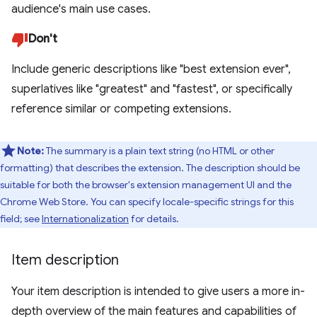
audience's main use cases.
Don't
Include generic descriptions like "best extension ever",
superlatives like "greatest" and "fastest", or specifically
reference similar or competing extensions.
Note:
The summary is a plain text string (no HTML or other
formatting) that describes the extension. The description should be
suitable for both the browser's extension management UI and the
Chrome Web Store. You can specify locale-specific strings for this
field; see
Internationalization
for details.
Item description
Your item description is intended to give users a more in-
depth overview of the main features and capabilities of