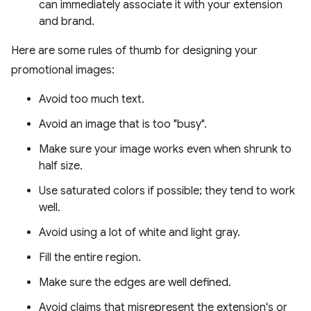
can immediately associate it with your extension
and brand.
Here are some rules of thumb for designing your
promotional images:
Avoid too much text.
Avoid an image that is too "busy".
Make sure your image works even when shrunk to
half size.
Use saturated colors if possible; they tend to work
well.
Avoid using a lot of white and light gray.
Fill the entire region.
Make sure the edges are well defined.
Avoid claims that misrepresent the extension's or