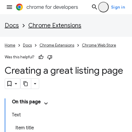
Sign in
Docs
Chrome Extensions
Home
Docs
Chrome Extensions
Chrome Web Store
Was this helpful?
Creating a great listing page
On this page
Text
Item title