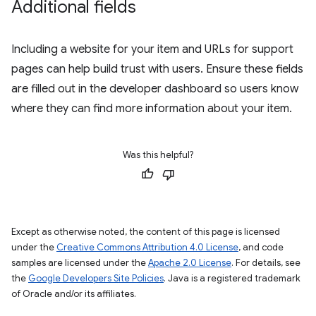
Additional fields
Including a website for your item and URLs for support
pages can help build trust with users. Ensure these fields
are filled out in the developer dashboard so users know
where they can find more information about your item.
Was this helpful?
Except as otherwise noted, the content of this page is licensed
under the
Creative Commons Attribution 4.0 License
, and code
samples are licensed under the
Apache 2.0 License
. For details, see
the
Google Developers Site Policies
. Java is a registered trademark
of Oracle and/or its affiliates.