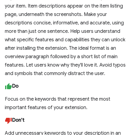
your item. Item descriptions appear on the item listing
page, underneath the screenshots. Make your
descriptions concise, informative, and accurate, using
more than just one sentence. Help users understand
what specific features and capabilities they can unlock
after installing the extension. The ideal format is an
overview paragraph followed by a short list of main
features. Let users know why they'll love it. Avoid typos
and symbols that commonly distract the user.
Do
Focus on the keywords that represent the most
important features of your extension.
Don't
Add unnecessary keywords to your description in an