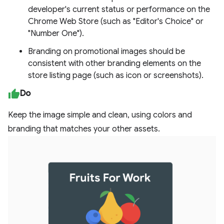
developer's current status or performance on the
Chrome Web Store (such as "Editor's Choice" or
"Number One").
Branding on promotional images should be
consistent with other branding elements on the
store listing page (such as icon or screenshots).
Do
Keep the image simple and clean, using colors and
branding that matches your other assets.