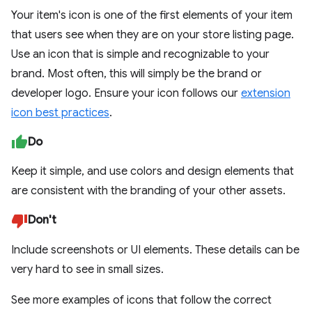
Your item's icon is one of the first elements of your item
that users see when they are on your store listing page.
Use an icon that is simple and recognizable to your
brand. Most often, this will simply be the brand or
developer logo. Ensure your icon follows our
extension
icon best practices
.
Do
Keep it simple, and use colors and design elements that
are consistent with the branding of your other assets.
Don't
Include screenshots or UI elements. These details can be
very hard to see in small sizes.
See more examples of icons that follow the correct