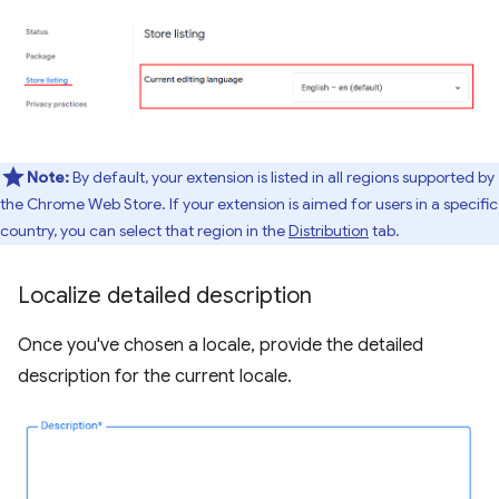
Note:
By default, your extension is listed in all regions supported by
the Chrome Web Store. If your extension is aimed for users in a specific
country, you can select that region in the
Distribution
tab.
Localize detailed description
Once you've chosen a locale, provide the detailed
description for the current locale.