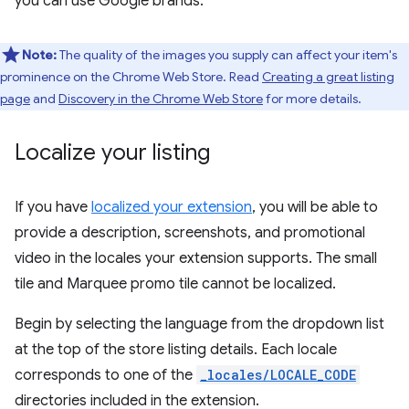
you can use Google brands.
Note:
The quality of the images you supply can affect your item's
prominence on the Chrome Web Store. Read
Creating a great listing
page
and
Discovery in the Chrome Web Store
for more details.
Localize your listing
If you have
localized your extension
, you will be able to
provide a description, screenshots, and promotional
video in the locales your extension supports. The small
tile and Marquee promo tile cannot be localized.
Begin by selecting the language from the dropdown list
at the top of the store listing details. Each locale
corresponds to one of the
_locales/LOCALE_CODE
directories included in the extension.