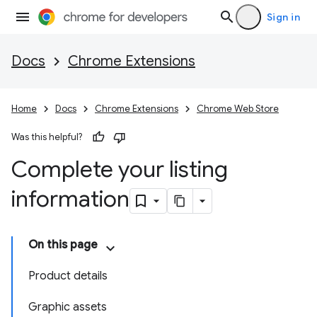
Sign in
Docs
Chrome Extensions
Home
Docs
Chrome Extensions
Chrome Web Store
Was this helpful?
Complete your listing
information
On this page
Product details
Graphic assets