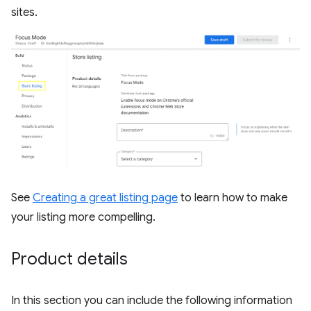
sites.
See
Creating a great listing page
to learn how to make
your listing more compelling.
Product details
In this section you can include the following information