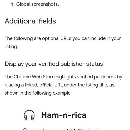
Global screenshots.
Additional fields
The following are optional URLs you can include in your
listing.
Display your verified publisher status
The Chrome Web Store highlights verified publishers by
placing a linked, official URL under the listing title, as
shown in the following example: