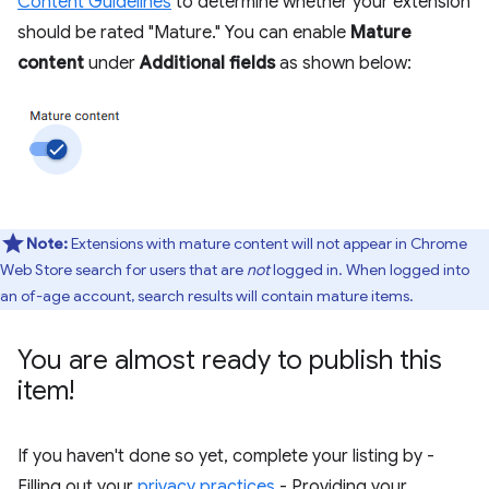
Content Guidelines
to determine whether your extension
should be rated "Mature." You can enable
Mature
content
under
Additional fields
as shown below:
Note:
Extensions with mature content will not appear in Chrome
Web Store search for users that are
not
logged in. When logged into
an of-age account, search results will contain mature items.
You are almost ready to publish this
item!
If you haven't done so yet, complete your listing by -
Filling out your
privacy practices
- Providing your