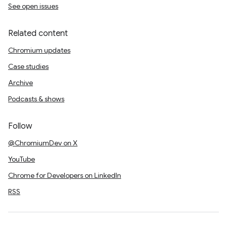
See open issues
Related content
Chromium updates
Case studies
Archive
Podcasts & shows
Follow
@ChromiumDev on X
YouTube
Chrome for Developers on LinkedIn
RSS