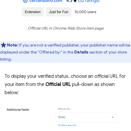
Official URL in Chrome Web Store item page
Note:
If you are not a verified publisher, your publisher name will be
displayed under the "Offered by:" in the
Details
section of your store
listing.
To display your verified status, choose an official URL for
your item from the
Official URL
pull-down as shown
below: