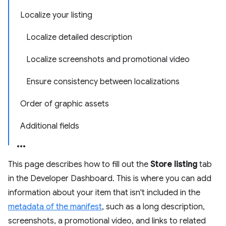
Localize your listing
Localize detailed description
Localize screenshots and promotional video
Ensure consistency between localizations
Order of graphic assets
Additional fields
This page describes how to fill out the
Store listing
tab
in the Developer Dashboard. This is where you can add
information about your item that isn't included in the
metadata of the manifest
, such as a long description,
screenshots, a promotional video, and links to related