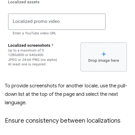
To provide screenshots for another locale, use the pull-
down list at the top of the page and select the next
language.
Ensure consistency between localizations