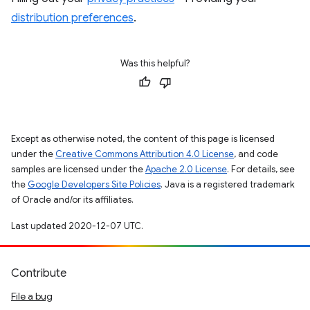
distribution preferences
.
Was this helpful?
Except as otherwise noted, the content of this page is licensed
under the
Creative Commons Attribution 4.0 License
, and code
samples are licensed under the
Apache 2.0 License
. For details, see
the
Google Developers Site Policies
. Java is a registered trademark
of Oracle and/or its affiliates.
Last updated 2020-12-07 UTC.
Contribute
File a bug