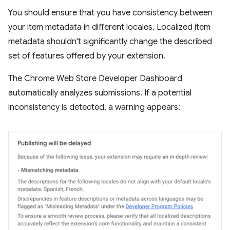
You should ensure that you have consistency between
your item metadata in different locales. Localized item
metadata shouldn't significantly change the described
set of features offered by your extension.
The Chrome Web Store Developer Dashboard
automatically analyzes submissions. If a potential
inconsistency is detected, a warning appears: