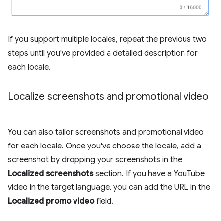
If you support multiple locales, repeat the previous two
steps until you've provided a detailed description for
each locale.
Localize screenshots and promotional video
You can also tailor screenshots and promotional video
for each locale. Once you've choose the locale, add a
screenshot by dropping your screenshots in the
Localized screenshots
section. If you have a YouTube
video in the target language, you can add the URL in the
Localized promo video
field.