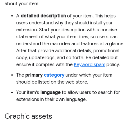
about your item:
A
detailed description
of your item. This helps
users understand why they should install your
extension. Start your description with a concise
statement of what your item does, so users can
understand the main idea and features at a glance.
After that provide additional details, promotional
copy, update logs, and so forth. Be detailed but
ensure it complies with the
Keyword spam
policy.
The
primary
category
under which your item
should be listed on the web store.
Your item's
language
to allow users to search for
extensions in their own language.
Graphic assets