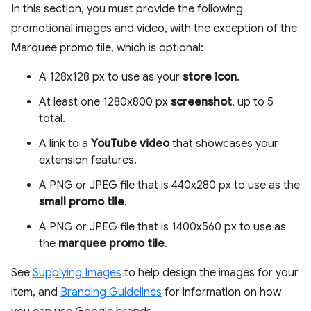
In this section, you must provide the following
promotional images and video, with the exception of the
Marquee promo tile, which is optional:
A 128x128 px to use as your
store icon
.
At least one 1280x800 px
screenshot
, up to 5
total.
A link to a
YouTube video
that showcases your
extension features.
A PNG or JPEG file that is 440x280 px to use as the
small promo tile
.
A PNG or JPEG file that is 1400x560 px to use as
the
marquee promo tile
.
See
Supplying Images
to help design the images for your
item, and
Branding Guidelines
for information on how