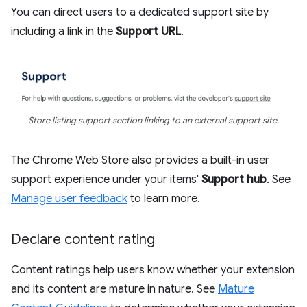
You can direct users to a dedicated support site by
including a link in the
Support URL
.
Store listing support section linking to an external support site.
The Chrome Web Store also provides a built-in user
support experience under your items'
Support hub
. See
Manage user feedback
to learn more.
Declare content rating
Content ratings help users know whether your extension
and its content are mature in nature. See
Mature