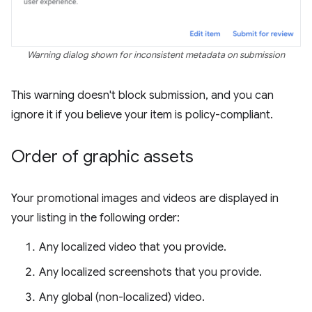
Warning dialog shown for inconsistent metadata on submission
This warning doesn't block submission, and you can
ignore it if you believe your item is policy-compliant.
Order of graphic assets
Your promotional images and videos are displayed in
your listing in the following order:
Any localized video that you provide.
Any localized screenshots that you provide.
Any global (non-localized) video.