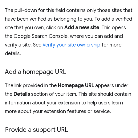
The pull-down for this field contains only those sites that
have been verified as belonging to you. To add a verified
site that you own, click on
Add a new site
. This opens
the Google Search Console, where you can add and
verify a site. See
Verify your site ownership
for more
details.
Add a homepage URL
The link provided in the
Homepage URL
appears under
the
Details
section of your item. This site should contain
information about your extension to help users learn
more about your extension features or service.
Provide a support URL