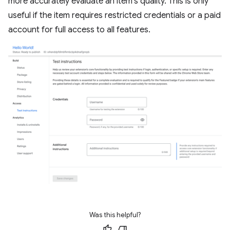
more accurately evaluate an item's quality. This is only
useful if the item requires restricted credentials or a paid
account for full access to all features.
Was this helpful?