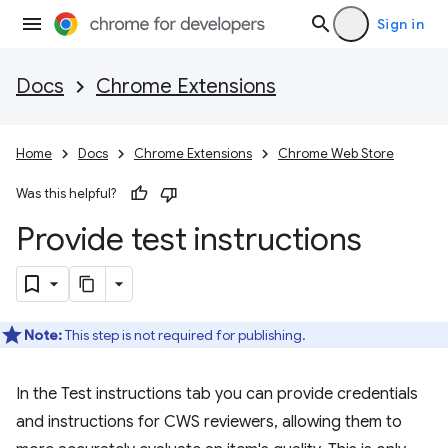
Sign in
Docs
Chrome Extensions
Home
Docs
Chrome Extensions
Chrome Web Store
Was this helpful?
Provide test instructions
Note:
This step is not required for publishing.
In the Test instructions tab you can provide credentials
and instructions for CWS reviewers, allowing them to