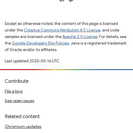
Except as otherwise noted, the content of this page is licensed
under the
Creative Commons Attribution 4.0 License
, and code
samples are licensed under the
Apache 2.0 License
. For details, see
the
Google Developers Site Policies
. Java is a registered trademark
of Oracle and/or its affiliates.
Last updated 2025-05-16 UTC.
Contribute
File a bug
See open issues
Related content
Chromium updates