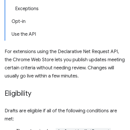
Exceptions
Opt-in
Use the API
For extensions using the Declarative Net Request API,
the Chrome Web Store lets you publish updates meeting
certain criteria without needing review. Changes will
usually go live within a few minutes.
Eligibility
Drafts are eligible if all of the following conditions are
met: