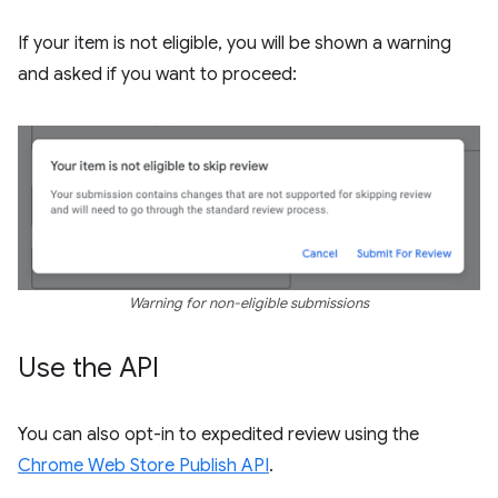
If your item is not eligible, you will be shown a warning
and asked if you want to proceed:
Warning for non-eligible submissions
Use the API
You can also opt-in to expedited review using the
Chrome Web Store Publish API
.