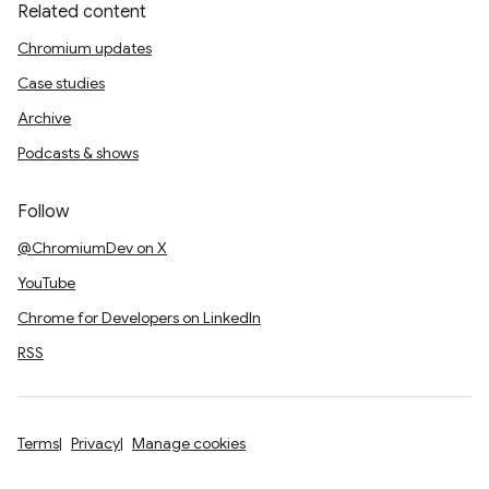
Related content
Chromium updates
Case studies
Archive
Podcasts & shows
Follow
@ChromiumDev on X
YouTube
Chrome for Developers on LinkedIn
RSS
Terms
Privacy
Manage cookies