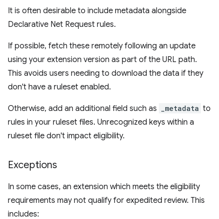
It is often desirable to include metadata alongside
Declarative Net Request rules.
If possible, fetch these remotely following an update
using your extension version as part of the URL path.
This avoids users needing to download the data if they
don't have a ruleset enabled.
Otherwise, add an additional field such as
_metadata
to
rules in your ruleset files. Unrecognized keys within a
ruleset file don't impact eligibility.
Exceptions
In some cases, an extension which meets the eligibility
requirements may not qualify for expedited review. This
includes: