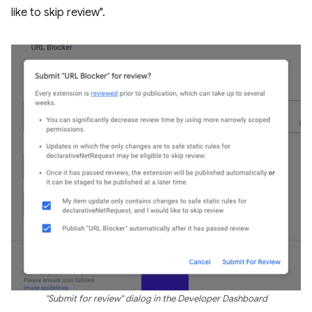
like to skip review".
"Submit for review" dialog in the Developer Dashboard