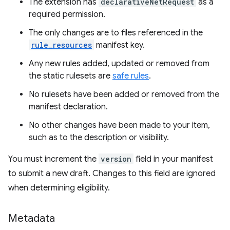
The extension has
declarativeNetRequest
as a
required permission.
The only changes are to files referenced in the
rule_resources
manifest key.
Any new rules added, updated or removed from
the static rulesets are
safe rules
.
No rulesets have been added or removed from the
manifest declaration.
No other changes have been made to your item,
such as to the description or visibility.
You must increment the
version
field in your manifest
to submit a new draft. Changes to this field are ignored
when determining eligibility.
Metadata