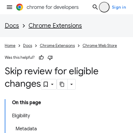
Sign in
Docs
Chrome Extensions
Home
Docs
Chrome Extensions
Chrome Web Store
Was this helpful?
Skip review for eligible
changes
On this page
Eligibility
Metadata