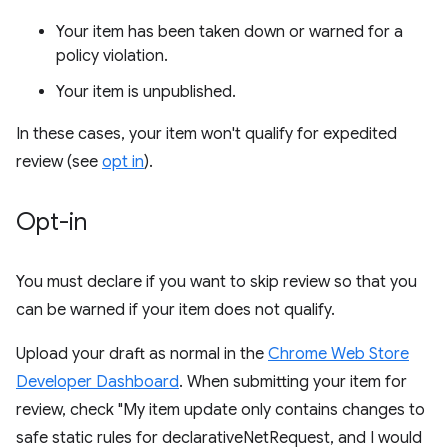
Your item has been taken down or warned for a
policy violation.
Your item is unpublished.
In these cases, your item won't qualify for expedited
review (see
opt in
).
Opt-in
You must declare if you want to skip review so that you
can be warned if your item does not qualify.
Upload your draft as normal in the
Chrome Web Store
Developer Dashboard
. When submitting your item for
review, check "My item update only contains changes to
safe static rules for declarativeNetRequest, and I would