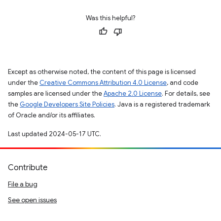
Was this helpful?
Except as otherwise noted, the content of this page is licensed
under the
Creative Commons Attribution 4.0 License
, and code
samples are licensed under the
Apache 2.0 License
. For details, see
the
Google Developers Site Policies
. Java is a registered trademark
of Oracle and/or its affiliates.
Last updated 2024-05-17 UTC.
Contribute
File a bug
See open issues