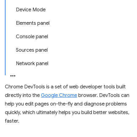
Device Mode
Elements panel
Console panel
Sources panel
Network panel
Chrome DevTools is a set of web developer tools built
directly into the
Google Chrome
browser. DevTools can
help you edit pages on-the-fly and diagnose problems
quickly, which ultimately helps you build better websites,
faster.