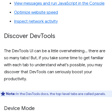
View messages and run JavaScript in the Console
Optimize website speed
Inspect network activity
Discover Dev
Tools
The DevTools UI can be a little overwhelming... there are
so many tabs! But, if you take some time to get familiar
with each tab to understand what's possible, you may
discover that DevTools can seriously boost your
productivity.
Note:
In the DevTools docs, the top-level tabs are called panels.
Device Mode