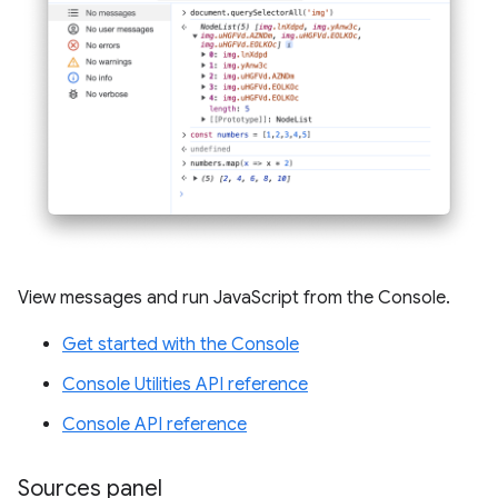
View messages and run JavaScript from the Console.
Get started with the Console
Console Utilities API reference
Console API reference
Sources panel