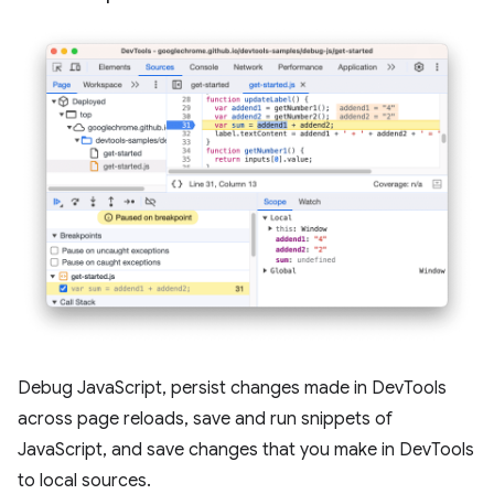
Debug JavaScript, persist changes made in DevTools
across page reloads, save and run snippets of
JavaScript, and save changes that you make in DevTools
to local sources.