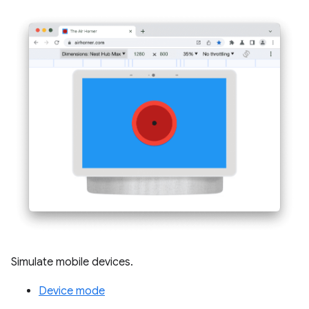
Simulate mobile devices.
Device mode