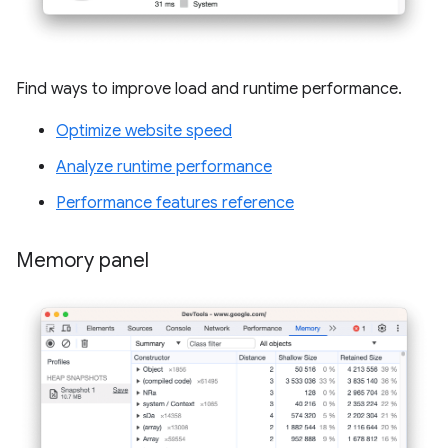
Find ways to improve load and runtime performance.
Optimize website speed
Analyze runtime performance
Performance features reference
Memory panel