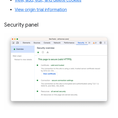
View, add, edit, and delete cookies
View origin trial information
Security panel