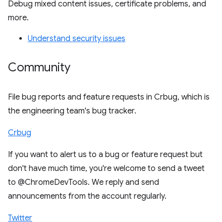
Debug mixed content issues, certificate problems, and
more.
Understand security issues
Community
File bug reports and feature requests in Crbug, which is
the engineering team's bug tracker.
Crbug
If you want to alert us to a bug or feature request but
don't have much time, you're welcome to send a tweet
to @ChromeDevTools. We reply and send
announcements from the account regularly.
Twitter