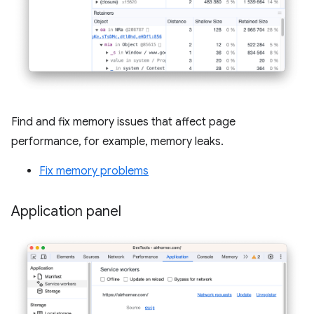
Find and fix memory issues that affect page
performance, for example, memory leaks.
Fix memory problems
Application panel