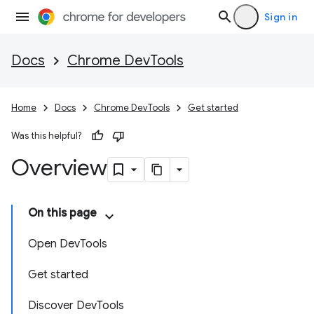
Sign in
Docs
Chrome DevTools
Home
Docs
Chrome DevTools
Get started
Was this helpful?
Overview
On this page
Open DevTools
Get started
Discover DevTools