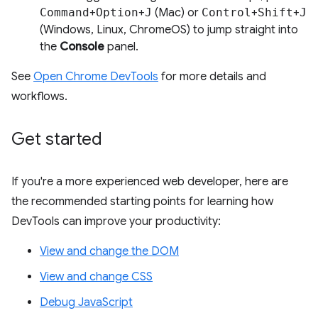
Command
+
Option
+
J
(Mac) or
Control
+
Shift
+
J
(Windows, Linux, ChromeOS) to jump straight into
the
Console
panel.
See
Open Chrome DevTools
for more details and
workflows.
Get started
If you're a more experienced web developer, here are
the recommended starting points for learning how
DevTools can improve your productivity:
View and change the DOM
View and change CSS
Debug JavaScript