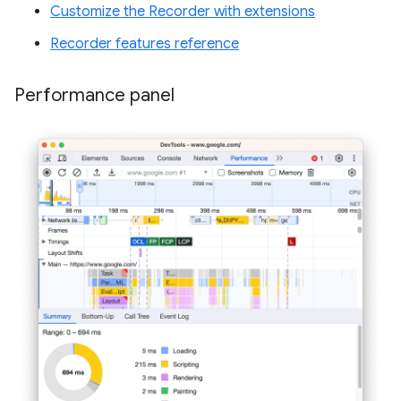
Customize the Recorder with extensions
Recorder features reference
Performance panel