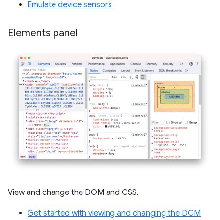
Emulate device sensors
Elements panel
View and change the DOM and CSS.
Get started with viewing and changing the DOM