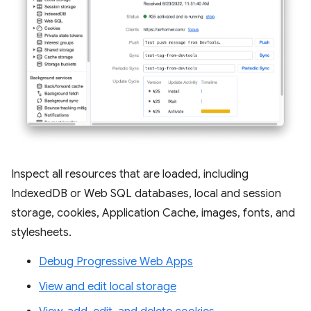
Inspect all resources that are loaded, including
IndexedDB or Web SQL databases, local and session
storage, cookies, Application Cache, images, fonts, and
stylesheets.
Debug Progressive Web Apps
View and edit local storage