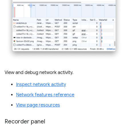
View and debug network activity.
Inspect network activity
Network features reference
View page resources
Recorder panel