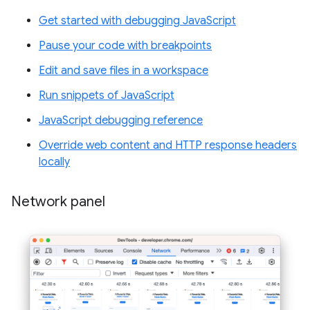
Get started with debugging JavaScript
Pause your code with breakpoints
Edit and save files in a workspace
Run snippets of JavaScript
JavaScript debugging reference
Override web content and HTTP response headers
locally
Network panel