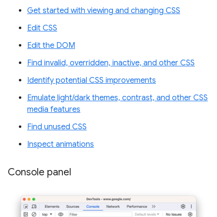
Get started with viewing and changing CSS
Edit CSS
Edit the DOM
Find invalid, overridden, inactive, and other CSS
Identify potential CSS improvements
Emulate light/dark themes, contrast, and other CSS
media features
Find unused CSS
Inspect animations
Console panel