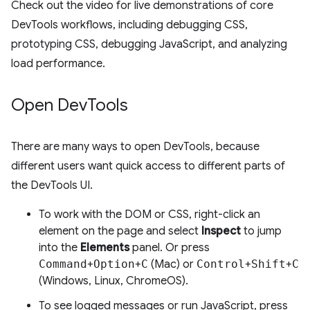
Check out the video for live demonstrations of core
DevTools workflows, including debugging CSS,
prototyping CSS, debugging JavaScript, and analyzing
load performance.
Open Dev
Tools
There are many ways to open DevTools, because
different users want quick access to different parts of
the DevTools UI.
To work with the DOM or CSS, right-click an
element on the page and select
Inspect
to jump
into the
Elements
panel. Or press
Command
+
Option
+
C
(Mac) or
Control
+
Shift
+
C
(Windows, Linux, ChromeOS).
To see logged messages or run JavaScript, press