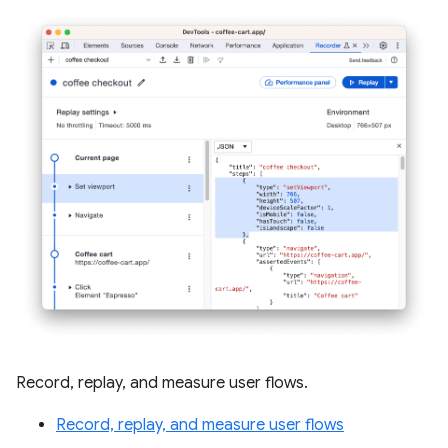
Record, replay, and measure user flows.
Record, replay, and measure user flows