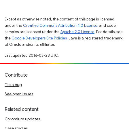
Except as otherwise noted, the content of this page is licensed
under the
Creative Commons Attribution 4.0 License
, and code
samples are licensed under the
Apache 2.0 License
. For details, see
the
Google Developers Site Policies
. Java is a registered trademark
of Oracle and/or its affiliates.
Last updated 2016-03-28 UTC.
Contribute
File a bug
See open issues
Related content
Chromium updates
Case studies