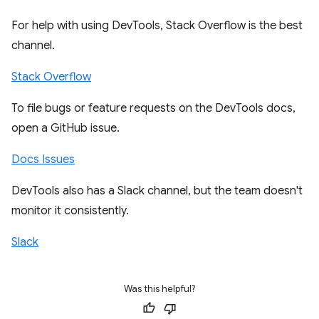
For help with using DevTools, Stack Overflow is the best
channel.
Stack Overflow
To file bugs or feature requests on the DevTools docs,
open a GitHub issue.
Docs Issues
DevTools also has a Slack channel, but the team doesn't
monitor it consistently.
Slack
Was this helpful?