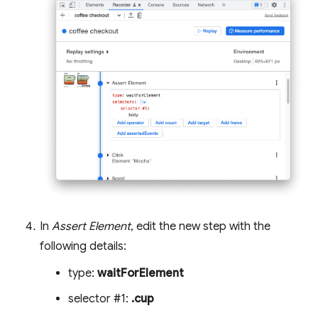
In
Assert Element
, edit the new step with the
following details:
type:
waitForElement
selector #1:
.cup