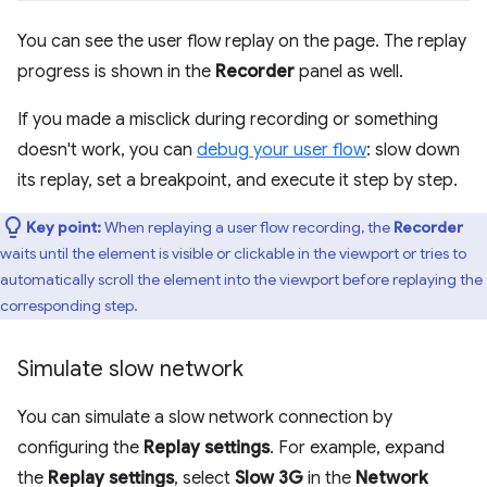
You can see the user flow replay on the page. The replay
progress is shown in the
Recorder
panel as well.
If you made a misclick during recording or something
doesn't work, you can
debug your user flow
: slow down
its replay, set a breakpoint, and execute it step by step.
Key point:
When replaying a user flow recording, the
Recorder
waits until the element is visible or clickable in the viewport or tries to
automatically scroll the element into the viewport before replaying the
corresponding step.
Simulate slow network
You can simulate a slow network connection by
configuring the
Replay settings
. For example, expand
the
Replay settings
, select
Slow 3G
in the
Network