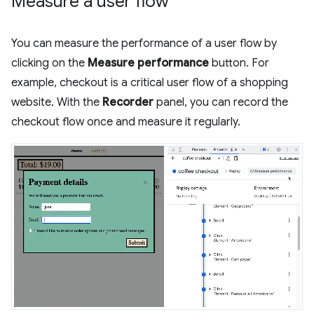
Measure a user flow
You can measure the performance of a user flow by
clicking on the
Measure performance
button. For
example, checkout is a critical user flow of a shopping
website. With the
Recorder
panel, you can record the
checkout flow once and measure it regularly.