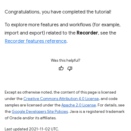
Congratulations, you have completed the tutorial!
To explore more features and workflows (for example,
import and export) related to the
Recorder
, see the
Recorder features reference
.
Was this helpful?
Except as otherwise noted, the content of this page is licensed
under the
Creative Commons Attribution 4.0 License
, and code
samples are licensed under the
Apache 2.0 License
. For details, see
the
Google Developers Site Policies
. Java is a registered trademark
of Oracle and/or its affiliates.
Last updated 2021-11-02 UTC.