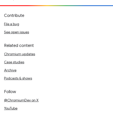
Contribute
File a bug
See open issues
Related content
Chromium updates
Case studies
Archive
Podcasts & shows
Follow
@ChromiumDev on X
YouTube