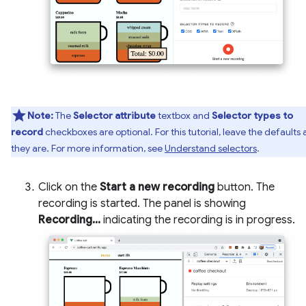
Note:
The
Selector attribute
textbox and
Selector types to
record
checkboxes are optional. For this tutorial, leave the defaults 
they are. For more information, see
Understand selectors
.
Click on the
Start a new recording
button. The
recording is started. The panel is showing
Recording...
indicating the recording is in progress.