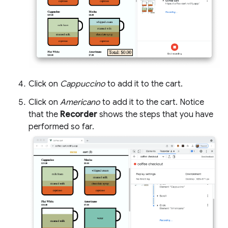
Click on
Cappuccino
to add it to the cart.
Click on
Americano
to add it to the cart. Notice
that the
Recorder
shows the steps that you have
performed so far.