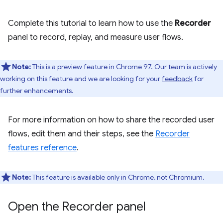
Complete this tutorial to learn how to use the
Recorder
panel to record, replay, and measure user flows.
Note:
This is a preview feature in Chrome 97. Our team is actively
working on this feature and we are looking for your
feedback
for
further enhancements.
For more information on how to share the recorded user
flows, edit them and their steps, see the
Recorder
features reference
.
Note:
This feature is available only in Chrome, not Chromium.
Open the Recorder panel