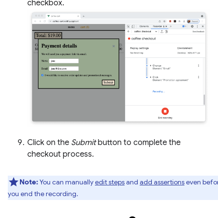
checkbox.
Click on the
Submit
button to complete the
checkout process.
Note:
You can manually
edit steps
and
add assertions
even befo
you end the recording.