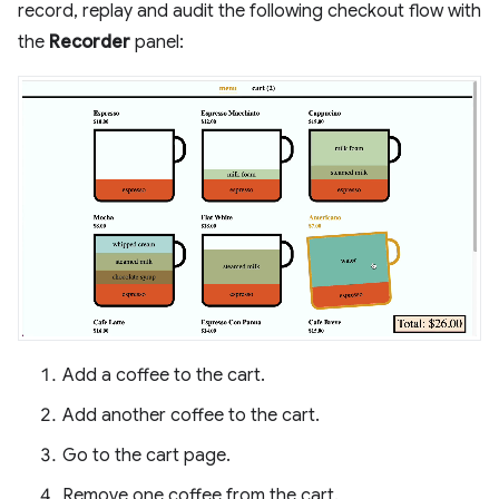
record, replay and audit the following checkout flow with
the
Recorder
panel:
Add a coffee to the cart.
Add another coffee to the cart.
Go to the cart page.
Remove one coffee from the cart.