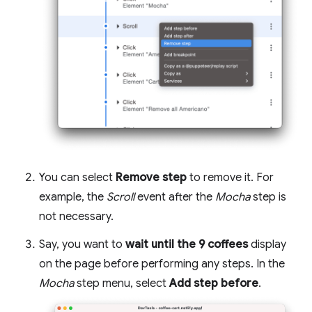
You can select
Remove step
to remove it. For
example, the
Scroll
event after the
Mocha
step is
not necessary.
Say, you want to
wait until the 9 coffees
display
on the page before performing any steps. In the
Mocha
step menu, select
Add step before
.