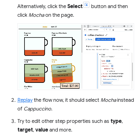
Alternatively, click the
Select
button and then
click
Mocha
on the page.
Replay
the flow now, it should select
Mocha
instead
of
Cappuccino
.
Try to edit other step properties such as
type
,
target
,
value
and more.