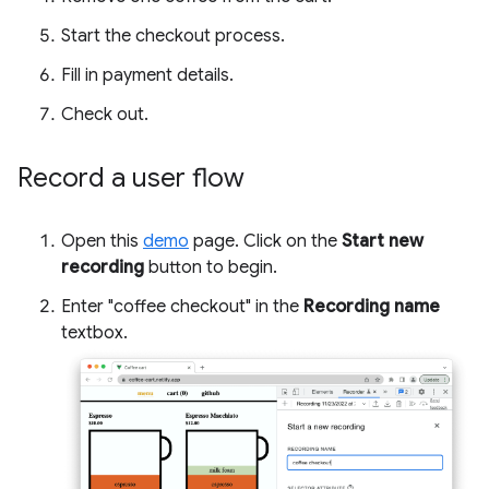
Start the checkout process.
Fill in payment details.
Check out.
Record a user flow
Open this
demo
page. Click on the
Start new
recording
button to begin.
Enter "coffee checkout" in the
Recording name
textbox.