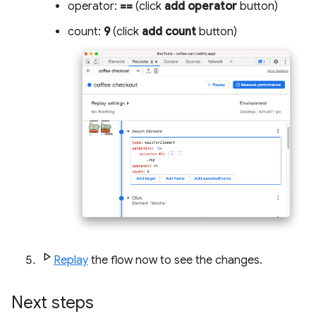
operator:
==
(click
add operator
button)
count:
9
(click
add count
button)
Replay
the flow now to see the changes.
Next steps