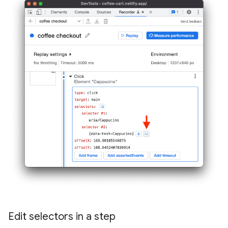
Edit selectors in a step