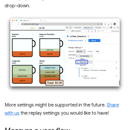
drop-down.
More settings might be supported in the future.
Share
with us
the replay settings you would like to have!