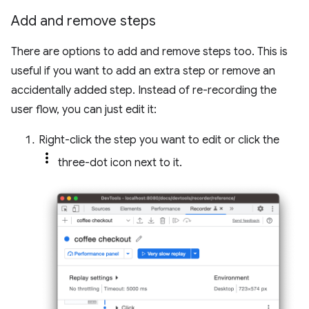
Add and remove steps
There are options to add and remove steps too. This is
useful if you want to add an extra step or remove an
accidentally added step. Instead of re-recording the
user flow, you can just edit it:
Right-click the step you want to edit or click the
three-dot icon next to it.