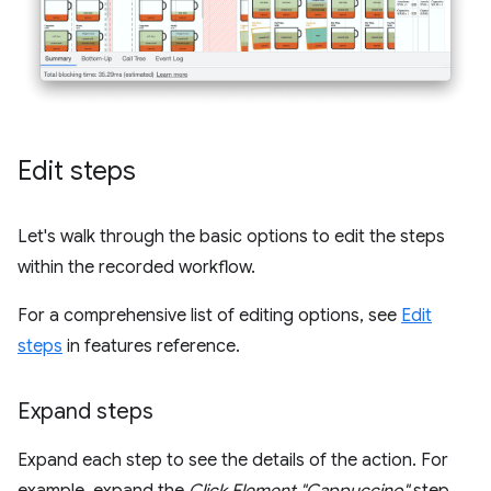
Edit steps
Let's walk through the basic options to edit the steps
within the recorded workflow.
For a comprehensive list of editing options, see
Edit
steps
in features reference.
Expand steps
Expand each step to see the details of the action. For
example, expand the
Click Element "Cappuccino"
step.