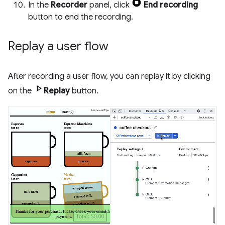
In the
Recorder
panel, click
End recording
button to end the recording.
Replay a user flow
After recording a user flow, you can replay it by clicking
on the
Replay
button.