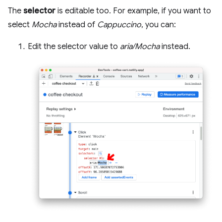
The
selector
is editable too. For example, if you want to
select
Mocha
instead of
Cappuccino
, you can:
Edit the selector value to
aria/Mocha
instead.