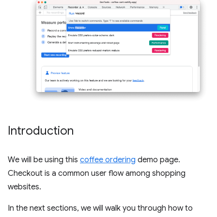
Introduction
We will be using this
coffee ordering
demo page.
Checkout is a common user flow among shopping
websites.
In the next sections, we will walk you through how to