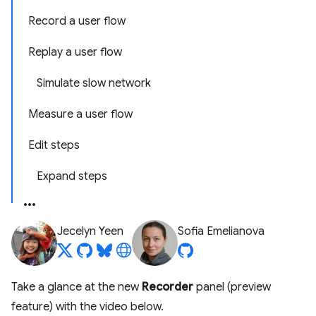
Record a user flow
Replay a user flow
Simulate slow network
Measure a user flow
Edit steps
Expand steps
Jecelyn Yeen
Sofia Emelianova
Take a glance at the new
Recorder
panel (preview
feature) with the video below.