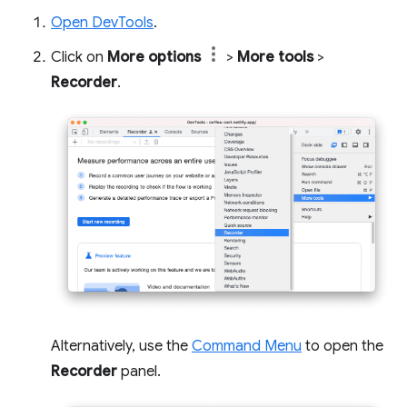
Open DevTools
.
Click on
More options
>
More tools
>
Recorder
.
Alternatively, use the
Command Menu
to open the
Recorder
panel.