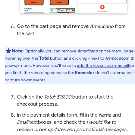
Go to the cart page and remove
Americano
from
the cart.
Note:
Optionally, you can remove
Americano
on the menu page 
hovering over the
Total
button and clicking
-
next to
Americano
in th
pop-up menu. However, you'll have to
add the hover step manually
a
you finish the recording because the
Recorder
doesn't automaticall
capture hover events.
Click on the
Total: $19.00
button to start the
checkout process.
In the payment details form, fill in the
Name
and
Email
textboxes, and check the
I would like to
receive order updates and promotional messages.