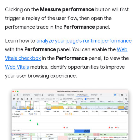
Clicking on the
Measure performance
button will first
trigger a replay of the user flow, then open the
performance trace in the
Performance
panel.
Learn how to
analyze your page's runtime performance
with the
Performance
panel. You can enable the
Web
Vitals checkbox
in the
Performance
panel, to view the
Web Vitals
metrics, identify opportunities to improve
your user browsing experience.