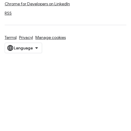
Chrome for Developers on LinkedIn
RSS
Terms
Privacy
Manage cookies