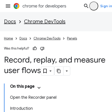
Sign in
Docs
Chrome DevTools
Home
Docs
Chrome DevTools
Panels
Was this helpful?
Record
,
replay
,
and measure
user flows
On this page
Open the Recorder panel
Introduction