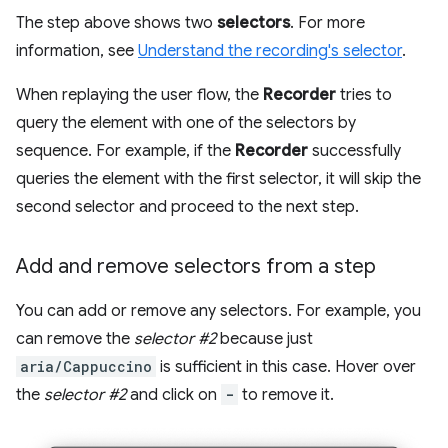
The step above shows two
selectors
. For more
information, see
Understand the recording's selector
.
When replaying the user flow, the
Recorder
tries to
query the element with one of the selectors by
sequence. For example, if the
Recorder
successfully
queries the element with the first selector, it will skip the
second selector and proceed to the next step.
Add and remove selectors from a step
You can add or remove any selectors. For example, you
can remove the
selector #2
because just
aria/Cappuccino
is sufficient in this case. Hover over
the
selector #2
and click on
-
to remove it.