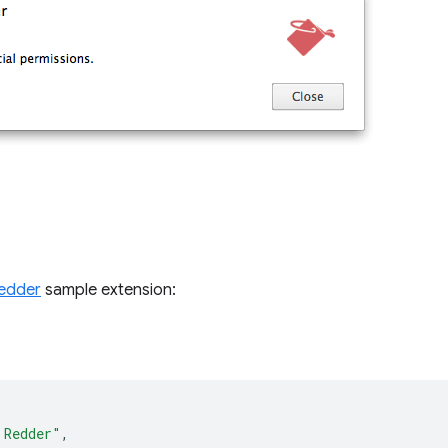
edder
sample extension:
 Redder"
,