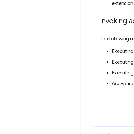
extension 
Invoking a
The following u
Executing
Executing
Executing
Accepting