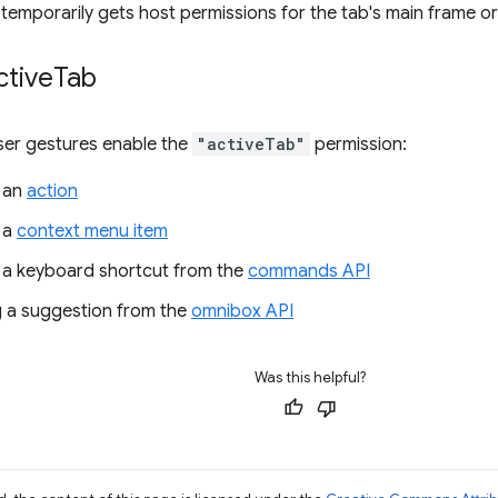
temporarily gets host permissions for the tab's main frame ori
ctive
Tab
ser gestures enable the
"activeTab"
permission:
 an
action
 a
context menu item
 a keyboard shortcut from the
commands API
 a suggestion from the
omnibox API
Was this helpful?