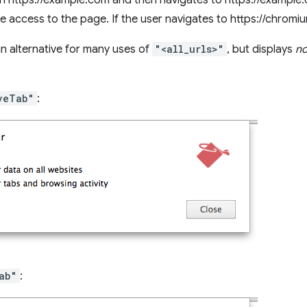
n https://example.com and then navigates to https://example.c
e access to the page. If the user navigates to https://chromi
an alternative for many uses of
"<all_urls>"
, but displays
no
veTab"
:
ab"
: