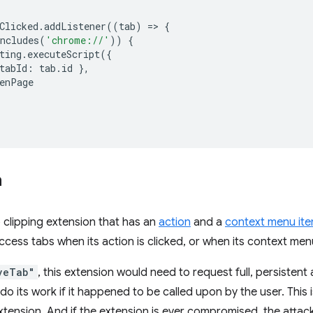
Clicked
.
addListener
((
tab
)
=
>
{
ncludes
(
'chrome://'
))
{
ting
.
executeScript
({
tabId
:
tab
.
id
},
enPage
n
clipping extension that has an
action
and a
context menu it
access tabs when its action is clicked, or when its context men
veTab"
, this extension would need to request full, persistent
 do its work if it happened to be called upon by the user. This 
xtension. And if the extension is ever compromised, the attac