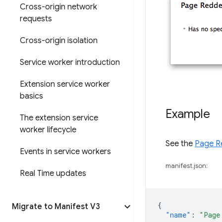
Cross-origin network
requests
Cross-origin isolation
Service worker introduction
Extension service worker
basics
Example
The extension service
worker lifecycle
See the
Page R
Events in service workers
manifest.json:
Real Time updates
{
Migrate to Manifest V3
"name"
:
"Page