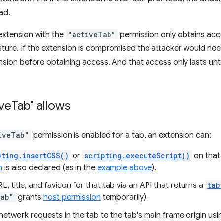
ad.
 extension with the
"activeTab"
permission only obtains acce
esture. If the extension is compromised the attacker would nee
nsion before obtaining access. And that access only lasts until
ive
Tab" allows
iveTab"
permission is enabled for a tab, an extension can:
pting.insertCSS()
or
scripting.executeScript()
on that 
n
is also declared (as in the
example above
).
L, title, and favicon for that tab via an API that returns a
tab
Tab"
grants
host permission
temporarily).
network requests in the tab to the tab's main frame origin us