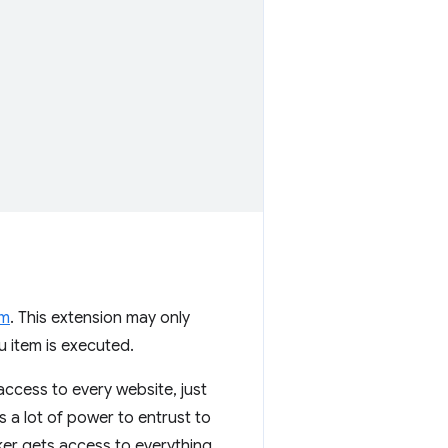
em
. This extension may only
u item is executed.
 access to every website, just
is a lot of power to entrust to
ker gets access to everything