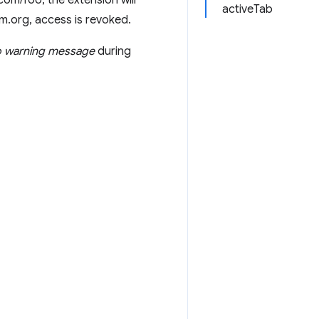
om/foo, the extension will
activeTab
um.org, access is revoked.
 warning message
during