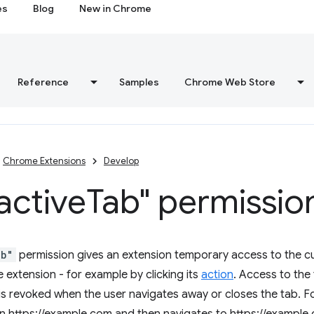
es
Blog
New in Chrome
Reference
Samples
Chrome Web Store
Chrome Extensions
Develop
active
Tab" permissio
ab"
permission gives an extension temporary access to the cu
 extension - for example by clicking its
action
. Access to the 
is revoked when the user navigates away or closes the tab. Fo