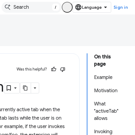
/
Sign in
On this
page
Was this helpful?
Example
n
Motivation
What
rrently active tab when the
"activeTab"
tab lasts while the user is on
allows
r example, if the user invokes
Invoking