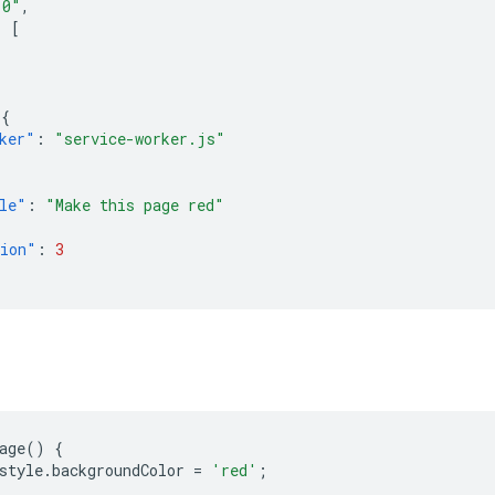
.0"
,
:
[
,
{
ker"
:
"service-worker.js"
le"
:
"Make this page red"
sion"
:
3
age
()
{
style
.
backgroundColor
=
'red'
;