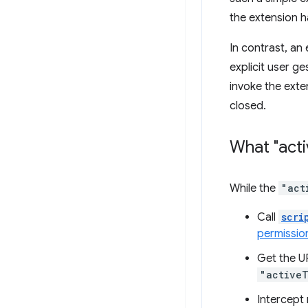
the extension h
In contrast, an
explicit user g
invoke the exte
closed.
What "act
While the
"act
Call
scri
permissio
Get the UR
"active
Intercept 