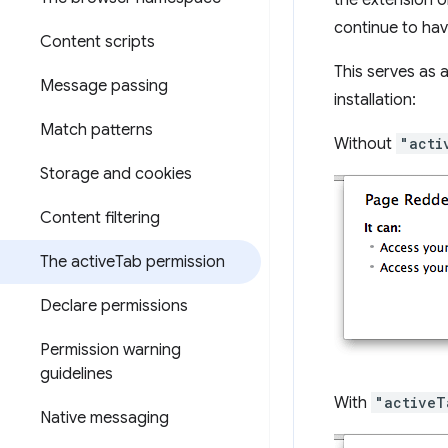
the extension o
continue to hav
Content scripts
This serves as 
Message passing
installation:
Match patterns
Without
"acti
Storage and cookies
Content filtering
The active
Tab permission
Declare permissions
Permission warning
guidelines
With
"activeT
Native messaging