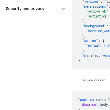
"version"
:
"2
"permissions"
Security and privacy
"activeTab"
"scripting"
],
"background"
:
"service_wor
},
"action"
:
{
"default_tit
},
"manifest_ver
}
service-worker:
function
reddenP
document
.
body
.
}