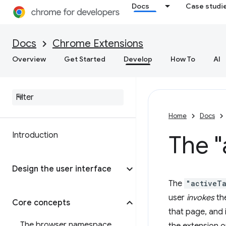
Docs
Case studi
Docs
Chrome Extensions
Overview
Get Started
Develop
How To
AI
Home
Docs
Introduction
The "
Design the user interface
The
"activeT
user
invokes
the
Core concepts
that page, and 
The browser namespace