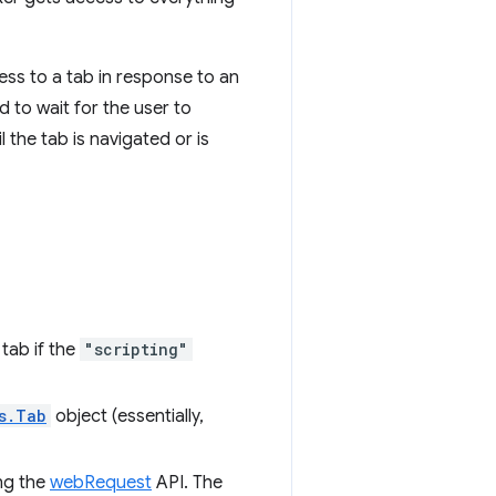
ss to a tab in response to an
d to wait for the user to
 the tab is navigated or is
tab if the
"scripting"
s.Tab
object (essentially,
ing the
webRequest
API. The