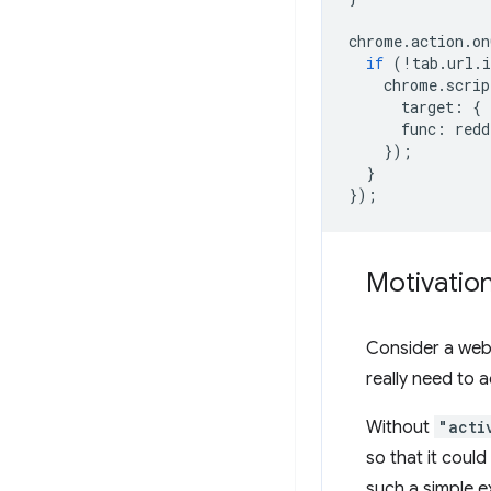
chrome
.
action
.
on
if
(
!
tab
.
url
.
i
chrome
.
scrip
target
:
{
func
:
redd
});
}
});
Motivatio
Consider a web 
really need to 
Without
"acti
so that it could
such a simple e