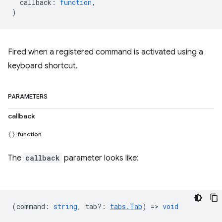
callback
:
function
,
)
Fired when a registered command is activated using a
keyboard shortcut.
PARAMETERS
callback
function
The
callback
parameter looks like:
(
command
:
string
,
tab?
:
tabs.Tab
) =>
void