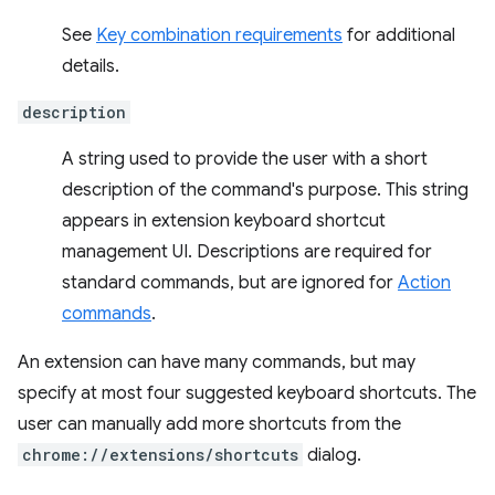
See
Key combination requirements
for additional
details.
description
A string used to provide the user with a short
description of the command's purpose. This string
appears in extension keyboard shortcut
management UI. Descriptions are required for
standard commands, but are ignored for
Action
commands
.
An extension can have many commands, but may
specify at most four suggested keyboard shortcuts. The
user can manually add more shortcuts from the
chrome://extensions/shortcuts
dialog.