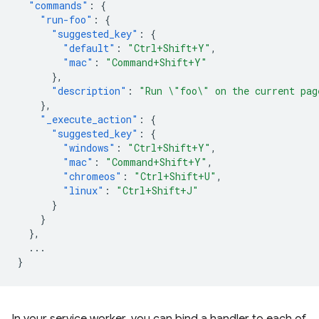
"commands"
:
{
"run-foo"
:
{
"suggested_key"
:
{
"default"
:
"Ctrl+Shift+Y"
,
"mac"
:
"Command+Shift+Y"
},
"description"
:
"Run \"foo\" on the current pag
},
"_execute_action"
:
{
"suggested_key"
:
{
"windows"
:
"Ctrl+Shift+Y"
,
"mac"
:
"Command+Shift+Y"
,
"chromeos"
:
"Ctrl+Shift+U"
,
"linux"
:
"Ctrl+Shift+J"
}
}
},
...
}