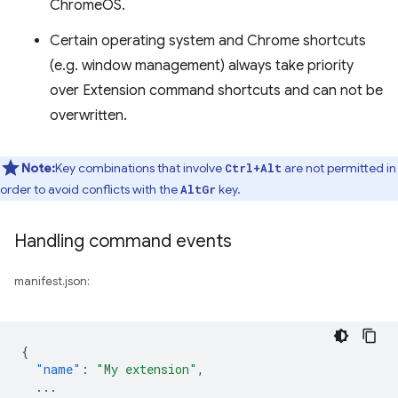
ChromeOS.
Certain operating system and Chrome shortcuts
(e.g. window management) always take priority
over Extension command shortcuts and can not be
overwritten.
Note:
Key combinations that involve
are not permitted in
Ctrl+Alt
order to avoid conflicts with the
key.
AltGr
Handling command events
manifest.json:
{
"name"
:
"My extension"
,
...