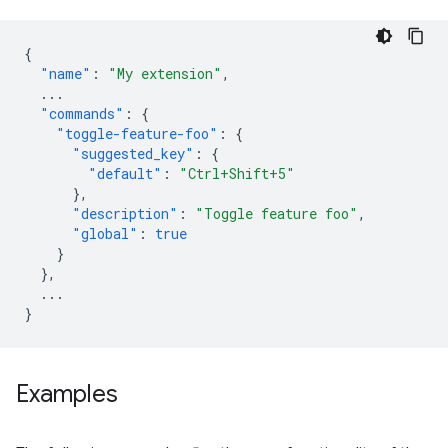
{
"name"
:
"My extension"
,
...
"commands"
:
{
"toggle-feature-foo"
:
{
"suggested_key"
:
{
"default"
:
"Ctrl+Shift+5"
},
"description"
:
"Toggle feature foo"
,
"global"
:
true
}
},
...
}
Examples