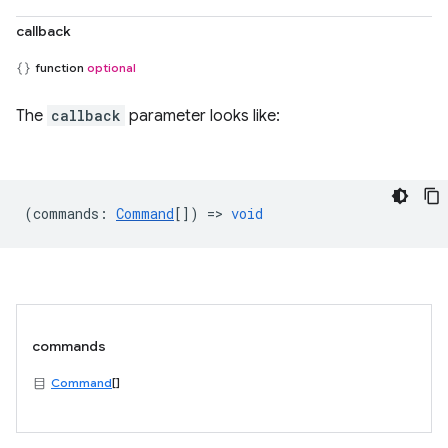
callback
function
optional
The
callback
parameter looks like:
(
commands
:
Command
[]) =>
void
commands
Command
[]