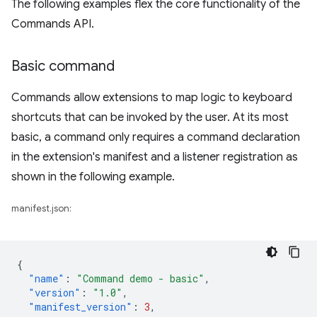
The following examples flex the core functionality of the
Commands API.
Basic command
Commands allow extensions to map logic to keyboard
shortcuts that can be invoked by the user. At its most
basic, a command only requires a command declaration
in the extension's manifest and a listener registration as
shown in the following example.
manifest.json:
{
"name"
:
"Command demo - basic"
,
"version"
:
"1.0"
,
"manifest_version"
:
3
,