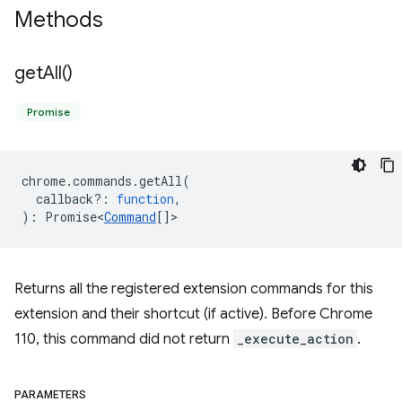
Methods
get
All(
)
Promise
chrome
.
commands
.
getAll
(
callback?
:
function
,
)
:
Promise<
Command
[]
>
Returns all the registered extension commands for this
extension and their shortcut (if active). Before Chrome
110, this command did not return
_execute_action
.
PARAMETERS