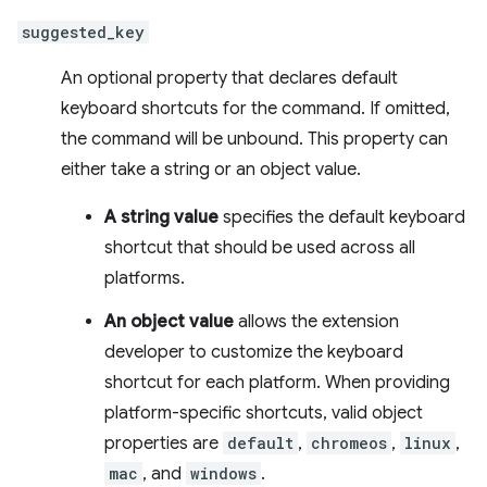
suggested_key
An optional property that declares default
keyboard shortcuts for the command. If omitted,
the command will be unbound. This property can
either take a string or an object value.
A string value
specifies the default keyboard
shortcut that should be used across all
platforms.
An object value
allows the extension
developer to customize the keyboard
shortcut for each platform. When providing
platform-specific shortcuts, valid object
properties are
default
,
chromeos
,
linux
,
mac
, and
windows
.