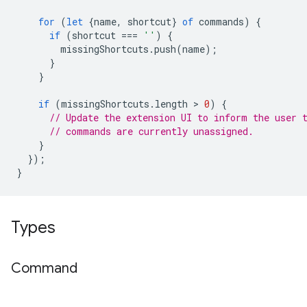
for
(
let
{
name
,
shortcut
}
of
commands
)
{
if
(
shortcut
===
''
)
{
missingShortcuts
.
push
(
name
);
}
}
if
(
missingShortcuts
.
length
 > 
0
)
{
// Update the extension UI to inform the user 
// commands are currently unassigned.
}
});
}
Types
Command