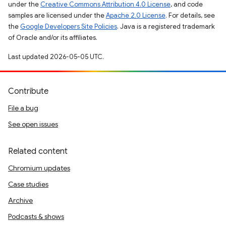
under the
Creative Commons Attribution 4.0 License
, and code
samples are licensed under the
Apache 2.0 License
. For details, see
the
Google Developers Site Policies
. Java is a registered trademark
of Oracle and/or its affiliates.
Last updated 2026-05-05 UTC.
Contribute
File a bug
See open issues
Related content
Chromium updates
Case studies
Archive
Podcasts & shows