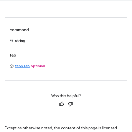
command
string
tab
tabs.Tab
optional
Was this helpful?
Except as otherwise noted, the content of this page is licensed