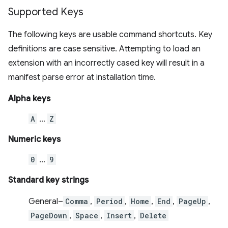
Supported Keys
The following keys are usable command shortcuts. Key
definitions are case sensitive. Attempting to load an
extension with an incorrectly cased key will result in a
manifest parse error at installation time.
Alpha keys
A
…
Z
Numeric keys
0
…
9
Standard key strings
General–
Comma
,
Period
,
Home
,
End
,
PageUp
,
PageDown
,
Space
,
Insert
,
Delete