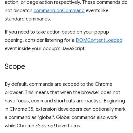
action, or page action respectively. These commands do
not dispatch
command.onCommand
events like
standard commands.
If you need to take action based on your popup
opening, consider listening for a
DOMContentLoaded
event inside your popup's JavaScript.
Scope
By default, commands are scoped to the Chrome
browser. This means that when the browser does not
have focus, command shortcuts are inactive. Beginning
in Chrome 35, extension developers can optionally mark
a command as "global". Global commands also work
while Chrome
does not
have focus.