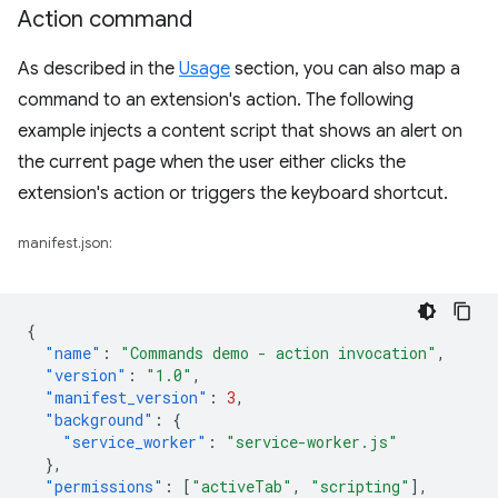
Action command
As described in the
Usage
section, you can also map a
command to an extension's action. The following
example injects a content script that shows an alert on
the current page when the user either clicks the
extension's action or triggers the keyboard shortcut.
manifest.json:
{
"name"
:
"Commands demo - action invocation"
,
"version"
:
"1.0"
,
"manifest_version"
:
3
,
"background"
:
{
"service_worker"
:
"service-worker.js"
},
"permissions"
:
[
"activeTab"
,
"scripting"
],