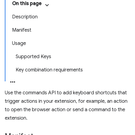
On this page
Description
Manifest
Usage
Supported Keys
Key combination requirements
Use the commands API to add keyboard shortcuts that
trigger actions in your extension, for example, an action
to open the browser action or send a command to the
extension.