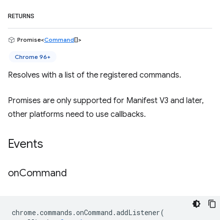
RETURNS
Promise<
Command
[]>
Chrome 96+
Resolves with a list of the registered commands.
Promises are only supported for Manifest V3 and later,
other platforms need to use callbacks.
Events
on
Command
chrome
.
commands
.
onCommand
.
addListener
(