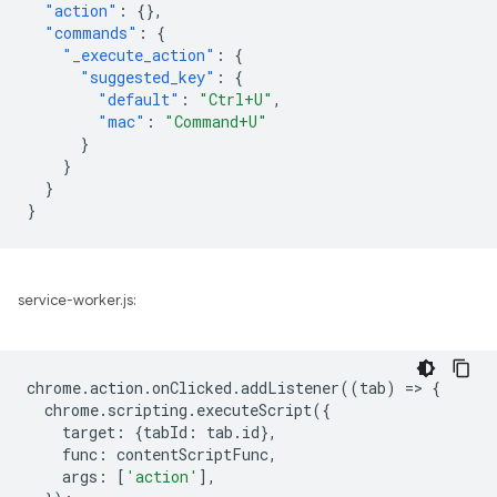
"action"
:
{},
"commands"
:
{
"_execute_action"
:
{
"suggested_key"
:
{
"default"
:
"Ctrl+U"
,
"mac"
:
"Command+U"
}
}
}
}
service-worker.js:
chrome
.
action
.
onClicked
.
addListener
((
tab
)
=
>
{
chrome
.
scripting
.
executeScript
({
target
:
{
tabId
:
tab
.
id
},
func
:
contentScriptFunc
,
args
:
[
'action'
],