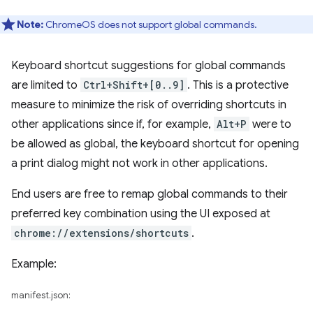
Note:
ChromeOS does not support global commands.
Keyboard shortcut suggestions for global commands
are limited to
Ctrl+Shift+[0..9]
. This is a protective
measure to minimize the risk of overriding shortcuts in
other applications since if, for example,
Alt+P
were to
be allowed as global, the keyboard shortcut for opening
a print dialog might not work in other applications.
End users are free to remap global commands to their
preferred key combination using the UI exposed at
chrome://extensions/shortcuts
.
Example:
manifest.json: