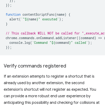
});
});
function
contentScriptFunc
(
name
)
{
alert
(
`"
${
name
}
" executed`
);
}
// This callback WILL NOT be called for "_execute_ac
chrome
.
commands
.
onCommand
.
addListener
((
command
)
=
>
console
.
log
(
`Command "
${
command
}
" called`
);
});
Verify commands registered
If an extension attempts to register a shortcut that is
already used by another extension, the second
extension's shortcut will not register as expected. You
can provide a more robust end user experience by
anticipating this possibility and checking for collisions at