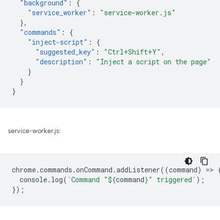
"background"
:
{
"service_worker"
:
"service-worker.js"
},
"commands"
:
{
"inject-script"
:
{
"suggested_key"
:
"Ctrl+Shift+Y"
,
"description"
:
"Inject a script on the page"
}
}
}
service-worker.js:
chrome
.
commands
.
onCommand
.
addListener
((
command
)
=
>
console
.
log
(
`Command "
${
command
}
" triggered`
);
});