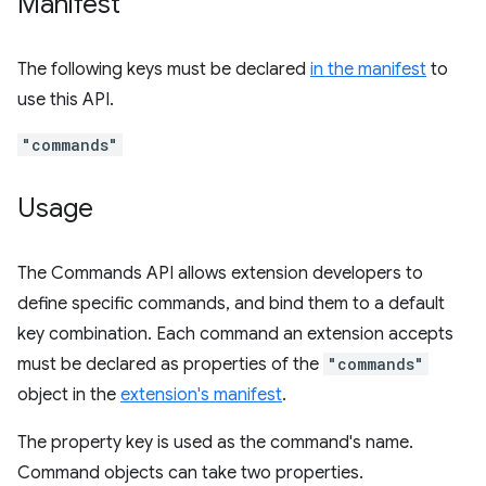
Manifest
The following keys must be declared
in the manifest
to
use this API.
"commands"
Usage
The Commands API allows extension developers to
define specific commands, and bind them to a default
key combination. Each command an extension accepts
must be declared as properties of the
"commands"
object in the
extension's manifest
.
The property key is used as the command's name.
Command objects can take two properties.