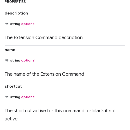
PROPERTIES
description
string
optional
The Extension Command description
name
string
optional
The name of the Extension Command
shortcut
string
optional
The shortcut active for this command, or blank if not
active.