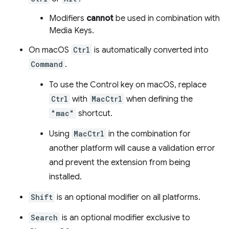
Modifiers
cannot
be used in combination with
Media Keys.
On macOS
Ctrl
is automatically converted into
Command
.
To use the Control key on macOS, replace
Ctrl
with
MacCtrl
when defining the
"mac"
shortcut.
Using
MacCtrl
in the combination for
another platform will cause a validation error
and prevent the extension from being
installed.
Shift
is an optional modifier on all platforms.
Search
is an optional modifier exclusive to