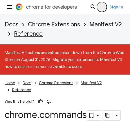
Sign in
Docs
Chrome Extensions
Manifest V2
Reference
Manifest V2 extensions will be taken down from the Chrome Web
Store on August 31, 2026. Migrate your extension to Manifest V3
now to ensure it remains available to users.
Home
Docs
Chrome Extensions
Manifest V2
Reference
Was this helpful?
chrome
.
commands