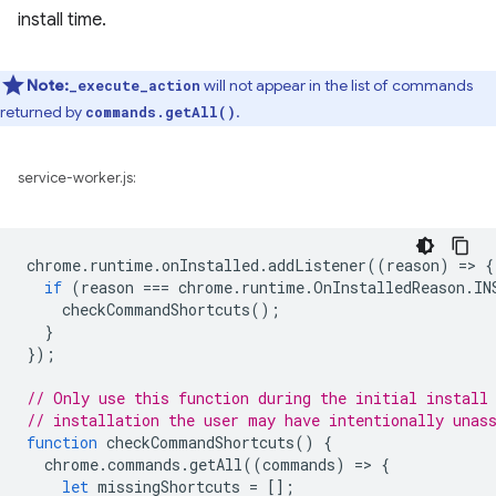
install time.
Note:
will not appear in the list of commands
_execute_action
returned by
.
commands.getAll()
service-worker.js:
chrome
.
runtime
.
onInstalled
.
addListener
((
reason
)
=
>
{
if
(
reason
===
chrome
.
runtime
.
OnInstalledReason
.
IN
checkCommandShortcuts
();
}
});
// Only use this function during the initial install
// installation the user may have intentionally unas
function
checkCommandShortcuts
()
{
chrome
.
commands
.
getAll
((
commands
)
=
>
{
let
missingShortcuts
=
[];