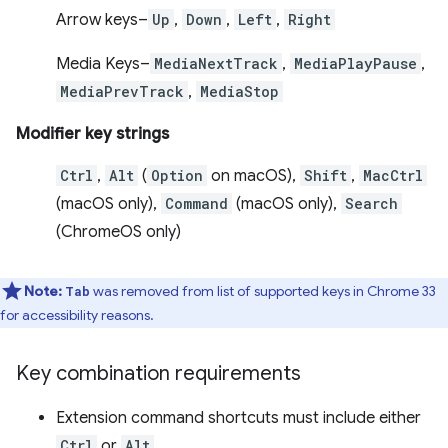
Arrow keys–
Up
,
Down
,
Left
,
Right
Media Keys–
MediaNextTrack
,
MediaPlayPause
,
MediaPrevTrack
,
MediaStop
Modifier key strings
Ctrl
,
Alt
(
Option
on macOS),
Shift
,
MacCtrl
(macOS only),
Command
(macOS only),
Search
(ChromeOS only)
Note:
was removed from list of supported keys in Chrome 33
Tab
for accessibility reasons.
Key combination requirements
Extension command shortcuts must include either
Ctrl
or
Alt
.