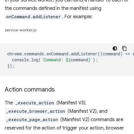
In your service worker, you can bind a handler to each of
the commands defined in the manifest using
onCommand.addListener
. For example:
service-worker.js:
chrome
.
commands
.
onCommand
.
addListener
((
command
)
=
>
console
.
log
(
`Command: 
${
command
}
`
);
});
Action commands
The
_execute_action
(Manifest V3),
_execute_browser_action
(Manifest V2), and
_execute_page_action
(Manifest V2) commands are
reserved for the action of trigger your action, browser