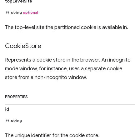
topLevelSite
string
optional
The top-level site the partitioned cookie is available in.
Cookie
Store
Represents a cookie store in the browser. An incognito
mode window, for instance, uses a separate cookie
store from a non-incognito window.
PROPERTIES
id
string
The unique identifier for the cookie store.