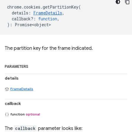
chrome
.
cookies
.
getPartitionKey
(
details
:
FrameDetails
,
callback?
:
function
,
)
:
Promise<object>
The partition key for the frame indicated.
PARAMETERS
details
FrameDetails
callback
function
optional
The
callback
parameter looks like: