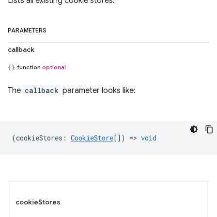
Lists all existing cookie stores.
PARAMETERS
callback
function
optional
The
callback
parameter looks like:
(
cookieStores
:
CookieStore
[]) =>
void
cookieStores