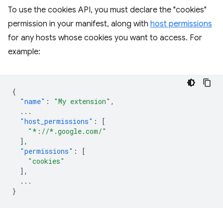
To use the cookies API, you must declare the "cookies"
permission in your manifest, along with
host permissions
for any hosts whose cookies you want to access. For
example:
{
"name"
:
"My extension"
,
...
"host_permissions"
:
[
"*://*.google.com/"
],
"permissions"
:
[
"cookies"
],
...
}