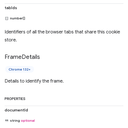
tabIds
number[]
Identifiers of all the browser tabs that share this cookie
store.
Frame
Details
Chrome 132+
Details to identify the frame.
PROPERTIES
documentId
string
optional