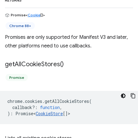
RETURNS
Promise<
Cookie
[]>
Chrome 88+
Promises are only supported for Manifest V3 and later,
other platforms need to use callbacks.
get
All
Cookie
Stores(
)
Promise
chrome
.
cookies
.
getAllCookieStores
(
callback?
:
function
,
)
:
Promise<
CookieStore
[]
>