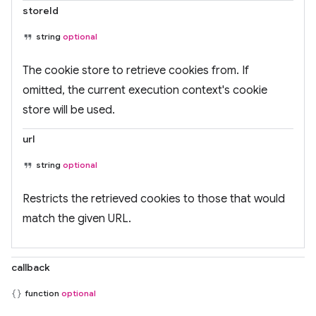
storeId
string
optional
The cookie store to retrieve cookies from. If
omitted, the current execution context's cookie
store will be used.
url
string
optional
Restricts the retrieved cookies to those that would
match the given URL.
callback
function
optional