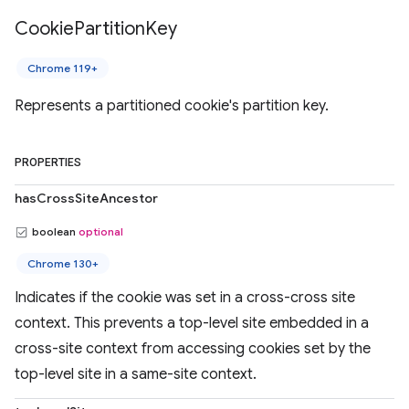
Cookie
Partition
Key
Chrome 119+
Represents a partitioned cookie's partition key.
PROPERTIES
hasCrossSiteAncestor
boolean
optional
Chrome 130+
Indicates if the cookie was set in a cross-cross site
context. This prevents a top-level site embedded in a
cross-site context from accessing cookies set by the
top-level site in a same-site context.