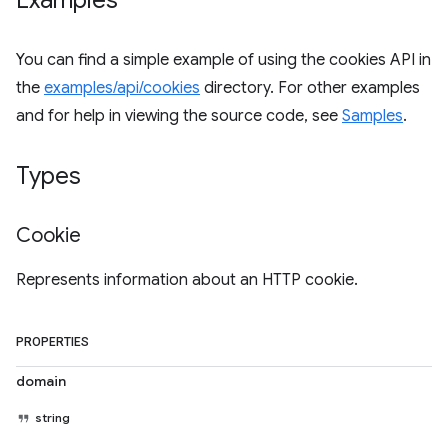
Examples
You can find a simple example of using the cookies API in
the
examples/api/cookies
directory. For other examples
and for help in viewing the source code, see
Samples
.
Types
Cookie
Represents information about an HTTP cookie.
PROPERTIES
domain
string