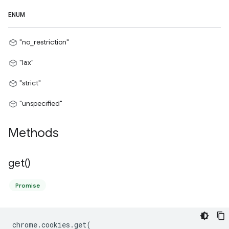
ENUM
"no_restriction"
"lax"
"strict"
"unspecified"
Methods
get(
)
Promise
chrome
.
cookies
.
get
(