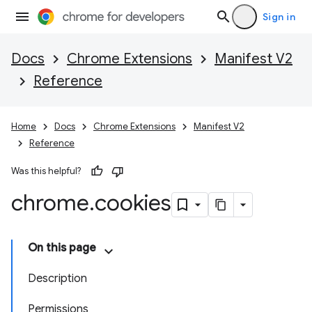
Sign in
Docs
Chrome Extensions
Manifest V2
Reference
Home
Docs
Chrome Extensions
Manifest V2
Reference
Was this helpful?
chrome
.
cookies
On this page
Description
Permissions