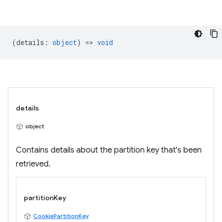
(
details
:
object
) =>
void
details
object
Contains details about the partition key that's been
retrieved.
partitionKey
CookiePartitionKey