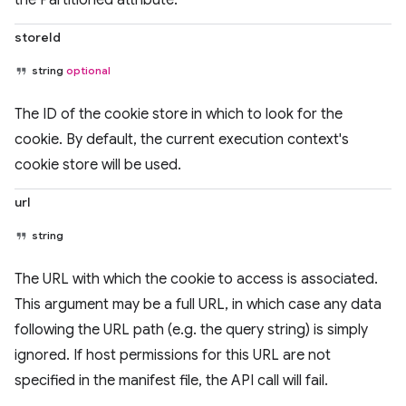
the Partitioned attribute.
storeId
string
optional
The ID of the cookie store in which to look for the
cookie. By default, the current execution context's
cookie store will be used.
url
string
The URL with which the cookie to access is associated.
This argument may be a full URL, in which case any data
following the URL path (e.g. the query string) is simply
ignored. If host permissions for this URL are not
specified in the manifest file, the API call will fail.