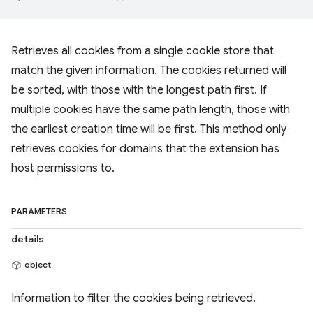
Retrieves all cookies from a single cookie store that
match the given information. The cookies returned will
be sorted, with those with the longest path first. If
multiple cookies have the same path length, those with
the earliest creation time will be first. This method only
retrieves cookies for domains that the extension has
host permissions to.
PARAMETERS
details
object
Information to filter the cookies being retrieved.