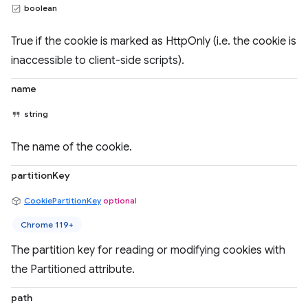
boolean
True if the cookie is marked as HttpOnly (i.e. the cookie is
inaccessible to client-side scripts).
name
string
The name of the cookie.
partitionKey
CookiePartitionKey
optional
Chrome 119+
The partition key for reading or modifying cookies with
the Partitioned attribute.
path