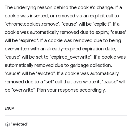
The underlying reason behind the cookie's change. If a
cookie was inserted, or removed via an explicit call to
"chrome.cookies.remove", "cause" will be "explicit". If a
cookie was automatically removed due to expiry, "cause"
will be "expired". If a cookie was removed due to being
overwritten with an already-expired expiration date,
"cause" will be set to "expired_overwrite". If a cookie was
automatically removed due to garbage collection,
"cause" will be "evicted". If a cookie was automatically
removed due to a "set" call that overwrote it, "cause" will
be "overwrite". Plan your response accordingly.
ENUM
"evicted"