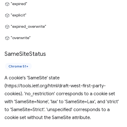
"expired"
"explicit"
"expired_overwrite"
"overwrite"
Same
Site
Status
Chrome 51+
A cookie's 'SameSite' state
(https://tools.ietf.org/html/draft-west-first-party-
cookies). 'no_restriction' corresponds to a cookie set
with 'SameSite=None', 'lax' to 'SameSite=Lax', and 'strict'
to 'SameSite=Strict'. 'unspecified' corresponds to a
cookie set without the SameSite attribute.