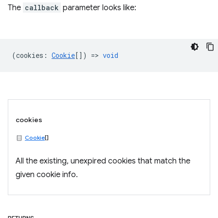
The
callback
parameter looks like:
(
cookies
:
Cookie
[]) =>
void
cookies
Cookie
[]
All the existing, unexpired cookies that match the
given cookie info.