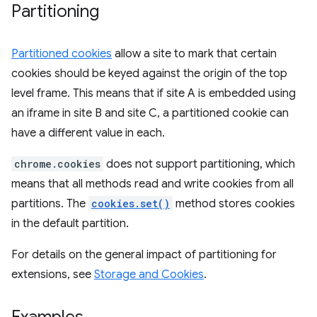
Partitioning
Partitioned cookies
allow a site to mark that certain
cookies should be keyed against the origin of the top
level frame. This means that if site A is embedded using
an iframe in site B and site C, a partitioned cookie can
have a different value in each.
chrome.cookies
does not support partitioning, which
means that all methods read and write cookies from all
partitions. The
cookies.set()
method stores cookies
in the default partition.
For details on the general impact of partitioning for
extensions, see
Storage and Cookies
.