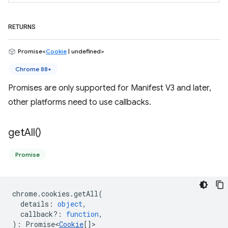
RETURNS
Promise<
Cookie
| undefined>
Chrome 88+
Promises are only supported for Manifest V3 and later,
other platforms need to use callbacks.
get
All(
)
Promise
chrome
.
cookies
.
getAll
(
details
:
object
,
callback?
:
function
,
)
:
Promise<
Cookie
[]
>