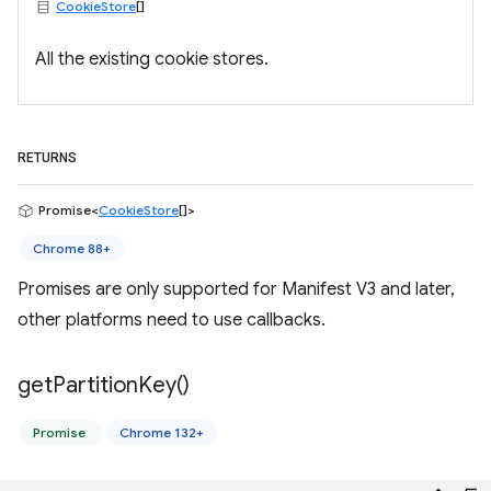
CookieStore
[]
All the existing cookie stores.
RETURNS
Promise<
CookieStore
[]>
Chrome 88+
Promises are only supported for Manifest V3 and later,
other platforms need to use callbacks.
get
Partition
Key(
)
Promise
Chrome 132+