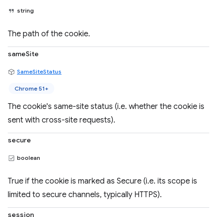
string
The path of the cookie.
sameSite
SameSiteStatus
Chrome 51+
The cookie's same-site status (i.e. whether the cookie is
sent with cross-site requests).
secure
boolean
True if the cookie is marked as Secure (i.e. its scope is
limited to secure channels, typically HTTPS).
session