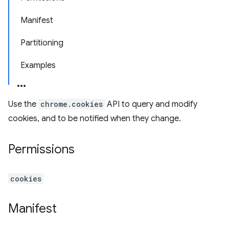
Manifest
Partitioning
Examples
Use the
chrome.cookies
API to query and modify
cookies, and to be notified when they change.
Permissions
cookies
Manifest