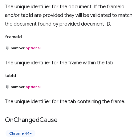
The unique identifier for the document. If the frameId
and/or tabId are provided they will be validated to match
the document found by provided document ID.
frameId
number
optional
The unique identifier for the frame within the tab.
tabId
number
optional
The unique identifier for the tab containing the frame.
On
Changed
Cause
Chrome 44+