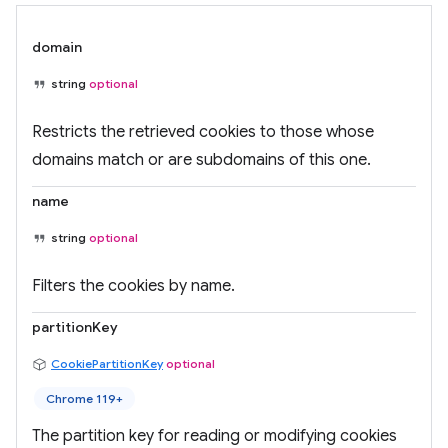
domain
string
optional
Restricts the retrieved cookies to those whose
domains match or are subdomains of this one.
name
string
optional
Filters the cookies by name.
partitionKey
CookiePartitionKey
optional
Chrome 119+
The partition key for reading or modifying cookies