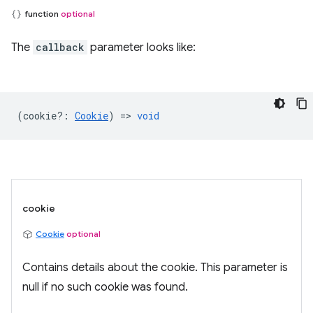
function
optional
The
callback
parameter looks like:
(
cookie?
:
Cookie
) =>
void
cookie
Cookie
optional
Contains details about the cookie. This parameter is
null if no such cookie was found.