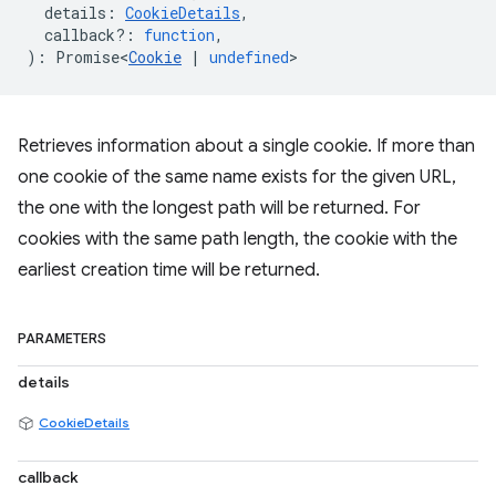
details
:
CookieDetails
,
callback?
:
function
,
)
:
Promise<
Cookie
|
undefined
>
Retrieves information about a single cookie. If more than
one cookie of the same name exists for the given URL,
the one with the longest path will be returned. For
cookies with the same path length, the cookie with the
earliest creation time will be returned.
PARAMETERS
details
CookieDetails
callback