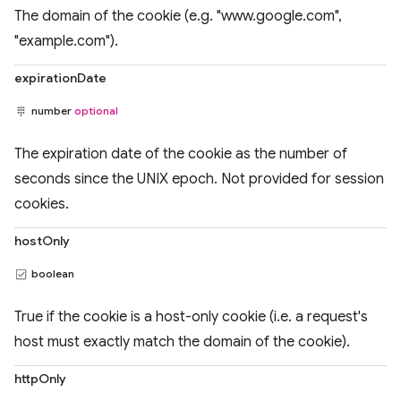
The domain of the cookie (e.g. "www.google.com",
"example.com").
expirationDate
number
optional
The expiration date of the cookie as the number of
seconds since the UNIX epoch. Not provided for session
cookies.
hostOnly
boolean
True if the cookie is a host-only cookie (i.e. a request's
host must exactly match the domain of the cookie).
httpOnly