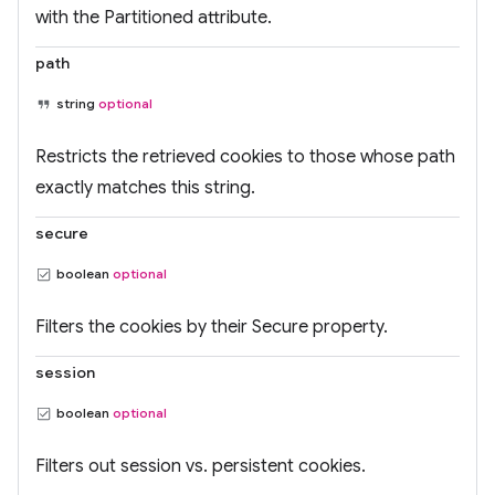
with the Partitioned attribute.
path
string
optional
Restricts the retrieved cookies to those whose path
exactly matches this string.
secure
boolean
optional
Filters the cookies by their Secure property.
session
boolean
optional
Filters out session vs. persistent cookies.