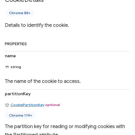
Chrome 88+
Details to identify the cookie.
PROPERTIES
name
string
The name of the cookie to access.
partitionKey
CookiePartitionKey
optional
Chrome 119+
The partition key for reading or modifying cookies with