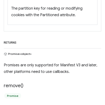
The partition key for reading or modifying
cookies with the Partitioned attribute.
RETURNS
Promise<object>
Promises are only supported for Manifest V3 and later,
other platforms need to use callbacks.
remove(
)
Promise