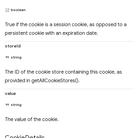
boolean
True if the cookie is a session cookie, as opposed to a
persistent cookie with an expiration date.
storeId
string
The ID of the cookie store containing this cookie, as
provided in getAllCookieStores().
value
string
The value of the cookie.
Cookie
Details