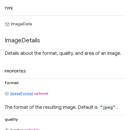
TYPE
ImageData
Image
Details
Details about the format, quality, and area of an image.
PROPERTIES
format
ImageFormat
optional
The format of the resulting image. Default is
"jpeg"
.
quality
number
optional