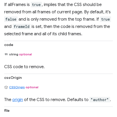
If allFrames is
true
, implies that the CSS should be
removed from all frames of current page. By default, it's
false
and is only removed from the top frame. If
true
and
frameId
is set, then the code is removed from the
selected frame and all of its child frames.
code
string
optional
CSS code to remove.
cssOrigin
CSSOrigin
optional
The
origin
of the CSS to remove. Defaults to
"author"
.
file