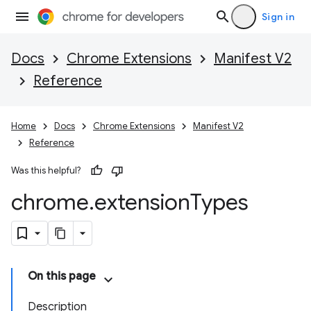
Sign in
Docs
Chrome Extensions
Manifest V2
Reference
Home
Docs
Chrome Extensions
Manifest V2
Reference
Was this helpful?
chrome
.
extension
Types
On this page
Description