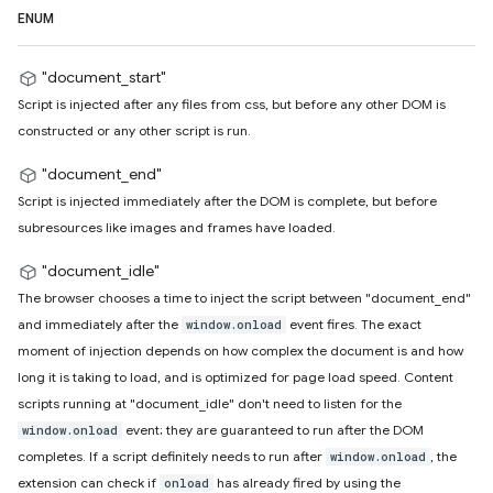
ENUM
"document_start"
Script is injected after any files from css, but before any other DOM is
constructed or any other script is run.
"document_end"
Script is injected immediately after the DOM is complete, but before
subresources like images and frames have loaded.
"document_idle"
The browser chooses a time to inject the script between "document_end"
and immediately after the
event fires. The exact
window.onload
moment of injection depends on how complex the document is and how
long it is taking to load, and is optimized for page load speed. Content
scripts running at "document_idle" don't need to listen for the
event; they are guaranteed to run after the DOM
window.onload
completes. If a script definitely needs to run after
, the
window.onload
extension can check if
has already fired by using the
onload