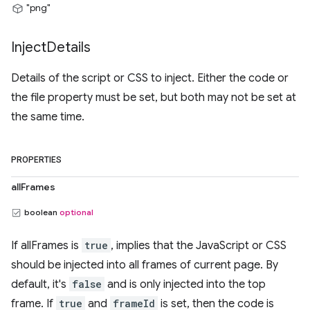
"png"
Inject
Details
Details of the script or CSS to inject. Either the code or
the file property must be set, but both may not be set at
the same time.
PROPERTIES
allFrames
boolean
optional
If allFrames is
true
, implies that the JavaScript or CSS
should be injected into all frames of current page. By
default, it's
false
and is only injected into the top
frame. If
true
and
frameId
is set, then the code is