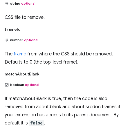
string
optional
CSS file to remove.
frameId
number
optional
The
frame
from where the CSS should be removed.
Defaults to 0 (the top-level frame).
matchAboutBlank
boolean
optional
If matchAboutBlank is true, then the code is also
removed from about:blank and about:srcdoc frames if
your extension has access to its parent document. By
default it is
false
.