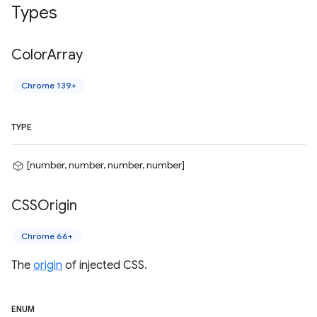
Types
Color
Array
Chrome 139+
TYPE
[number, number, number, number]
CSSOrigin
Chrome 66+
The
origin
of injected CSS.
ENUM