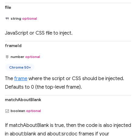
file
string
optional
JavaScript or CSS file to inject.
frameId
number
optional
Chrome 50+
The
frame
where the script or CSS should be injected.
Defaults to 0 (the top-level frame).
matchAboutBlank
boolean
optional
If matchAboutBlank is true, then the code is also injected
in about:blank and about:srcdoc frames if your