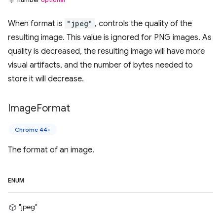
When format is
"jpeg"
, controls the quality of the
resulting image. This value is ignored for PNG images. As
quality is decreased, the resulting image will have more
visual artifacts, and the number of bytes needed to
store it will decrease.
Image
Format
Chrome 44+
The format of an image.
ENUM
"jpeg"