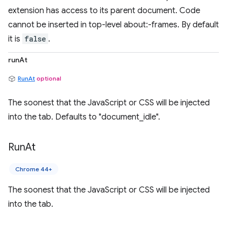
extension has access to its parent document. Code
cannot be inserted in top-level about:-frames. By default
it is
false
.
runAt
RunAt
optional
The soonest that the JavaScript or CSS will be injected
into the tab. Defaults to "document_idle".
Run
At
Chrome 44+
The soonest that the JavaScript or CSS will be injected
into the tab.