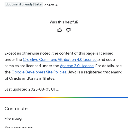
property.
document.readyState
Was this helpful?
Except as otherwise noted, the content of this page is licensed
under the
Creative Commons Attribution 4.0 License
, and code
samples are licensed under the
Apache 2.0 License
. For details, see
the
Google Developers Site Policies
. Java is a registered trademark
of Oracle and/or its affiliates.
Last updated 2025-08-05 UTC.
Contribute
File a bug
See open issues