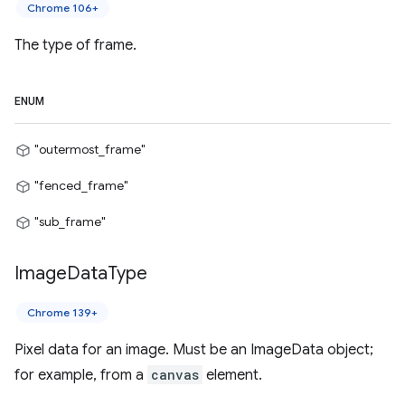
Chrome 106+
The type of frame.
ENUM
"outermost_frame"
"fenced_frame"
"sub_frame"
Image
Data
Type
Chrome 139+
Pixel data for an image. Must be an ImageData object;
for example, from a
canvas
element.