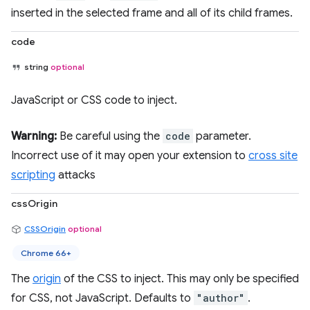
inserted in the selected frame and all of its child frames.
code
string
optional
JavaScript or CSS code to inject.
Warning:
Be careful using the
code
parameter.
Incorrect use of it may open your extension to
cross site
scripting
attacks
cssOrigin
CSSOrigin
optional
Chrome 66+
The
origin
of the CSS to inject. This may only be specified
for CSS, not JavaScript. Defaults to
"author"
.