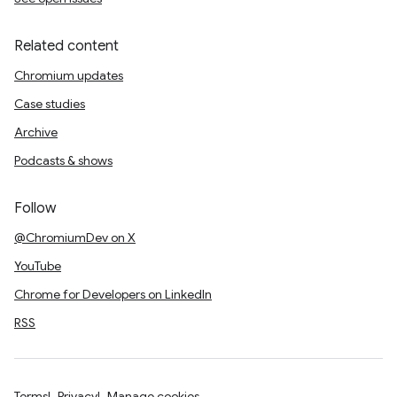
Related content
Chromium updates
Case studies
Archive
Podcasts & shows
Follow
@ChromiumDev on X
YouTube
Chrome for Developers on LinkedIn
RSS
Terms
Privacy
Manage cookies