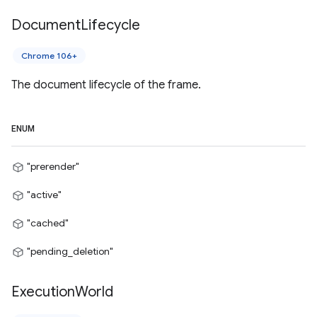
Document
Lifecycle
Chrome 106+
The document lifecycle of the frame.
ENUM
"prerender"
"active"
"cached"
"pending_deletion"
Execution
World