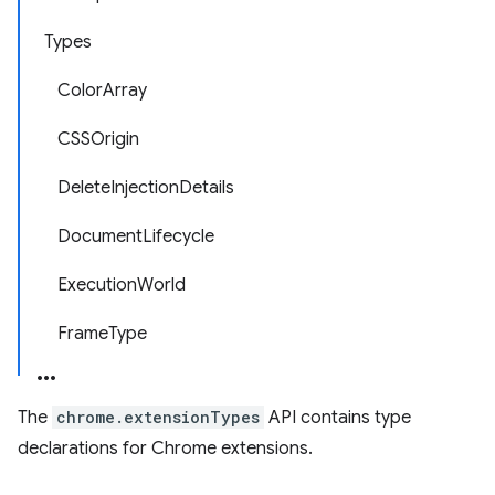
Types
ColorArray
CSSOrigin
DeleteInjectionDetails
DocumentLifecycle
ExecutionWorld
FrameType
The
chrome.extensionTypes
API contains type
declarations for Chrome extensions.