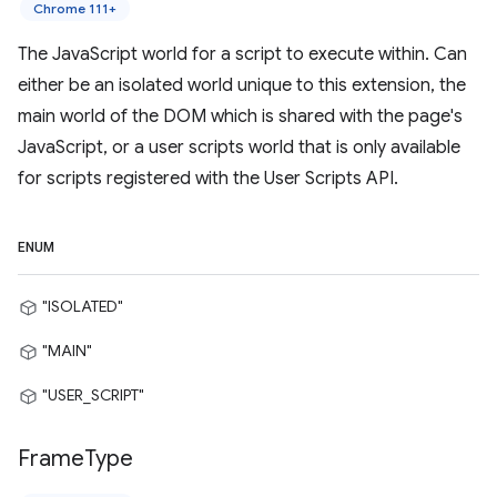
Chrome 111+
The JavaScript world for a script to execute within. Can
either be an isolated world unique to this extension, the
main world of the DOM which is shared with the page's
JavaScript, or a user scripts world that is only available
for scripts registered with the User Scripts API.
ENUM
"ISOLATED"
"MAIN"
"USER_SCRIPT"
Frame
Type