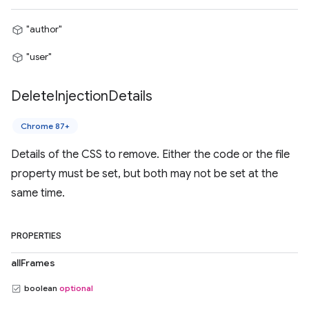
"author"
"user"
Delete
Injection
Details
Chrome 87+
Details of the CSS to remove. Either the code or the file
property must be set, but both may not be set at the
same time.
PROPERTIES
allFrames
boolean
optional