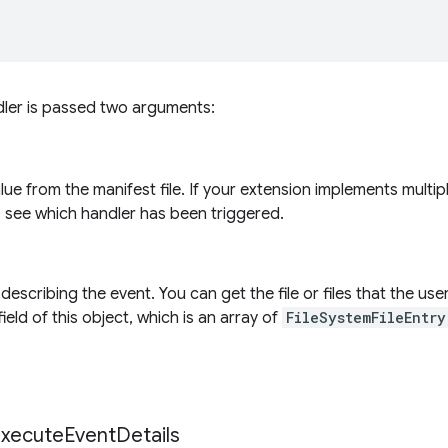
dler is passed two arguments:
alue from the manifest file. If your extension implements multi
o see which handler has been triggered.
describing the event. You can get the file or files that the us
ield of this object, which is an array of
FileSystemFileEntry
xecute
Event
Details