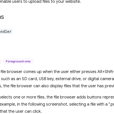
enable users to upload files to your website.
ns
andler
Foreground only
ile browser comes up when the user either presses Alt+Shift
 such as an SD card, USB key, external drive, or digital camera
, the file browser can also display files that the user has pre
elects one or more files, the file browser adds buttons repres
 example, in the following screenshot, selecting a file with a ".p
that the user can click.