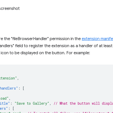
e the "fileBrowserHandler" permission in the
extension manife
ndlers" field to register the extension as a handler of at least
 icon to be displayed on the button. For example:
xtension"
,
handlers"
:
[
load"
,
itle"
:
"Save to Gallery"
,
// What the button will displ
ers"
:
[