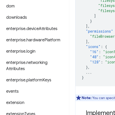
"filesy
"filesy
dom
"filesy
]
downloads
}
],
enterprise
.
device
Attributes
"permissions"
"fileBrowser
enterprise
.
hardware
Platform
],
"icons"
:
{
enterprise
.
login
"16"
:
"icon
"48"
:
"icon
"128"
:
"ico
enterprise
.
networking
},
Attributes
...
}
enterprise
.
platform
Keys
events
Note:
You can specify
extension
Implementi
extension
Types