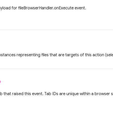
ayload for fileBrowserHandler.onExecute event.
nstances representing files that are targets of this action (se
l
ab that raised this event. Tab IDs are unique within a browser 