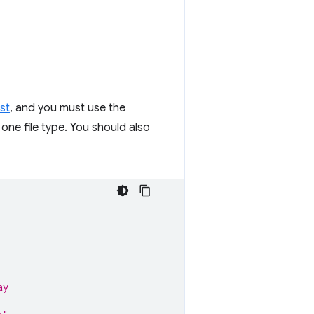
st
, and you must use the
 one file type. You should also
ay