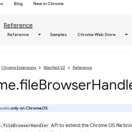
es
Blog
New in Chrome
Reference
Reference
Samples
Chrome Web Store
Chrome Extensions
Manifest V2
Reference
me
.
file
Browser
Handl
 works
only on ChromeOS
.
e.fileBrowserHandler
API to extend the Chrome OS file bro