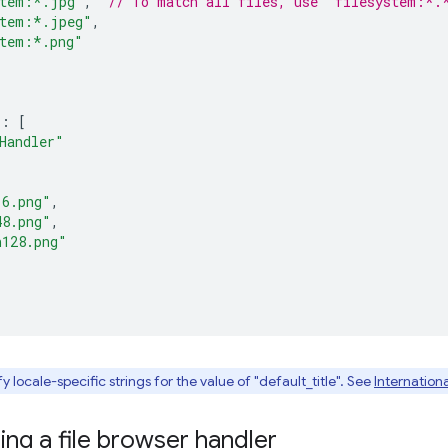
stem:*.jpg"
,
// To match all files, use "filesystem:*.
stem:*.jpeg"
,
stem:*.png"
:
[
Handler"
16.png"
,
48.png"
,
n128.png"
 locale-specific strings for the value of "default_title". See
Internationa
ng a file browser handler