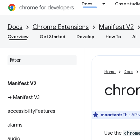
Docs
Case studi
Docs
Chrome Extensions
Manifest V2
Overview
Get Started
Develop
How To
AI
Home
Docs
Manifest V2
chro
➡ Manifest V3
accessibility
Features
Important:
This API
alarms
Use the
chrom
audio