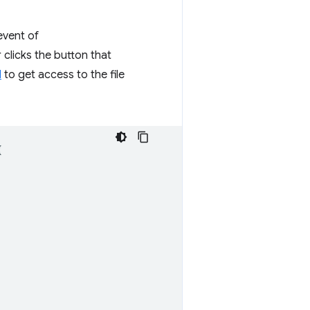
vent of
 clicks the button that
I
to get access to the file
{