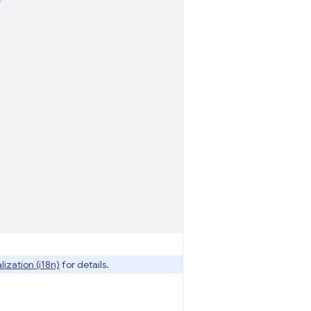
*"
lization (i18n)
for details.