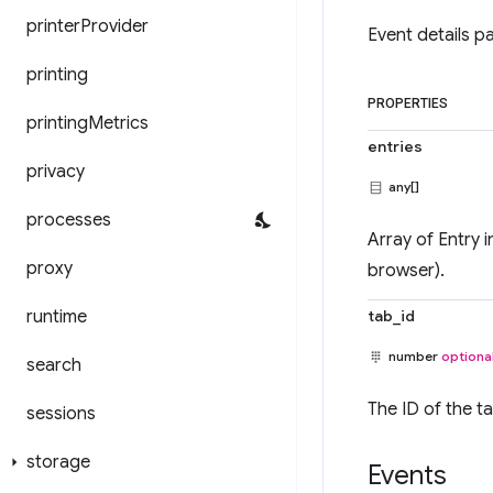
printer
Provider
Event details p
printing
PROPERTIES
printing
Metrics
entries
privacy
any[]
processes
Array of Entry i
proxy
browser).
runtime
tab_id
number
optiona
search
The ID of the t
sessions
storage
Events