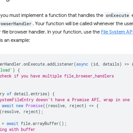
, you must implement a function that handles the
onExecute
e
rowserHandler
. Your function will be called whenever the user
 file browser handler. In your function, use the
File System AP
is an example:
erHandler
.
onExecute
.
addListener
(
async
(
id
,
details
)
=
>
pload'
)
{
check if you have multiple file_browser_handlers
ry
of
detail
.
entries
)
{
ystemFileEntry doesn't have a Promise API, wrap in one
await
new
Promise
((
resolve
,
reject
)
=
>
{
(
resolve
,
reject
);
=
await
file
.
arrayBuffer
();
ing with buffer