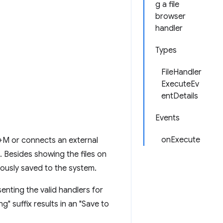
g a file
browser
handler
Types
FileHandler
ExecuteEv
entDetails
Events
onExecute
+M or connects an external
. Besides showing the files on
viously saved to the system.
enting the valid handlers for
ng" suffix results in an "Save to