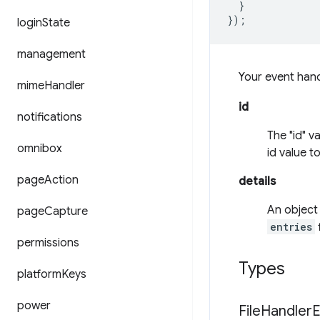
}
});
login
State
management
Your event han
mime
Handler
id
notifications
The "id" v
omnibox
id value t
page
Action
details
An object 
page
Capture
entries
f
permissions
Types
platform
Keys
power
File
Handler
E