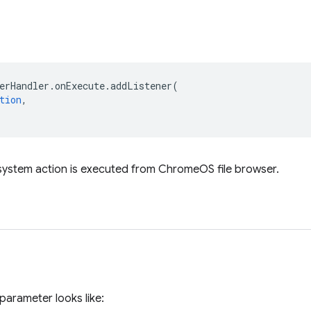
erHandler
.
onExecute
.
addListener
(
tion
,
 system action is executed from ChromeOS file browser.
parameter looks like: