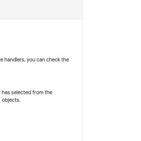
ple handlers, you can check the
er has selected from the
objects.