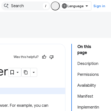
/
Sign in
On this
page
Was this helpful?
Description
er
Permissions
Availability
Manifest
wser. For example, you can
Implementin