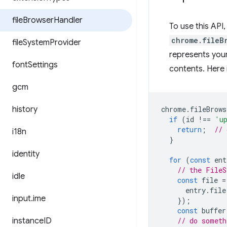
file
Browser
Handler
To use this API
chrome.fileB
file
System
Provider
represents your
font
Settings
contents. Here 
gcm
history
chrome
.
fileBrows
if
(
id
!==
'u
return
;
// 
i18n
}
identity
for
(
const
ent
// the FileS
idle
const
file
=
entry
.
file
input
.
ime
});
const
buffer
instance
ID
// do someth