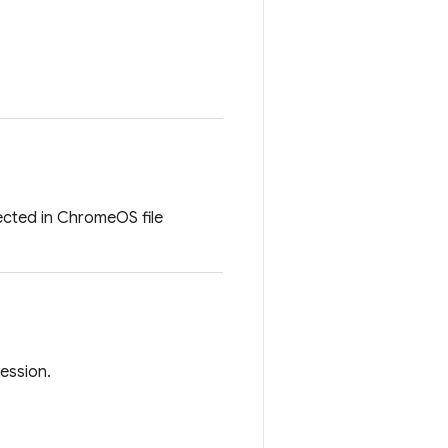
lected in ChromeOS file
session.