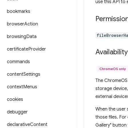
use this API to 
bookmarks
Permissio
browser
Action
fileBrowserH
browsing
Data
certificate
Provider
Availability
commands
ChromeOS only
content
Settings
The ChromeOS f
context
Menus
storage device,
external devices
cookies
When the user s
debugger
those files. For
declarative
Content
Gallery" button 