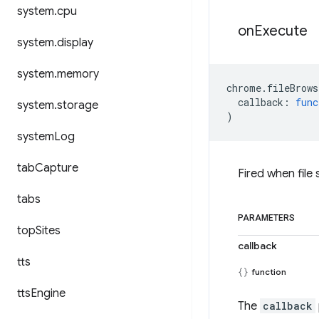
system
.
cpu
on
Execute
system
.
display
system
.
memory
chrome
.
fileBrows
callback
:
func
system
.
storage
)
system
Log
tab
Capture
Fired when file
tabs
PARAMETERS
top
Sites
callback
tts
function
tts
Engine
The
callback