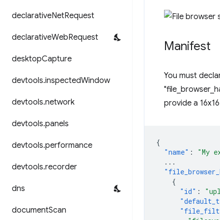
declarative
Net
Request
declarative
Web
Request
Manifest
desktop
Capture
You must declar
devtools
.
inspected
Window
"file_browser_ha
devtools
.
network
provide a 16x16
devtools
.
panels
{
devtools
.
performance
"name"
:
"My e
...
devtools
.
recorder
"file_browser_
{
dns
"id"
:
"up
"default_t
document
Scan
"file_filt