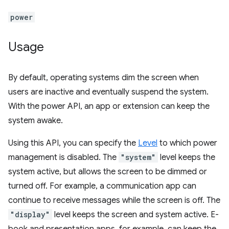
power
Usage
By default, operating systems dim the screen when
users are inactive and eventually suspend the system.
With the power API, an app or extension can keep the
system awake.
Using this API, you can specify the
Level
to which power
management is disabled. The
"system"
level keeps the
system active, but allows the screen to be dimmed or
turned off. For example, a communication app can
continue to receive messages while the screen is off. The
"display"
level keeps the screen and system active. E-