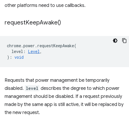
other platforms need to use callbacks.
request
Keep
Awake(
)
chrome
.
power
.
requestKeepAwake
(
level
:
Level
,
)
:
void
Requests that power management be temporarily
disabled.
level
describes the degree to which power
management should be disabled. If a request previously
made by the same app is still active, it will be replaced by
the new request.