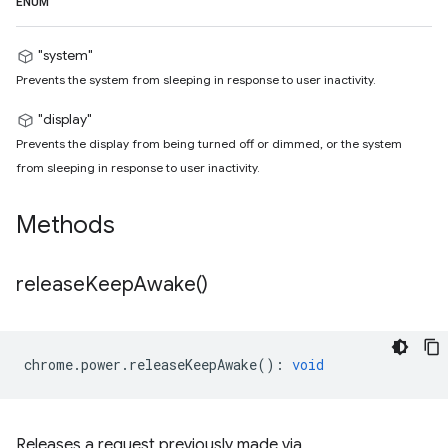
ENUM
"system"
Prevents the system from sleeping in response to user inactivity.
"display"
Prevents the display from being turned off or dimmed, or the system
from sleeping in response to user inactivity.
Methods
release
Keep
Awake(
)
chrome
.
power
.
releaseKeepAwake
()
:
void
Releases a request previously made via