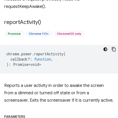
requestKeepAwake().
report
Activity(
)
Promise
Chrome 113+
ChromeOS only
chrome
.
power
.
reportActivity
(
callback?
:
function
,
)
:
Promise<void>
Reports a user activity in order to awake the screen
from a dimmed or turned off state or from a
screensaver. Exits the screensaver if it is currently active.
PARAMETERS