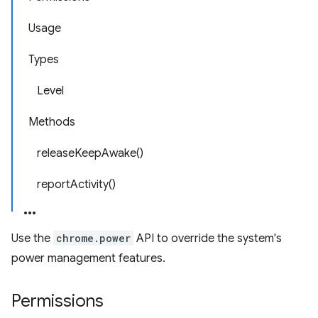
Usage
Types
Level
Methods
releaseKeepAwake()
reportActivity()
Use the
chrome.power
API to override the system's
power management features.
Permissions