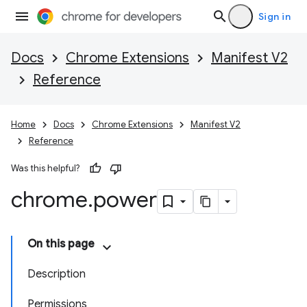
Sign in
Docs
Chrome Extensions
Manifest V2
Reference
Home
Docs
Chrome Extensions
Manifest V2
Reference
Was this helpful?
chrome
.
power
On this page
Description
Permissions