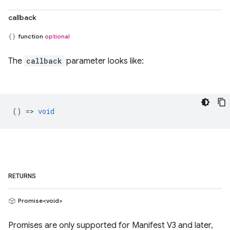
callback
function
optional
The
callback
parameter looks like:
() =>
void
RETURNS
Promise<void>
Promises are only supported for Manifest V3 and later,