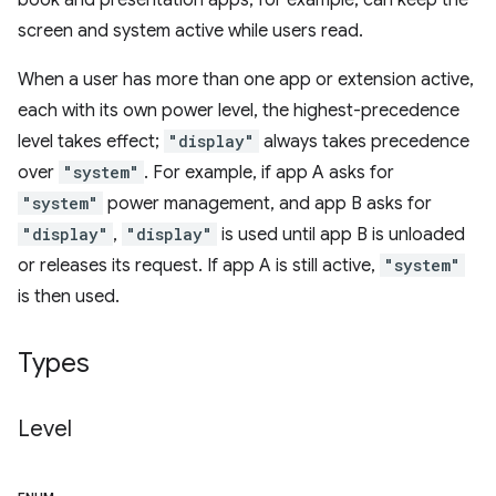
book and presentation apps, for example, can keep the
screen and system active while users read.
When a user has more than one app or extension active,
each with its own power level, the highest-precedence
level takes effect;
"display"
always takes precedence
over
"system"
. For example, if app A asks for
"system"
power management, and app B asks for
"display"
,
"display"
is used until app B is unloaded
or releases its request. If app A is still active,
"system"
is then used.
Types
Level