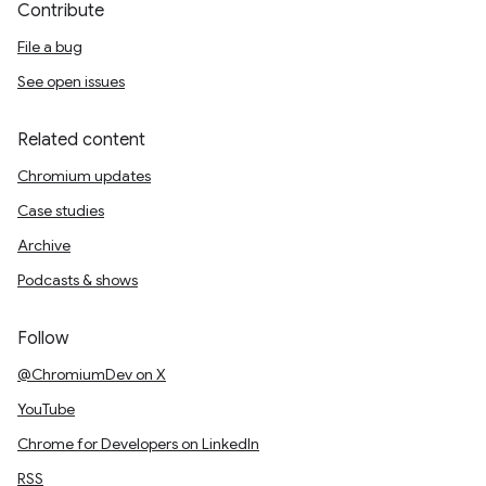
Contribute
File a bug
See open issues
Related content
Chromium updates
Case studies
Archive
Podcasts & shows
Follow
@ChromiumDev on X
YouTube
Chrome for Developers on LinkedIn
RSS