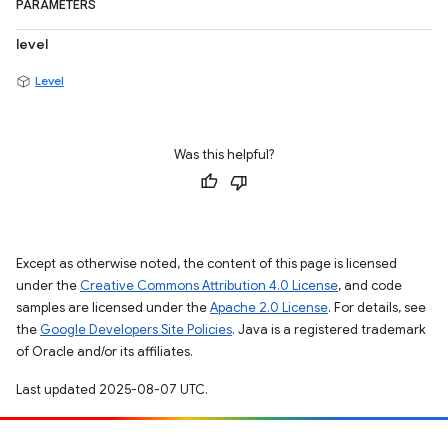
PARAMETERS
level
Level
Was this helpful?
Except as otherwise noted, the content of this page is licensed
under the
Creative Commons Attribution 4.0 License
, and code
samples are licensed under the
Apache 2.0 License
. For details, see
the
Google Developers Site Policies
. Java is a registered trademark
of Oracle and/or its affiliates.
Last updated 2025-08-07 UTC.