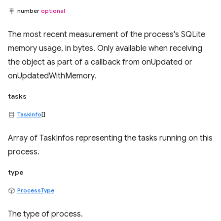
number
optional
The most recent measurement of the process's SQLite
memory usage, in bytes. Only available when receiving
the object as part of a callback from onUpdated or
onUpdatedWithMemory.
tasks
TaskInfo
[]
Array of TaskInfos representing the tasks running on this
process.
type
ProcessType
The type of process.