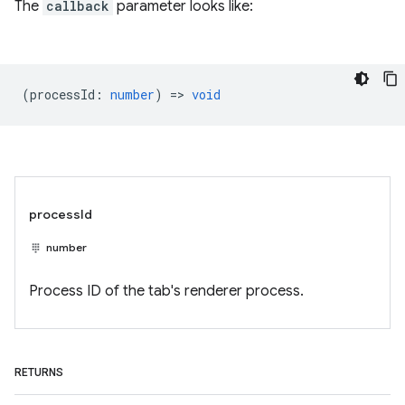
The
callback
parameter looks like:
(
processId
:
number
) =>
void
processId
number
Process ID of the tab's renderer process.
RETURNS