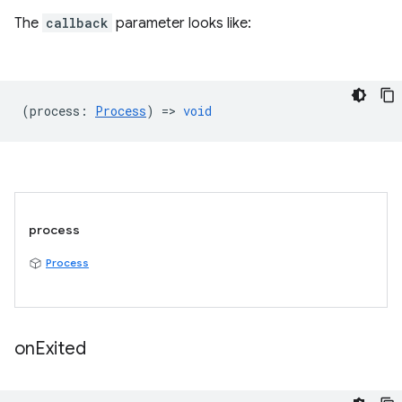
The
callback
parameter looks like:
(
process
:
Process
) =>
void
process
Process
on
Exited