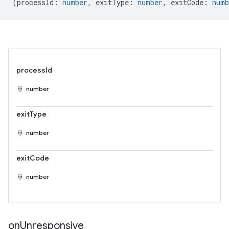
(
processId
:
number
,
exitType
:
number
,
exitCode
:
numb
processId
number
exitType
number
exitCode
number
on
Unresponsive