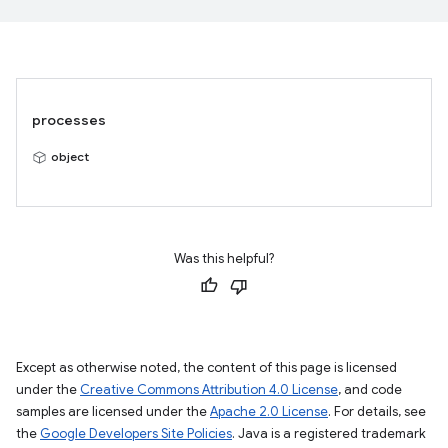
processes
object
Was this helpful?
Except as otherwise noted, the content of this page is licensed
under the
Creative Commons Attribution 4.0 License
, and code
samples are licensed under the
Apache 2.0 License
. For details, see
the
Google Developers Site Policies
. Java is a registered trademark