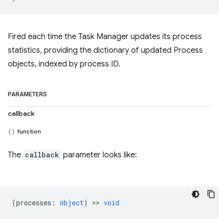
Fired each time the Task Manager updates its process
statistics, providing the dictionary of updated Process
objects, indexed by process ID.
PARAMETERS
callback
function
The
callback
parameter looks like:
(
processes
:
object
) =>
void