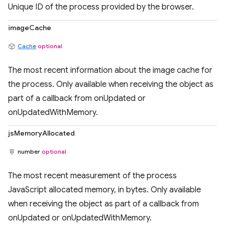
Unique ID of the process provided by the browser.
imageCache
Cache
optional
The most recent information about the image cache for
the process. Only available when receiving the object as
part of a callback from onUpdated or
onUpdatedWithMemory.
jsMemoryAllocated
number
optional
The most recent measurement of the process
JavaScript allocated memory, in bytes. Only available
when receiving the object as part of a callback from
onUpdated or onUpdatedWithMemory.