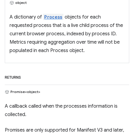
object
A dictionary of
Process
objects for each
requested process that is a live child process of the
current browser process, indexed by process ID.
Metrics requiring aggregation over time will not be
populated in each Process object.
RETURNS
Promise<object>
A callback called when the processes information is
collected.
Promises are only supported for Manifest V3 and later,