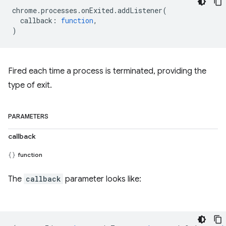
chrome
.
processes
.
onExited
.
addListener
(
callback
:
function
,
)
Fired each time a process is terminated, providing the
type of exit.
PARAMETERS
callback
function
The
callback
parameter looks like: