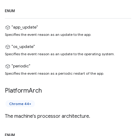
ENUM
"app_update"
Specifies the event reason as an update to the app.
"os_update"
Specifies the event reason as an update to the operating system.
"periodic"
Specifies the event reason as a periodic restart of the app.
Platform
Arch
Chrome 44+
The machine's processor architecture.
ENUM