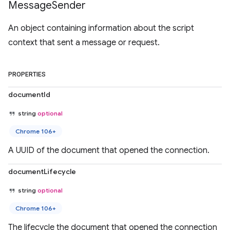
Message
Sender
An object containing information about the script
context that sent a message or request.
PROPERTIES
documentId
string
optional
Chrome 106+
A UUID of the document that opened the connection.
documentLifecycle
string
optional
Chrome 106+
The lifecycle the document that opened the connection