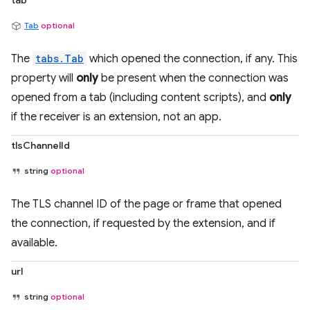
tab
Tab
optional
The
tabs.Tab
which opened the connection, if any. This
property will
only
be present when the connection was
opened from a tab (including content scripts), and
only
if the receiver is an extension, not an app.
tlsChannelId
string
optional
The TLS channel ID of the page or frame that opened
the connection, if requested by the extension, and if
available.
url
string
optional