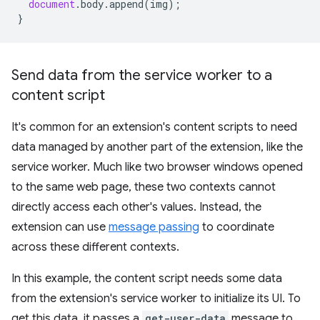
document
.
body
.
append
(
img
);
}
Send data from the service worker to a
content script
It's common for an extension's content scripts to need
data managed by another part of the extension, like the
service worker. Much like two browser windows opened
to the same web page, these two contexts cannot
directly access each other's values. Instead, the
extension can use
message passing
to coordinate
across these different contexts.
In this example, the content script needs some data
from the extension's service worker to initialize its UI. To
get this data, it passes a
get-user-data
message to