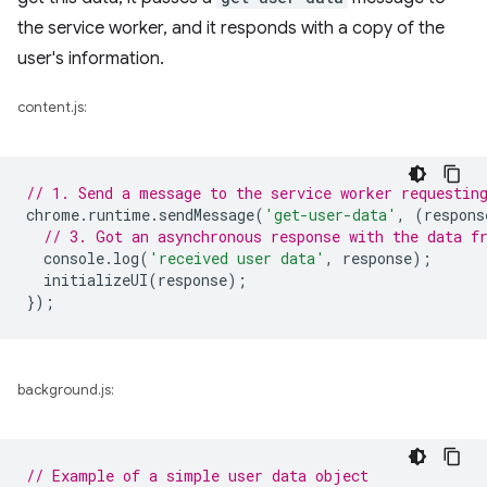
the service worker, and it responds with a copy of the
user's information.
content.js:
// 1. Send a message to the service worker requestin
chrome
.
runtime
.
sendMessage
(
'get-user-data'
,
(
respons
// 3. Got an asynchronous response with the data f
console
.
log
(
'received user data'
,
response
);
initializeUI
(
response
);
});
background.js:
// Example of a simple user data object