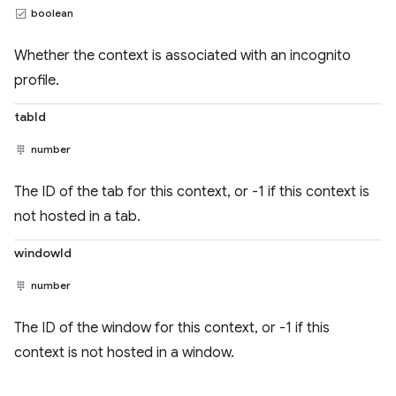
boolean
Whether the context is associated with an incognito
profile.
tabId
number
The ID of the tab for this context, or -1 if this context is
not hosted in a tab.
windowId
number
The ID of the window for this context, or -1 if this
context is not hosted in a window.