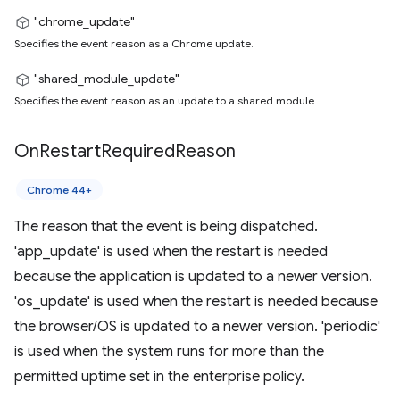
"chrome_update"
Specifies the event reason as a Chrome update.
"shared_module_update"
Specifies the event reason as an update to a shared module.
On
Restart
Required
Reason
Chrome 44+
The reason that the event is being dispatched.
'app_update' is used when the restart is needed
because the application is updated to a newer version.
'os_update' is used when the restart is needed because
the browser/OS is updated to a newer version. 'periodic'
is used when the system runs for more than the
permitted uptime set in the enterprise policy.