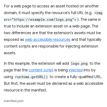
For a web page to access an asset hosted on another
domain, it must specify the resource's full URL (e.g.
<img
src="https://example.com/logo.png">
). The same is
true to include an extension asset on a web page. The
two differences are that the extension's assets must be
exposed as
web accessible resources
and that typically
content scripts are responsible for injecting extension
assets.
In this example, the extension will add
logo.png
to the
page that the
content script
is being
injected
into by
using
runtime.getURL()
to create a fully-qualified URL.
But first, the asset must be declared as a web accessible
resource in the manifest.
manifest.json: