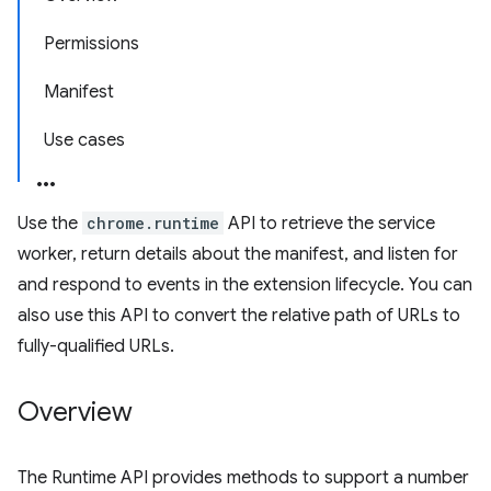
Permissions
Manifest
Use cases
Use the
chrome.runtime
API to retrieve the service
worker, return details about the manifest, and listen for
and respond to events in the extension lifecycle. You can
also use this API to convert the relative path of URLs to
fully-qualified URLs.
Overview
The Runtime API provides methods to support a number