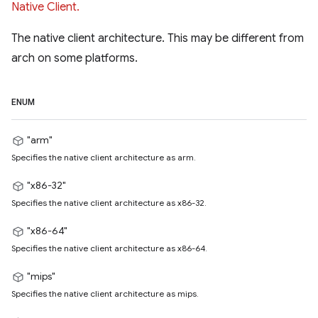
Native Client.
The native client architecture. This may be different from
arch on some platforms.
ENUM
"arm"
Specifies the native client architecture as arm.
"x86-32"
Specifies the native client architecture as x86-32.
"x86-64"
Specifies the native client architecture as x86-64.
"mips"
Specifies the native client architecture as mips.