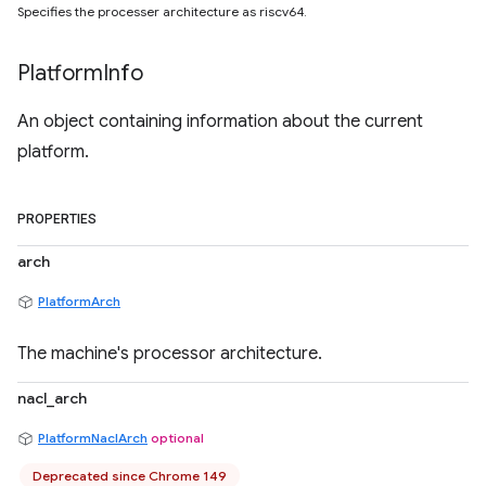
Specifies the processer architecture as riscv64.
Platform
Info
An object containing information about the current
platform.
PROPERTIES
arch
PlatformArch
The machine's processor architecture.
nacl_arch
PlatformNaclArch
optional
Deprecated since Chrome 149