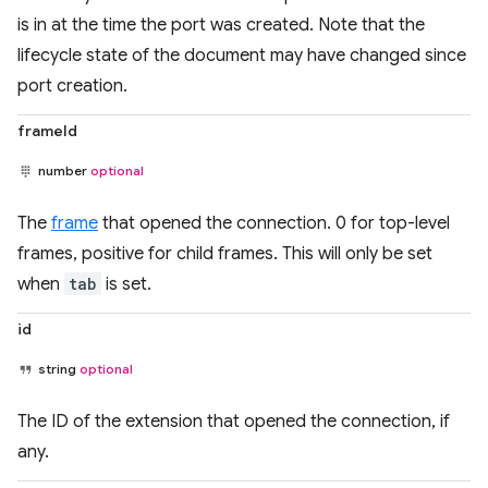
is in at the time the port was created. Note that the
lifecycle state of the document may have changed since
port creation.
frameId
number
optional
The
frame
that opened the connection. 0 for top-level
frames, positive for child frames. This will only be set
when
tab
is set.
id
string
optional
The ID of the extension that opened the connection, if
any.