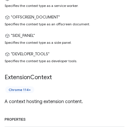
Specifies the context type as a service worker.
"OFFSCREEN_DOCUMENT"
Specifies the context type as an offscreen document.
"SIDE_PANEL"
Specifies the context type as a side panel.
"DEVELOPER_TOOLS"
Specifies the context type as developer tools.
Extension
Context
Chrome 114+
A context hosting extension content.
PROPERTIES