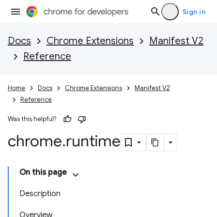
Sign in
Docs
Chrome Extensions
Manifest V2
Reference
Home
Docs
Chrome Extensions
Manifest V2
Reference
Was this helpful?
chrome
.
runtime
On this page
Description
Overview