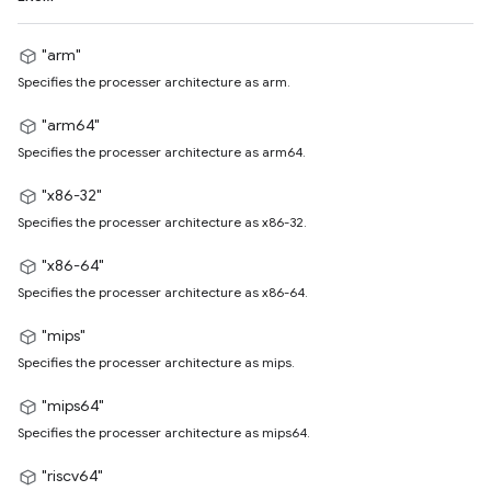
"arm"
Specifies the processer architecture as arm.
"arm64"
Specifies the processer architecture as arm64.
"x86-32"
Specifies the processer architecture as x86-32.
"x86-64"
Specifies the processer architecture as x86-64.
"mips"
Specifies the processer architecture as mips.
"mips64"
Specifies the processer architecture as mips64.
"riscv64"