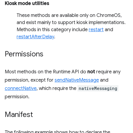
Kiosk mode utilities
These methods are available only on ChromeOS,
and exist mainly to support kiosk implementations.
Methods in this category include
restart
and
restartAfterDelay
.
Permissions
Most methods on the Runtime API do
not
require any
permission, except for
sendNativeMessage
and
connectNative
, which require the
nativeMessaging
permission.
Manifest
The following example shows how to declare the