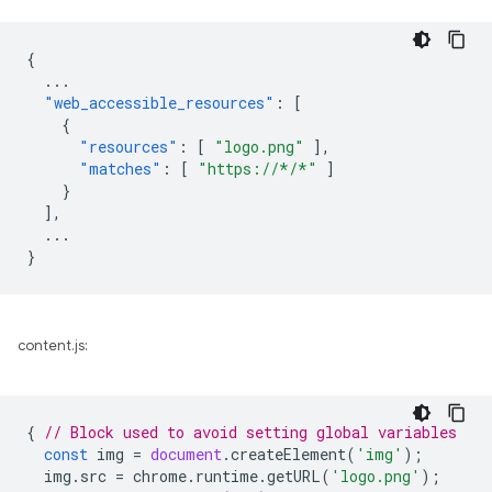
{
...
"web_accessible_resources"
:
[
{
"resources"
:
[
"logo.png"
],
"matches"
:
[
"https://*/*"
]
}
],
...
}
content.js:
{
// Block used to avoid setting global variables
const
img
=
document
.
createElement
(
'img'
);
img
.
src
=
chrome
.
runtime
.
getURL
(
'logo.png'
);