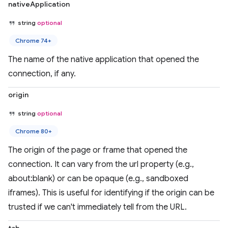
nativeApplication
string
optional
Chrome 74+
The name of the native application that opened the
connection, if any.
origin
string
optional
Chrome 80+
The origin of the page or frame that opened the
connection. It can vary from the url property (e.g.,
about:blank) or can be opaque (e.g., sandboxed
iframes). This is useful for identifying if the origin can be
trusted if we can't immediately tell from the URL.