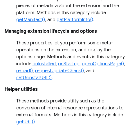
pieces of metadata about the extension and the
platform. Methods in this category include
getManifest()
, and
getPlatformInfo()
.
Managing extension lifecycle and options
These properties let you perform some meta-
operations on the extension, and display the
options page. Methods and events in this category
include
onInstalled
,
onStartup
,
openOptionsPage()
,
reload()
,
requestUpdateCheck()
, and
setUninstallURL()
.
Helper utilities
These methods provide utility such as the
conversion of internal resource representations to
external formats. Methods in this category include
getURL()
.