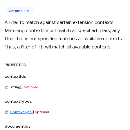
Chrome 114+
A filter to match against certain extension contexts.
Matching contexts must match all specified filters; any
filter that is not specified matches all available contexts.
Thus, a filter of `{}` will match all available contexts.
PROPERTIES
contextIds
string[]
optional
contextTypes
ContextType
[]
optional
documentIds