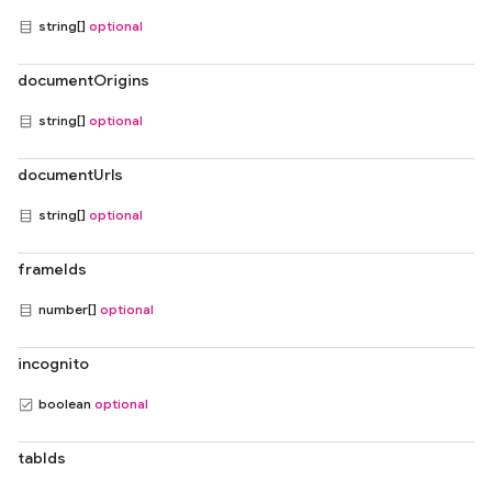
string[]
optional
documentOrigins
string[]
optional
documentUrls
string[]
optional
frameIds
number[]
optional
incognito
boolean
optional
tabIds