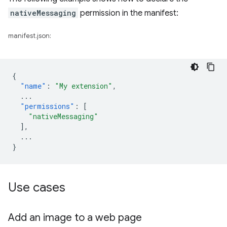
nativeMessaging
permission in the manifest:
manifest.json:
{
"name"
:
"My extension"
,
...
"permissions"
:
[
"nativeMessaging"
],
...
}
Use cases
Add an image to a web page