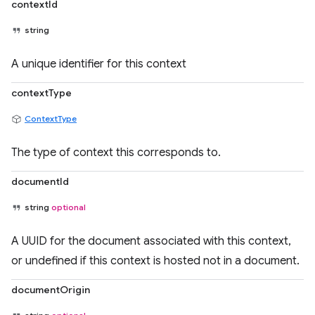
contextId
string
A unique identifier for this context
contextType
ContextType
The type of context this corresponds to.
documentId
string
optional
A UUID for the document associated with this context,
or undefined if this context is hosted not in a document.
documentOrigin