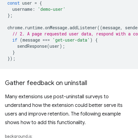
const
user
=
{
username
:
'demo-user'
};
chrome
.
runtime
.
onMessage
.
addListener
((
message
,
sende
// 2. A page requested user data, respond with a co
if
(
message
===
'get-user-data'
)
{
sendResponse
(
user
);
}
});
Gather feedback on uninstall
Many extensions use post-uninstall surveys to
understand how the extension could better serve its
users and improve retention. The following example
shows how to add this functionality.
background.js: