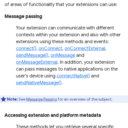
of areas of functionality that your extensions can use:
Message passing
Your extension can communicate with different
contexts within your extension and also with other
extensions using these methods and events:
connect()
,
onConnect
,
onConnectExternal
,
sendMessage()
,
onMessage
and
onMessageExternal
. In addition, your extension
can pass messages to native applications on the
user's device using
connectNative()
and
sendNativeMessage()
.
Note:
See
Message Passing
for an overview of the subject.
Accessing extension and platform metadata
These methods let you retrieve several specific