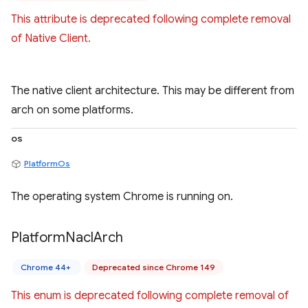
This attribute is deprecated following complete removal
of Native Client.
The native client architecture. This may be different from
arch on some platforms.
os
PlatformOs
The operating system Chrome is running on.
Platform
Nacl
Arch
Chrome 44+
Deprecated since Chrome 149
This enum is deprecated following complete removal of