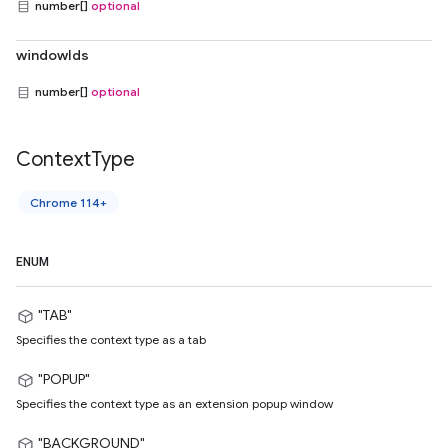
number[]
optional
windowIds
number[]
optional
Context
Type
Chrome 114+
ENUM
"TAB"
Specifies the context type as a tab
"POPUP"
Specifies the context type as an extension popup window
"BACKGROUND"