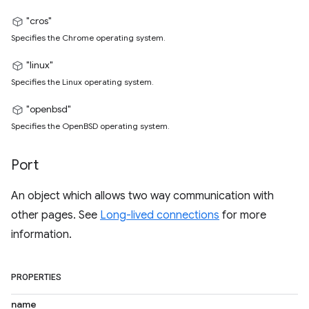
"cros"
Specifies the Chrome operating system.
"linux"
Specifies the Linux operating system.
"openbsd"
Specifies the OpenBSD operating system.
Port
An object which allows two way communication with
other pages. See
Long-lived connections
for more
information.
PROPERTIES
name