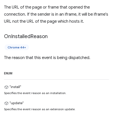
The URL of the page or frame that opened the
connection. If the sender is in an iframe, it will be iframe's
URL not the URL of the page which hosts it.
On
Installed
Reason
Chrome 44+
The reason that this event is being dispatched.
ENUM
"install"
Specifies the event reason as an installation.
"update"
Specifies the event reason as an extension update.