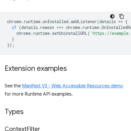
chrome
.
runtime
.
onInstalled
.
addListener
(
details
=
>
{
if
(
details
.
reason
===
chrome
.
runtime
.
OnInstalledR
chrome
.
runtime
.
setUninstallURL
(
'https://example.
}
});
Extension examples
See the
Manifest V3 - Web Accessible Resources demo
for more Runtime API examples.
Types
Context
Filter