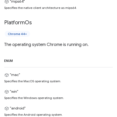
"mips64"
Specifies the native client architecture as mips64.
Platform
Os
Chrome 44+
The operating system Chrome is running on.
ENUM
"mac"
Specifies the MacOS operating system.
"win"
Specifies the Windows operating system.
"android"
Specifies the Android operating system.