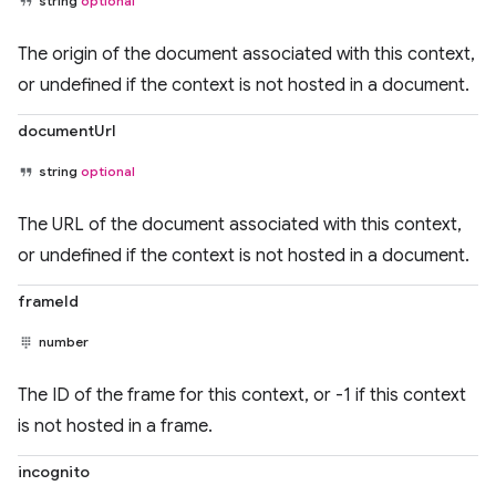
string
optional
The origin of the document associated with this context,
or undefined if the context is not hosted in a document.
documentUrl
string
optional
The URL of the document associated with this context,
or undefined if the context is not hosted in a document.
frameId
number
The ID of the frame for this context, or -1 if this context
is not hosted in a frame.
incognito