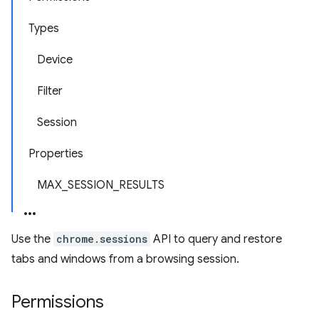
Types
Device
Filter
Session
Properties
MAX_SESSION_RESULTS
Use the
chrome.sessions
API to query and restore
tabs and windows from a browsing session.
Permissions