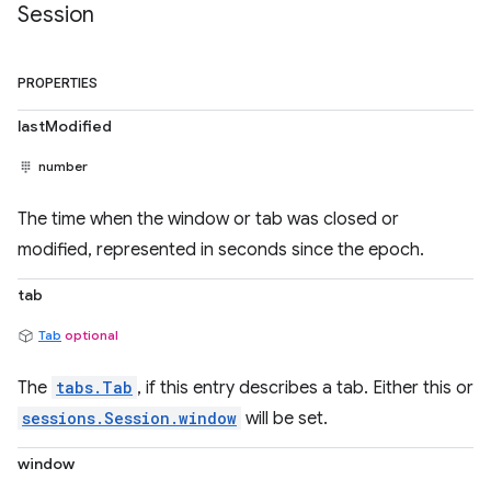
Session
PROPERTIES
lastModified
number
The time when the window or tab was closed or
modified, represented in seconds since the epoch.
tab
Tab
optional
The
tabs.Tab
, if this entry describes a tab. Either this or
sessions.Session.window
will be set.
window