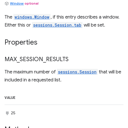
Window
optional
The
windows.Window
, if this entry describes a window.
Either this or
sessions.Session.tab
will be set.
Properties
MAX
_
SESSION
_
RESULTS
The maximum number of
sessions.Session
that will be
included in a requested list.
VALUE
25