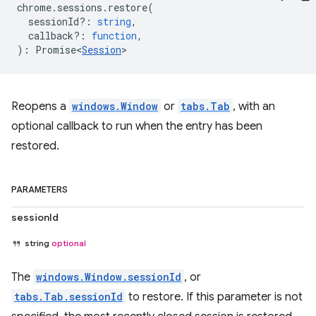
chrome
.
sessions
.
restore
(
sessionId?
:
string
,
callback?
:
function
,
)
:
Promise<
Session
>
Reopens a
windows.Window
or
tabs.Tab
, with an
optional callback to run when the entry has been
restored.
PARAMETERS
sessionId
string
optional
The
windows.Window.sessionId
, or
tabs.Tab.sessionId
to restore. If this parameter is not