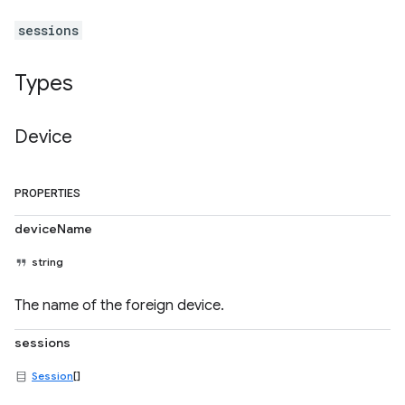
sessions
Types
Device
PROPERTIES
deviceName
string
The name of the foreign device.
sessions
Session
[]