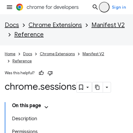
Sign in
Docs
Chrome Extensions
Manifest V2
Reference
Home
Docs
Chrome Extensions
Manifest V2
Reference
Was this helpful?
chrome
.
sessions
On this page
Description
Permissions