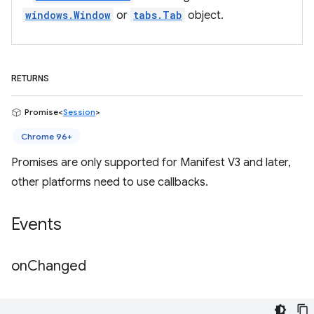
windows.Window
or
tabs.Tab
object.
RETURNS
Promise<
Session
>
Chrome 96+
Promises are only supported for Manifest V3 and later,
other platforms need to use callbacks.
Events
on
Changed