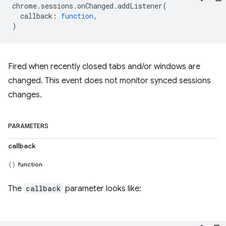
chrome
.
sessions
.
onChanged
.
addListener
(
callback
:
function
,
)
Fired when recently closed tabs and/or windows are
changed. This event does not monitor synced sessions
changes.
PARAMETERS
callback
function
The
callback
parameter looks like: