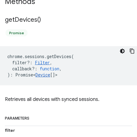
Methods
get
Devices(
)
Promise
chrome
.
sessions
.
getDevices
(
filter?
:
Filter
,
callback?
:
function
,
)
:
Promise<
Device
[]
>
Retrieves all devices with synced sessions.
PARAMETERS
filter