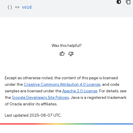
() =>
void
Was this helpful?
Except as otherwise noted, the content of this page is licensed
under the
Creative Commons Attribution 4.0 License
, and code
samples are licensed under the
Apache 2.0 License
. For details, see
the
Google Developers Site Policies
. Java is a registered trademark
of Oracle and/or its affiliates.
Last updated 2025-08-07 UTC.