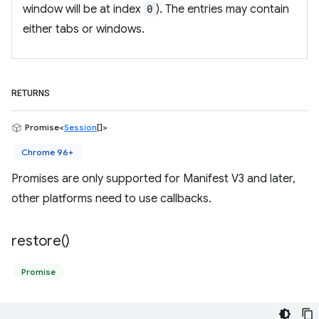
window will be at index
0
). The entries may contain
either tabs or windows.
RETURNS
Promise<
Session
[]>
Chrome 96+
Promises are only supported for Manifest V3 and later,
other platforms need to use callbacks.
restore(
)
Promise