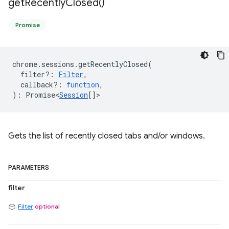
get
Recently
Closed(
)
Promise
chrome
.
sessions
.
getRecentlyClosed
(
filter?
:
Filter
,
callback?
:
function
,
)
:
Promise<
Session
[]
>
Gets the list of recently closed tabs and/or windows.
PARAMETERS
filter
Filter
optional