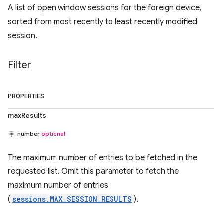
A list of open window sessions for the foreign device,
sorted from most recently to least recently modified
session.
Filter
PROPERTIES
maxResults
number
optional
The maximum number of entries to be fetched in the
requested list. Omit this parameter to fetch the
maximum number of entries
(
sessions.MAX_SESSION_RESULTS
).