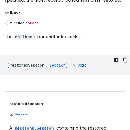
specified, the most recently closed session is restored.
callback
function
optional
The
callback
parameter looks like:
(
restoredSession
:
Session
) =>
void
restoredSession
Session
A
sessions.Session
containing the restored