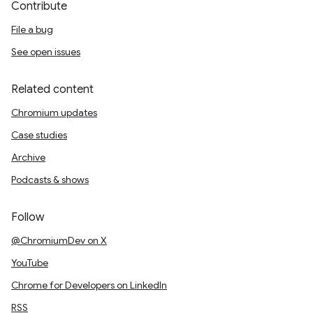
Contribute
File a bug
See open issues
Related content
Chromium updates
Case studies
Archive
Podcasts & shows
Follow
@ChromiumDev on X
YouTube
Chrome for Developers on LinkedIn
RSS