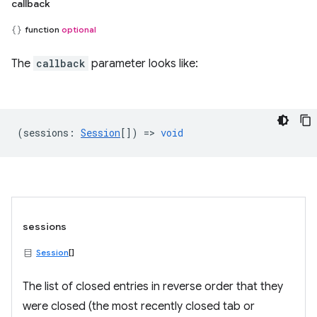
callback
function
optional
The
callback
parameter looks like:
(
sessions
:
Session
[]) =>
void
sessions
Session
[]
The list of closed entries in reverse order that they
were closed (the most recently closed tab or