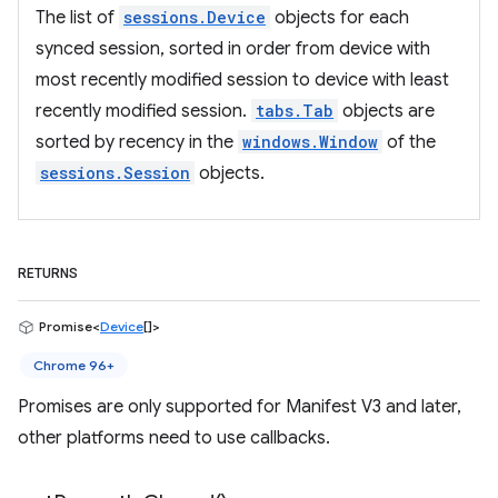
The list of
sessions.Device
objects for each
synced session, sorted in order from device with
most recently modified session to device with least
recently modified session.
tabs.Tab
objects are
sorted by recency in the
windows.Window
of the
sessions.Session
objects.
RETURNS
Promise<
Device
[]>
Chrome 96+
Promises are only supported for Manifest V3 and later,
other platforms need to use callbacks.