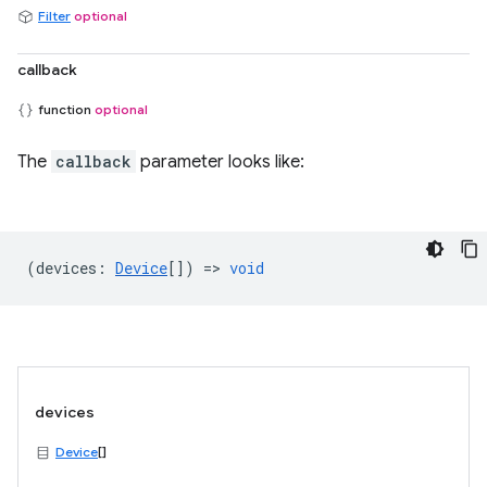
Filter
optional
callback
function
optional
The
callback
parameter looks like:
(
devices
:
Device
[]) =>
void
devices
Device
[]