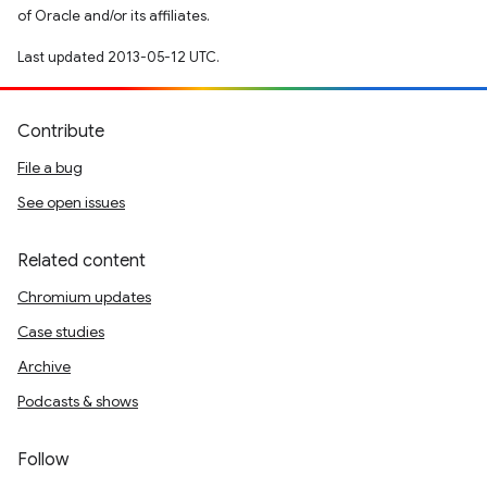
of Oracle and/or its affiliates.
Last updated 2013-05-12 UTC.
Contribute
File a bug
See open issues
Related content
Chromium updates
Case studies
Archive
Podcasts & shows
Follow