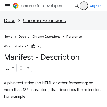
Sign in
Docs
Chrome Extensions
Home
Docs
Chrome Extensions
Reference
Was this helpful?
Manifest - Description
A plain text string (no HTML or other formatting; no
more than 132 characters) that describes the extension.
For example: