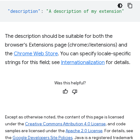
"description"
:
"A description of my extension"
The description should be suitable for both the
browser's Extensions page (chrome://extensions) and
the
Chrome Web Store
. You can specify locale-specific
strings for this field; see
Internationalization
for details.
Was this helpful?
Except as otherwise noted, the content of this page is licensed
under the
Creative Commons Attribution 4.0 License
, and code
samples are licensed under the
Apache 2.0 License
. For details, see
the
Google Developers Site Policies
. Java is a registered trademark