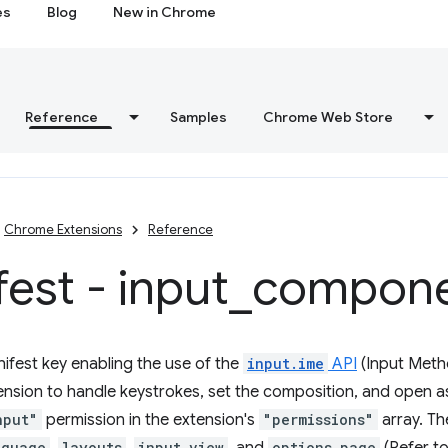
es
Blog
New in Chrome
Reference
Samples
Chrome Web Store
Chrome Extensions
Reference
est - input
_
compone
ifest key enabling the use of the
input.ime
API
(Input Meth
ension to handle keystrokes, set the composition, and open a
nput"
permission in the extension's
"permissions"
array. Th
nguage
layouts
input_view
options_page