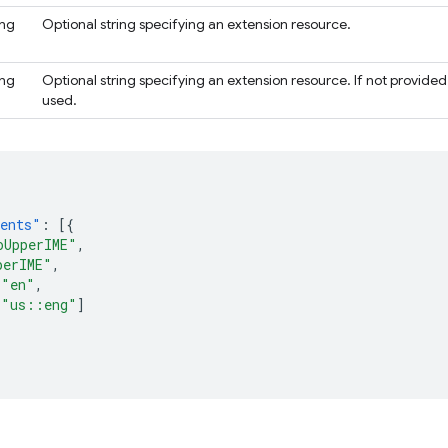
ing
Optional string specifying an extension resource.
ing
Optional string specifying an extension resource. If not provided,
used.
nents"
:
[{
oUpperIME"
,
perIME"
,
"en"
,
[
"us::eng"
]