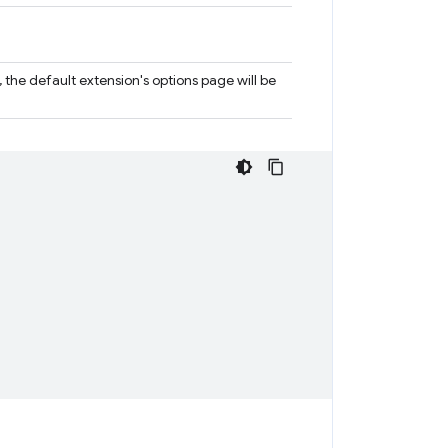
 the default extension's options page will be