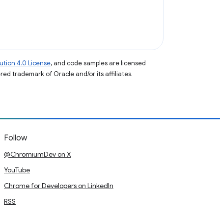
tion 4.0 License
, and code samples are licensed
ered trademark of Oracle and/or its affiliates.
Follow
@ChromiumDev on X
YouTube
Chrome for Developers on LinkedIn
RSS