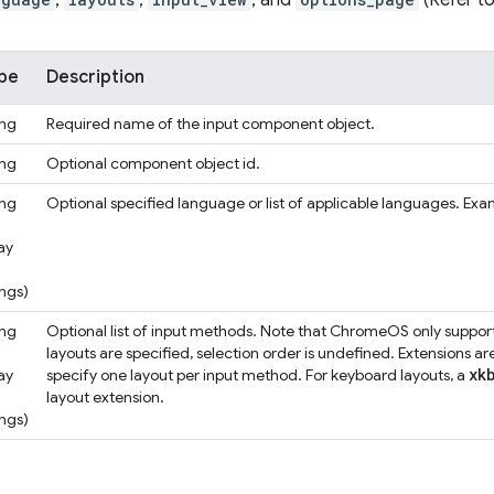
,
,
, and
(Refer to
pe
Description
ing
Required name of the input component object.
ing
Optional component object id.
ing
Optional specified language or list of applicable languages. Exampl
ay
ings)
ing
Optional list of input methods. Note that ChromeOS only support
layouts are specified, selection order is undefined. Extensions a
xk
ay
specify one layout per input method. For keyboard layouts, a
layout extension.
ings)