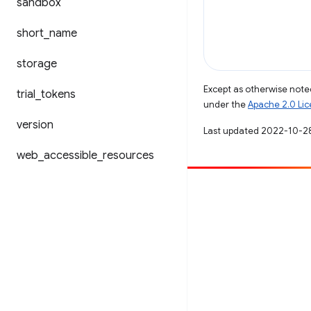
sandbox
short
_
name
storage
Except as otherwise noted
trial
_
tokens
under the
Apache 2.0 Li
version
Last updated 2022-10-2
web
_
accessible
_
resources
Contribute
File a bug
See open issues