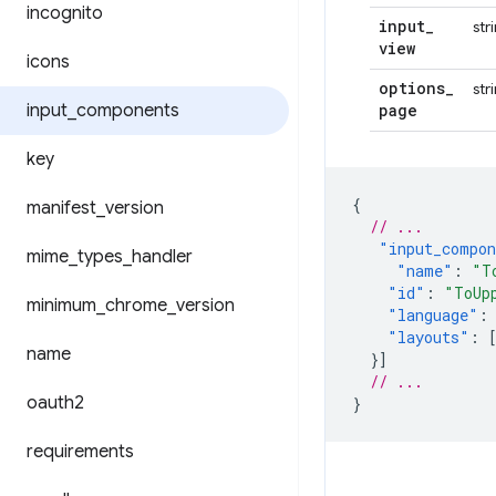
incognito
input
_
str
view
icons
options
_
str
input
_
components
page
key
{
manifest
_
version
// ...
"input_compo
mime
_
types
_
handler
"name"
:
"T
"id"
:
"ToUp
minimum
_
chrome
_
version
"language"
:
"layouts"
:
name
}]
// ...
oauth2
}
requirements