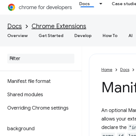
Docs
Case studi
Docs
Chrome Extensions
Overview
Get Started
Develop
How To
AI
Home
Docs
Manifest file format
Manif
Shared modules
Overriding Chrome settings
An optional Man
allows your ext
declare the
"i
background
name
id
la