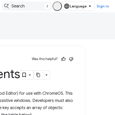
/
Sign in
Was this helpful?
nts
od Editor) for use with ChromeOS. This
ssistive windows. Developers must also
e key accepts an array of objects: