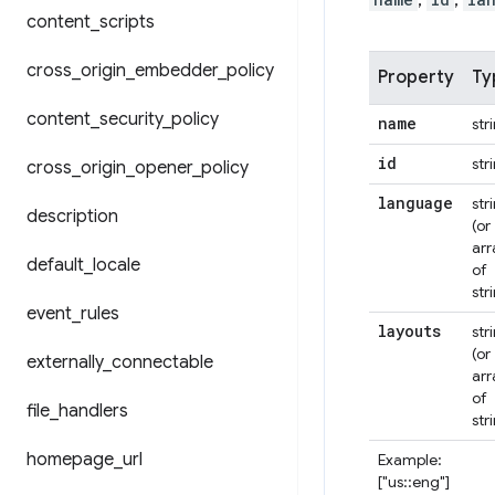
,
,
content
_
scripts
cross
_
origin
_
embedder
_
policy
Property
Ty
content
_
security
_
policy
name
str
id
str
cross
_
origin
_
opener
_
policy
language
str
description
(or
arr
default
_
locale
of
str
event
_
rules
layouts
str
(or
externally
_
connectable
arr
of
file
_
handlers
str
homepage
_
url
Example:
["us::eng"]