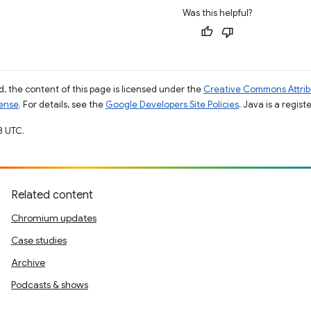
Was this helpful?
, the content of this page is licensed under the
Creative Commons Attribu
cense
. For details, see the
Google Developers Site Policies
. Java is a regist
8 UTC.
Related content
Chromium updates
Case studies
Archive
Podcasts & shows