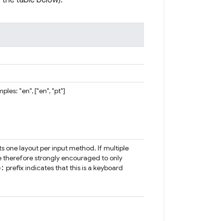
 the table below).
es: "en", ["en", "pt"]
s one layout per input method. If multiple
re therefore strongly encouraged to only
b:
prefix indicates that this is a keyboard